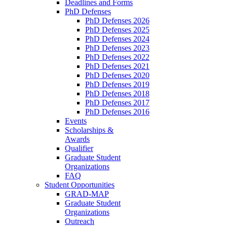
Deadlines and Forms
PhD Defenses
PhD Defenses 2026
PhD Defenses 2025
PhD Defenses 2024
PhD Defenses 2023
PhD Defenses 2022
PhD Defenses 2021
PhD Defenses 2020
PhD Defenses 2019
PhD Defenses 2018
PhD Defenses 2017
PhD Defenses 2016
Events
Scholarships &
Awards
Qualifier
Graduate Student
Organizations
FAQ
Student Opportunities
GRAD-MAP
Graduate Student
Organizations
Outreach