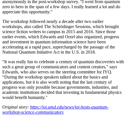
anonymously in the post-workshop survey. “I went from quantum
zero to hero in the span of a few days. I really learned a lot and do
appreciate this opportunity.”
The workshop followed nearly a decade after two earlier
workshops, also called The Schrödinger Sessions, which brought
science fiction writers to campus in 2015 and 2016. Since those
earlier events, which Edwards and Orzel also organized, progress
and investment in quantum information science have been
accelerating at a rapid pace, supercharged by the passage of the
National Quantum Initiative Act in the U.S. in 2018.
“It was really fun to celebrate a century of quantum discoveries with
such a great group of communicators and content creators,” says
Edwards, who also serves on the steering committee for IYQ.
“During the workshop speakers talked about the basics and
applications, but it is also worth noting that the last century of
progress was only possible because governments, industries, and
academic institutions decided that investing in fundamental physics
would benefit humanity."
Original story:
https://jqi.umd.edu/news/jqi-hosts-quantum-
workshop-science-communicators