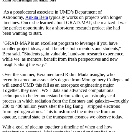
Ridmi Madarasinghe and Ankita Bera
As a postdoctoral associate in UMD’s Department of
Astronomy,
Ankita Bera
typically works on projects with longer
timelines. Once she learned about GRAD-MAP, she realized it was
the perfect opportunity for a short-term research project she had
been wanting to start.
"GRAD-MAP is an excellent program to leverage if you have
smaller project ideas, and it benefits both mentors and students,"
Bera said. "Students gain valuable, hands-on research experience,
while we, as mentors, benefit from fresh perspectives and new
insights along the way."
Over the summer, Bera mentored Ridmi Madarasinghe, who
recently earned an associate’s degree from Montgomery College and
will attend UMD this fall as an aerospace engineering major.
Together, they used JWST data and advanced computational
techniques to better understand reionization, an astrophysical
process in which radiation from the first stars and galaxies—roughly
200 to 400 million years after the Big Bang—stripped electrons
from hydrogen atoms. This transformed the universe from an
opaque, neutral state to the transparent cosmos we observe today.
With a goal of piecing together a timeline of when and how