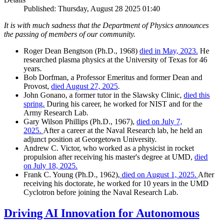
Published: Thursday, August 28 2025 01:40
It is with much sadness that the Department of Physics announces
the passing of members of our community.
Roger Dean Bengtson (Ph.D., 1968)
died in May, 2023.
He
researched plasma physics at the University of Texas for 46
years.
Bob Dorfman, a Professor Emeritus and former Dean and
Provost,
died August 27, 2025
.
John Gonano, a former tutor in the Slawsky Clinic,
died this
spring.
During his career, he worked for NIST and for the
Army Research Lab.
Gary Wilson Phillips (Ph.D., 1967),
died on July 7,
2025.
After a career at the Naval Research lab, he held an
adjunct position at Georgetown University.
Andrew C. Victor, who worked as a physicist in rocket
propulsion after receiving his master's degree at UMD,
died
on July 18, 2025.
Frank C. Young (Ph.D., 1962),
died on August 1, 2025.
After
receiving his doctorate, he worked for 10 years in the UMD
Cyclotron before joining the Naval Research Lab.
Driving AI Innovation for Autonomous