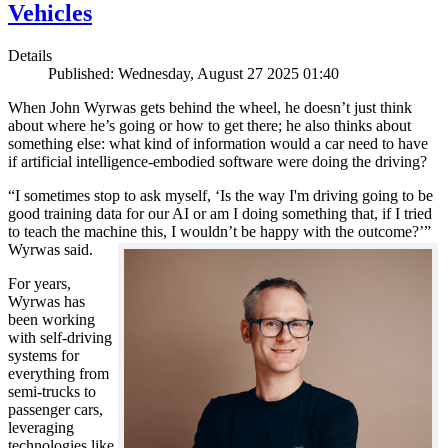
Vehicles
Details
Published: Wednesday, August 27 2025 01:40
When John Wyrwas gets behind the wheel, he doesn’t just think
about where he’s going or how to get there; he also thinks about
something else: what kind of information would a car need to have
if artificial intelligence-embodied software were doing the driving?
“I sometimes stop to ask myself, ‘Is the way I'm driving going to be
good training data for our AI or am I doing something that, if I tried
to teach the machine this, I wouldn’t be happy with the outcome?’”
Wyrwas said.
For years,
Wyrwas has
been working
with self-driving
systems for
everything from
semi-trucks to
passenger cars,
leveraging
technologies like