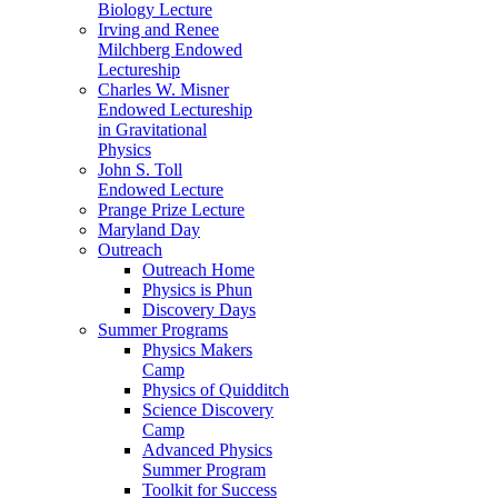
Biology Lecture
Irving and Renee
Milchberg Endowed
Lectureship
Charles W. Misner
Endowed Lectureship
in Gravitational
Physics
John S. Toll
Endowed Lecture
Prange Prize Lecture
Maryland Day
Outreach
Outreach Home
Physics is Phun
Discovery Days
Summer Programs
Physics Makers
Camp
Physics of Quidditch
Science Discovery
Camp
Advanced Physics
Summer Program
Toolkit for Success