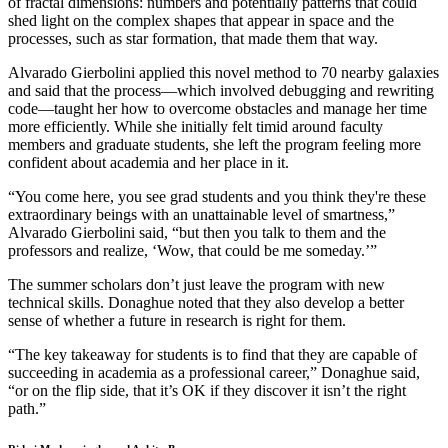
of fractal dimensions: numbers and potentially patterns that could
shed light on the complex shapes that appear in space and the
processes, such as star formation, that made them that way.
Alvarado Gierbolini applied this novel method to 70 nearby galaxies
and said that the process—which involved debugging and rewriting
code—taught her how to overcome obstacles and manage her time
more efficiently. While she initially felt timid around faculty
members and graduate students, she left the program feeling more
confident about academia and her place in it.
“You come here, you see grad students and you think they're these
extraordinary beings with an unattainable level of smartness,”
Alvarado Gierbolini said, “but then you talk to them and the
professors and realize, ‘Wow, that could be me someday.’”
The summer scholars don’t just leave the program with new
technical skills. Donaghue noted that they also develop a better
sense of whether a future in research is right for them.
“The key takeaway for students is to find that they are capable of
succeeding in academia as a professional career,” Donaghue said,
“or on the flip side, that it’s OK if they discover it isn’t the right
path.”