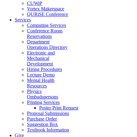
CUWiP
Vortex Makerspace
QURiSE Conference
Services
Computing Services
Conference Room
Reservations
Department
Operations Directory
Electronic and
Mechanical
Development
Hiring Procedures
Lecture Demo
Mental Health
Resources
Physics
Ombudspersons
Printing Services
Poster Print Request
Proposal Submissions
Purchase Order
Suggestion Box
Textbook Information
Give