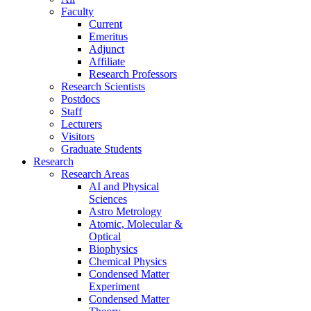
Faculty
Current
Emeritus
Adjunct
Affiliate
Research Professors
Research Scientists
Postdocs
Staff
Lecturers
Visitors
Graduate Students
Research
Research Areas
AI and Physical
Sciences
Astro Metrology
Atomic, Molecular &
Optical
Biophysics
Chemical Physics
Condensed Matter
Experiment
Condensed Matter