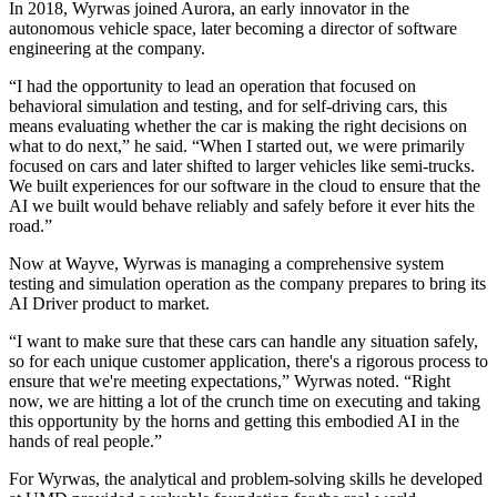
In 2018, Wyrwas joined Aurora, an early innovator in the
autonomous vehicle space, later becoming a director of software
engineering at the company.
“I had the opportunity to lead an operation that focused on
behavioral simulation and testing, and for self-driving cars, this
means evaluating whether the car is making the right decisions on
what to do next,” he said. “When I started out, we were primarily
focused on cars and later shifted to larger vehicles like semi-trucks.
We built experiences for our software in the cloud to ensure that the
AI we built would behave reliably and safely before it ever hits the
road.”
Now at Wayve, Wyrwas is managing a comprehensive system
testing and simulation operation as the company prepares to bring its
AI Driver product to market.
“I want to make sure that these cars can handle any situation safely,
so for each unique customer application, there's a rigorous process to
ensure that we're meeting expectations,” Wyrwas noted. “Right
now, we are hitting a lot of the crunch time on executing and taking
this opportunity by the horns and getting this embodied AI in the
hands of real people.”
For Wyrwas, the analytical and problem-solving skills he developed