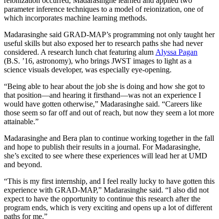
reionization occurred, Madarasinghe learned and applied two
parameter inference techniques to a model of reionization, one of
which incorporates machine learning methods.
Madarasinghe said GRAD-MAP’s programming not only taught her
useful skills but also exposed her to research paths she had never
considered. A research lunch chat featuring alum
Alyssa Pagan
(B.S. ’16, astronomy), who brings JWST images to light as a
science visuals developer, was especially eye-opening.
“Being able to hear about the job she is doing and how she got to
that position—and hearing it firsthand—was not an experience I
would have gotten otherwise,” Madarasinghe said. “Careers like
those seem so far off and out of reach, but now they seem a lot more
attainable.”
Madarasinghe and Bera plan to continue working together in the fall
and hope to publish their results in a journal. For Madarasinghe,
she’s excited to see where these experiences will lead her at UMD
and beyond.
“This is my first internship, and I feel really lucky to have gotten this
experience with GRAD-MAP,” Madarasinghe said. “I also did not
expect to have the opportunity to continue this research after the
program ends, which is very exciting and opens up a lot of different
paths for me.”