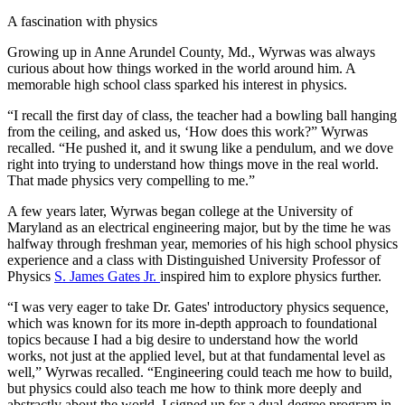
A fascination with physics
Growing up in Anne Arundel County, Md., Wyrwas was always
curious about how things worked in the world around him. A
memorable high school class sparked his interest in physics.
“I recall the first day of class, the teacher had a bowling ball hanging
from the ceiling, and asked us, ‘How does this work?” Wyrwas
recalled. “He pushed it, and it swung like a pendulum, and we dove
right into trying to understand how things move in the real world.
That made physics very compelling to me.”
A few years later, Wyrwas began college at the University of
Maryland as an electrical engineering major, but by the time he was
halfway through freshman year, memories of his high school physics
experience and a class with Distinguished University Professor of
Physics
S. James Gates Jr.
inspired him to explore physics further.
“I was very eager to take Dr. Gates' introductory physics sequence,
which was known for its more in-depth approach to foundational
topics because I had a big desire to understand how the world
works, not just at the applied level, but at that fundamental level as
well,” Wyrwas recalled. “Engineering could teach me how to build,
but physics could also teach me how to think more deeply and
abstractly about the world. I signed up for a dual-degree program in