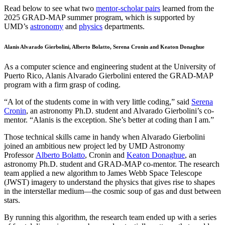
Read below to see what two
mentor-scholar pairs
learned from the
2025 GRAD-MAP summer program, which is supported by
UMD’s
astronomy
and
physics
departments.
Alanis Alvarado Gierbolini, Alberto Bolatto, Serena Cronin and Keaton Donaghue
As a computer science and engineering student at the University of
Puerto Rico, Alanis Alvarado Gierbolini entered the GRAD-MAP
program with a firm grasp of coding.
“A lot of the students come in with very little coding,” said
Serena
Cronin
, an astronomy Ph.D. student and Alvarado Gierbolini’s co-
mentor. “Alanis is the exception. She’s better at coding than I am.”
Those technical skills came in handy when Alvarado Gierbolini
joined an ambitious new project led by UMD Astronomy
Professor
Alberto Bolatto
, Cronin and
Keaton Donaghue
, an
astronomy Ph.D. student and GRAD-MAP co-mentor. The research
team applied a new algorithm to James Webb Space Telescope
(JWST) imagery to understand the physics that gives rise to shapes
in the interstellar medium—the cosmic soup of gas and dust between
stars.
By running this algorithm, the research team ended up with a series