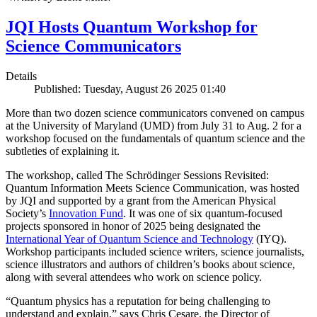
JQI Hosts Quantum Workshop for
Science Communicators
Details
Published: Tuesday, August 26 2025 01:40
More than two dozen science communicators convened on campus
at the University of Maryland (UMD) from July 31 to Aug. 2 for a
workshop focused on the fundamentals of quantum science and the
subtleties of explaining it.
The workshop, called The Schrödinger Sessions Revisited:
Quantum Information Meets Science Communication, was hosted
by JQI and supported by a grant from the American Physical
Society’s
Innovation Fund
. It was one of six quantum-focused
projects sponsored in honor of 2025 being designated the
International Year of Quantum Science and Technology
(IYQ).
Workshop participants included science writers, science journalists,
science illustrators and authors of children’s books about science,
along with several attendees who work on science policy.
“Quantum physics has a reputation for being challenging to
understand and explain,” says Chris Cesare, the Director of