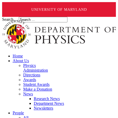
UNIVERSITY OF MARYLAND
Search ...
Home
About Us
Physics
Administration
Directions
Awards
Student Awards
Make a Donation
News
Research News
Department News
Newsletters
People
All