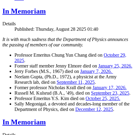
In Memoriam
Details
Published: Thursday, August 28 2025 01:40
It is with much sadness that the Department of Physics announces
the passing of members of our community.
Professor Emeritus Chung Yun Chang died on
October 29,
2025
.
Former staff member Jenny Elmore died on
January 25, 2026.
Jerry Forbes (M.S., 1967) died on
January 7, 2026.
Neelam Gupta, (Ph.D., 1972), a physicist at the Army
Research lab, died on
September 11, 2025
.
Former professor Nicholas Krall died on
January 17, 2026.
Russell M. Kulsrud (B.A., '49), died on
September 23, 2025
.
Professor Emeritus Y.S. Kim died on
October 25, 2025.
Sally Megonigal, a devoted and decades-long member of the
Department of Physics, died on
December 12, 2025
.
In Memoriam
Details