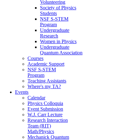
Volunteering
Society of Physics
Students
NSF S-STEM
Program
Undergraduate
Research
Women in Physics
Undergraduate
Quantum Association
Courses
Academic Support
NSF S-STEM
Program
Teaching Assistants
Where's my TA?
Events
Calendar
Physics Colloquia
Event Submission
W.J. Carr Lecture
Research Interaction
Team (RIT)
Math/Physics
Mechanick Quantum