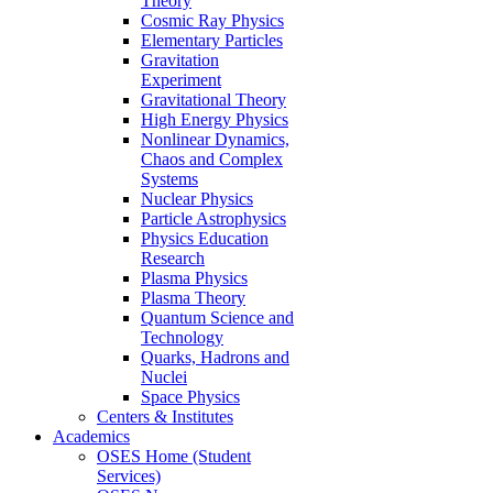
Theory
Cosmic Ray Physics
Elementary Particles
Gravitation
Experiment
Gravitational Theory
High Energy Physics
Nonlinear Dynamics,
Chaos and Complex
Systems
Nuclear Physics
Particle Astrophysics
Physics Education
Research
Plasma Physics
Plasma Theory
Quantum Science and
Technology
Quarks, Hadrons and
Nuclei
Space Physics
Centers & Institutes
Academics
OSES Home (Student
Services)