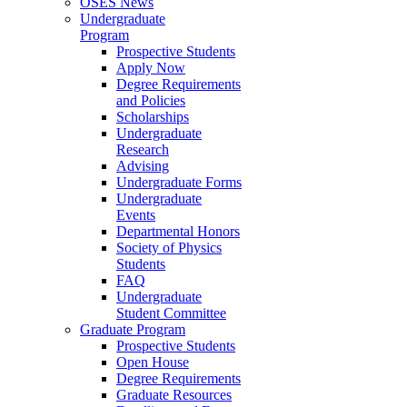
OSES News
Undergraduate
Program
Prospective Students
Apply Now
Degree Requirements
and Policies
Scholarships
Undergraduate
Research
Advising
Undergraduate Forms
Undergraduate
Events
Departmental Honors
Society of Physics
Students
FAQ
Undergraduate
Student Committee
Graduate Program
Prospective Students
Open House
Degree Requirements
Graduate Resources