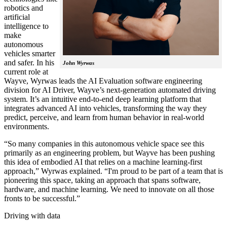
robotics and
artificial
intelligence to
make
autonomous
vehicles smarter
and safer. In his
John Wyrwas
current role at
Wayve, Wyrwas leads the AI Evaluation software engineering
division for AI Driver, Wayve’s next-generation automated driving
system. It’s an intuitive end-to-end deep learning platform that
integrates advanced AI into vehicles, transforming the way they
predict, perceive, and learn from human behavior in real-world
environments.
“So many companies in this autonomous vehicle space see this
primarily as an engineering problem, but Wayve has been pushing
this idea of embodied AI that relies on a machine learning-first
approach,” Wyrwas explained. “I'm proud to be part of a team that is
pioneering this space, taking an approach that spans software,
hardware, and machine learning. We need to innovate on all those
fronts to be successful.”
Driving with data