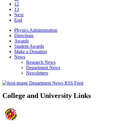
12
13
Next
End
Physics Administration
Directions
Awards
Student Awards
Make a Donation
News
Research News
Department News
Newsletters
Department News RSS Feed
College and University Links