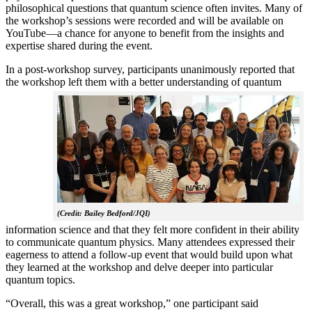
philosophical questions that quantum science often invites. Many of
the workshop’s sessions were recorded and will be available on
YouTube—a chance for anyone to benefit from the insights and
expertise shared during the event.
In a post-workshop survey, participants unanimously reported that
the workshop left them with a better understanding of q
uantum
(Credit: Bailey Bedford/JQI)
information science and that they felt more confident in their ability
to communicate quantum physics. Many attendees expressed their
eagerness to attend a follow-up event that would build upon what
they learned at the workshop and delve deeper into particular
quantum topics.
“Overall, this was a great workshop,” one participant said