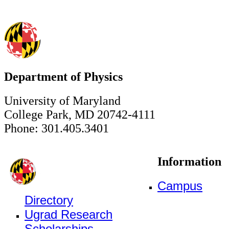
Department of Physics
University of Maryland
College Park, MD 20742-4111
Phone: 301.405.3401
Information
Campus
Directory
Ugrad Research
Scholarships