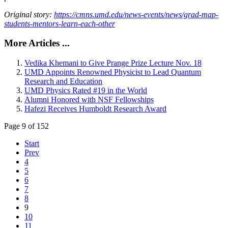
Original story:
https://cmns.umd.edu/news-events/news/grad-map-
students-mentors-learn-each-other
More Articles ...
Vedika Khemani to Give Prange Prize Lecture Nov. 18
UMD Appoints Renowned Physicist to Lead Quantum
Research and Education
UMD Physics Rated #19 in the World
Alumni Honored with NSF Fellowships
Hafezi Receives Humboldt Research Award
Page 9 of 152
Start
Prev
4
5
6
7
8
9
10
11