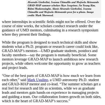
Alvarado Gierbolini, Joanna Chimalilo and Mojisola Akinwande
GRAD-MAP summer scholars Skye Joegriner, Jin Young Kim,
Ridmi Madarasinghe, Alanis Alvarado Gierbolini, Joanna
Chimalilo and Mojisola Akinwande pose for a photo. Image
credit: Mark Sherwood.
where internships in scientific fields might not be offered. Over the
course of nine weeks, the scholars conduct research under the
guidance of UMD mentors, culminating in a research symposium
where they present their findings.
While the program is designed to teach technical skills and show
students what a Ph.D. program or research career could look like,
GRAD-MAP’s mentors—UMD graduate students, postdocs and
faculty members—say the program is mutually beneficial. Some
mentors leverage GRAD-MAP to launch ambitious new research
projects, while others welcome the opportunity to grow as teachers
and project leads.
“One of the best parts of GRAD-MAP is how much we learn from
each other,” said
Mark Ugalino
, a UMD astronomy Ph.D. student
and GRAD-MAP mentor and co-lead. “The summer scholars get a
real feel for research and life as scientists, while we as graduate
leads and mentors gain hands-on experience in managing projects
and guiding a team. Our collaboration fosters growth on both sides,
which is the heart of GRAD-MAP’s success.”