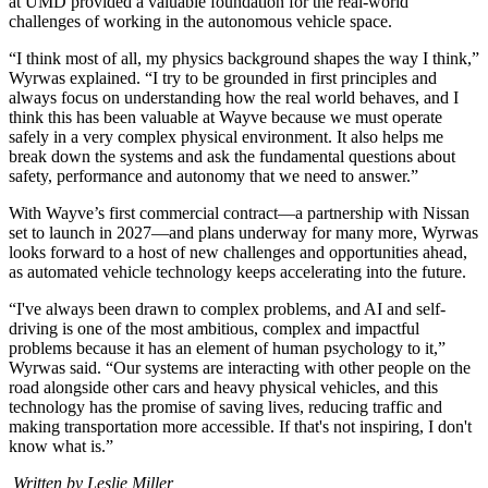
at UMD provided a valuable foundation for the real-world
challenges of working in the autonomous vehicle space.
“I think most of all, my physics background shapes the way I think,”
Wyrwas explained. “I try to be grounded in first principles and
always focus on understanding how the real world behaves, and I
think this has been valuable at Wayve because we must operate
safely in a very complex physical environment. It also helps me
break down the systems and ask the fundamental questions about
safety, performance and autonomy that we need to answer.”
With Wayve’s first commercial contract—a partnership with Nissan
set to launch in 2027—and plans underway for many more, Wyrwas
looks forward to a host of new challenges and opportunities ahead,
as automated vehicle technology keeps accelerating into the future.
“I've always been drawn to complex problems, and AI and self-
driving is one of the most ambitious, complex and impactful
problems because it has an element of human psychology to it,”
Wyrwas said. “Our systems are interacting with other people on the
road alongside other cars and heavy physical vehicles, and this
technology has the promise of saving lives, reducing traffic and
making transportation more accessible. If that's not inspiring, I don't
know what is.”
Written by Leslie Miller