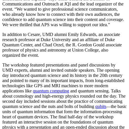
Communications and Outreach at JQI and the lead organizer of the
event. “We wanted to give professional science communicators,
who already know how to connect with their own audiences, the
confidence to add quantum science into their content and coverage.
We were thrilled that APS was willing to support our idea.”
In addition to Cesare, UMD alumni Emily Edwards, an associate
research professor at Duke University and an affiliate of Duke
Quantum Center, and Chad Orzel, the R. Gordon Gould associate
professor of physics and astronomy at Union College, also
organized the event.
The workshop featured presentations and panel discussions by
UMD experts, alumni and invited outside speakers. The opening
day introduced quantum science and its history in the 20th century
and pointed to many of its important impacts, from long-established
technologies like GPS and MRI machines to more modern
applications like
quantum computing
and quantum sensing. Talks
about cosmology and high-energy physics rounded out the day. The
second day included sessions about the practice of communicating
quantum science and the nuts and bolts of building
qubits
—the basic
units of quantum information that form the information-processing
heart of quantum devices. The final half-day of the workshop
featured an interactive session on the foundations of quantum
physics with a presentation and an open-ended discussion about the