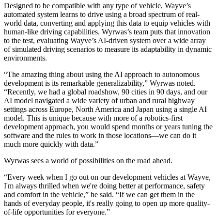
Designed to be compatible with any type of vehicle, Wayve’s
automated system learns to drive using a broad spectrum of real-
world data, converting and applying this data to equip vehicles with
human-like driving capabilities. Wyrwas’s team puts that innovation
to the test, evaluating Wayve’s AI-driven system over a wide array
of simulated driving scenarios to measure its adaptability in dynamic
environments.
“The amazing thing about using the AI approach to autonomous
development is its remarkable generalizability,” Wyrwas noted.
“Recently, we had a global roadshow, 90 cities in 90 days, and our
AI model navigated a wide variety of urban and rural highway
settings across Europe, North America and Japan using a single AI
model. This is unique because with more of a robotics-first
development approach, you would spend months or years tuning the
software and the rules to work in those locations—we can do it
much more quickly with data.”
Wyrwas sees a world of possibilities on the road ahead.
“Every week when I go out on our development vehicles at Wayve,
I'm always thrilled when we're doing better at performance, safety
and comfort in the vehicle,” he said. “If we can get them in the
hands of everyday people, it's really going to open up more quality-
of-life opportunities for everyone.”