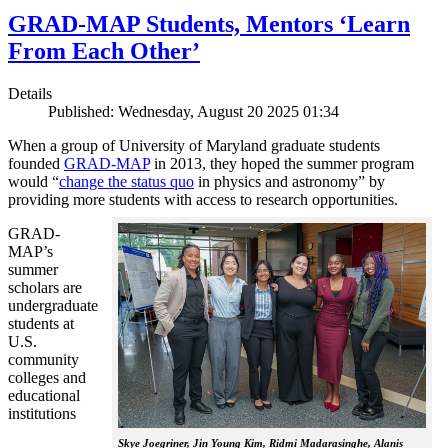
GRAD-MAP Students, Mentors ‘Learn
From Each Other’
Details
Published: Wednesday, August 20 2025 01:34
When a group of University of Maryland graduate students
founded
GRAD-MAP
in 2013, they hoped the summer program
would “
change the status quo
in physics and astronomy” by
providing more students with access to research opportunities.
GRAD-
MAP’s
summer
scholars are
undergraduate
students at
U.S.
community
colleges and
educational
institutions
Skye Joegriner, Jin Young Kim, Ridmi Madarasinghe, Alanis