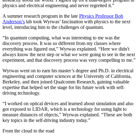
physics and electrical engineering and never regretted it.”
A summer research program in the late
Physics Professor Bob
Anderson’s
lab took Wyrwas’ fascination with physics to the next
level, introducing him to the challenges of quantum.
“In quantum computing, what was interesting to me was the
discovery process. It was so different from my classes where
everything was figured out,” Wyrwas explained. “Here we didn't
always know the next step or what we were going to see in the next
experiment, and that discovery process was very compelling to me.”
Wyrwas went on to earn his master’s degree and Ph.D. in electrical
engineering and computer sciences at the University of California,
Berkeley, and then joined Qualcomm Research, gaining valuable
expertise that helped set the stage for his future work with self-
driving technology.
“I worked on optical devices and learned about simulation and also
got exposed to LIDAR, which is a technology for using light to
measure distances of objects,” Wyrwas explained. “These are both
key topics in the self-driving industry today.”
From the cloud to the road