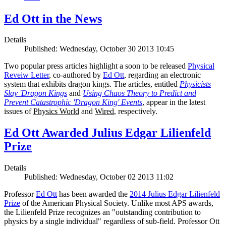
Ed Ott in the News
Details
Published: Wednesday, October 30 2013 10:45
Two popular press articles highlight a soon to be released
Physical
Reveiw Letter
, co-authored by
Ed Ott
, regarding an electronic
system that exhibits dragon kings. The articles, entitled
Physicists
Slay 'Dragon Kings
and
Using Chaos Theory to Predict and
Prevent Catastrophic 'Dragon King' Events
, appear in the latest
issues of
Physics World
and
Wired
, respectively.
Ed Ott Awarded Julius Edgar Lilienfeld
Prize
Details
Published: Wednesday, October 02 2013 11:02
Professor
Ed Ott
has been awarded the
2014 Julius Edgar Lilienfeld
Prize
of the American Physical Society. Unlike most APS awards,
the Lilienfeld Prize recognizes an "outstanding contribution to
physics by a single individual" regardless of sub-field. Professor Ott