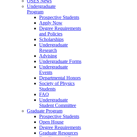
OSES News
Undergraduate
Program
Prospective Students
Apply Now
Degree Requirements
and Policies
Scholarships
Undergraduate
Research
Advising
Undergraduate Forms
Undergraduate
Events
Departmental Honors
Society of Physics
Students
FAQ
Undergraduate
Student Committee
Graduate Program
Prospective Students
Open House
Degree Requirements
Graduate Resources