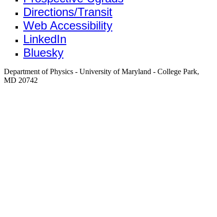
Directions/Transit
Web Accessibility
LinkedIn
Bluesky
Department of Physics - University of Maryland - College Park,
MD 20742