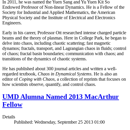
In 2011, he was named the Yuen Sang and Yu Yuen Kit So
Endowed Professor of Non-linear Dynamics. He is a Fellow of the
Society for Industrial and Applied Mathematics, the American
Physical Society and the Institute of Electrical and Electronics
Engineers.
Early in his career, Professor Ott researched intense charged particle
beams and the theory of plasmas. Here in College Park, he began to
delve into chaos, including chaotic scattering; fast magnetic
dynamos; fractals, transport, and Lagrangian chaos in fluids; control
of chaos; fractal basin boundaries; communication with chaos; and
transitions of the dynamics of chaotic systems.
He has published about 300 journal articles and written a well-
regarded textbook,
Chaos in Dynamical Systems
. He is also an
editor of
Coping with Chaos
, a collection of reprints that focuses on
how scientists observe, quantify, and control chaos.
UMD Alumna Named 2013 MacArthur
Fellow
Details
Published: Wednesday, September 25 2013 01:00