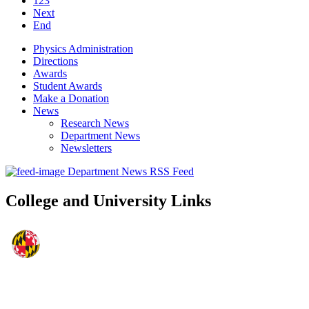
123
Next
End
Physics Administration
Directions
Awards
Student Awards
Make a Donation
News
Research News
Department News
Newsletters
Department News RSS Feed
College and University Links