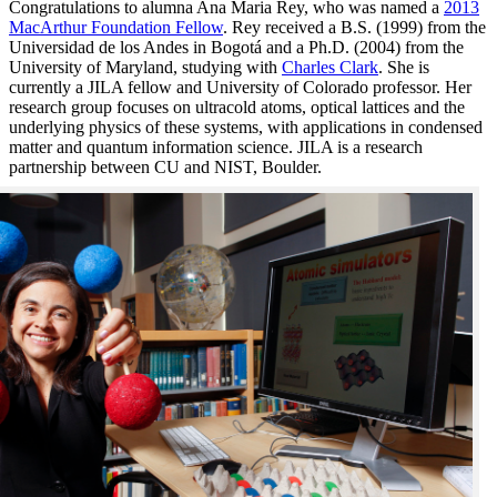
Congratulations to alumna Ana Maria Rey, who was named a
2013
MacArthur Foundation Fellow
. Rey received a B.S. (1999) from the
Universidad de los Andes in Bogotá and a Ph.D. (2004) from the
University of Maryland, studying with
Charles Clark
. She is
currently a JILA fellow and University of Colorado professor. Her
research group focuses on ultracold atoms, optical lattices and the
underlying physics of these systems, with applications in condensed
matter and quantum information science. JILA is a research
partnership between CU and NIST, Boulder.