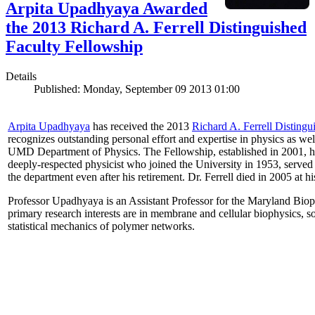
Arpita Upadhyaya Awarded
the 2013 Richard A. Ferrell Distinguished
Faculty Fellowship
Details
Published: Monday, September 09 2013 01:00
Arpita Upadhyaya
has received the 2013
Richard A. Ferrell Distingu
recognizes outstanding personal effort and expertise in physics as well
UMD Department of Physics. The Fellowship, established in 2001, ho
deeply-respected physicist who joined the University in 1953, served
the department even after his retirement. Dr. Ferrell died in 2005 at 
Professor Upadhyaya is an Assistant Professor for the Maryland Biop
primary research interests are in membrane and cellular biophysics, s
statistical mechanics of polymer networks.