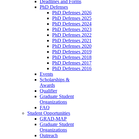
Deadlines and Forms
PhD Defenses
PhD Defenses 2026
PhD Defenses 2025
PhD Defenses 2024
PhD Defenses 2023
PhD Defenses 2022
PhD Defenses 2021
PhD Defenses 2020
PhD Defenses 2019
PhD Defenses 2018
PhD Defenses 2017
PhD Defenses 2016
Events
Scholarships &
Awards
Qualifier
Graduate Student
Organizations
FAQ
Student Opportunities
GRAD-MAP
Graduate Student
Organizations
Outreach