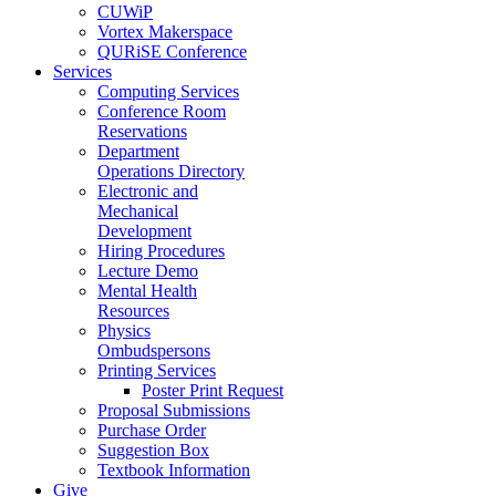
CUWiP
Vortex Makerspace
QURiSE Conference
Services
Computing Services
Conference Room
Reservations
Department
Operations Directory
Electronic and
Mechanical
Development
Hiring Procedures
Lecture Demo
Mental Health
Resources
Physics
Ombudspersons
Printing Services
Poster Print Request
Proposal Submissions
Purchase Order
Suggestion Box
Textbook Information
Give