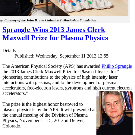
y. Courtesy of the John D. and Catherine T. MacArthur Foundation
Sprangle Wins 2013 James Clerk
Maxwell Prize for Plasma Physics
Details
Published: Wednesday, September 11 2013 13:55
The American Physical Society (APS) has awarded
Phillip Sprangle
the 2013 James Clerk Maxwell Prize for Plasma Physics for "
pioneering contributions to the physics of high intensity laser
interactions with plasmas, and to the development of plasma
accelerators, free-electron lasers, gyrotrons and high current electron
accelerators."
The prize is the highest honor bestowed to
plasma physicists by the APS. It will presented at
the annual meeting of the Division of Plasma
Physics, November 11-15, 2013 in Denver,
Colorado.