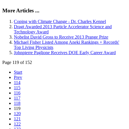
More Articles ...
Coping with Climate Change - Dr. Charles Kennel
Dragt Awarded 2013 Particle Accelerator Science and
Technology Award
Nobelist David Gross to Receive 2013 Prange Prize
Michael Fisher Listed Among Aneki Rankings + Records'
Top Living Physicists
Johnpierre Paglione Receives DOE Early Career Award
Page 119 of 152
Start
Prev
114
115
116
117
118
119
120
121
122