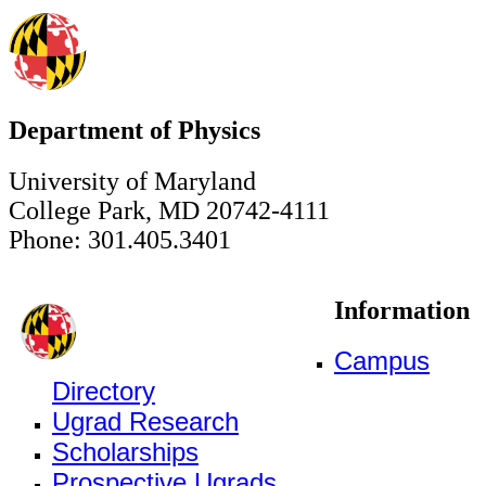
Department of Physics
University of Maryland
College Park, MD 20742-4111
Phone: 301.405.3401
Information
Campus
Directory
Ugrad Research
Scholarships
Prospective Ugrads