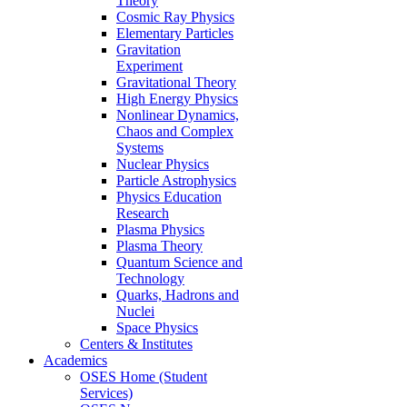
Theory
Cosmic Ray Physics
Elementary Particles
Gravitation
Experiment
Gravitational Theory
High Energy Physics
Nonlinear Dynamics,
Chaos and Complex
Systems
Nuclear Physics
Particle Astrophysics
Physics Education
Research
Plasma Physics
Plasma Theory
Quantum Science and
Technology
Quarks, Hadrons and
Nuclei
Space Physics
Centers & Institutes
Academics
OSES Home (Student
Services)