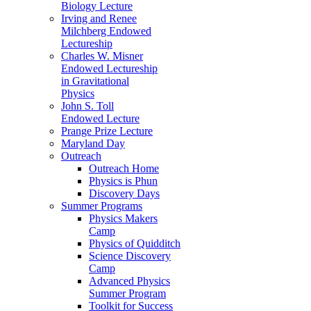
Biology Lecture
Irving and Renee
Milchberg Endowed
Lectureship
Charles W. Misner
Endowed Lectureship
in Gravitational
Physics
John S. Toll
Endowed Lecture
Prange Prize Lecture
Maryland Day
Outreach
Outreach Home
Physics is Phun
Discovery Days
Summer Programs
Physics Makers
Camp
Physics of Quidditch
Science Discovery
Camp
Advanced Physics
Summer Program
Toolkit for Success