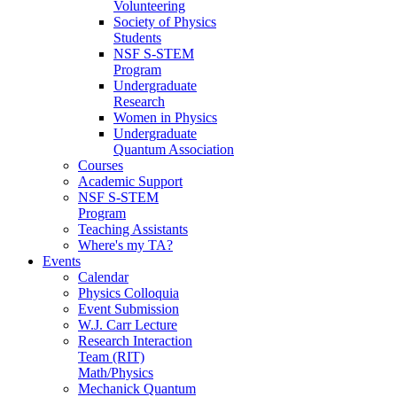
Volunteering
Society of Physics
Students
NSF S-STEM
Program
Undergraduate
Research
Women in Physics
Undergraduate
Quantum Association
Courses
Academic Support
NSF S-STEM
Program
Teaching Assistants
Where's my TA?
Events
Calendar
Physics Colloquia
Event Submission
W.J. Carr Lecture
Research Interaction
Team (RIT)
Math/Physics
Mechanick Quantum