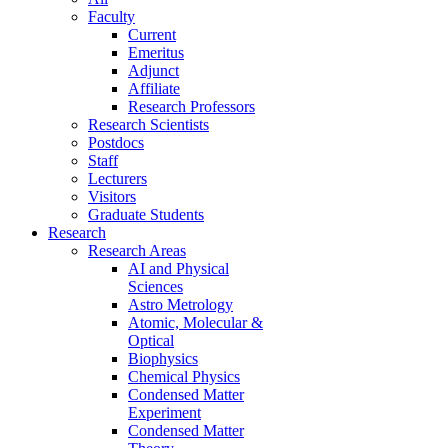
Faculty
Current
Emeritus
Adjunct
Affiliate
Research Professors
Research Scientists
Postdocs
Staff
Lecturers
Visitors
Graduate Students
Research
Research Areas
AI and Physical
Sciences
Astro Metrology
Atomic, Molecular &
Optical
Biophysics
Chemical Physics
Condensed Matter
Experiment
Condensed Matter