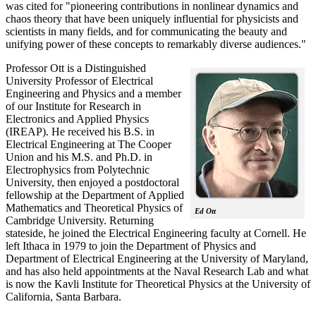
was cited for "pioneering contributions in nonlinear dynamics and
chaos theory that have been uniquely influential for physicists and
scientists in many fields, and for communicating the beauty and
unifying power of these concepts to remarkably diverse audiences."
Professor Ott is a Distinguished
University Professor of Electrical
Engineering and Physics and a member
of our Institute for Research in
Electronics and Applied Physics
(IREAP). He received his B.S. in
Electrical Engineering at The Cooper
Union and his M.S. and Ph.D. in
Electrophysics from Polytechnic
University, then enjoyed a postdoctoral
fellowship at the Department of Applied
Mathematics and Theoretical Physics of
Ed Ott
Cambridge University. Returning
stateside, he joined the Electrical Engineering faculty at Cornell. He
left Ithaca in 1979 to join the Department of Physics and
Department of Electrical Engineering at the University of Maryland,
and has also held appointments at the Naval Research Lab and what
is now the Kavli Institute for Theoretical Physics at the University of
California, Santa Barbara.