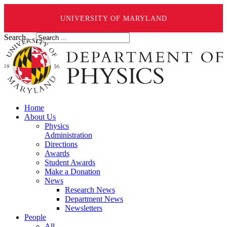
UNIVERSITY OF MARYLAND
Search ...
Home
About Us
Physics
Administration
Directions
Awards
Student Awards
Make a Donation
News
Research News
Department News
Newsletters
People
All