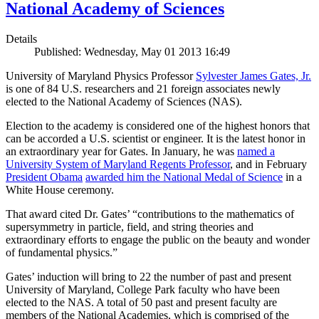
National Academy of Sciences
Details
Published: Wednesday, May 01 2013 16:49
University of Maryland Physics Professor
Sylvester James Gates, Jr.
is one of 84 U.S. researchers and 21 foreign associates newly
elected to the National Academy of Sciences (NAS).
Election to the academy is considered one of the highest honors that
can be accorded a U.S. scientist or engineer. It is the latest honor in
an extraordinary year for Gates. In January, he was
named a
University System of Maryland Regents Professor
, and in February
President Obama
awarded him the National Medal of Science
in a
White House ceremony.
That award cited Dr. Gates’ “contributions to the mathematics of
supersymmetry in particle, field, and string theories and
extraordinary efforts to engage the public on the beauty and wonder
of fundamental physics.”
Gates’ induction will bring to 22 the number of past and present
University of Maryland, College Park faculty who have been
elected to the NAS. A total of 50 past and present faculty are
members of the National Academies, which is comprised of the