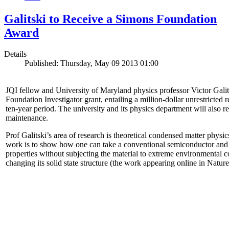
Galitski to Receive a Simons Foundation
Award
Details
Published: Thursday, May 09 2013 01:00
JQI fellow and University of Maryland physics professor Victor Gal
Foundation Investigator grant, entailing a million-dollar unrestricted 
ten-year period. The university and its physics department will also r
maintenance.
Prof Galitski’s area of research is theoretical condensed matter physi
work is to show how one can take a conventional semiconductor and 
properties without subjecting the material to extreme environmental 
changing its solid state structure (the work appearing online in Natu