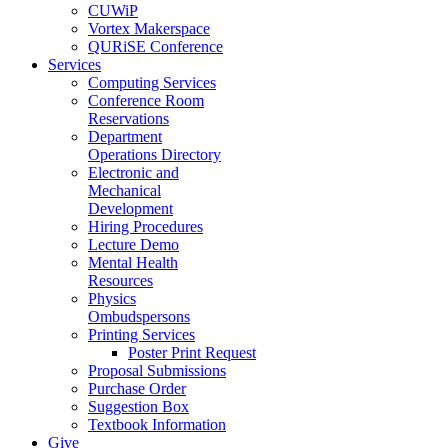
CUWiP
Vortex Makerspace
QURiSE Conference
Services
Computing Services
Conference Room
Reservations
Department
Operations Directory
Electronic and
Mechanical
Development
Hiring Procedures
Lecture Demo
Mental Health
Resources
Physics
Ombudspersons
Printing Services
Poster Print Request
Proposal Submissions
Purchase Order
Suggestion Box
Textbook Information
Give