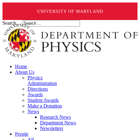
UNIVERSITY OF MARYLAND
Search ...
Home
About Us
Physics
Administration
Directions
Awards
Student Awards
Make a Donation
News
Research News
Department News
Newsletters
People
All