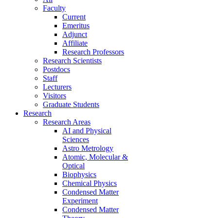
Faculty
Current
Emeritus
Adjunct
Affiliate
Research Professors
Research Scientists
Postdocs
Staff
Lecturers
Visitors
Graduate Students
Research
Research Areas
AI and Physical
Sciences
Astro Metrology
Atomic, Molecular &
Optical
Biophysics
Chemical Physics
Condensed Matter
Experiment
Condensed Matter