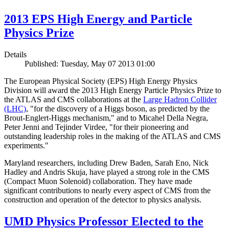
2013 EPS High Energy and Particle
Physics Prize
Details
Published: Tuesday, May 07 2013 01:00
The European Physical Society (EPS) High Energy Physics
Division will award the 2013 High Energy Particle Physics Prize to
the ATLAS and CMS collaborations at the
Large Hadron Collider
(LHC)
, "for the discovery of a Higgs boson, as predicted by the
Brout-Englert-Higgs mechanism," and to Micahel Della Negra,
Peter Jenni and Tejinder Virdee, "for their pioneering and
outstanding leadership roles in the making of the ATLAS and CMS
experiments."
Maryland researchers, including Drew Baden, Sarah Eno, Nick
Hadley and Andris Skuja, have played a strong role in the CMS
(Compact Muon Solenoid) collaboration. They have made
significant contributions to nearly every aspect of CMS from the
construction and operation of the detector to physics analysis.
UMD Physics Professor Elected to the