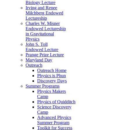
Biology Lecture
Irving and Renee
Milchberg Endowed
Lectureship
Charles W. Misner
Endowed Lectureship
in Gravitational
Physics
John S. Toll
Endowed Lecture
Prange Prize Lecture
Maryland Day
Outreach
Outreach Home
Physics is Phun
Discovery Days
Summer Programs
Physics Makers
Camp
Physics of Quidditch
Science Discovery
Camp
Advanced Physics
Summer Program
Toolkit for Success