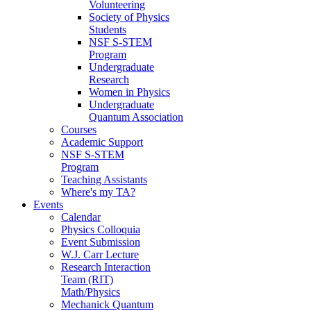
Volunteering
Society of Physics
Students
NSF S-STEM
Program
Undergraduate
Research
Women in Physics
Undergraduate
Quantum Association
Courses
Academic Support
NSF S-STEM
Program
Teaching Assistants
Where's my TA?
Events
Calendar
Physics Colloquia
Event Submission
W.J. Carr Lecture
Research Interaction
Team (RIT)
Math/Physics
Mechanick Quantum