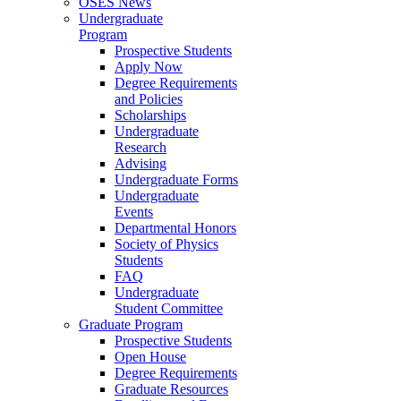
OSES News
Undergraduate
Program
Prospective Students
Apply Now
Degree Requirements
and Policies
Scholarships
Undergraduate
Research
Advising
Undergraduate Forms
Undergraduate
Events
Departmental Honors
Society of Physics
Students
FAQ
Undergraduate
Student Committee
Graduate Program
Prospective Students
Open House
Degree Requirements
Graduate Resources