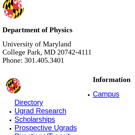
Department of Physics
University of Maryland
College Park, MD 20742-4111
Phone: 301.405.3401
Information
Campus
Directory
Ugrad Research
Scholarships
Prospective Ugrads