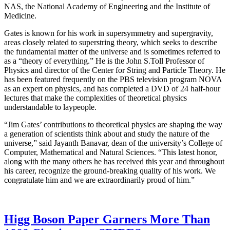
NAS, the National Academy of Engineering and the Institute of
Medicine.
Gates is known for his work in supersymmetry and supergravity,
areas closely related to superstring theory, which seeks to describe
the fundamental matter of the universe and is sometimes referred to
as a “theory of everything.” He is the John S.Toll Professor of
Physics and director of the Center for String and Particle Theory. He
has been featured frequently on the PBS television program NOVA
as an expert on physics, and has completed a DVD of 24 half-hour
lectures that make the complexities of theoretical physics
understandable to laypeople.
“Jim Gates’ contributions to theoretical physics are shaping the way
a generation of scientists think about and study the nature of the
universe,” said Jayanth Banavar, dean of the university’s College of
Computer, Mathematical and Natural Sciences. “This latest honor,
along with the many others he has received this year and throughout
his career, recognize the ground-breaking quality of his work. We
congratulate him and we are extraordinarily proud of him.”
Higg Boson Paper Garners More Than