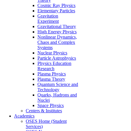
Theory
Cosmic Ray Physics
Elementary Particles
Gravitation
Experiment
Gravitational Theory
High Energy Physics
Nonlinear Dynamics,
Chaos and Complex
Systems
Nuclear Physics
Particle Astrophysics
Physics Education
Research
Plasma Physics
Plasma Theory
Quantum Science and
Technology
Quarks, Hadrons and
Nuclei
Space Physics
Centers & Institutes
Academics
OSES Home (Student
Services)