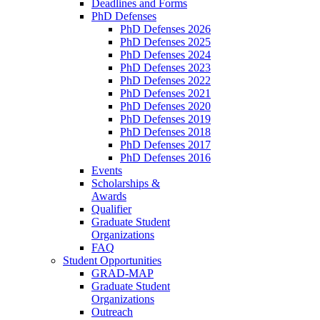
Deadlines and Forms
PhD Defenses
PhD Defenses 2026
PhD Defenses 2025
PhD Defenses 2024
PhD Defenses 2023
PhD Defenses 2022
PhD Defenses 2021
PhD Defenses 2020
PhD Defenses 2019
PhD Defenses 2018
PhD Defenses 2017
PhD Defenses 2016
Events
Scholarships &
Awards
Qualifier
Graduate Student
Organizations
FAQ
Student Opportunities
GRAD-MAP
Graduate Student
Organizations
Outreach