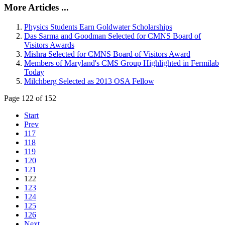
More Articles ...
Physics Students Earn Goldwater Scholarships
Das Sarma and Goodman Selected for CMNS Board of
Visitors Awards
Mishra Selected for CMNS Board of Visitors Award
Members of Maryland's CMS Group Highlighted in Fermilab
Today
Milchberg Selected as 2013 OSA Fellow
Page 122 of 152
Start
Prev
117
118
119
120
121
122
123
124
125
126
Next