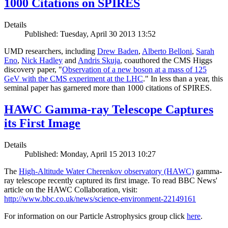
1000 Citations on SPIRES
Details
Published: Tuesday, April 30 2013 13:52
UMD researchers, including
Drew Baden
,
Alberto Belloni
,
Sarah
Eno
,
Nick Hadley
and
Andris Skuja
, coauthored the CMS Higgs
discovery paper, "
Observation of a new boson at a mass of 125
GeV with the CMS experiment at the LHC
." In less than a year, this
seminal paper has garnered more than 1000 citations of SPIRES.
HAWC Gamma-ray Telescope Captures
its First Image
Details
Published: Monday, April 15 2013 10:27
The
High-Altitude Water Cherenkov observatory (HAWC)
gamma-
ray telescope recently captured its first image. To read BBC News'
article on the HAWC Collaboration, visit:
http://www.bbc.co.uk/news/science-environment-22149161
For information on our Particle Astrophysics group click
here
.