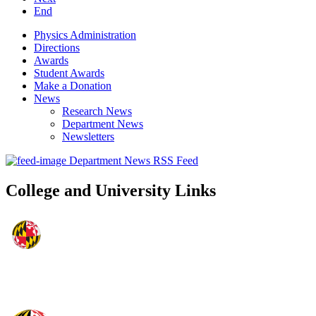
End
Physics Administration
Directions
Awards
Student Awards
Make a Donation
News
Research News
Department News
Newsletters
Department News RSS Feed
College and University Links