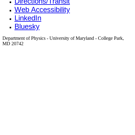
Directions/Transit
Web Accessibility
LinkedIn
Bluesky
Department of Physics - University of Maryland - College Park,
MD 20742