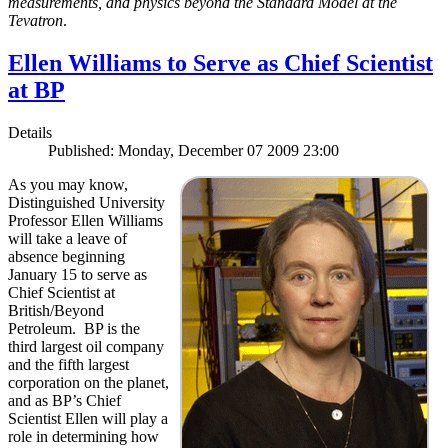
measurements, and physics beyond the Standard Model at the
Tevatron
.
Ellen Williams to Serve as Chief Scientist
at BP
Details
Published: Monday, December 07 2009 23:00
As you may know,
Distinguished University
Professor Ellen Williams
will take a leave of
absence beginning
January 15 to serve as
Chief Scientist at
British/Beyond
Petroleum. BP is the
third largest oil company
and the fifth largest
corporation on the planet,
and as BP’s Chief
Scientist Ellen will play a
role in determining how