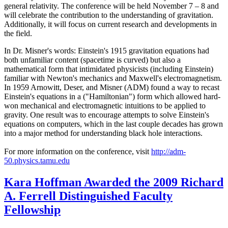
general relativity. The conference will be held November 7 – 8 and
will celebrate the contribution to the understanding of gravitation.
Additionally, it will focus on current research and developments in
the field.
In Dr. Misner's words: Einstein's 1915 gravitation equations had
both unfamiliar content (spacetime is curved) but also a
mathematical form that intimidated physicists (including Einstein)
familiar with Newton's mechanics and Maxwell's electromagnetism.
In 1959 Arnowitt, Deser, and Misner (ADM) found a way to recast
Einstein's equations in a ("Hamiltonian") form which allowed hard-
won mechanical and electromagnetic intuitions to be applied to
gravity. One result was to encourage attempts to solve Einstein's
equations on computers, which in the last couple decades has grown
into a major method for understanding black hole interactions.
For more information on the conference, visit
http://adm-
50.physics.tamu.edu
Kara Hoffman Awarded the 2009 Richard
A. Ferrell Distinguished Faculty
Fellowship