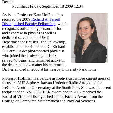
Details
Published: Friday, September 18 2009 12:34
Assistant Professor Kara Hoffman has
received the 2009
Richard A. Ferrell
Distinguished Faculty Fellowship
, which
recognizes outstanding personal effort
and expertise in physics as well as
dedicated service to the UMD
Department of Physics. The Fellowship,
established in 2001, honors Dr. Richard
A. Ferrell, a deeply-respected physicist
who joined the University in 1953,
served 40 years, and remained active in
the department even after his retirement.
Dr. Ferrell died in 2005 at his nearby University Park home.
Professor Hoffman is a particle astrophysicist whose current areas of
focus are AURA (the Askaryan Underice Radio Array) and the
IceCube Neutrino Observatory at the South Pole. She was the recent
recipient of an NSF CAREER award and in 2007 received the
Board of Visitors' Distinguished Junior Faculty Award from the
College of Computer, Mathematical and Physical Sciences.