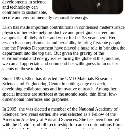
developments in science
and technology can
contribute to sustainable,
secure and environmentally responsible energy.
Ellen has made important contributions in condensed matter/surface
physics in her extremely productive and prestigious career; our
campus is infinitely richer and wiser for her 28 years here. Her
research accomplishments and her ability to bring first-rate people
into the Physics Department have played a huge role in bringing the
department into the top tier. But given the gravity of the
environmental and energy issues facing the globe at this juncture,
we can all appreciate and commend her willingness to focus her
talents on these topics.
Since 1996, Ellen has directed the UMD Materials Research
Science and Engineering Center in cutting-edge research,
developing collaborations and innovative outreach. Among her
special interests are surfaces at the atomic scale, thin films, low-
dimensional interfaces and graphene.
In 2005, she was elected a member of the National Academy of
Sciences; two years earlier, she was selected as a Fellow of the
American Academy of Arts and Sciences. She has been honored
with the David Turnbull Lectureship for career contributions from