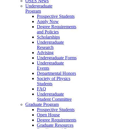
OSES News
Undergraduate
Program
Prospective Students
Apply Now
Degree Requirements
and Policies
Scholarships
Undergraduate
Research
Advising
Undergraduate Forms
Undergraduate
Events
Departmental Honors
Society of Physics
Students
FAQ
Undergraduate
Student Committee
Graduate Program
Prospective Students
Open House
Degree Requirements
Graduate Resources