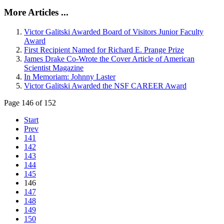
More Articles ...
Victor Galitski Awarded Board of Visitors Junior Faculty
Award
First Recipient Named for Richard E. Prange Prize
James Drake Co-Wrote the Cover Article of American
Scientist Magazine
In Memoriam: Johnny Laster
Victor Galitski Awarded the NSF CAREER Award
Page 146 of 152
Start
Prev
141
142
143
144
145
146
147
148
149
150