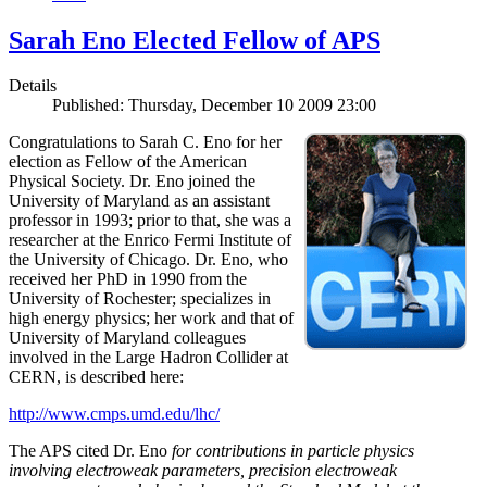
Sarah Eno Elected Fellow of APS
Details
Published: Thursday, December 10 2009 23:00
Congratulations to Sarah C. Eno for her
election as Fellow of the American
Physical Society. Dr. Eno joined the
University of Maryland as an assistant
professor in 1993; prior to that, she was a
researcher at the Enrico Fermi Institute of
the University of Chicago. Dr. Eno, who
received her PhD in 1990 from the
University of Rochester; specializes in
high energy physics; her work and that of
University of Maryland colleagues
involved in the Large Hadron Collider at
CERN, is described here:
http://www.cmps.umd.edu/lhc/
The APS cited Dr. Eno
for contributions in particle physics
involving electroweak parameters, precision electroweak