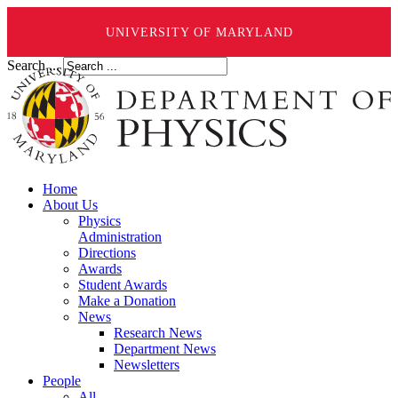
UNIVERSITY OF MARYLAND
Search ...
Home
About Us
Physics
Administration
Directions
Awards
Student Awards
Make a Donation
News
Research News
Department News
Newsletters
People
All