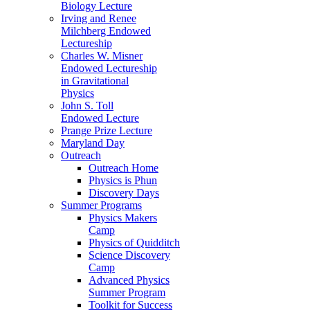
Biology Lecture
Irving and Renee
Milchberg Endowed
Lectureship
Charles W. Misner
Endowed Lectureship
in Gravitational
Physics
John S. Toll
Endowed Lecture
Prange Prize Lecture
Maryland Day
Outreach
Outreach Home
Physics is Phun
Discovery Days
Summer Programs
Physics Makers
Camp
Physics of Quidditch
Science Discovery
Camp
Advanced Physics
Summer Program
Toolkit for Success