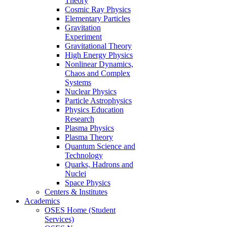
Theory
Cosmic Ray Physics
Elementary Particles
Gravitation
Experiment
Gravitational Theory
High Energy Physics
Nonlinear Dynamics,
Chaos and Complex
Systems
Nuclear Physics
Particle Astrophysics
Physics Education
Research
Plasma Physics
Plasma Theory
Quantum Science and
Technology
Quarks, Hadrons and
Nuclei
Space Physics
Centers & Institutes
Academics
OSES Home (Student
Services)