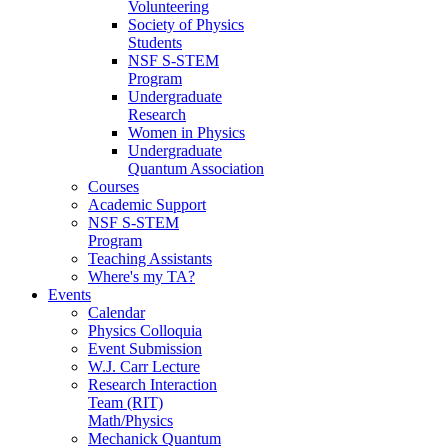
Volunteering
Society of Physics
Students
NSF S-STEM
Program
Undergraduate
Research
Women in Physics
Undergraduate
Quantum Association
Courses
Academic Support
NSF S-STEM
Program
Teaching Assistants
Where's my TA?
Events
Calendar
Physics Colloquia
Event Submission
W.J. Carr Lecture
Research Interaction
Team (RIT)
Math/Physics
Mechanick Quantum