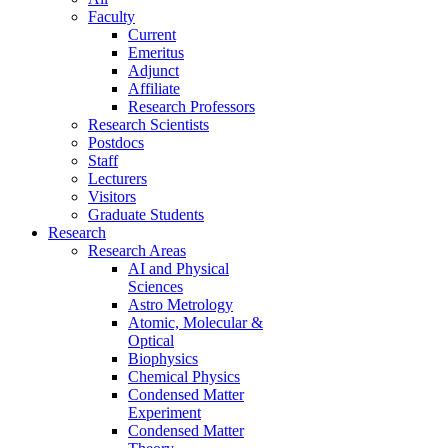
Faculty
Current
Emeritus
Adjunct
Affiliate
Research Professors
Research Scientists
Postdocs
Staff
Lecturers
Visitors
Graduate Students
Research
Research Areas
AI and Physical
Sciences
Astro Metrology
Atomic, Molecular &
Optical
Biophysics
Chemical Physics
Condensed Matter
Experiment
Condensed Matter