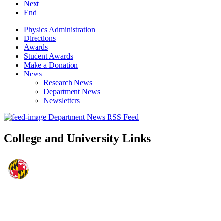
Next
End
Physics Administration
Directions
Awards
Student Awards
Make a Donation
News
Research News
Department News
Newsletters
Department News RSS Feed
College and University Links