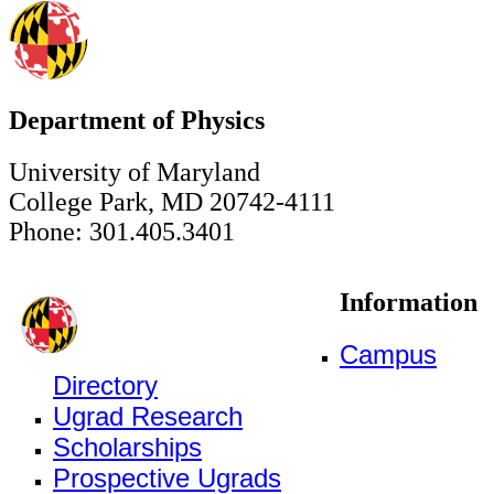
Department of Physics
University of Maryland
College Park, MD 20742-4111
Phone: 301.405.3401
Information
Campus
Directory
Ugrad Research
Scholarships
Prospective Ugrads