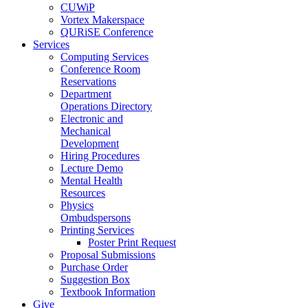
CUWiP
Vortex Makerspace
QURiSE Conference
Services
Computing Services
Conference Room
Reservations
Department
Operations Directory
Electronic and
Mechanical
Development
Hiring Procedures
Lecture Demo
Mental Health
Resources
Physics
Ombudspersons
Printing Services
Poster Print Request
Proposal Submissions
Purchase Order
Suggestion Box
Textbook Information
Give