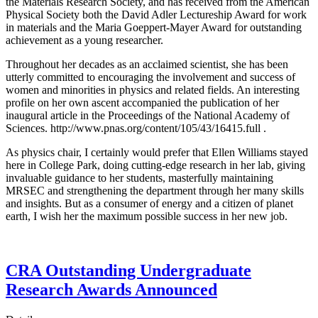
the Materials Research Society, and has received from the American
Physical Society both the David Adler Lectureship Award for work
in materials and the Maria Goeppert-Mayer Award for outstanding
achievement as a young researcher.
Throughout her decades as an acclaimed scientist, she has been
utterly committed to encouraging the involvement and success of
women and minorities in physics and related fields. An interesting
profile on her own ascent accompanied the publication of her
inaugural article in the Proceedings of the National Academy of
Sciences. http://www.pnas.org/content/105/43/16415.full .
As physics chair, I certainly would prefer that Ellen Williams stayed
here in College Park, doing cutting-edge research in her lab, giving
invaluable guidance to her students, masterfully maintaining
MRSEC and strengthening the department through her many skills
and insights. But as a consumer of energy and a citizen of planet
earth, I wish her the maximum possible success in her new job.
CRA Outstanding Undergraduate
Research Awards Announced