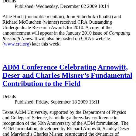
Details
Published: Wednesday, December 02 2009 10:14
Allie Hoch (honorable mention), John Silberholz (finalist) and
Richard McCutchen (winner) received CRA Outstanding
Undergraduate Research Awards for 2010. A copy of the
announcement will appear in the January 2010 issue of
Computing
Research News.
It will also be posted on CRA's website
(
www.cra.org
) later this week.
ADM Conference Celebrating Arnowitt,
Deser and Charles Misner’s Fundamental
Contribution to the Field
Details
Published: Friday, September 18 2009 13:11
Texas A&M University, supported by the Department of Physics
and College of Science, is holding a three-day conference in
recognition of the 50th Anniversary of the ADM formulation. The
ADM formulation, developed by Richard Arnowitt, Stanley Deser
and Maryland’s Charles Misner, restructured the dynamics of