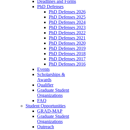
Deadlines and Forms
PhD Defenses
PhD Defenses 2026
PhD Defenses 2025
PhD Defenses 2024
PhD Defenses 2023
PhD Defenses 2022
PhD Defenses 2021
PhD Defenses 2020
PhD Defenses 2019
PhD Defenses 2018
PhD Defenses 2017
PhD Defenses 2016
Events
Scholarships &
Awards
Qualifier
Graduate Student
Organizations
FAQ
Student Opportunities
GRAD-MAP
Graduate Student
Organizations
Outreach