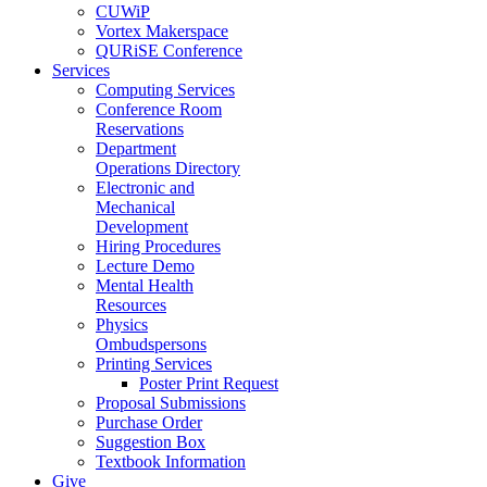
CUWiP
Vortex Makerspace
QURiSE Conference
Services
Computing Services
Conference Room
Reservations
Department
Operations Directory
Electronic and
Mechanical
Development
Hiring Procedures
Lecture Demo
Mental Health
Resources
Physics
Ombudspersons
Printing Services
Poster Print Request
Proposal Submissions
Purchase Order
Suggestion Box
Textbook Information
Give