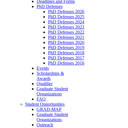
Deadlines and Forms
PhD Defenses
PhD Defenses 2026
PhD Defenses 2025
PhD Defenses 2024
PhD Defenses 2023
PhD Defenses 2022
PhD Defenses 2021
PhD Defenses 2020
PhD Defenses 2019
PhD Defenses 2018
PhD Defenses 2017
PhD Defenses 2016
Events
Scholarships &
Awards
Qualifier
Graduate Student
Organizations
FAQ
Student Opportunities
GRAD-MAP
Graduate Student
Organizations
Outreach