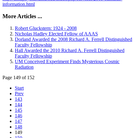
information.html
More Articles ...
Robert Gluckstern: 1924 - 2008
Nicholas Hadley Elected Fellow of AAAS
Dorland Awarded the 2008 Richard A. Ferrell Distinguished
Faculty Fellowship
Hall Awarded the 2010 Richard A. Ferrell Distinguished
Faculty Fellowship
UM Conceived Experiment Finds Mysterious Cosmic
Radiation
Page 149 of 152
Start
Prev
143
144
145
146
147
148
149
150