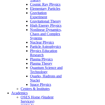
Theory
Cosmic Ray Physics
Elementary Particles
Gravitation
Experiment
Gravitational Theory
High Energy Physics
Nonlinear Dynamics,
Chaos and Complex
Systems
Nuclear Physics
Particle Astrophysics
Physics Education
Research
Plasma Physics
Plasma Theory
Quantum Science and
Technology
Quarks, Hadrons and
Nuclei
Space Physics
Centers & Institutes
Academics
OSES Home (Student
Services)