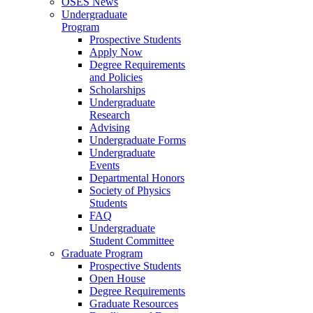
OSES News
Undergraduate
Program
Prospective Students
Apply Now
Degree Requirements
and Policies
Scholarships
Undergraduate
Research
Advising
Undergraduate Forms
Undergraduate
Events
Departmental Honors
Society of Physics
Students
FAQ
Undergraduate
Student Committee
Graduate Program
Prospective Students
Open House
Degree Requirements
Graduate Resources