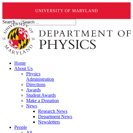
UNIVERSITY OF MARYLAND
Search ...
Home
About Us
Physics
Administration
Directions
Awards
Student Awards
Make a Donation
News
Research News
Department News
Newsletters
People
All