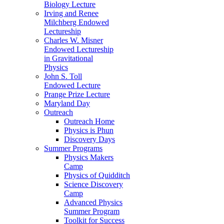
Biology Lecture
Irving and Renee
Milchberg Endowed
Lectureship
Charles W. Misner
Endowed Lectureship
in Gravitational
Physics
John S. Toll
Endowed Lecture
Prange Prize Lecture
Maryland Day
Outreach
Outreach Home
Physics is Phun
Discovery Days
Summer Programs
Physics Makers
Camp
Physics of Quidditch
Science Discovery
Camp
Advanced Physics
Summer Program
Toolkit for Success