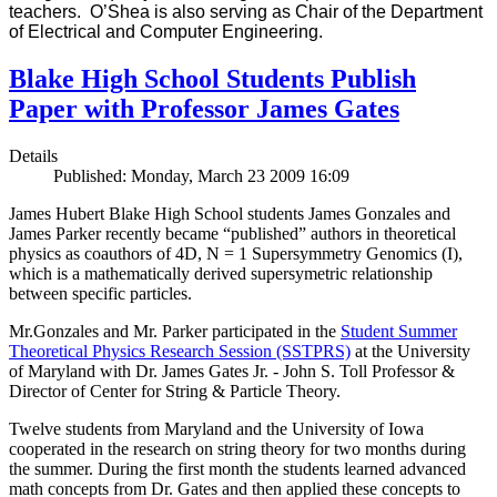
teachers. O’Shea is also serving as Chair of the Department
of Electrical and Computer Engineering.
Blake High School Students Publish
Paper with Professor James Gates
Details
Published: Monday, March 23 2009 16:09
James Hubert Blake High School students James Gonzales and
James Parker recently became “published” authors in theoretical
physics as coauthors of 4D, N = 1 Supersymmetry Genomics (I),
which is a mathematically derived supersymetric relationship
between specific particles.
Mr.Gonzales and Mr. Parker participated in the
Student Summer
Theoretical Physics Research Session (SSTPRS)
at the University
of Maryland with Dr. James Gates Jr. - John S. Toll Professor &
Director of Center for String & Particle Theory.
Twelve students from Maryland and the University of Iowa
cooperated in the research on string theory for two months during
the summer. During the first month the students learned advanced
math concepts from Dr. Gates and then applied these concepts to