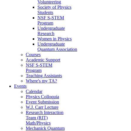
Volunteering
Society of Physics
Students
NSF S-STEM
Program
Undergraduate
Research
Women in Physics
Undergraduate
Quantum Association
Courses
Academic Support
NSF S-STEM
Program
Teaching Assistants
Where's my TA?
Events
Calendar
Physics Colloquia
Event Submission
W.J. Carr Lecture
Research Interaction
Team (RIT)
Math/Physics
Mechanick Quantum