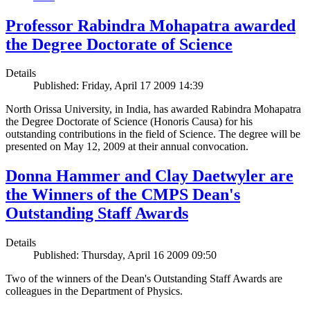
Professor Rabindra Mohapatra awarded
the Degree Doctorate of Science
Details
Published: Friday, April 17 2009 14:39
North Orissa University, in India, has awarded Rabindra Mohapatra
the Degree Doctorate of Science (Honoris Causa) for his
outstanding contributions in the field of Science. The degree will be
presented on May 12, 2009 at their annual convocation.
Donna Hammer and Clay Daetwyler are
the Winners of the CMPS Dean's
Outstanding Staff Awards
Details
Published: Thursday, April 16 2009 09:50
Two of the winners of the Dean's Outstanding Staff Awards are
colleagues in the Department of Physics.