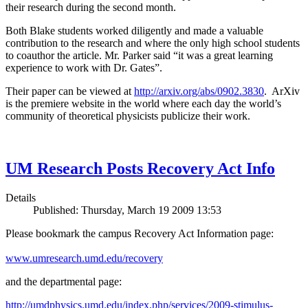
their research during the second month.
Both Blake students worked diligently and made a valuable
contribution to the research and where the only high school students
to coauthor the article. Mr. Parker said “it was a great learning
experience to work with Dr. Gates”.
Their paper can be viewed at
http://arxiv.org/abs/0902.3830
. ArXiv
is the premiere website in the world where each day the world’s
community of theoretical physicists publicize their work.
UM Research Posts Recovery Act Info
Details
Published: Thursday, March 19 2009 13:53
Please bookmark the campus Recovery Act Information page:
www.umresearch.umd.edu/recovery
and the departmental page:
http://umdphysics.umd.edu/index.php/services/2009-stimulus-