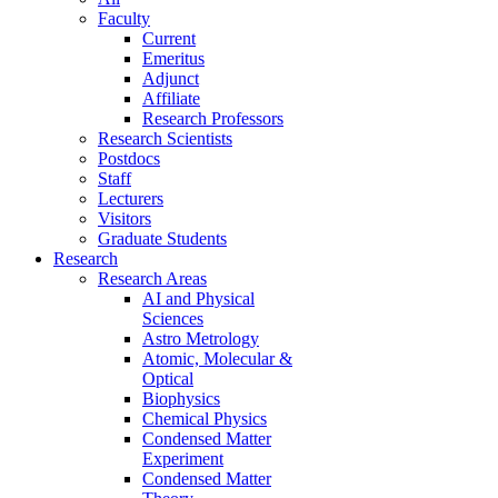
Faculty
Current
Emeritus
Adjunct
Affiliate
Research Professors
Research Scientists
Postdocs
Staff
Lecturers
Visitors
Graduate Students
Research
Research Areas
AI and Physical
Sciences
Astro Metrology
Atomic, Molecular &
Optical
Biophysics
Chemical Physics
Condensed Matter
Experiment
Condensed Matter