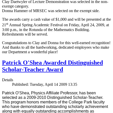
Clay Daetwyler of Lecture Demonstration was selected in the non-
exempt category.
Donna Hammer of MRSEC was selected on the exempt side.
The awards carry a cash value of $1,000 and will be presented at the
st
21
Annual Spring Academic Festival on Friday, April 24, 2009, at
3:00 p.m., in the Rotunda of the Mathematics Building.
Refreshments will be served.
Congratulations to Clay and Donna for this well-earned recognition!
And thanks to all the hardworking, dedicated employees who make
our Department a wonderful place!
Patrick O'Shea Awarded Distinguished
Scholar-Teacher Award
Details
Published: Tuesday, April 14 2009 13:35
Patrick O’Shea, Physics Affiliate Professor, has been
selected as a 2009-2010 Distinguished Scholar-Teacher.
This program honors members of the College Park faculty
who have demonstrated outstanding scholarly achievement
along with equally outstanding accomplishments as