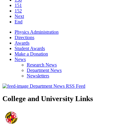
151
152
Next
End
Physics Administration
Directions
Awards
Student Awards
Make a Donation
News
Research News
Department News
Newsletters
Department News RSS Feed
College and University Links