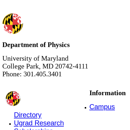
Department of Physics
University of Maryland
College Park, MD 20742-4111
Phone: 301.405.3401
Information
Campus
Directory
Ugrad Research