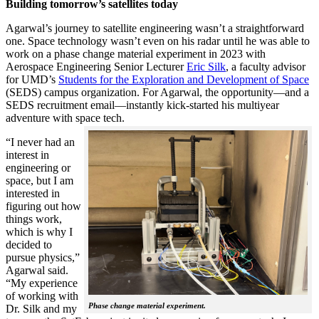
Building tomorrow’s satellites today
Agarwal’s journey to satellite engineering wasn’t a straightforward
one. Space technology wasn’t even on his radar until he was able to
work on a phase change material experiment in 2023 with
Aerospace Engineering Senior Lecturer
Eric Silk
, a faculty advisor
for UMD’s
Students for the Exploration and Development of Space
(SEDS) campus organization. For Agarwal, the opportunity—and a
SEDS recruitment email—instantly kick-started his multiyear
adventure with space tech.
“I never had an
interest in
engineering or
space, but I am
interested in
figuring out how
things work,
which is why I
decided to
pursue physics,”
Agarwal said.
“My experience
of working with
Phase change material experiment.
Dr. Silk and my