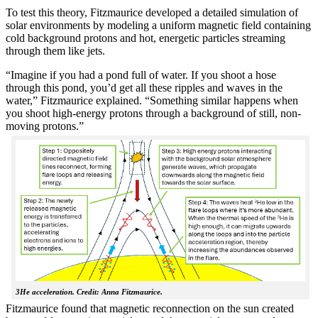
To test this theory, Fitzmaurice developed a detailed simulation of
solar environments by modeling a uniform magnetic field containing
cold background protons and hot, energetic particles streaming
through them like jets.
“Imagine if you had a pond full of water. If you shoot a hose
through this pond, you’d get all these ripples and waves in the
water,” Fitzmaurice explained. “Something similar happens when
you shoot high-energy protons through a background of still, non-
moving protons.”
3He acceleration. Credit: Anna Fitzmaurice.
Fitzmaurice found that magnetic reconnection on the sun created