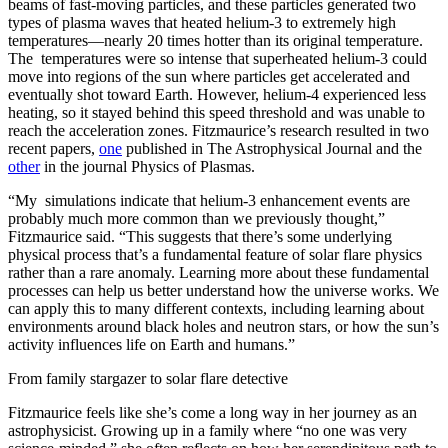
beams of fast-moving particles, and these particles generated two
types of plasma waves that heated helium-3 to extremely high
temperatures—nearly 20 times hotter than its original temperature.
The temperatures were so intense that superheated helium-3 could
move into regions of the sun where particles get accelerated and
eventually shot toward Earth. However, helium-4 experienced less
heating, so it stayed behind this speed threshold and was unable to
reach the acceleration zones. Fitzmaurice’s research resulted in two
recent papers,
one
published in The Astrophysical Journal and the
other
in the journal Physics of Plasmas.
“My simulations indicate that helium-3 enhancement events are
probably much more common than we previously thought,”
Fitzmaurice said. “This suggests that there’s some underlying
physical process that’s a fundamental feature of solar flare physics
rather than a rare anomaly. Learning more about these fundamental
processes can help us better understand how the universe works. We
can apply this to many different contexts, including learning about
environments around black holes and neutron stars, or how the sun’s
activity influences life on Earth and humans.”
From family stargazer to solar flare detective
Fitzmaurice feels like she’s come a long way in her journey as an
astrophysicist. Growing up in a family where “no one was very