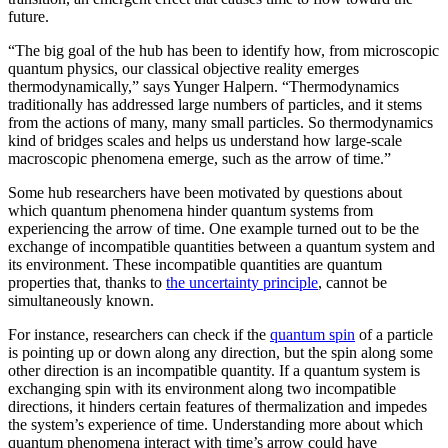
future.
“The big goal of the hub has been to identify how, from microscopic
quantum physics, our classical objective reality emerges
thermodynamically,” says Yunger Halpern. “Thermodynamics
traditionally has addressed large numbers of particles, and it stems
from the actions of many, many small particles. So thermodynamics
kind of bridges scales and helps us understand how large-scale
macroscopic phenomena emerge, such as the arrow of time.”
Some hub researchers have been motivated by questions about
which quantum phenomena hinder quantum systems from
experiencing the arrow of time. One example turned out to be the
exchange of incompatible quantities between a quantum system and
its environment. These incompatible quantities are quantum
properties that, thanks to
the uncertainty principle
, cannot be
simultaneously known.
For instance, researchers can check if the
quantum spin
of a particle
is pointing up or down along any direction, but the spin along some
other direction is an incompatible quantity. If a quantum system is
exchanging spin with its environment along two incompatible
directions, it hinders certain features of thermalization and impedes
the system’s experience of time. Understanding more about which
quantum phenomena interact with time’s arrow could have