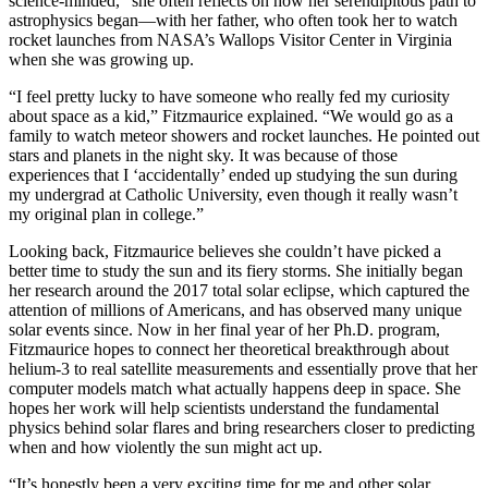
science-minded,” she often reflects on how her serendipitous path to
astrophysics began—with her father, who often took her to watch
rocket launches from NASA’s Wallops Visitor Center in Virginia
when she was growing up.
“I feel pretty lucky to have someone who really fed my curiosity
about space as a kid,” Fitzmaurice explained. “We would go as a
family to watch meteor showers and rocket launches. He pointed out
stars and planets in the night sky. It was because of those
experiences that I ‘accidentally’ ended up studying the sun during
my undergrad at Catholic University, even though it really wasn’t
my original plan in college.”
Looking back, Fitzmaurice believes she couldn’t have picked a
better time to study the sun and its fiery storms. She initially began
her research around the 2017 total solar eclipse, which captured the
attention of millions of Americans, and has observed many unique
solar events since. Now in her final year of her Ph.D. program,
Fitzmaurice hopes to connect her theoretical breakthrough about
helium-3 to real satellite measurements and essentially prove that her
computer models match what actually happens deep in space. She
hopes her work will help scientists understand the fundamental
physics behind solar flares and bring researchers closer to predicting
when and how violently the sun might act up.
“It’s honestly been a very exciting time for me and other solar