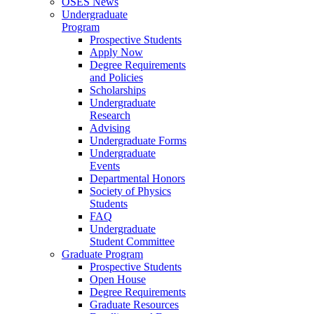
OSES News
Undergraduate
Program
Prospective Students
Apply Now
Degree Requirements
and Policies
Scholarships
Undergraduate
Research
Advising
Undergraduate Forms
Undergraduate
Events
Departmental Honors
Society of Physics
Students
FAQ
Undergraduate
Student Committee
Graduate Program
Prospective Students
Open House
Degree Requirements
Graduate Resources