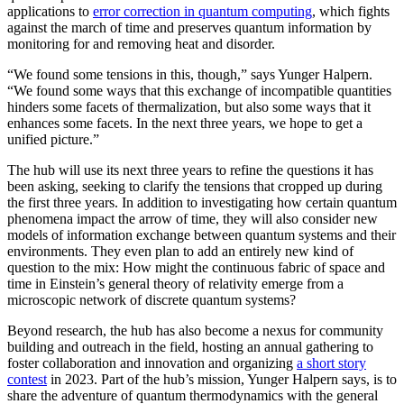
applications to
error correction in quantum computing
, which fights
against the march of time and preserves quantum information by
monitoring for and removing heat and disorder.
“We found some tensions in this, though,” says Yunger Halpern.
“We found some ways that this exchange of incompatible quantities
hinders some facets of thermalization, but also some ways that it
enhances some facets. In the next three years, we hope to get a
unified picture.”
The hub will use its next three years to refine the questions it has
been asking, seeking to clarify the tensions that cropped up during
the first three years. In addition to investigating how certain quantum
phenomena impact the arrow of time, they will also consider new
models of information exchange between quantum systems and their
environments. They even plan to add an entirely new kind of
question to the mix: How might the continuous fabric of space and
time in Einstein’s general theory of relativity emerge from a
microscopic network of discrete quantum systems?
Beyond research, the hub has also become a nexus for community
building and outreach in the field, hosting an annual gathering to
foster collaboration and innovation and organizing
a short story
contest
in 2023. Part of the hub’s mission, Yunger Halpern says, is to
share the adventure of quantum thermodynamics with the general