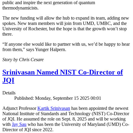
public and inspire the next generation of quantum
thermodynamicists.
The new funding will allow the hub to expand its team, adding new
spokes. New team members will join from UMD, UMBC, and the
University of Rochester, but the hope is that the growth won’t stop
there.
“If anyone else would like to partner with us, we’d be happy to hear
from them,” says Yunger Halpern.
Story by Chris Cesare
Srinivasan Named NIST Co-Director of
JQI
Details
Published: Monday, September 15 2025 00:01
Adjunct Professor
Kartik Srinivasan
has been appointed the newest
National Institute of Standards and Technology (NIST) Co-Director
of JQI. He assumed the role on Sept. 8, 2025 and will be working
with
Jay Sau
who has been the University of Maryland (UMD) Co-
Director of JQI since 2022.