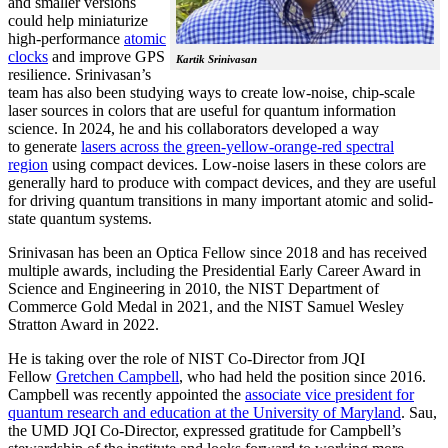
and smaller versions
could help miniaturize
high-performance
atomic
clocks
and improve GPS
Kartik Srinivasan
resilience. Srinivasan’s
team has also been studying ways to create low-noise, chip-scale
laser sources in colors that are useful for quantum information
science. In 2024, he and his collaborators developed a way
to generate
lasers across the green-yellow-orange-red spectral
region
using compact devices. Low-noise lasers in these colors are
generally hard to produce with compact devices, and they are useful
for driving quantum transitions in many important atomic and solid-
state quantum systems.
Srinivasan has been an Optica Fellow since 2018 and has received
multiple awards, including the Presidential Early Career Award in
Science and Engineering in 2010, the NIST Department of
Commerce Gold Medal in 2021, and the NIST Samuel Wesley
Stratton Award in 2022.
He is taking over the role of NIST Co-Director from JQI
Fellow
Gretchen Campbell
, who had held the position since 2016.
Campbell was recently appointed the
associate vice president for
quantum research and education at the University of Maryland
. Sau,
the UMD JQI Co-Director, expressed gratitude for Campbell’s