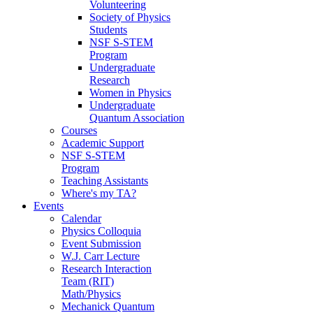
Volunteering
Society of Physics
Students
NSF S-STEM
Program
Undergraduate
Research
Women in Physics
Undergraduate
Quantum Association
Courses
Academic Support
NSF S-STEM
Program
Teaching Assistants
Where's my TA?
Events
Calendar
Physics Colloquia
Event Submission
W.J. Carr Lecture
Research Interaction
Team (RIT)
Math/Physics
Mechanick Quantum