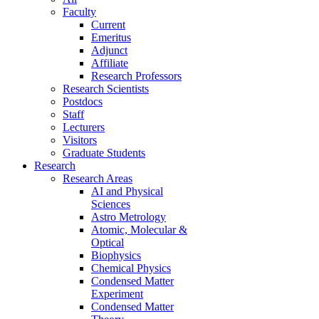
Faculty
Current
Emeritus
Adjunct
Affiliate
Research Professors
Research Scientists
Postdocs
Staff
Lecturers
Visitors
Graduate Students
Research
Research Areas
AI and Physical
Sciences
Astro Metrology
Atomic, Molecular &
Optical
Biophysics
Chemical Physics
Condensed Matter
Experiment
Condensed Matter