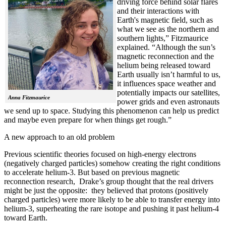
driving force behind solar flares
and their interactions with
Earth's magnetic field, such as
what we see as the northern and
southern lights,” Fitzmaurice
explained. “Although the sun’s
magnetic reconnection and the
helium being released toward
Earth usually isn’t harmful to us,
it influences space weather and
potentially impacts our satellites,
Anna Fitzmaurice
power grids and even astronauts
we send up to space. Studying this phenomenon can help us predict
and maybe even prepare for when things get rough.”
A new approach to an old problem
Previous scientific theories focused on high-energy electrons
(negatively charged particles) somehow creating the right conditions
to accelerate helium-3. But based on previous magnetic
reconnection research, Drake’s group thought that the real drivers
might be just the opposite: they believed that protons (positively
charged particles) were more likely to be able to transfer energy into
helium-3, superheating the rare isotope and pushing it past helium-4
toward Earth.