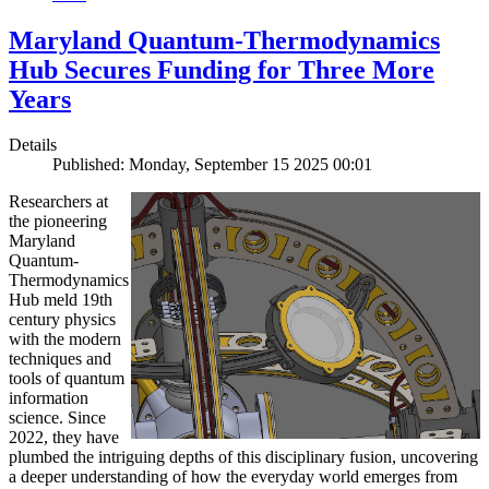
Maryland Quantum-Thermodynamics
Hub Secures Funding for Three More
Years
Details
Published: Monday, September 15 2025 00:01
Researchers at
the pioneering
Maryland
Quantum-
Thermodynamics
Hub meld 19th
century physics
with the modern
techniques and
tools of quantum
information
science. Since
2022, they have
plumbed the intriguing depths of this disciplinary fusion, uncovering
a deeper understanding of how the everyday world emerges from