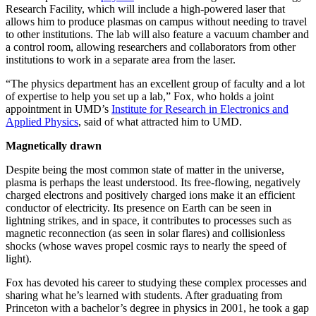
Research Facility, which will include a high-powered laser that
allows him to produce plasmas on campus without needing to travel
to other institutions. The lab will also feature a vacuum chamber and
a control room, allowing researchers and collaborators from other
institutions to work in a separate area from the laser.
“The physics department has an excellent group of faculty and a lot
of expertise to help you set up a lab,” Fox, who holds a joint
appointment in UMD’s
Institute for Research in Electronics and
Applied Physics
, said of what attracted him to UMD.
Magnetically drawn
Despite being the most common state of matter in the universe,
plasma is perhaps the least understood. Its free-flowing, negatively
charged electrons and positively charged ions make it an efficient
conductor of electricity. Its presence on Earth can be seen in
lightning strikes, and in space, it contributes to processes such as
magnetic reconnection (as seen in solar flares) and collisionless
shocks (whose waves propel cosmic rays to nearly the speed of
light).
Fox has devoted his career to studying these complex processes and
sharing what he’s learned with students. After graduating from
Princeton with a bachelor’s degree in physics in 2001, he took a gap