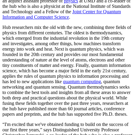
an adjunct assistant professor of
physics
at UMD and a co-leader of
the hub who is also a physicist at the National Institute of Standards
and Technology and a Fellow of the
Joint Center for Quantum
Information and Computer Science
.
Hub researchers mix the old with the new, combining three fields of
physics from different centuries. The oldest is thermodynamics,
which emerged from the industrial revolution in the 19th century
and investigates, among other things, how machines transform
energy into work and heat. Next is quantum physics, which was
founded in the 20th century and provides our most fundamental
understanding of nature at the level of atoms, electrons and other
tiny constituents of matter and energy. Finally, quantum information
science, which has become a major field in the early 21st century,
applies the rules of quantum physics to information processing and
has led to new applications like
quantum computing
, quantum
networking and quantum sensing. Quantum thermodynamics seeks
to combine the best tools and insights from all these areas to answer
both deep and practical questions about the physical world. While
fusing these fields together over the past three years, researchers at
the hub have published more than 60 journal articles, conference
papers and preprints, and the hub has supported five Ph.D. theses.
“I'm excited that we've obtained funding to build on the success of
our first three years,” says Distinguished University Professor