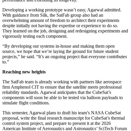
Developing a working prototype wasn’t easy, Agarwal admitted.
With guidance from Silk, the SatFab group also had an
overwhelming amount of freedom to architect their experiments
despite initially not having the expertise or experience to do so.
They learned on the job, designing and redesigning experiments and
vigorously testing each component.
“By developing our systems in-house and making them open
source, we hope that we’re laying the ground for future student
projects,” he said. “It’s an ongoing project that everyone contributes
to.”
Reaching new heights
The SatFab team is already working with partners like aerospace
firm Amphenol CIT to ensure that the satellite meets professional
reliability standards. Agarwal anticipates that the CubeSat’s
components will soon be able to be tested via balloon payloads to
simulate flight conditions.
This semester, Agarwal plans to draft his team’s NASA CubeSat
proposal, write the final research manuscript for CubeSat’s thermal
control system project, and prepare to present it at the 2026
American Institute of Aeronautics and Astronautics’ SciTech Forum