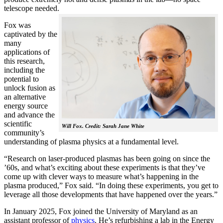
telescope needed.
Fox was
captivated by the
many
applications of
this research,
including the
potential to
unlock fusion as
an alternative
energy source
and advance the
scientific
Will Fox. Credit: Sarah Jane White
community’s
understanding of plasma physics at a fundamental level.
“Research on laser-produced plasmas has been going on since the
’60s, and what’s exciting about these experiments is that they’ve
come up with clever ways to measure what’s happening in the
plasma produced,” Fox said. “In doing these experiments, you get to
leverage all those developments that have happened over the years.”
In January 2025, Fox joined the University of Maryland as an
assistant professor of
physics
. He’s refurbishing a lab in the Energy