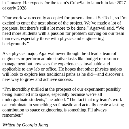
in January. He expects for the team’s CubeSat to launch in late 2027
or early 2028.
“Our work was recently accepted for presentation at SciTech, so I’m
excited to enter the next phase of the project. We’ve made a lot of
progress, but there’s still a lot more to be done,” Agarwal said. “We
need more students with a passion for problem-solving on our team
than ever, especially those with physics and engineering
backgrounds.”
As a physics major, Agarwal never thought he’d lead a team of
engineers or perform administrative tasks like budget or resource
management but now sees the experience as invaluable and
applicable to any lab or office. He hopes that other physics majors
will look to explore less traditional paths as he did—and discover a
new way to grow and achieve success.
“I’m incredibly thrilled at the prospect of our experiment possibly
being launched into space, especially because we’re all
undergraduate students,” he added. “The fact that my team’s work
can culminate in something so fantastic and actually create a lasting
contribution to space engineering is something I’ll always
remember.”
Written by Georgia Jiang