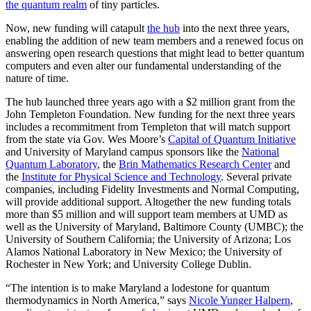
the quantum realm
of tiny particles.
Now, new funding will catapult
the hub
into the next three years,
enabling the addition of new team members and a renewed focus on
answering open research questions that might lead to better quantum
computers and even alter our fundamental understanding of the
nature of time.
The hub launched three years ago with a $2 million grant from the
John Templeton Foundation. New funding for the next three years
includes a recommitment from Templeton that will match support
from the state via Gov. Wes Moore’s
Capital of Quantum Initiative
and University of Maryland campus sponsors like the
National
Quantum Laboratory
, the
Brin Mathematics Research Center
and
the
Institute for Physical Science and Technology
. Several private
companies, including Fidelity Investments and Normal Computing,
will provide additional support. Altogether the new funding totals
more than $5 million and will support team members at UMD as
well as the University of Maryland, Baltimore County (UMBC); the
University of Southern California; the University of Arizona; Los
Alamos National Laboratory in New Mexico; the University of
Rochester in New York; and University College Dublin.
“The intention is to make Maryland a lodestone for quantum
thermodynamics in North America,” says
Nicole Yunger Halpern
,