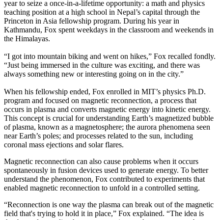
year to seize a once-in-a-lifetime opportunity: a math and physics
teaching position at a high school in Nepal’s capital through the
Princeton in Asia fellowship program. During his year in
Kathmandu, Fox spent weekdays in the classroom and weekends in
the Himalayas.
“I got into mountain biking and went on hikes,” Fox recalled fondly.
“Just being immersed in the culture was exciting, and there was
always something new or interesting going on in the city.”
When his fellowship ended, Fox enrolled in MIT’s physics Ph.D.
program and focused on magnetic reconnection, a process that
occurs in plasma and converts magnetic energy into kinetic energy.
This concept is crucial for understanding Earth’s magnetized bubble
of plasma, known as a magnetosphere; the aurora phenomena seen
near Earth’s poles; and processes related to the sun, including
coronal mass ejections and solar flares.
Magnetic reconnection can also cause problems when it occurs
spontaneously in fusion devices used to generate energy. To better
understand the phenomenon, Fox contributed to experiments that
enabled magnetic reconnection to unfold in a controlled setting.
“Reconnection is one way the plasma can break out of the magnetic
field that's trying to hold it in place,” Fox explained. “The idea is