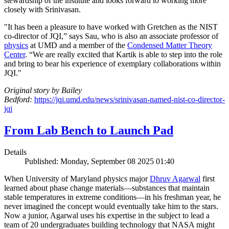
stewardship of the institute and looks forward to working more
closely with Srinivasan.
"It has been a pleasure to have worked with Gretchen as the NIST
co-director of JQI,” says Sau, who is also an associate professor of
physics
at UMD and a member of the
Condensed Matter Theory
Center
. “We are really excited that Kartik is able to step into the role
and bring to bear his experience of exemplary collaborations within
JQI."
Original story by Bailey
Bedford:
https://jqi.umd.edu/news/srinivasan-named-nist-co-director-
jqi
From Lab Bench to Launch Pad
Details
Published: Monday, September 08 2025 01:40
When University of Maryland physics major
Dhruv Agarwal
first
learned about phase change materials—substances that maintain
stable temperatures in extreme conditions—in his freshman year, he
never imagined the concept would eventually take him to the stars.
Now a junior, Agarwal uses his expertise in the subject to lead a
team of 20 undergraduates building technology that NASA might