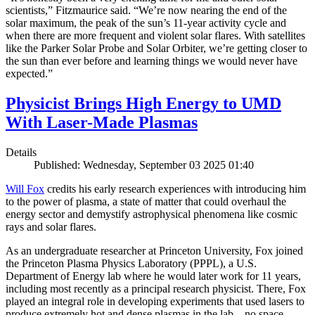
scientists,” Fitzmaurice said. “We’re now nearing the end of the
solar maximum, the peak of the sun’s 11-year activity cycle and
when there are more frequent and violent solar flares. With satellites
like the Parker Solar Probe and Solar Orbiter, we’re getting closer to
the sun than ever before and learning things we would never have
expected.”
Physicist Brings High Energy to UMD
With Laser-Made Plasmas
Details
Published: Wednesday, September 03 2025 01:40
Will Fox
credits his early research experiences with introducing him
to the power of plasma, a state of matter that could overhaul the
energy sector and demystify astrophysical phenomena like cosmic
rays and solar flares.
As an undergraduate researcher at Princeton University, Fox joined
the Princeton Plasma Physics Laboratory (PPPL), a U.S.
Department of Energy lab where he would later work for 11 years,
including most recently as a principal research physicist. There, Fox
played an integral role in developing experiments that used lasers to
produce extremely hot and dense plasmas in the lab—no space