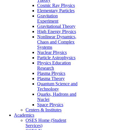
Theory
Cosmic Ray Physics
Elementary Particles
Gravitation
Experiment
Gravitational Theory
High Energy Physics
Nonlinear Dynamics,
Chaos and Complex
Systems
Nuclear Physics
Particle Astrophysics
Physics Education
Research
Plasma Physics
Plasma Theory
Quantum Science and
Technology
Quarks, Hadrons and
Nuclei
Space Physics
Centers & Institutes
Academics
OSES Home (Student
Services)