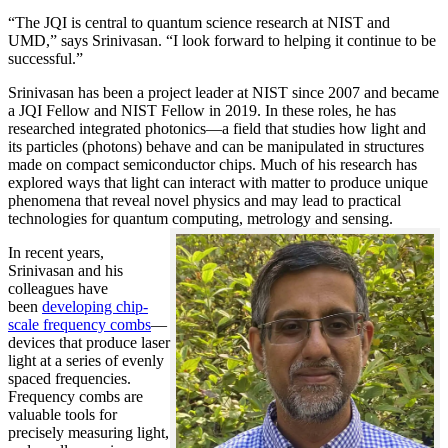
“The JQI is central to quantum science research at NIST and
UMD,” says Srinivasan. “I look forward to helping it continue to be
successful.”
Srinivasan has been a project leader at NIST since 2007 and became
a JQI Fellow and NIST Fellow in 2019. In these roles, he has
researched integrated photonics—a field that studies how light and
its particles (photons) behave and can be manipulated in structures
made on compact semiconductor chips. Much of his research has
explored ways that light can interact with matter to produce unique
phenomena that reveal novel physics and may lead to practical
technologies for quantum computing, metrology and sensing.
In recent years,
Srinivasan and his
colleagues have
been
developing chip-
scale frequency combs
—
devices that produce laser
light at a series of evenly
spaced frequencies.
Frequency combs are
valuable tools for
precisely measuring light,