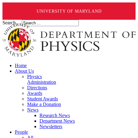
UNIVERSITY OF MARYLAND
Search ...
Home
About Us
Physics
Administration
Directions
Awards
Student Awards
Make a Donation
News
Research News
Department News
Newsletters
People
All