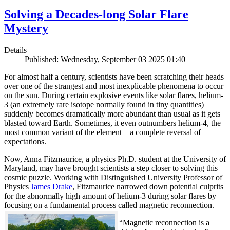
Solving a Decades-long Solar Flare
Mystery
Details
Published: Wednesday, September 03 2025 01:40
For almost half a century, scientists have been scratching their heads
over one of the strangest and most inexplicable phenomena to occur
on the sun. During certain explosive events like solar flares, helium-
3 (an extremely rare isotope normally found in tiny quantities)
suddenly becomes dramatically more abundant than usual as it gets
blasted toward Earth. Sometimes, it even outnumbers helium-4, the
most common variant of the element—a complete reversal of
expectations.
Now, Anna Fitzmaurice, a physics Ph.D. student at the University of
Maryland, may have brought scientists a step closer to solving this
cosmic puzzle. Working with Distinguished University Professor of
Physics
James Drake
, Fitzmaurice narrowed down potential culprits
for the abnormally high amount of helium-3 during solar flares by
focusing on a fundamental process called magnetic reconnection.
“Magnetic reconnection is a