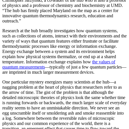
Christopher Jarzynski, a co-leader of the hub who is also a professor
of physics and a professor of chemistry and biochemistry at UMD.
“The hub has firmly placed Maryland on the map as a center for
innovative quantum thermodynamics research, education and
outreach.”
Research at the hub broadly investigates how quantum systems,
such as collections of atoms, interact with their environments and the
variety of ways that quantum features either frustrate or facilitate
thermodynamic processes like energy or information exchange.
Energy exchange between a system and its environment helps
explain how physical systems thermalize, or end up at a shared
temperature. Information exchange explains how
the values of
quantum measurements
—typically of just a few quantum particles—
are imprinted in much larger measurement devices.
One particular mystery energizes many scientists at the hub—a
nagging problem at the heart of physics that researchers refer to as
the arrow of time. The gist of the problem is that although the
detailed microscopic theories of physics look the same whether time
is running forwards or backwards, the much larger scale of everyday
reality seems to have an unmistakable direction. We never see an
egg unscramble itself or smoldering ash and smoke reassemble into
a log. Somewhere between the reversible rules of microscopic
physics and our common experience of the world, there is a
transition, an emergent effect that causes time to flow toward the