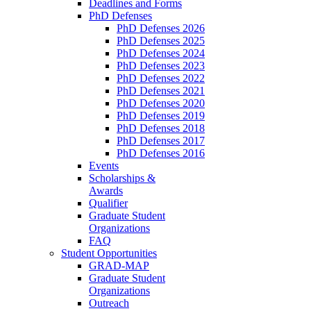
Deadlines and Forms
PhD Defenses
PhD Defenses 2026
PhD Defenses 2025
PhD Defenses 2024
PhD Defenses 2023
PhD Defenses 2022
PhD Defenses 2021
PhD Defenses 2020
PhD Defenses 2019
PhD Defenses 2018
PhD Defenses 2017
PhD Defenses 2016
Events
Scholarships &
Awards
Qualifier
Graduate Student
Organizations
FAQ
Student Opportunities
GRAD-MAP
Graduate Student
Organizations
Outreach