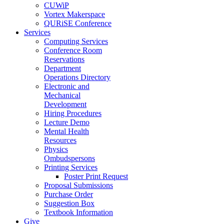
CUWiP
Vortex Makerspace
QURiSE Conference
Services
Computing Services
Conference Room
Reservations
Department
Operations Directory
Electronic and
Mechanical
Development
Hiring Procedures
Lecture Demo
Mental Health
Resources
Physics
Ombudspersons
Printing Services
Poster Print Request
Proposal Submissions
Purchase Order
Suggestion Box
Textbook Information
Give