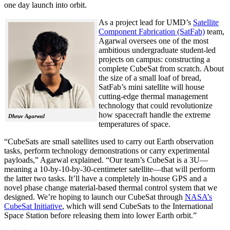
one day launch into orbit.
As a project lead for UMD’s
Satellite
Component Fabrication (SatFab)
team,
Agarwal oversees one of the most
ambitious undergraduate student-led
projects on campus: constructing a
complete CubeSat from scratch. About
the size of a small loaf of bread,
SatFab’s mini satellite will house
cutting-edge thermal management
technology that could revolutionize
how spacecraft handle the extreme
Dhruv Agarwal
temperatures of space.
“CubeSats are small satellites used to carry out Earth observation
tasks, perform technology demonstrations or carry experimental
payloads,” Agarwal explained. “Our team’s CubeSat is a 3U—
meaning a 10-by-10-by-30-centimeter satellite—that will perform
the latter two tasks. It’ll have a completely in-house GPS and a
novel phase change material-based thermal control system that we
designed. We’re hoping to launch our CubeSat through
NASA’s
CubeSat Initiative
, which will send CubeSats to the International
Space Station before releasing them into lower Earth orbit.”