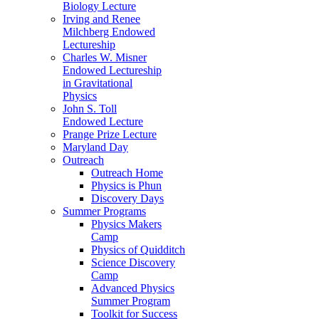
Biology Lecture
Irving and Renee
Milchberg Endowed
Lectureship
Charles W. Misner
Endowed Lectureship
in Gravitational
Physics
John S. Toll
Endowed Lecture
Prange Prize Lecture
Maryland Day
Outreach
Outreach Home
Physics is Phun
Discovery Days
Summer Programs
Physics Makers
Camp
Physics of Quidditch
Science Discovery
Camp
Advanced Physics
Summer Program
Toolkit for Success