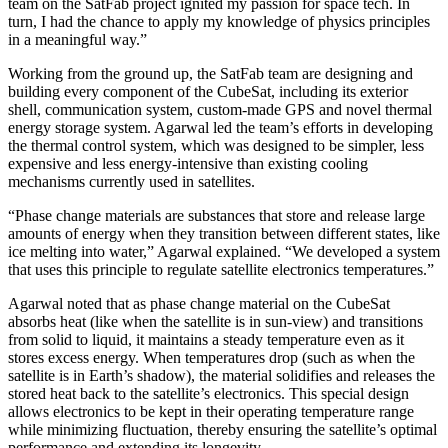
team on the SatFab project ignited my passion for space tech. In
turn, I had the chance to apply my knowledge of physics principles
in a meaningful way.”
Working from the ground up, the SatFab team are designing and
building every component of the CubeSat, including its exterior
shell, communication system, custom-made GPS and novel thermal
energy storage system. Agarwal led the team’s efforts in developing
the thermal control system, which was designed to be simpler, less
expensive and less energy-intensive than existing cooling
mechanisms currently used in satellites.
“Phase change materials are substances that store and release large
amounts of energy when they transition between different states, like
ice melting into water,” Agarwal explained. “We developed a system
that uses this principle to regulate satellite electronics temperatures.”
Agarwal noted that as phase change material on the CubeSat
absorbs heat (like when the satellite is in sun-view) and transitions
from solid to liquid, it maintains a steady temperature even as it
stores excess energy. When temperatures drop (such as when the
satellite is in Earth’s shadow), the material solidifies and releases the
stored heat back to the satellite’s electronics. This special design
allows electronics to be kept in their operating temperature range
while minimizing fluctuation, thereby ensuring the satellite’s optimal
performance and extending its longevity.