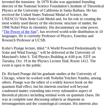
invented the transistor. In 1979 Kohn was appointed founding
director of the National Science Foundation’s Institute of Theoretical
Physics at the University of California in Santa Barbara. He has
received the United States National Medal of Science, the
UNESCO/ Niels Bohr Gold Medal and, for his role in creating the
most widely used theory of the electronic structure of matter, the
1998 Nobel Prize in chemistry. His documentary on solar power,
“
The Power of the Sun
”, has received world-wide distribution in 10
languages. He is currently Professor of Physics, Emeritus and
Research Professor at UCSB.
Kohn’s Prange lecture, titled “A World Powered Predominantly by
Solar and Wind Energy," will be delivered at the University of
Maryland's John S. Toll Physics Building at 4:00 p.m. EDT on
Tuesday, Oct. 19 in the Physics Lecture Hall, Room 1412. The
event is open to the public.
Dr. Richard Prange did his graduate studies at the University of
Chicago, where he worked with Nobelist Yoichiro Nambu, among
others. Prange was the editor of a widely known book on the
quantum Hall effect, but his interests reached well beyond
condensed matter, extending into every substantive aspect of
theoretical physics including seminal work on quantum chaos. He
was at complete ease discussing subjects as disparate as
ferromagnetism and the cosmological constant. His interests also