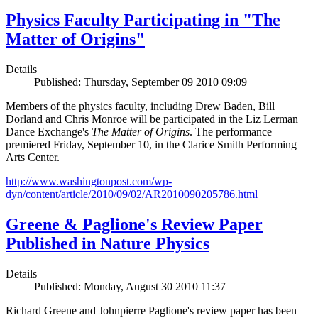
Physics Faculty Participating in "The
Matter of Origins"
Details
Published: Thursday, September 09 2010 09:09
Members of the physics faculty, including Drew Baden, Bill
Dorland and Chris Monroe will be participated in the Liz Lerman
Dance Exchange's
The Matter of Origins
. The performance
premiered Friday, September 10, in the Clarice Smith Performing
Arts Center.
http://www.washingtonpost.com/wp-
dyn/content/article/2010/09/02/AR2010090205786.html
Greene & Paglione's Review Paper
Published in Nature Physics
Details
Published: Monday, August 30 2010 11:37
Richard Greene and Johnpierre Paglione's review paper has been