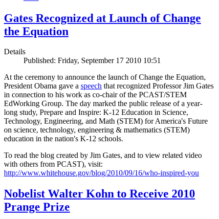
Gates Recognized at Launch of Change
the Equation
Details
Published: Friday, September 17 2010 10:51
At the ceremony to announce the launch of Change the Equation,
President Obama gave a
speech
that recognized Professor Jim Gates
in connection to his work as co-chair of the PCAST/STEM
EdWorking Group. The day marked the public release of a year-
long study, Prepare and Inspire: K-12 Education in Science,
Technology, Engineering, and Math (STEM) for America's Future
on science, technology, engineering & mathematics (STEM)
education in the nation's K-12 schools.
To read the blog created by Jim Gates, and to view related video
with others from PCAST), visit:
http://www.whitehouse.gov/blog/2010/09/16/who-inspired-you
Nobelist Walter Kohn to Receive 2010
Prange Prize