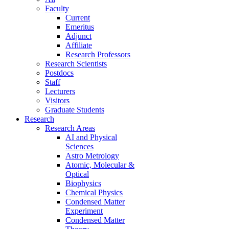
Faculty
Current
Emeritus
Adjunct
Affiliate
Research Professors
Research Scientists
Postdocs
Staff
Lecturers
Visitors
Graduate Students
Research
Research Areas
AI and Physical
Sciences
Astro Metrology
Atomic, Molecular &
Optical
Biophysics
Chemical Physics
Condensed Matter
Experiment
Condensed Matter