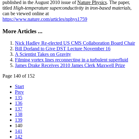
published in the August 2010 issue of
Nature Physics
. The paper,
titled
High-temperature superconductivity in iron-based materials
,
can be viewed online at
https://www.nature.com/articles/nphys1759
More Articles ...
Nick Hadley Re-elected US CMS Collaboration Board Chair
Bill Dorland to Give DST Lecture November 16
A Scientist Takes on Gravity
Filming vortex lines reconnecting in a turbulent superfluid
James Drake Receives 2010 James Clerk Maxwell Prize
Page 140 of 152
Start
Prev
135
136
137
138
139
140
141
142