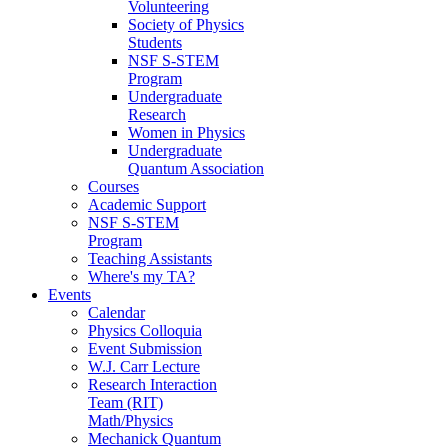
Volunteering
Society of Physics
Students
NSF S-STEM
Program
Undergraduate
Research
Women in Physics
Undergraduate
Quantum Association
Courses
Academic Support
NSF S-STEM
Program
Teaching Assistants
Where's my TA?
Events
Calendar
Physics Colloquia
Event Submission
W.J. Carr Lecture
Research Interaction
Team (RIT)
Math/Physics
Mechanick Quantum