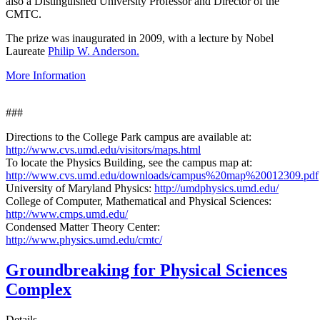
also a Distinguished University Professor and Director of the
CMTC.
The prize was inaugurated in 2009, with a lecture by Nobel
Laureate
Philip W. Anderson.
More Information
###
Directions to the College Park campus are available at:
http://www.cvs.umd.edu/visitors/maps.html
To locate the Physics Building, see the campus map at:
http://www.cvs.umd.edu/downloads/campus%20map%20012309.pdf
University of Maryland Physics:
http://umdphysics.umd.edu/
College of Computer, Mathematical and Physical Sciences:
http://www.cmps.umd.edu/
Condensed Matter Theory Center:
http://www.physics.umd.edu/cmtc/
Groundbreaking for Physical Sciences
Complex
Details