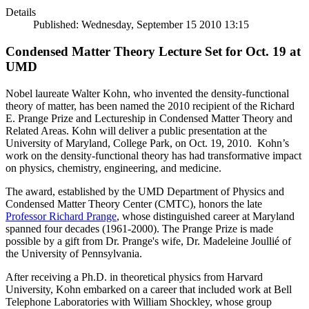
Details
Published: Wednesday, September 15 2010 13:15
Condensed Matter Theory Lecture Set for Oct. 19 at
UMD
Nobel laureate Walter Kohn, who invented the density-functional
theory of matter, has been named the 2010 recipient of the Richard
E. Prange Prize and Lectureship in Condensed Matter Theory and
Related Areas. Kohn will deliver a public presentation at the
University of Maryland, College Park, on Oct. 19, 2010. Kohn’s
work on the density-functional theory has had transformative impact
on physics, chemistry, engineering, and medicine.
The award, established by the UMD Department of Physics and
Condensed Matter Theory Center (CMTC), honors the late
Professor Richard Prange
, whose distinguished career at Maryland
spanned four decades (1961-2000). The Prange Prize is made
possible by a gift from Dr. Prange's wife, Dr. Madeleine Joullié of
the University of Pennsylvania.
After receiving a Ph.D. in theoretical physics from Harvard
University, Kohn embarked on a career that included work at Bell
Telephone Laboratories with William Shockley, whose group