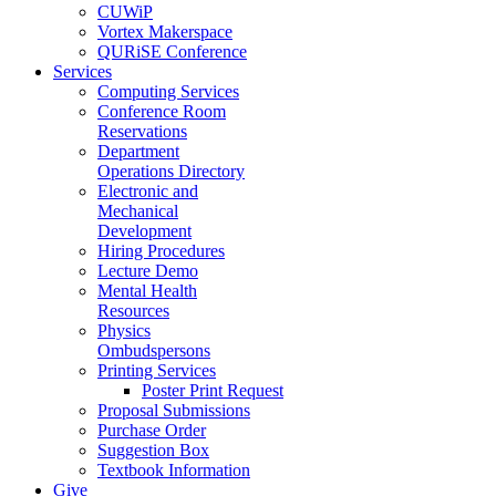
CUWiP
Vortex Makerspace
QURiSE Conference
Services
Computing Services
Conference Room
Reservations
Department
Operations Directory
Electronic and
Mechanical
Development
Hiring Procedures
Lecture Demo
Mental Health
Resources
Physics
Ombudspersons
Printing Services
Poster Print Request
Proposal Submissions
Purchase Order
Suggestion Box
Textbook Information
Give