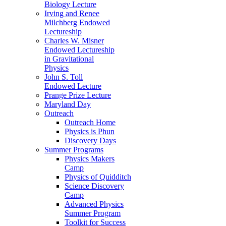
Biology Lecture
Irving and Renee
Milchberg Endowed
Lectureship
Charles W. Misner
Endowed Lectureship
in Gravitational
Physics
John S. Toll
Endowed Lecture
Prange Prize Lecture
Maryland Day
Outreach
Outreach Home
Physics is Phun
Discovery Days
Summer Programs
Physics Makers
Camp
Physics of Quidditch
Science Discovery
Camp
Advanced Physics
Summer Program
Toolkit for Success