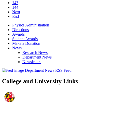
143
144
Next
End
Physics Administration
Directions
Awards
Student Awards
Make a Donation
News
Research News
Department News
Newsletters
Department News RSS Feed
College and University Links