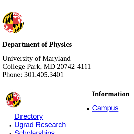
Department of Physics
University of Maryland
College Park, MD 20742-4111
Phone: 301.405.3401
Information
Campus
Directory
Ugrad Research
Scholarships