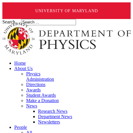
UNIVERSITY OF MARYLAND
Search ...
Home
About Us
Physics
Administration
Directions
Awards
Student Awards
Make a Donation
News
Research News
Department News
Newsletters
People
All