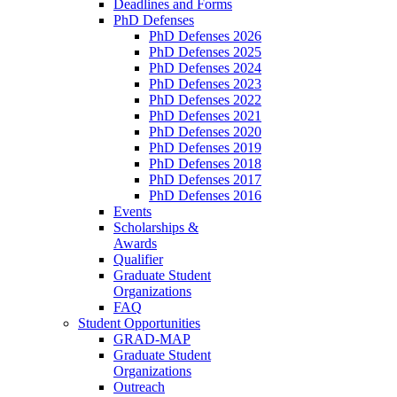
Deadlines and Forms
PhD Defenses
PhD Defenses 2026
PhD Defenses 2025
PhD Defenses 2024
PhD Defenses 2023
PhD Defenses 2022
PhD Defenses 2021
PhD Defenses 2020
PhD Defenses 2019
PhD Defenses 2018
PhD Defenses 2017
PhD Defenses 2016
Events
Scholarships &
Awards
Qualifier
Graduate Student
Organizations
FAQ
Student Opportunities
GRAD-MAP
Graduate Student
Organizations
Outreach