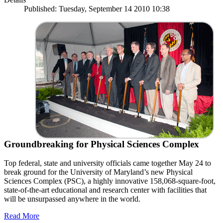
Published: Tuesday, September 14 2010 10:38
Groundbreaking for Physical Sciences Complex
Top federal, state and university officials came together May 24 to
break ground for the University of Maryland’s new Physical
Sciences Complex (PSC), a highly innovative 158,068-square-foot,
state-of-the-art educational and research center with facilities that
will be unsurpassed anywhere in the world.
Read More