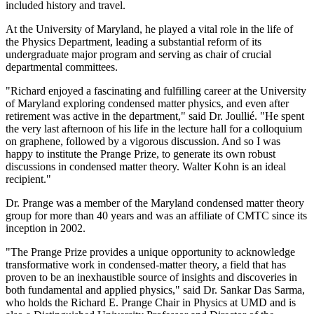
included history and travel.
At the University of Maryland, he played a vital role in the life of
the Physics Department, leading a substantial reform of its
undergraduate major program and serving as chair of crucial
departmental committees.
"Richard enjoyed a fascinating and fulfilling career at the University
of Maryland exploring condensed matter physics, and even after
retirement was active in the department," said Dr. Joullié. "He spent
the very last afternoon of his life in the lecture hall for a colloquium
on graphene, followed by a vigorous discussion. And so I was
happy to institute the Prange Prize, to generate its own robust
discussions in condensed matter theory. Walter Kohn is an ideal
recipient."
Dr. Prange was a member of the Maryland condensed matter theory
group for more than 40 years and was an affiliate of CMTC since its
inception in 2002.
"The Prange Prize provides a unique opportunity to acknowledge
transformative work in condensed-matter theory, a field that has
proven to be an inexhaustible source of insights and discoveries in
both fundamental and applied physics," said Dr. Sankar Das Sarma,
who holds the Richard E. Prange Chair in Physics at UMD and is