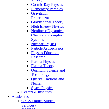
Theory
Cosmic Ray Physics
Elementary Particles
Gravitation
Experiment
Gravitational Theory
High Energy Physics
Nonlinear Dynamics,
Chaos and Complex
Systems
Nuclear Physics
Particle Astrophysics
Physics Education
Research
Plasma Physics
Plasma Theory
Quantum Science and
Technology
Quarks, Hadrons and
Nuclei
Space Physics
Centers & Institutes
Academics
OSES Home (Student
Services)