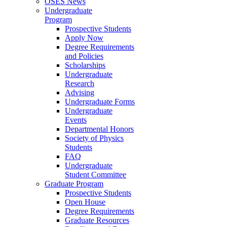
OSES News
Undergraduate
Program
Prospective Students
Apply Now
Degree Requirements
and Policies
Scholarships
Undergraduate
Research
Advising
Undergraduate Forms
Undergraduate
Events
Departmental Honors
Society of Physics
Students
FAQ
Undergraduate
Student Committee
Graduate Program
Prospective Students
Open House
Degree Requirements
Graduate Resources