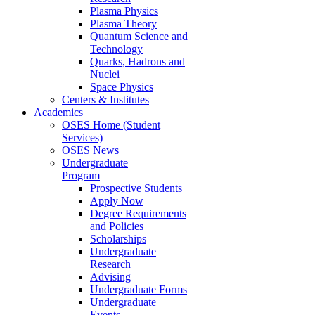
Plasma Physics
Plasma Theory
Quantum Science and
Technology
Quarks, Hadrons and
Nuclei
Space Physics
Centers & Institutes
Academics
OSES Home (Student
Services)
OSES News
Undergraduate
Program
Prospective Students
Apply Now
Degree Requirements
and Policies
Scholarships
Undergraduate
Research
Advising
Undergraduate Forms
Undergraduate
Events