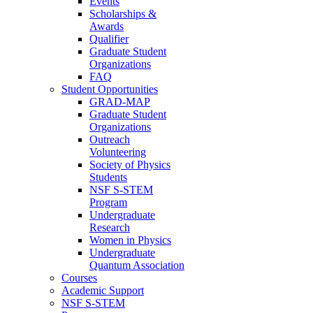
Events
Scholarships &
Awards
Qualifier
Graduate Student
Organizations
FAQ
Student Opportunities
GRAD-MAP
Graduate Student
Organizations
Outreach
Volunteering
Society of Physics
Students
NSF S-STEM
Program
Undergraduate
Research
Women in Physics
Undergraduate
Quantum Association
Courses
Academic Support
NSF S-STEM