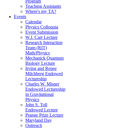
Program
Teaching Assistants
Where's my TA?
Events
Calendar
Physics Colloquia
Event Submission
W.J. Carr Lecture
Research Interaction
Team (RIT)
Math/Physics
Mechanick Quantum
Biology Lecture
Irving and Renee
Milchberg Endowed
Lectureship
Charles W. Misner
Endowed Lectureship
in Gravitational
Physics
John S. Toll
Endowed Lecture
Prange Prize Lecture
Maryland Day
Outreach