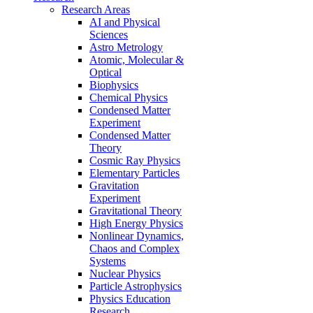
Research Areas
AI and Physical
Sciences
Astro Metrology
Atomic, Molecular &
Optical
Biophysics
Chemical Physics
Condensed Matter
Experiment
Condensed Matter
Theory
Cosmic Ray Physics
Elementary Particles
Gravitation
Experiment
Gravitational Theory
High Energy Physics
Nonlinear Dynamics,
Chaos and Complex
Systems
Nuclear Physics
Particle Astrophysics
Physics Education
Research