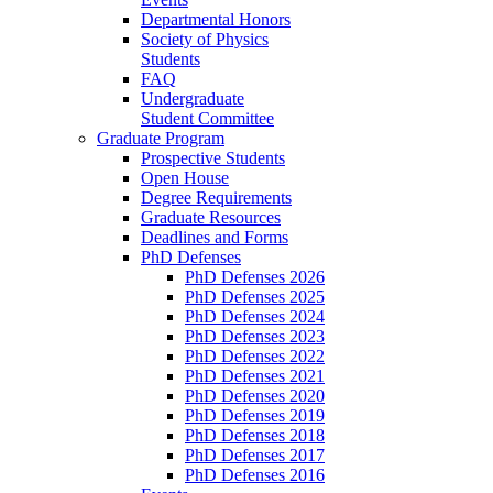
Departmental Honors
Society of Physics
Students
FAQ
Undergraduate
Student Committee
Graduate Program
Prospective Students
Open House
Degree Requirements
Graduate Resources
Deadlines and Forms
PhD Defenses
PhD Defenses 2026
PhD Defenses 2025
PhD Defenses 2024
PhD Defenses 2023
PhD Defenses 2022
PhD Defenses 2021
PhD Defenses 2020
PhD Defenses 2019
PhD Defenses 2018
PhD Defenses 2017
PhD Defenses 2016