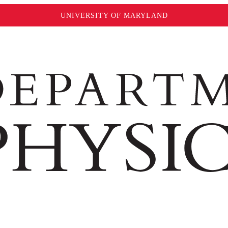
UNIVERSITY OF MARYLAND