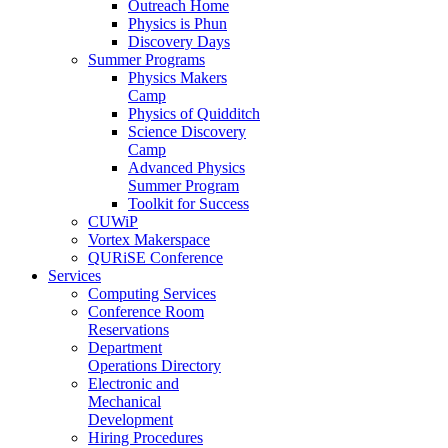
Outreach Home
Physics is Phun
Discovery Days
Summer Programs
Physics Makers
Camp
Physics of Quidditch
Science Discovery
Camp
Advanced Physics
Summer Program
Toolkit for Success
CUWiP
Vortex Makerspace
QURiSE Conference
Services
Computing Services
Conference Room
Reservations
Department
Operations Directory
Electronic and
Mechanical
Development
Hiring Procedures