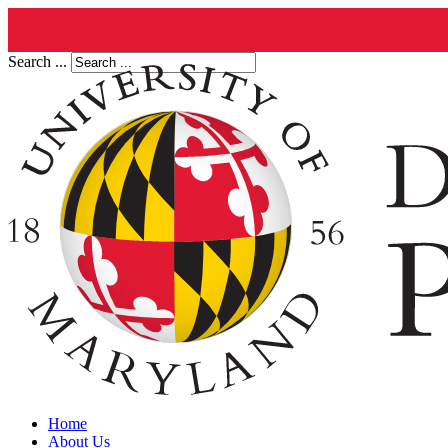
Search ...
Home
About Us