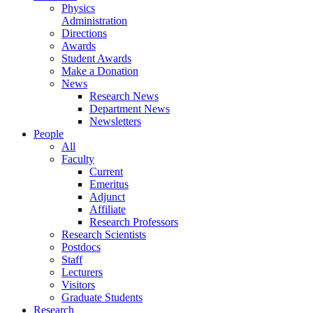
Physics
Administration
Directions
Awards
Student Awards
Make a Donation
News
Research News
Department News
Newsletters
People
All
Faculty
Current
Emeritus
Adjunct
Affiliate
Research Professors
Research Scientists
Postdocs
Staff
Lecturers
Visitors
Graduate Students
Research