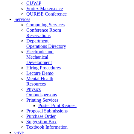
CUWiP
Vortex Makerspace
QURiSE Conference
Services
Computing Services
Conference Room
Reservations
Department
Operations Directory
Electronic and
Mechanical
Development
Hiring Procedures
Lecture Demo
Mental Health
Resources
Physics
Ombudspersons
Printing Services
Poster Print Request
Proposal Submissions
Purchase Order
Suggestion Box
Textbook Information
Give