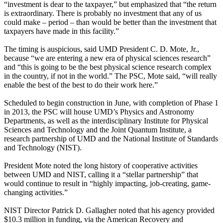
“investment is dear to the taxpayer,” but emphasized that “the return
is extraordinary. There is probably no investment that any of us
could make – period – than would be better than the investment that
taxpayers have made in this facility.”
The timing is auspicious, said UMD President C. D. Mote, Jr.,
because “we are entering a new era of physical sciences research”
and “this is going to be the best physical science research complex
in the country, if not in the world.” The PSC, Mote said, “will really
enable the best of the best to do their work here.”
Scheduled to begin construction in June, with completion of Phase 1
in 2013, the PSC will house UMD’s Physics and Astronomy
Departments, as well as the interdisciplinary Institute for Physical
Sciences and Technology and the Joint Quantum Institute, a
research partnership of UMD and the National Institute of Standards
and Technology (NIST).
President Mote noted the long history of cooperative activities
between UMD and NIST, calling it a “stellar partnership” that
would continue to result in “highly impacting, job-creating, game-
changing activities.”
NIST Director Patrick D. Gallagher noted that his agency provided
$10.3 million in funding, via the American Recovery and