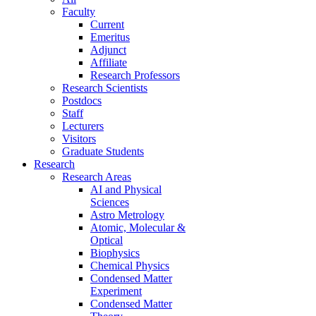
Faculty
Current
Emeritus
Adjunct
Affiliate
Research Professors
Research Scientists
Postdocs
Staff
Lecturers
Visitors
Graduate Students
Research
Research Areas
AI and Physical
Sciences
Astro Metrology
Atomic, Molecular &
Optical
Biophysics
Chemical Physics
Condensed Matter
Experiment
Condensed Matter