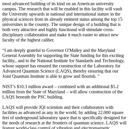
most advanced building of its kind on an American university
campus. The research that will be enabled in this facility will vault
the University upwards in national and international stature in the
physical sciences from its already eminent status among the top 15
universities in the country. The unique design of a building that is
both very attractive and highly functional will stimulate cross-
disciplinary collaboration and make it much easier to attract new
faculty of the highest caliber.
“I am deeply grateful to Governor O'Malley and the Maryland
General Assembly for supporting the State funding for this exciting
facility,, and to the National Institute for Standards and Technology,
whose support has ensured the construction of the Laboratory for
Advanced Quantum Science (LAQS), thereby ensuring that our
Joint Quantum Institute is able to grow and flourish. "
NIST’s $10.3 million award – combined with an additional $5.2
million from the State of Maryland – will allow construction of the
LAQS beneath the PSC building.
LAQS will provide JQI scientists and their collaborators with
facilities as advanced as any in the world, by adding 22,000 square
feet of underground laboratory space that is specifically designed for
the needs of research at the frontiers of quantum science. LAQS will
feature world-class control of vibration and electromagnetic