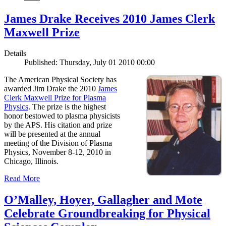
James Drake Receives 2010 James Clerk
Maxwell Prize
Details
Published: Thursday, July 01 2010 00:00
The American Physical Society has
awarded Jim Drake the 2010
James
Clerk Maxwell Prize for Plasma
Physics
. The prize is the highest
honor bestowed to plasma physicists
by the APS. His citation and prize
will be presented at the annual
meeting of the Division of Plasma
Physics, November 8-12, 2010 in
Chicago, Illinois.
Read More
O’Malley, Hoyer, Gallagher and Mote
Celebrate Groundbreaking for Physical