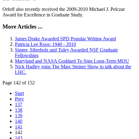
Orloff also recently received the 2009-2010 Michael J. Pelczar
Award for Excellence in Graduate Study.
More Articles ...
James Drake Awarded SPD Popular Writing Award
Patricia Lee Roos: 1940 - 2010
Singer, Siberholz and Tuley Awarded NSF Graduate
Fellowships
Maryland and NASA Goddard To Sign Long-Term MOU
Nick Hadley joins The Marc Steiner Show to talk about the
LHC.
Page 142 of 152
Start
Prev
137
138
139
140
141
142
143