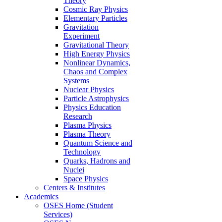
Theory
Cosmic Ray Physics
Elementary Particles
Gravitation
Experiment
Gravitational Theory
High Energy Physics
Nonlinear Dynamics,
Chaos and Complex
Systems
Nuclear Physics
Particle Astrophysics
Physics Education
Research
Plasma Physics
Plasma Theory
Quantum Science and
Technology
Quarks, Hadrons and
Nuclei
Space Physics
Centers & Institutes
Academics
OSES Home (Student
Services)