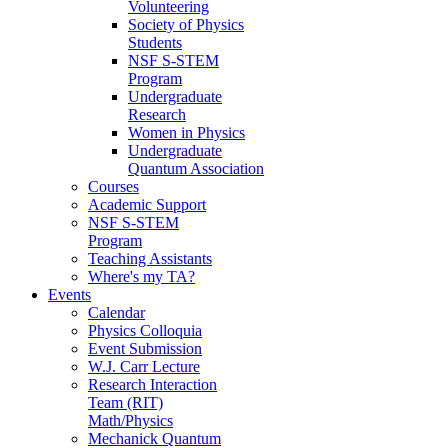
Volunteering
Society of Physics
Students
NSF S-STEM
Program
Undergraduate
Research
Women in Physics
Undergraduate
Quantum Association
Courses
Academic Support
NSF S-STEM
Program
Teaching Assistants
Where's my TA?
Events
Calendar
Physics Colloquia
Event Submission
W.J. Carr Lecture
Research Interaction
Team (RIT)
Math/Physics
Mechanick Quantum