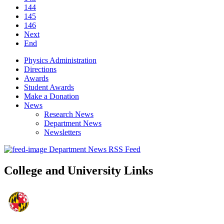
144
145
146
Next
End
Physics Administration
Directions
Awards
Student Awards
Make a Donation
News
Research News
Department News
Newsletters
Department News RSS Feed
College and University Links