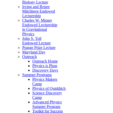
Biology Lecture
Irving and Renee
Milchberg Endowed
Lectureship
Charles W. Misner
Endowed Lectureship
in Gravitational
Physics
John S. Toll
Endowed Lecture
Prange Prize Lecture
Maryland Day
Outreach
Outreach Home
Physics is Phun
Discovery Days
Summer Programs
Physics Makers
Camp
Physics of Quidditch
Science Discovery
Camp
Advanced Physics
Summer Program
Toolkit for Success