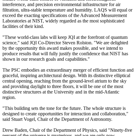
interference, and precision environmental infrastructure for air
filtration, ultra-stable temperature and humidity. LAQS will equal or
exceed the exacting specifications of the Advanced Measurement
Laboratories at NIST, widely regarded as the most sophisticated
facilities of their kind.
"These world-class labs will keep JQI at the forefront of quantum
science," said JQI Co-Director Steven Rolston. "We are delighted
by the opportunity this award makes possible, and we intend to
produce results that will fully justify the confidence that NIST has
shown in our research goals and capabilities."
The PSC embodies an extraordinary merger of efficient function and
graceful, inspiring architectural design. With its distinctive elliptical
central opening, reaching from the ground-level atrium to the sky
and providing daylight to three floors, it will be one of the most
distinctive structures at the University and in the mid-Atlantic
region.
"This building sets the tone for the future. The whole structure is
designed to create opportunities for interaction and collaboration,"
said Stuart Vogel, Chair of the Department of Astronomy.
Drew Baden, Chair of the Department of Physics, said "Ninety-five
percent of the universe is mysterious, and we are only now