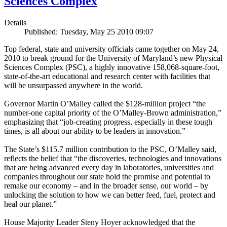
Sciences Complex
Details
Published: Tuesday, May 25 2010 09:07
Top federal, state and university officials came together on May 24,
2010 to break ground for the University of Maryland’s new Physical
Sciences Complex (PSC), a highly innovative 158,068-square-foot,
state-of-the-art educational and research center with facilities that
will be unsurpassed anywhere in the world.
Governor Martin O’Malley called the $128-million project “the
number-one capital priority of the O’Malley-Brown administration,”
emphasizing that “job-creating progress, especially in these tough
times, is all about our ability to be leaders in innovation.”
The State’s $115.7 million contribution to the PSC, O’Malley said,
reflects the belief that “the discoveries, technologies and innovations
that are being advanced every day in laboratories, universities and
companies throughout our state hold the promise and potential to
remake our economy – and in the broader sense, our world – by
unlocking the solution to how we can better feed, fuel, protect and
heal our planet.”
House Majority Leader Steny Hoyer acknowledged that the