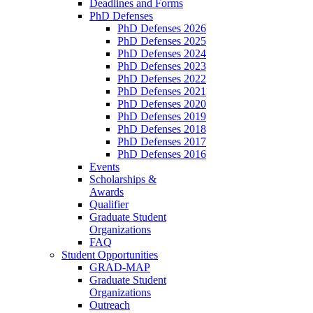
Deadlines and Forms
PhD Defenses
PhD Defenses 2026
PhD Defenses 2025
PhD Defenses 2024
PhD Defenses 2023
PhD Defenses 2022
PhD Defenses 2021
PhD Defenses 2020
PhD Defenses 2019
PhD Defenses 2018
PhD Defenses 2017
PhD Defenses 2016
Events
Scholarships &
Awards
Qualifier
Graduate Student
Organizations
FAQ
Student Opportunities
GRAD-MAP
Graduate Student
Organizations
Outreach