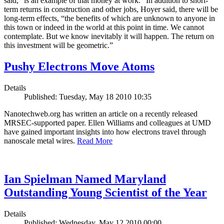
said, “is an example of that money at work.” In addition to short-
term returns in construction and other jobs, Hoyer said, there will be
long-term effects, “the benefits of which are unknown to anyone in
this town or indeed in the world at this point in time. We cannot
contemplate. But we know inevitably it will happen. The return on
this investment will be geometric.”
Pushy Electrons Move Atoms
Details
Published: Tuesday, May 18 2010 10:35
Nanotechweb.org has written an article on a recently released
MRSEC-supported paper. Ellen Williams and colleagues at UMD
have gained important insights into how electrons travel through
nanoscale metal wires.
Read More
Ian Spielman Named Maryland
Outstanding Young Scientist of the Year
Details
Published: Wednesday, May 12 2010 00:00