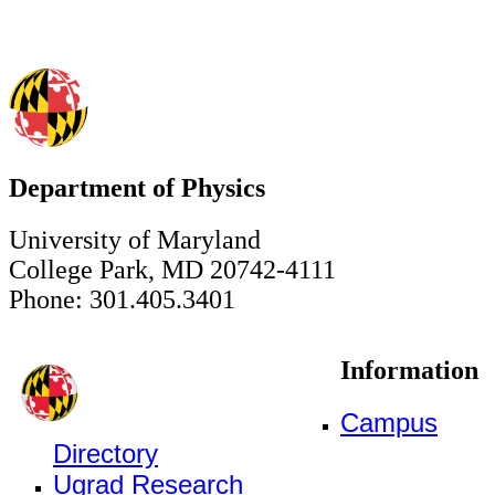
Department of Physics
University of Maryland
College Park, MD 20742-4111
Phone: 301.405.3401
Information
Campus
Directory
Ugrad Research