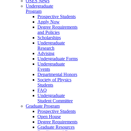
OSES News
Undergraduate
Program
Prospective Students
Apply Now
Degree Requirements
and Policies
Scholarships
Undergraduate
Research
Advising
Undergraduate Forms
Undergraduate
Events
Departmental Honors
Society of Physics
Students
FAQ
Undergraduate
Student Committee
Graduate Program
Prospective Students
Open House
Degree Requirements
Graduate Resources