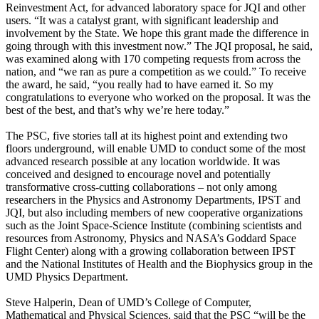
Reinvestment Act, for advanced laboratory space for JQI and other
users. “It was a catalyst grant, with significant leadership and
involvement by the State. We hope this grant made the difference in
going through with this investment now.” The JQI proposal, he said,
was examined along with 170 competing requests from across the
nation, and “we ran as pure a competition as we could.” To receive
the award, he said, “you really had to have earned it. So my
congratulations to everyone who worked on the proposal. It was the
best of the best, and that’s why we’re here today.”
The PSC, five stories tall at its highest point and extending two
floors underground, will enable UMD to conduct some of the most
advanced research possible at any location worldwide. It was
conceived and designed to encourage novel and potentially
transformative cross-cutting collaborations – not only among
researchers in the Physics and Astronomy Departments, IPST and
JQI, but also including members of new cooperative organizations
such as the Joint Space-Science Institute (combining scientists and
resources from Astronomy, Physics and NASA’s Goddard Space
Flight Center) along with a growing collaboration between IPST
and the National Institutes of Health and the Biophysics group in the
UMD Physics Department.
Steve Halperin, Dean of UMD’s College of Computer,
Mathematical and Physical Sciences, said that the PSC “will be the