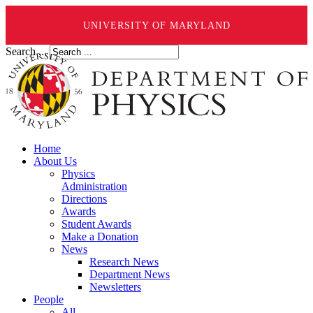
UNIVERSITY OF MARYLAND
Search ...
Home
About Us
Physics
Administration
Directions
Awards
Student Awards
Make a Donation
News
Research News
Department News
Newsletters
People
All