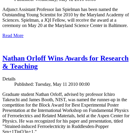
Adjunct Assistant Professor Ian Spielman has been named the
Outstanding Young Scientist for 2010 by the Maryland Academy of
Sciences. Spielman, a JQI Fellow, will receive the award at a
ceremony on May 20 at the Maryland Science Center in Baltimore.
Read More
Nathan Orloff Wins Awards for Research
& Teaching
Details
Published: Tuesday, May 11 2010 00:00
Graduate student Nathan Orloff, advised by professor Ichiro
Takeuchi and James Booth, NIST, was named the runner-up in the
competition for the Block Award for Best Experimental Poster
Presentation at the International Workshop on Fundamental Physics
of Ferroelectrics and Related Materials, held at the Aspen Center for
Physics. He was recognized for his paper and presentation, titled
"Strained-induced Ferroelectricity in Ruddlesden-Popper
Srn+1TinO3n+1."