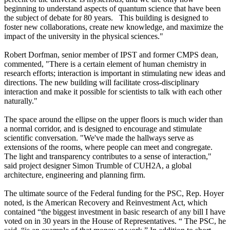
beginning to understand aspects of quantum science that have been
the subject of debate for 80 years. This building is designed to
foster new collaborations, create new knowledge, and maximize the
impact of the university in the physical sciences."
Robert Dorfman, senior member of IPST and former CMPS dean,
commented, "There is a certain element of human chemistry in
research efforts; interaction is important in stimulating new ideas and
directions. The new building will facilitate cross-disciplinary
interaction and make it possible for scientists to talk with each other
naturally."
The space around the ellipse on the upper floors is much wider than
a normal corridor, and is designed to encourage and stimulate
scientific conversation. "We've made the hallways serve as
extensions of the rooms, where people can meet and congregate.
The light and transparency contributes to a sense of interaction,"
said project designer Simon Trumble of CUH2A, a global
architecture, engineering and planning firm.
The ultimate source of the Federal funding for the PSC, Rep. Hoyer
noted, is the American Recovery and Reinvestment Act, which
contained “the biggest investment in basic research of any bill I have
voted on in 30 years in the House of Representatives. “ The PSC, he