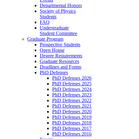
Departmental Honors
Society of Physics
Students
FAQ
Undergraduate
Student Committee
Graduate Program
Prospective Students
Open House
Degree Requirements
Graduate Resources
Deadlines and Forms
PhD Defenses
PhD Defenses 2026
PhD Defenses 2025
PhD Defenses 2024
PhD Defenses 2023
PhD Defenses 2022
PhD Defenses 2021
PhD Defenses 2020
PhD Defenses 2019
PhD Defenses 2018
PhD Defenses 2017
PhD Defenses 2016