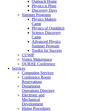
Outreach Home
Physics is Phun
Discovery Days
Summer Programs
Physics Makers
Camp
Physics of Quidditch
Science Discovery
Camp
Advanced Physics
Summer Program
Toolkit for Success
CUWiP
Vortex Makerspace
QURiSE Conference
Services
Computing Services
Conference Room
Reservations
Department
Operations Directory
Electronic and
Mechanical
Development
Hiring Procedures