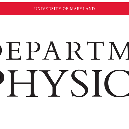
UNIVERSITY OF MARYLAND