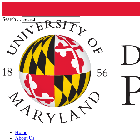
Search ...
Home
About Us