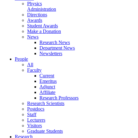
Physics
Administration
Directions
Awards
Student Awards
Make a Donation
News
Research News
Department News
Newsletters
People
All
Faculty
Current
Emeritus
Adjunct
Affiliate
Research Professors
Research Scientists
Postdocs
Staff
Lecturers
Visitors
Graduate Students
Research