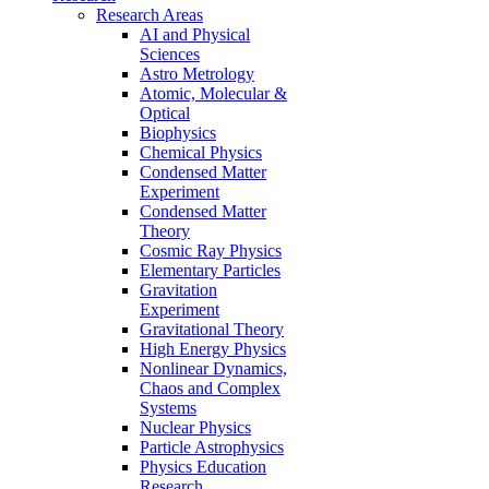
Research Areas
AI and Physical
Sciences
Astro Metrology
Atomic, Molecular &
Optical
Biophysics
Chemical Physics
Condensed Matter
Experiment
Condensed Matter
Theory
Cosmic Ray Physics
Elementary Particles
Gravitation
Experiment
Gravitational Theory
High Energy Physics
Nonlinear Dynamics,
Chaos and Complex
Systems
Nuclear Physics
Particle Astrophysics
Physics Education
Research