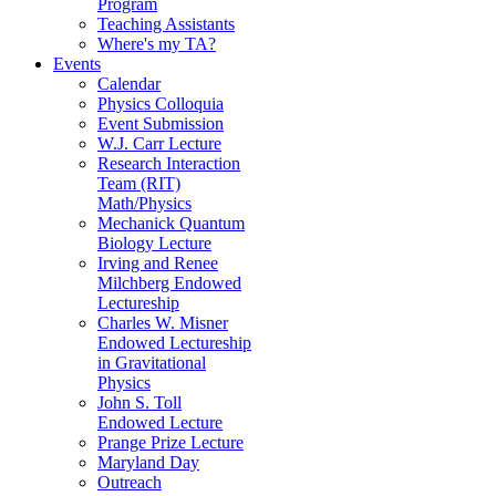
Program
Teaching Assistants
Where's my TA?
Events
Calendar
Physics Colloquia
Event Submission
W.J. Carr Lecture
Research Interaction
Team (RIT)
Math/Physics
Mechanick Quantum
Biology Lecture
Irving and Renee
Milchberg Endowed
Lectureship
Charles W. Misner
Endowed Lectureship
in Gravitational
Physics
John S. Toll
Endowed Lecture
Prange Prize Lecture
Maryland Day
Outreach