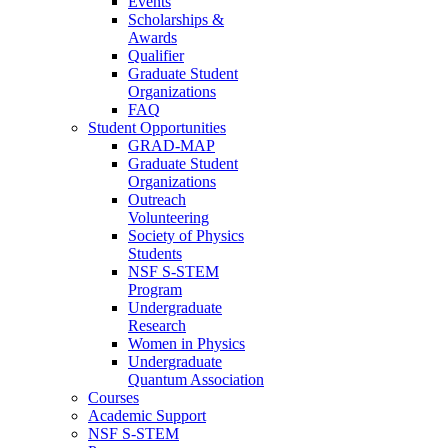
Events
Scholarships &
Awards
Qualifier
Graduate Student
Organizations
FAQ
Student Opportunities
GRAD-MAP
Graduate Student
Organizations
Outreach
Volunteering
Society of Physics
Students
NSF S-STEM
Program
Undergraduate
Research
Women in Physics
Undergraduate
Quantum Association
Courses
Academic Support
NSF S-STEM