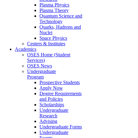
Plasma Physics
Plasma Theory
Quantum Science and
Technology
Quarks, Hadrons and
Nuclei
Space Physics
Centers & Institutes
Academics
OSES Home (Student
Services)
OSES News
Undergraduate
Program
Prospective Students
Apply Now
Degree Requirements
and Policies
Scholarships
Undergraduate
Research
Advising
Undergraduate Forms
Undergraduate
Events