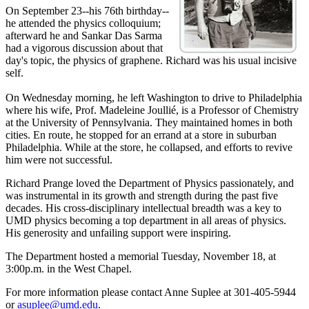
On September 23--his 76th birthday--
he attended the physics colloquium;
afterward he and Sankar Das Sarma
had a vigorous discussion about that
day's topic, the physics of graphene. Richard was his usual incisive
self.
On Wednesday morning, he left Washington to drive to Philadelphia
where his wife, Prof. Madeleine Joullié, is a Professor of Chemistry
at the University of Pennsylvania. They maintained homes in both
cities. En route, he stopped for an errand at a store in suburban
Philadelphia. While at the store, he collapsed, and efforts to revive
him were not successful.
Richard Prange loved the Department of Physics passionately, and
was instrumental in its growth and strength during the past five
decades. His cross-disciplinary intellectual breadth was a key to
UMD physics becoming a top department in all areas of physics.
His generosity and unfailing support were inspiring.
The Department hosted a memorial Tuesday, November 18, at
3:00p.m. in the West Chapel.
For more information please contact Anne Suplee at 301-405-5944
or
asuplee@umd.edu
.