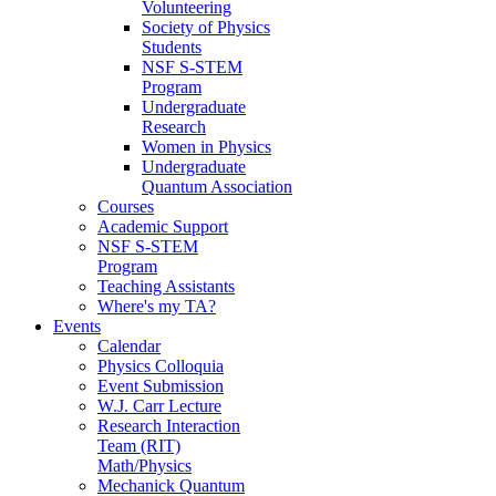
Volunteering
Society of Physics
Students
NSF S-STEM
Program
Undergraduate
Research
Women in Physics
Undergraduate
Quantum Association
Courses
Academic Support
NSF S-STEM
Program
Teaching Assistants
Where's my TA?
Events
Calendar
Physics Colloquia
Event Submission
W.J. Carr Lecture
Research Interaction
Team (RIT)
Math/Physics
Mechanick Quantum