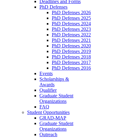
Deadlines and Forms
PhD Defenses
PhD Defenses 2026
PhD Defenses 2025
PhD Defenses 2024
PhD Defenses 2023
PhD Defenses 2022
PhD Defenses 2021
PhD Defenses 2020
PhD Defenses 2019
PhD Defenses 2018
PhD Defenses 2017
PhD Defenses 2016
Events
Scholarships &
Awards
Qualifier
Graduate Student
Organizations
FAQ
Student Opportunities
GRAD-MAP
Graduate Student
Organizations
Outreach