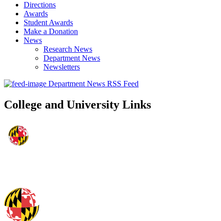
Directions
Awards
Student Awards
Make a Donation
News
Research News
Department News
Newsletters
Department News RSS Feed
College and University Links