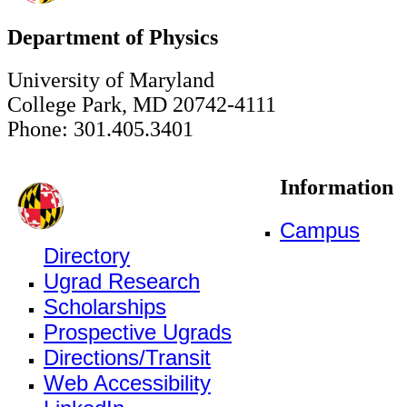
Department of Physics
University of Maryland
College Park, MD 20742-4111
Phone: 301.405.3401
Information
Campus
Directory
Ugrad Research
Scholarships
Prospective Ugrads
Directions/Transit
Web Accessibility