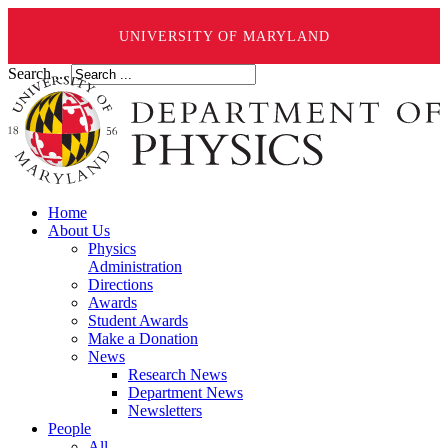
UNIVERSITY OF MARYLAND
Search ...
Home
About Us
Physics
Administration
Directions
Awards
Student Awards
Make a Donation
News
Research News
Department News
Newsletters
People
All