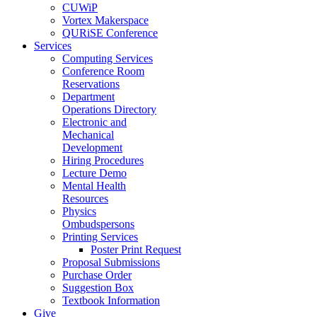
CUWiP
Vortex Makerspace
QURiSE Conference
Services
Computing Services
Conference Room
Reservations
Department
Operations Directory
Electronic and
Mechanical
Development
Hiring Procedures
Lecture Demo
Mental Health
Resources
Physics
Ombudspersons
Printing Services
Poster Print Request
Proposal Submissions
Purchase Order
Suggestion Box
Textbook Information
Give