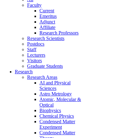
Faculty
Current
Emeritus
Adjunct
Affiliate
Research Professors
Research Scientists
Postdocs
Staff
Lecturers
Visitors
Graduate Students
Research
Research Areas
AI and Physical
Sciences
Astro Metrology
Atomic, Molecular &
Optical
Biophysics
Chemical Physics
Condensed Matter
Experiment
Condensed Matter