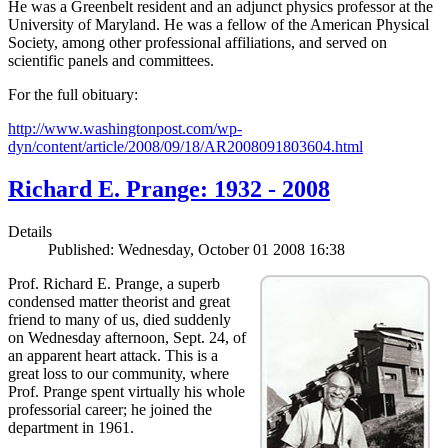
He was a Greenbelt resident and an adjunct physics professor at the
University of Maryland. He was a fellow of the American Physical
Society, among other professional affiliations, and served on
scientific panels and committees.
For the full obituary:
http://www.washingtonpost.com/wp-
dyn/content/article/2008/09/18/AR2008091803604.html
Richard E. Prange: 1932 - 2008
Details
Published: Wednesday, October 01 2008 16:38
Prof. Richard E. Prange, a superb
condensed matter theorist and great
friend to many of us, died suddenly
on Wednesday afternoon, Sept. 24, of
an apparent heart attack. This is a
great loss to our community, where
Prof. Prange spent virtually his whole
professorial career; he joined the
department in 1961.