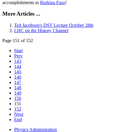
accomplishments in
Burkina Faso
!
More Articles ...
Ted Jacobson's DST Lecture October 28th
LHC on the History Channel
Page 151 of 152
Start
Prev
143
144
145
146
147
148
149
150
151
152
Next
End
Physics Administration