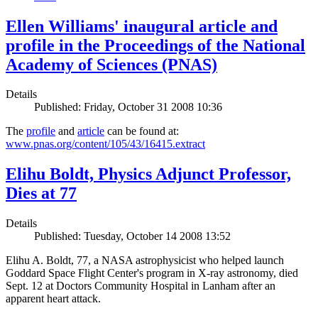
Ellen Williams' inaugural article and
profile in the Proceedings of the National
Academy of Sciences (PNAS)
Details
Published: Friday, October 31 2008 10:36
The
profile
and
article
can be found at:
www.pnas.org/content/105/43/16415.extract
Elihu Boldt, Physics Adjunct Professor,
Dies at 77
Details
Published: Tuesday, October 14 2008 13:52
Elihu A. Boldt, 77, a NASA astrophysicist who helped launch
Goddard Space Flight Center's program in X-ray astronomy, died
Sept. 12 at Doctors Community Hospital in Lanham after an
apparent heart attack.