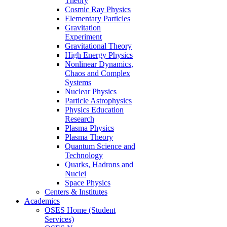
Theory
Cosmic Ray Physics
Elementary Particles
Gravitation
Experiment
Gravitational Theory
High Energy Physics
Nonlinear Dynamics,
Chaos and Complex
Systems
Nuclear Physics
Particle Astrophysics
Physics Education
Research
Plasma Physics
Plasma Theory
Quantum Science and
Technology
Quarks, Hadrons and
Nuclei
Space Physics
Centers & Institutes
Academics
OSES Home (Student
Services)