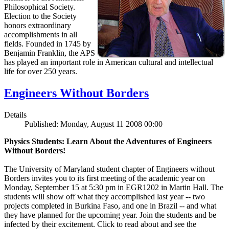
Philosophical Society.
Election to the Society
honors extraordinary
accomplishments in all
fields. Founded in 1745 by
Benjamin Franklin, the APS
has played an important role in American cultural and intellectual
life for over 250 years.
Engineers Without Borders
Details
Published: Monday, August 11 2008 00:00
Physics Students: Learn About the Adventures of Engineers
Without Borders!
The University of Maryland student chapter of Engineers without
Borders invites you to its first meeting of the academic year on
Monday, September 15 at 5:30 pm in EGR1202 in Martin Hall. The
students will show off what they accomplished last year -- two
projects completed in Burkina Faso, and one in Brazil -- and what
they have planned for the upcoming year. Join the students and be
infected by their excitement. Click to read about and see the