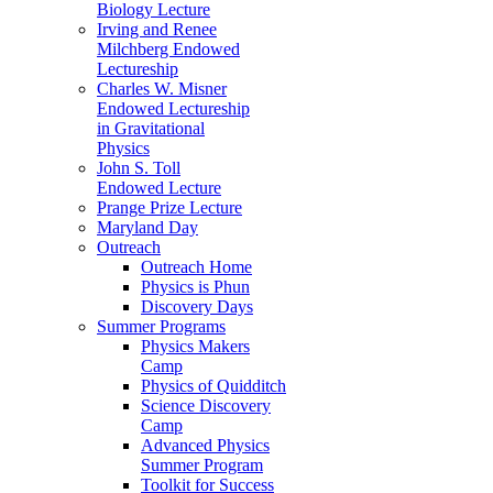
Biology Lecture
Irving and Renee
Milchberg Endowed
Lectureship
Charles W. Misner
Endowed Lectureship
in Gravitational
Physics
John S. Toll
Endowed Lecture
Prange Prize Lecture
Maryland Day
Outreach
Outreach Home
Physics is Phun
Discovery Days
Summer Programs
Physics Makers
Camp
Physics of Quidditch
Science Discovery
Camp
Advanced Physics
Summer Program
Toolkit for Success