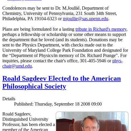
Condolences may be sent to Dr. M.Joullié, Department of
Chemistry, University of Pennsylvania, 231 South 34th Street,
Philadelphia, PA 19104-6323 or
mjoullie@sas.upenn.edu
.
Plans are being formulated for a lasting
tribute in Richard's memory
,
perhaps a fellowship or scholarship or some other means to support
the department that he loved (and its students). Donations may be
sent to the Physics Department, with checks made out to the
University of Maryland College Park Foundation and designated for
the “Department of Physics/in memory of Dr. Richard Prange". For
inquiries, please contact the chair's office, 301-405-5946 or
phys-
chair@umd.edu
.
Roald Sagdeev Elected to the American
Philosophical Society
Details
Published: Thursday, September 18 2008 09:00
Roald Sagdeev,
Distinguished University
Professor, has been elected a
member of the American