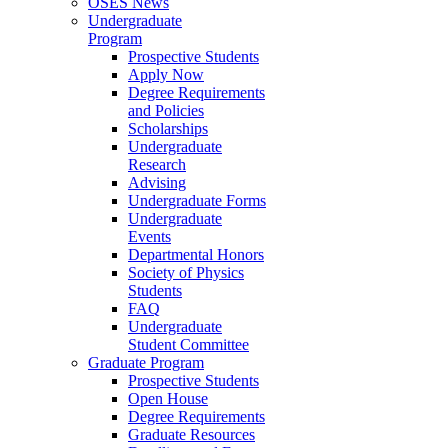
OSES News
Undergraduate
Program
Prospective Students
Apply Now
Degree Requirements
and Policies
Scholarships
Undergraduate
Research
Advising
Undergraduate Forms
Undergraduate
Events
Departmental Honors
Society of Physics
Students
FAQ
Undergraduate
Student Committee
Graduate Program
Prospective Students
Open House
Degree Requirements
Graduate Resources