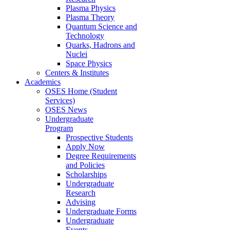
Plasma Physics
Plasma Theory
Quantum Science and
Technology
Quarks, Hadrons and
Nuclei
Space Physics
Centers & Institutes
Academics
OSES Home (Student
Services)
OSES News
Undergraduate
Program
Prospective Students
Apply Now
Degree Requirements
and Policies
Scholarships
Undergraduate
Research
Advising
Undergraduate Forms
Undergraduate
Events