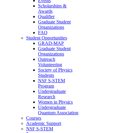
Events
Scholarships &
Awards
Qualifier
Graduate Student
Organizations
FAQ
Student Opportunities
GRAD-MAP
Graduate Student
Organizations
Outreach
Volunteering
Society of Physics
Students
NSF S-STEM
Program
Undergraduate
Research
Women in Physics
Undergraduate
Quantum Association
Courses
Academic Support
NSF S-STEM