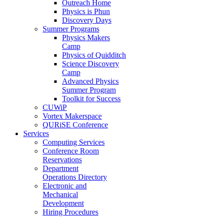
Outreach Home
Physics is Phun
Discovery Days
Summer Programs
Physics Makers
Camp
Physics of Quidditch
Science Discovery
Camp
Advanced Physics
Summer Program
Toolkit for Success
CUWiP
Vortex Makerspace
QURiSE Conference
Services
Computing Services
Conference Room
Reservations
Department
Operations Directory
Electronic and
Mechanical
Development
Hiring Procedures