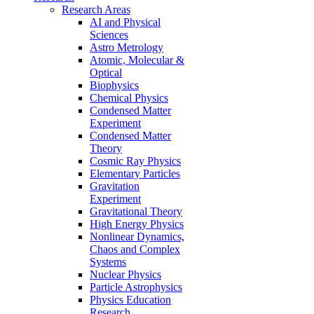
Research Areas
AI and Physical
Sciences
Astro Metrology
Atomic, Molecular &
Optical
Biophysics
Chemical Physics
Condensed Matter
Experiment
Condensed Matter
Theory
Cosmic Ray Physics
Elementary Particles
Gravitation
Experiment
Gravitational Theory
High Energy Physics
Nonlinear Dynamics,
Chaos and Complex
Systems
Nuclear Physics
Particle Astrophysics
Physics Education
Research