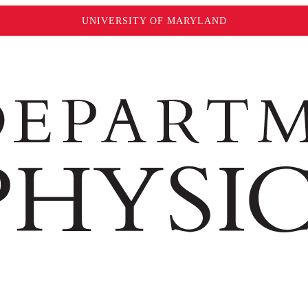
UNIVERSITY OF MARYLAND