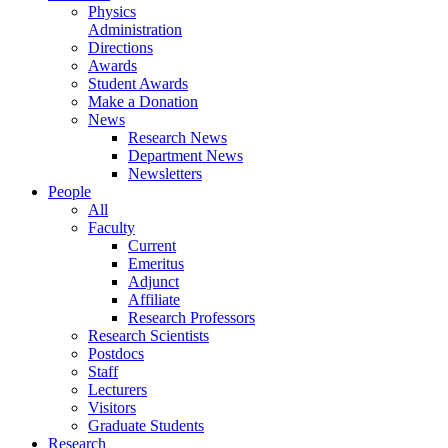
Physics
Administration
Directions
Awards
Student Awards
Make a Donation
News
Research News
Department News
Newsletters
People
All
Faculty
Current
Emeritus
Adjunct
Affiliate
Research Professors
Research Scientists
Postdocs
Staff
Lecturers
Visitors
Graduate Students
Research