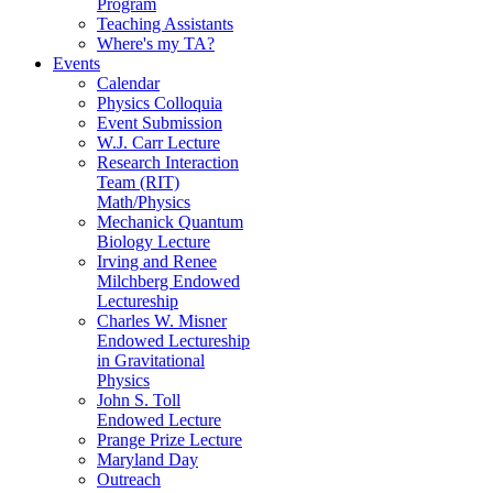
Program
Teaching Assistants
Where's my TA?
Events
Calendar
Physics Colloquia
Event Submission
W.J. Carr Lecture
Research Interaction
Team (RIT)
Math/Physics
Mechanick Quantum
Biology Lecture
Irving and Renee
Milchberg Endowed
Lectureship
Charles W. Misner
Endowed Lectureship
in Gravitational
Physics
John S. Toll
Endowed Lecture
Prange Prize Lecture
Maryland Day
Outreach