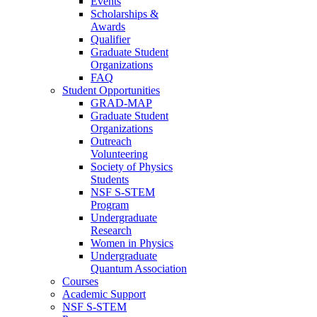
Events
Scholarships &
Awards
Qualifier
Graduate Student
Organizations
FAQ
Student Opportunities
GRAD-MAP
Graduate Student
Organizations
Outreach
Volunteering
Society of Physics
Students
NSF S-STEM
Program
Undergraduate
Research
Women in Physics
Undergraduate
Quantum Association
Courses
Academic Support
NSF S-STEM