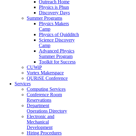
Outreach Home
Physics is Phun
Discovery Days
Summer Programs
Physics Makers
Camp
Physics of Quidditch
Science Discovery
Camp
Advanced Physics
Summer Program
Toolkit for Success
CUWiP
Vortex Makerspace
QURiSE Conference
Services
Computing Services
Conference Room
Reservations
Department
Operations Directory
Electronic and
Mechanical
Development
Hiring Procedures