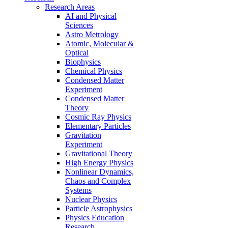
Research Areas
AI and Physical
Sciences
Astro Metrology
Atomic, Molecular &
Optical
Biophysics
Chemical Physics
Condensed Matter
Experiment
Condensed Matter
Theory
Cosmic Ray Physics
Elementary Particles
Gravitation
Experiment
Gravitational Theory
High Energy Physics
Nonlinear Dynamics,
Chaos and Complex
Systems
Nuclear Physics
Particle Astrophysics
Physics Education
Research