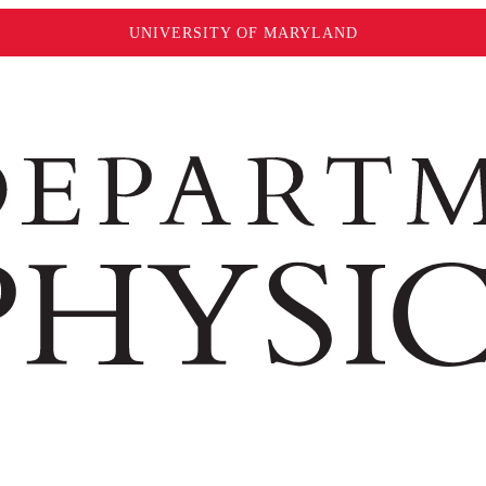
UNIVERSITY OF MARYLAND