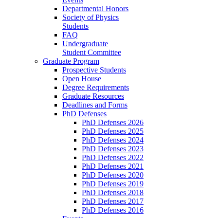
Departmental Honors
Society of Physics
Students
FAQ
Undergraduate
Student Committee
Graduate Program
Prospective Students
Open House
Degree Requirements
Graduate Resources
Deadlines and Forms
PhD Defenses
PhD Defenses 2026
PhD Defenses 2025
PhD Defenses 2024
PhD Defenses 2023
PhD Defenses 2022
PhD Defenses 2021
PhD Defenses 2020
PhD Defenses 2019
PhD Defenses 2018
PhD Defenses 2017
PhD Defenses 2016