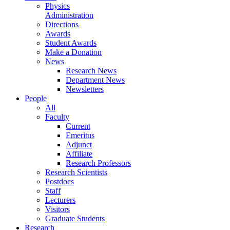
Physics
Administration
Directions
Awards
Student Awards
Make a Donation
News
Research News
Department News
Newsletters
People
All
Faculty
Current
Emeritus
Adjunct
Affiliate
Research Professors
Research Scientists
Postdocs
Staff
Lecturers
Visitors
Graduate Students
Research