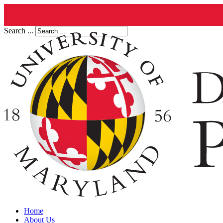
Search ...
Home
About Us