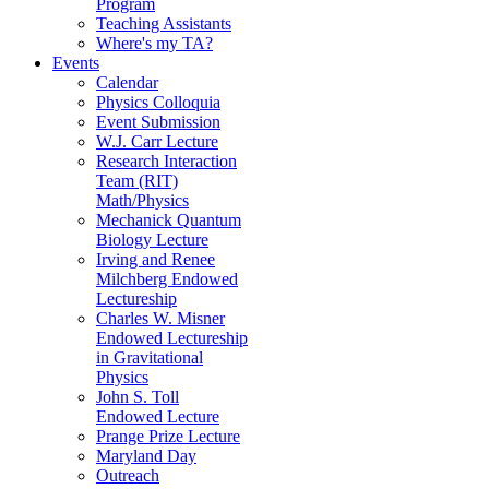
Program
Teaching Assistants
Where's my TA?
Events
Calendar
Physics Colloquia
Event Submission
W.J. Carr Lecture
Research Interaction
Team (RIT)
Math/Physics
Mechanick Quantum
Biology Lecture
Irving and Renee
Milchberg Endowed
Lectureship
Charles W. Misner
Endowed Lectureship
in Gravitational
Physics
John S. Toll
Endowed Lecture
Prange Prize Lecture
Maryland Day
Outreach