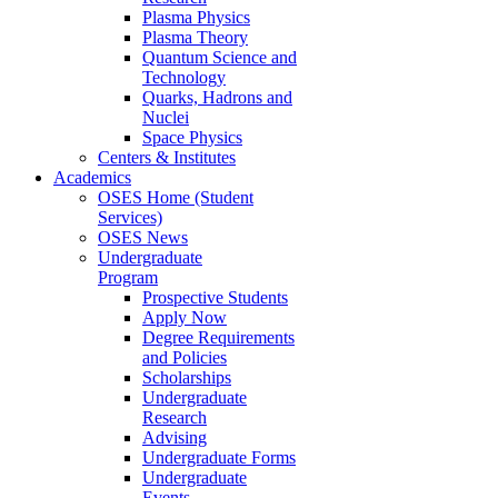
Plasma Physics
Plasma Theory
Quantum Science and
Technology
Quarks, Hadrons and
Nuclei
Space Physics
Centers & Institutes
Academics
OSES Home (Student
Services)
OSES News
Undergraduate
Program
Prospective Students
Apply Now
Degree Requirements
and Policies
Scholarships
Undergraduate
Research
Advising
Undergraduate Forms
Undergraduate
Events