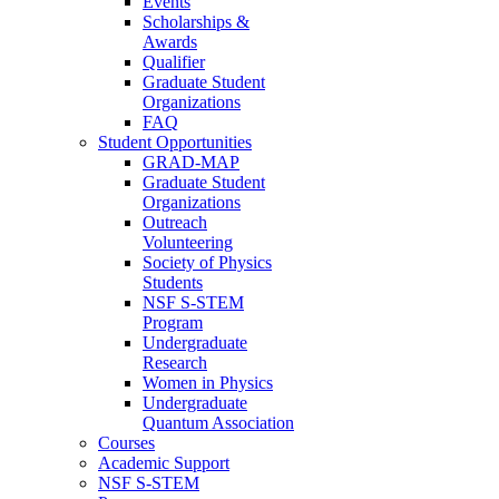
Events
Scholarships &
Awards
Qualifier
Graduate Student
Organizations
FAQ
Student Opportunities
GRAD-MAP
Graduate Student
Organizations
Outreach
Volunteering
Society of Physics
Students
NSF S-STEM
Program
Undergraduate
Research
Women in Physics
Undergraduate
Quantum Association
Courses
Academic Support
NSF S-STEM