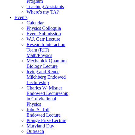
Program
Teaching Assistants
Where's my TA?
Events
Calendar
Physics Colloquia
Event Submission
W.J. Carr Lecture
Research Interaction
Team (RIT)
Math/Physics
Mechanick Quantum
Biology Lecture
Irving and Renee
Milchberg Endowed
Lectureship
Charles W. Misner
Endowed Lectureship
in Gravitational
Physics
John S. Toll
Endowed Lecture
Prange Prize Lecture
Maryland Day
Outreach