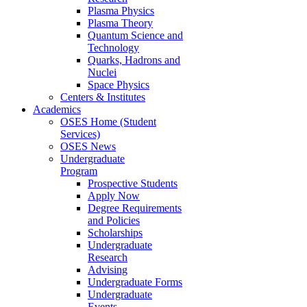
Plasma Physics
Plasma Theory
Quantum Science and
Technology
Quarks, Hadrons and
Nuclei
Space Physics
Centers & Institutes
Academics
OSES Home (Student
Services)
OSES News
Undergraduate
Program
Prospective Students
Apply Now
Degree Requirements
and Policies
Scholarships
Undergraduate
Research
Advising
Undergraduate Forms
Undergraduate
Events