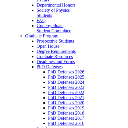
Departmental Honors
Society of Physics
Students
FAQ
Undergraduate
Student Committee
Graduate Program
Prospective Students
Open House
Degree Requirements
Graduate Resources
Deadlines and Forms
PhD Defenses
PhD Defenses 2026
PhD Defenses 2025
PhD Defenses 2024
PhD Defenses 2023
PhD Defenses 2022
PhD Defenses 2021
PhD Defenses 2020
PhD Defenses 2019
PhD Defenses 2018
PhD Defenses 2017
PhD Defenses 2016