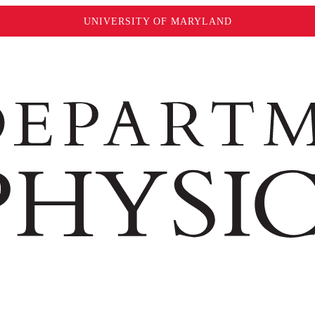
UNIVERSITY OF MARYLAND