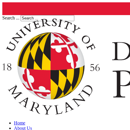
Search ...
Home
About Us