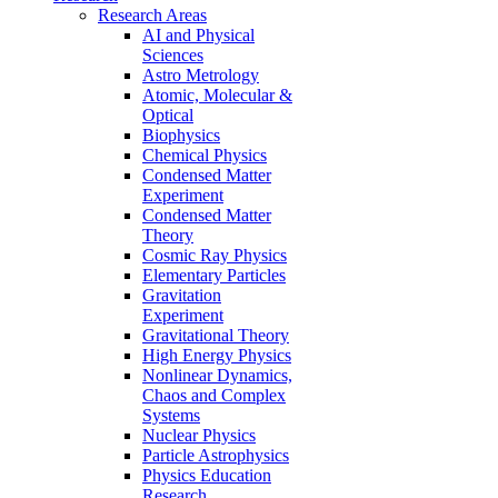
Research Areas
AI and Physical
Sciences
Astro Metrology
Atomic, Molecular &
Optical
Biophysics
Chemical Physics
Condensed Matter
Experiment
Condensed Matter
Theory
Cosmic Ray Physics
Elementary Particles
Gravitation
Experiment
Gravitational Theory
High Energy Physics
Nonlinear Dynamics,
Chaos and Complex
Systems
Nuclear Physics
Particle Astrophysics
Physics Education
Research