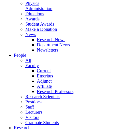
Physics
Administration
Directions
Awards
Student Awards
Make a Donation
News
Research News
Department News
Newsletters
People
All
Faculty
Current
Emeritus
Adjunct
Affiliate
Research Professors
Research Scientists
Postdocs
Staff
Lecturers
Visitors
Graduate Students
Research