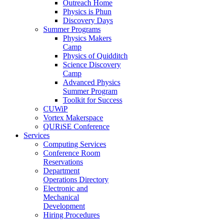
Outreach Home
Physics is Phun
Discovery Days
Summer Programs
Physics Makers
Camp
Physics of Quidditch
Science Discovery
Camp
Advanced Physics
Summer Program
Toolkit for Success
CUWiP
Vortex Makerspace
QURiSE Conference
Services
Computing Services
Conference Room
Reservations
Department
Operations Directory
Electronic and
Mechanical
Development
Hiring Procedures