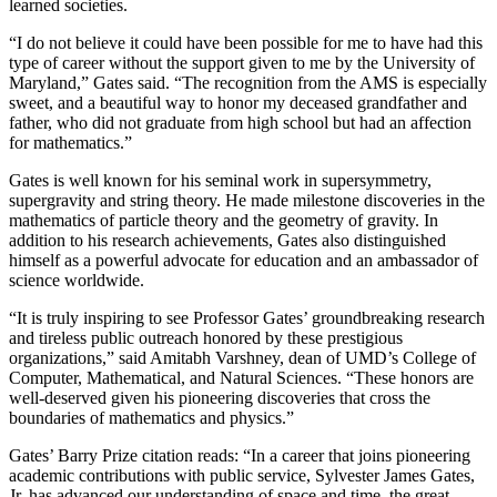
learned societies.
“I do not believe it could have been possible for me to have had this
type of career without the support given to me by the University of
Maryland,” Gates said. “The recognition from the AMS is especially
sweet, and a beautiful way to honor my deceased grandfather and
father, who did not graduate from high school but had an affection
for mathematics.”
Gates is well known for his seminal work in supersymmetry,
supergravity and string theory. He made milestone discoveries in the
mathematics of particle theory and the geometry of gravity. In
addition to his research achievements, Gates also distinguished
himself as a powerful advocate for education and an ambassador of
science worldwide.
“It is truly inspiring to see Professor Gates’ groundbreaking research
and tireless public outreach honored by these prestigious
organizations,” said Amitabh Varshney, dean of UMD’s College of
Computer, Mathematical, and Natural Sciences. “These honors are
well-deserved given his pioneering discoveries that cross the
boundaries of mathematics and physics.”
Gates’ Barry Prize citation reads: “In a career that joins pioneering
academic contributions with public service, Sylvester James Gates,
Jr. has advanced our understanding of space and time, the great