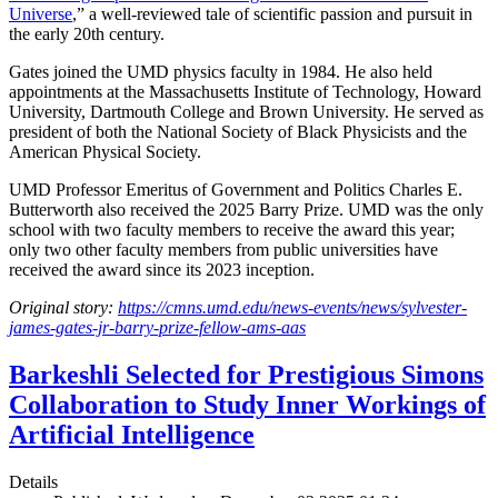
Universe
,” a well-reviewed tale of scientific passion and pursuit in
the early 20th century.
Gates joined the UMD physics faculty in 1984. He also held
appointments at the Massachusetts Institute of Technology, Howard
University, Dartmouth College and Brown University. He served as
president of both the National Society of Black Physicists and the
American Physical Society.
UMD Professor Emeritus of Government and Politics Charles E.
Butterworth also received the 2025 Barry Prize. UMD was the only
school with two faculty members to receive the award this year;
only two other faculty members from public universities have
received the award since its 2023 inception.
Original story:
https://cmns.umd.edu/news-events/news/sylvester-
james-gates-jr-barry-prize-fellow-ams-aas
Barkeshli Selected for Prestigious Simons
Collaboration to Study Inner Workings of
Artificial Intelligence
Details