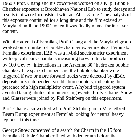
−
1960’s Prof. Chang and his coworkers worked on a K
p Bubble
Chamber exposure at Brookhaven National Lab to study decays and
results that were inconsistent with an |ΔI| = ½ rule. The analysis of
this exposure continued for a long time and the film existed at
Maryland until the 1990’s when it was finally mined for its silver
content.
With the advent of Fermilab, Prof. Chang and the Maryland group
worked on a number of bubble chamber experiments at Fermilab.
Fermilab experiment E2B was a hybrid spectrometer experiment
with optical spark chambers measuring forward tracks produced
π
by 100 Gev
− interactions in the Argonne 30” hydrogen bubble
chamber. The spark chambers and the bubble chamber were
triggered if two or more forward tracks were detected by dE/dx
deposits in 3 independent scintillation counters, indicating the
presence of a high multiplicity event. A hybrid triggered system
avoided taking photos of uninteresting events. Profs. Chang, Snow
and Glasser were joined by Phil Steinberg on this experiment.
Prof. Chang also worked with Prof. Steinberg on a Magnetized
Beam Dump experiment at Fermilab looking for neutral heavy
leptons at this time.
George Snow conceived of a search for Charm in the 15 foot
Fermilab Bubble Chamber filled with deuterium before the