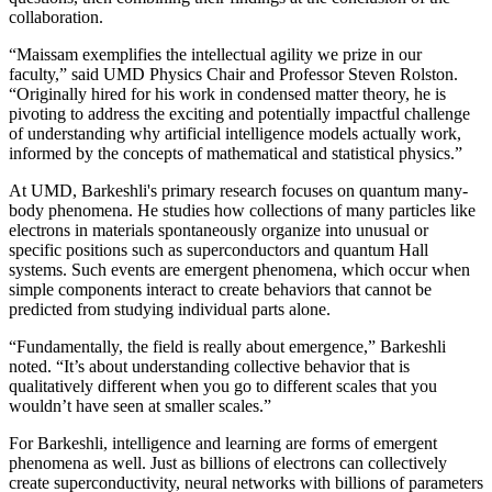
collaboration.
“Maissam exemplifies the intellectual agility we prize in our
faculty,” said UMD Physics Chair and Professor Steven Rolston.
“Originally hired for his work in condensed matter theory, he is
pivoting to address the exciting and potentially impactful challenge
of understanding why artificial intelligence models actually work,
informed by the concepts of mathematical and statistical physics.”
At UMD, Barkeshli's primary research focuses on quantum many-
body phenomena. He studies how collections of many particles like
electrons in materials spontaneously organize into unusual or
specific positions such as superconductors and quantum Hall
systems. Such events are emergent phenomena, which occur when
simple components interact to create behaviors that cannot be
predicted from studying individual parts alone.
“Fundamentally, the field is really about emergence,” Barkeshli
noted. “It’s about understanding collective behavior that is
qualitatively different when you go to different scales that you
wouldn’t have seen at smaller scales.”
For Barkeshli, intelligence and learning are forms of emergent
phenomena as well. Just as billions of electrons can collectively
create superconductivity, neural networks with billions of parameters