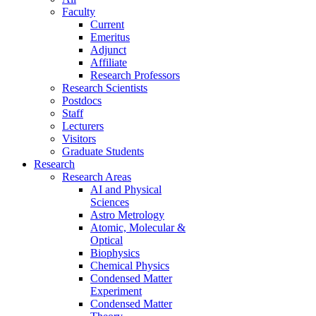
Faculty
Current
Emeritus
Adjunct
Affiliate
Research Professors
Research Scientists
Postdocs
Staff
Lecturers
Visitors
Graduate Students
Research
Research Areas
AI and Physical
Sciences
Astro Metrology
Atomic, Molecular &
Optical
Biophysics
Chemical Physics
Condensed Matter
Experiment
Condensed Matter