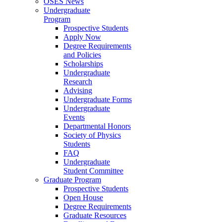
OSES News
Undergraduate
Program
Prospective Students
Apply Now
Degree Requirements
and Policies
Scholarships
Undergraduate
Research
Advising
Undergraduate Forms
Undergraduate
Events
Departmental Honors
Society of Physics
Students
FAQ
Undergraduate
Student Committee
Graduate Program
Prospective Students
Open House
Degree Requirements
Graduate Resources