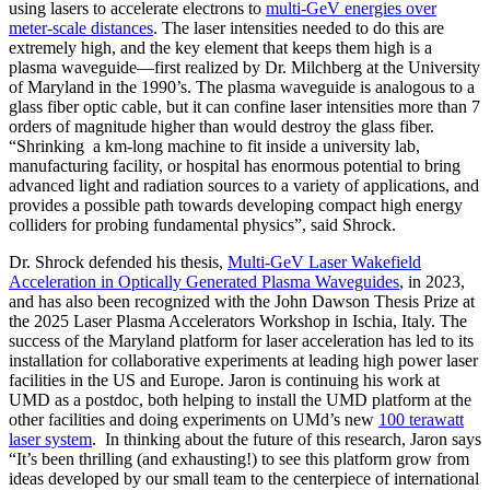
using lasers to accelerate electrons to
multi-GeV energies over
meter-scale distances
. The laser intensities needed to do this are
extremely high, and the key element that keeps them high is a
plasma waveguide—first realized by Dr. Milchberg at the University
of Maryland in the 1990’s. The plasma waveguide is analogous to a
glass fiber optic cable, but it can confine laser intensities more than 7
orders of magnitude higher than would destroy the glass fiber.
“Shrinking a km-long machine to fit inside a university lab,
manufacturing facility, or hospital has enormous potential to bring
advanced light and radiation sources to a variety of applications, and
provides a possible path towards developing compact high energy
colliders for probing fundamental physics”, said Shrock.
Dr. Shrock defended his thesis,
Multi-GeV Laser Wakefield
Acceleration in Optically Generated Plasma Waveguides
, in 2023,
and has also been recognized with the John Dawson Thesis Prize at
the 2025 Laser Plasma Accelerators Workshop in Ischia, Italy. The
success of the Maryland platform for laser acceleration has led to its
installation for collaborative experiments at leading high power laser
facilities in the US and Europe. Jaron is continuing his work at
UMD as a postdoc, both helping to install the UMD platform at the
other facilities and doing experiments on UMd’s new
100 terawatt
laser system
. In thinking about the future of this research, Jaron says
“It’s been thrilling (and exhausting!) to see this platform grow from
ideas developed by our small team to the centerpiece of international