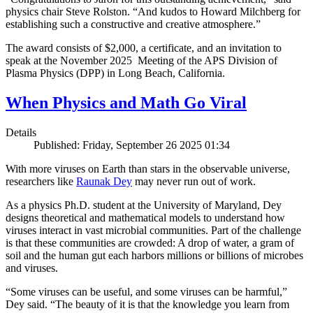
physics chair Steve Rolston. “And kudos to Howard Milchberg for
establishing such a constructive and creative atmosphere.”
The award consists of $2,000, a certificate, and an invitation to
speak at the November 2025 Meeting of the APS Division of
Plasma Physics (DPP) in Long Beach, California.
When Physics and Math Go Viral
Details
Published: Friday, September 26 2025 01:34
With more viruses on Earth than stars in the observable universe,
researchers like
Raunak Dey
may never run out of work.
As a physics Ph.D. student at the University of Maryland, Dey
designs theoretical and mathematical models to understand how
viruses interact in vast microbial communities. Part of the challenge
is that these communities are crowded: A drop of water, a gram of
soil and the human gut each harbors millions or billions of microbes
and viruses.
“Some viruses can be useful, and some viruses can be harmful,”
Dey said. “The beauty of it is that the knowledge you learn from