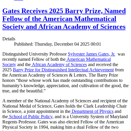
Gates Receives 2025 Barry Prize, Named
Fellow of the American Mathematical
Society and African Academy of Sciences
Details
Published: Thursday, December 04 2025 00:01
Distinguished University Professor
Sylvester James Gates, Jr.
was
recently named Fellow of both the
American Mathematical
Society
and the
African Academy of Sciences
and received the
2025
Barry Prize for Distinguished Intellectual Achievement
from
the American Academy of Sciences & Letters. The Barry Prize
honors “those whose work has made outstanding contributions to
humanity’s knowledge, appreciation, and cultivation of the good, the
true, and the beautiful.”
A member of the National Academy of Sciences and recipient of the
National Medal of Science, Gates holds the Clark Leadership Chair
in Science, a joint appointment in the
Department of Physics
and
the
School of Public Policy
, and is a University System of Maryland
Regents Professor. Gates was also elected Fellow of the American
Physical Society in 1994, making him a dual Fellow of the two