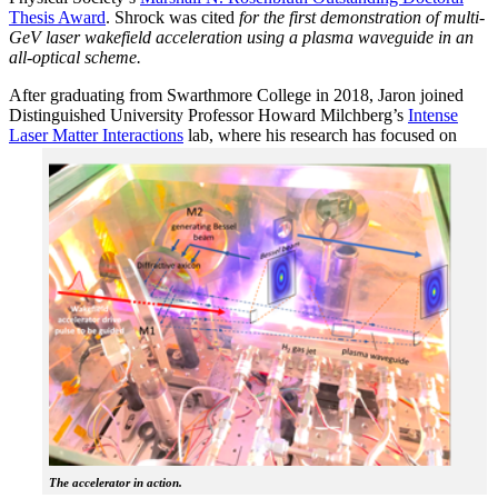
Thesis Award
. Shrock was cited
for the first demonstration of multi-
GeV laser wakefield acceleration using a plasma waveguide in an
all-optical scheme.
After graduating from Swarthmore College in 2018, Jaron joined
Distinguished University Professor Howard Milchberg’s
Intense
Laser Matter Interactions
lab, where
his research has focused on
The accelerator in action.