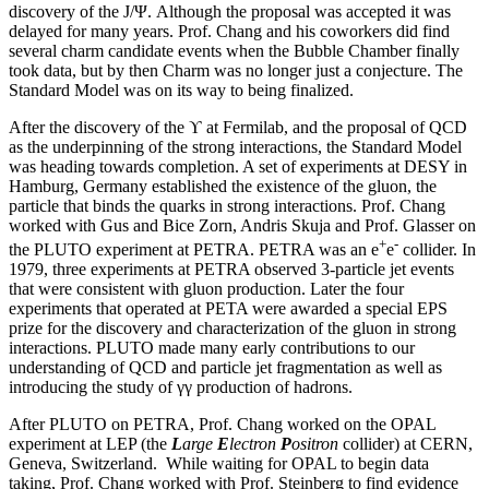
discovery of the J/Ψ. Although the proposal was accepted it was
delayed for many years. Prof. Chang and his coworkers did find
several charm candidate events when the Bubble Chamber finally
took data, but by then Charm was no longer just a conjecture. The
Standard Model was on its way to being finalized.
After the discovery of the ϒ at Fermilab, and the proposal of QCD
as the underpinning of the strong interactions, the Standard Model
was heading towards completion. A set of experiments at DESY in
Hamburg, Germany established the existence of the gluon, the
particle that binds the quarks in strong interactions. Prof. Chang
worked with Gus and Bice Zorn, Andris Skuja and Prof. Glasser on
+
-
the PLUTO experiment at PETRA. PETRA was an e
e
collider. In
1979, three experiments at PETRA observed 3-particle jet events
that were consistent with gluon production. Later the four
experiments that operated at PETA were awarded a special EPS
prize for the discovery and characterization of the gluon in strong
interactions. PLUTO made many early contributions to our
understanding of QCD and particle jet fragmentation as well as
introducing the study of γγ production of hadrons.
After PLUTO on PETRA, Prof. Chang worked on the OPAL
experiment at LEP (the
L
arge
E
lectron
P
ositron
collider) at CERN,
Geneva, Switzerland. While waiting for OPAL to begin data
taking, Prof. Chang worked with Prof. Steinberg to find evidence