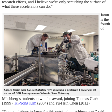
research efforts, and I believe we’re only scratching the surface of
what these accelerators can do.”
Jaron
is the
fourth
of
Shrock (right) with Ela Rockafellow (left) installing a prototype 1 meter gas jet
on the ALEPH laser system at Colorado State University.
Milchberg’s students to win the award, joining Thomas Clark
(1999),
Ki-Yong Kim
(2004) and Yu-Hsin Chen (2012).
“Congratulations to Jaron for this outstanding achievement,” said