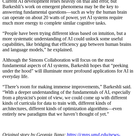
Current AI development relies heavily on trial and error, but
Barkeshli’s work on emergent phenomena may be the key to
answering fundamental questions—such as why the human brain
can operate on about 20 watts of power, yet AI systems require
much more energy to complete similar cognitive tasks.
“People have been trying different ideas based on intuition, but a
more systematic understanding of AI could unlock some useful
capabilities, like bridging that efficiency gap between human brains
and language models,” he explained.
Although the Simons Collaboration will focus on the most
fundamental aspects of AI systems, Barkeshli hopes that “peeking
under the hood” will illuminate more profound applications for AI in
everyday life.
“There’s room for making immense improvements,” Barkeshli said.
“With a deeper understanding of the fundamentals of AI, especially
from a physicist’s point of view, we could come up with different
kinds of curricula for data to train with, different kinds of
architectures, different kinds of optimization algorithms—even
entirely new paradigms that we haven’t thought of yet.”
Original story by Georgia Jiang:
https://cmns.umd.edu/news-