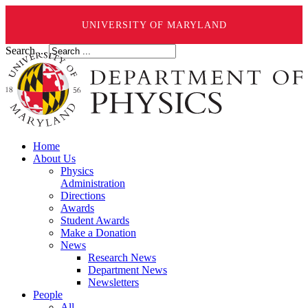
UNIVERSITY OF MARYLAND
Search ...
Home
About Us
Physics
Administration
Directions
Awards
Student Awards
Make a Donation
News
Research News
Department News
Newsletters
People
All