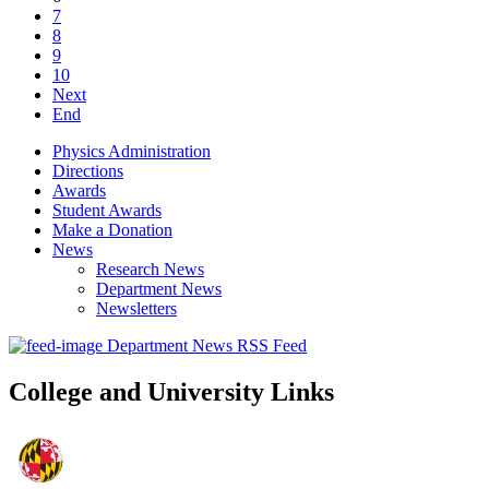
7
8
9
10
Next
End
Physics Administration
Directions
Awards
Student Awards
Make a Donation
News
Research News
Department News
Newsletters
Department News RSS Feed
College and University Links