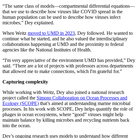
“The same class of models—compartmental differential equations—
that we use to describe how viruses like COVID spread in the
human population can be used to describe how viruses infect
microbes,” Dey explained.
When Weitz
moved to UMD in 2023
, Dey followed. He wanted to
continue what he started, and he also valued the interdisciplinary
collaborations happening at UMD and the proximity to federal
agencies like the National Institutes of Health.
“I'm very appreciative of the environment UMD has provided,” Dey
said. “There are a lot of projects with professors across departments
that allowed me to make connections, which I'm grateful for.”
Capturing complexity
While working with Weitz, Dey also joined a national research
project called the
Simons Collaboration on Ocean Processes and
Ecology (SCOPE)
that’s aimed at understanding marine microbial
processes. In his work with SCOPE, Dey helps quantify the role of
phages in ocean ecosystems, where “good” viruses might help
maintain balance by killing microbes and recycling nutrients back
into the ocean.
Dey’s ongoing research uses models to understand how different