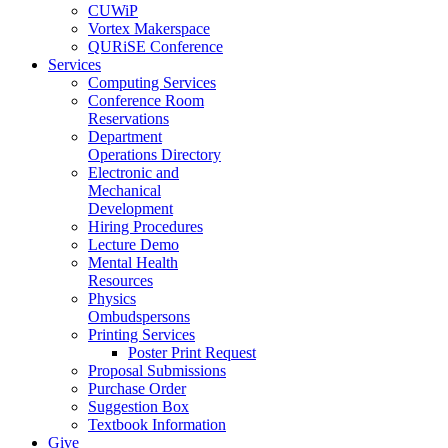
CUWiP
Vortex Makerspace
QURiSE Conference
Services
Computing Services
Conference Room
Reservations
Department
Operations Directory
Electronic and
Mechanical
Development
Hiring Procedures
Lecture Demo
Mental Health
Resources
Physics
Ombudspersons
Printing Services
Poster Print Request
Proposal Submissions
Purchase Order
Suggestion Box
Textbook Information
Give