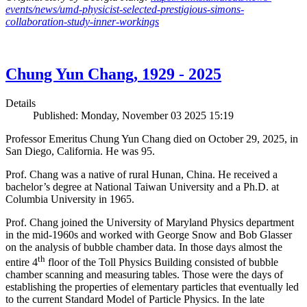
events/news/umd-physicist-selected-prestigious-simons-
collaboration-study-inner-workings
Chung Yun Chang, 1929 - 2025
Details
Published: Monday, November 03 2025 15:19
Professor Emeritus Chung Yun Chang died on October 29, 2025, in
San Diego, California. He was 95.
Prof. Chang was a native of rural Hunan, China. He received a
bachelor’s degree at National Taiwan University and a Ph.D. at
Columbia University in 1965.
Prof. Chang joined the University of Maryland Physics department
in the mid-1960s and worked with George Snow and Bob Glasser
on the analysis of bubble chamber data. In those days almost the
th
entire 4
floor of the Toll Physics Building consisted of bubble
chamber scanning and measuring tables. Those were the days of
establishing the properties of elementary particles that eventually led
to the current Standard Model of Particle Physics. In the late