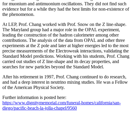
for muonium and antimuonium oscillations. They did not find such
evidence but for a while they had the best limits for non-existence of
the phenomenon.
At LEP, Prof. Chang worked with Prof. Snow on the Z line-shape.
The Maryland group had a major role in the OPAL experiment,
leading the construction of the hadron calorimeter among other
contributions. The analysis of the data from OPAL and other three
experiments at the Z pole and later at higher energies led to the most
precise measurements of the Electroweak interactions, validating the
Standard Model predictions. Working with his students, Prof. Chang
carried out studies of Z line-shape and its decay properties, and
searches for new particles beyond the Standard Model.
After his retirement in 1997, Prof. Chang continued to do research,
and had a deep interest in neutrino mixing studies. He was a Fellow
of the American Physical Society.
Further information is posted here:
https://www.dignitymemorial.com/funeral-homes/california/san-
diego/pacific-beach-la-jolla-chapel/9560