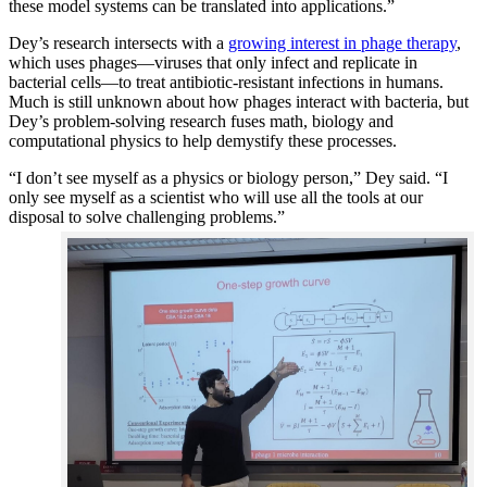
these model systems can be translated into applications.”
Dey’s research intersects with a
growing interest in phage therapy
,
which uses phages—viruses that only infect and replicate in
bacterial cells—to treat antibiotic-resistant infections in humans.
Much is still unknown about how phages interact with bacteria, but
Dey’s problem-solving research fuses math, biology and
computational physics to help demystify these processes.
“I don’t see myself as a physics or biology person,” Dey said. “I
only see myself as a scientist who will use all the tools at our
disposal to solve challenging problems.”