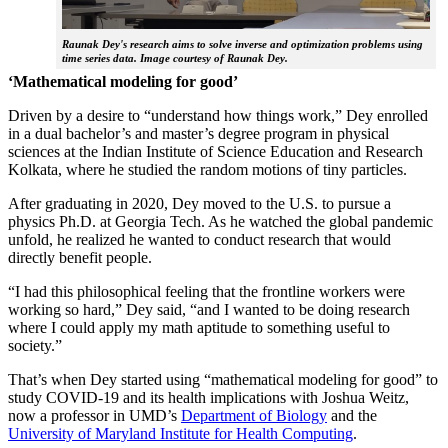
Raunak Dey's research aims to solve inverse and optimization problems using
time series data. Image courtesy of Raunak Dey.
‘Mathematical modeling for good’
Driven by a desire to “understand how things work,” Dey enrolled
in a dual bachelor’s and master’s degree program in physical
sciences at the Indian Institute of Science Education and Research
Kolkata, where he studied the random motions of tiny particles.
After graduating in 2020, Dey moved to the U.S. to pursue a
physics Ph.D. at Georgia Tech. As he watched the global pandemic
unfold, he realized he wanted to conduct research that would
directly benefit people.
“I had this philosophical feeling that the frontline workers were
working so hard,” Dey said, “and I wanted to be doing research
where I could apply my math aptitude to something useful to
society.”
That’s when Dey started using “mathematical modeling for good” to
study COVID-19 and its health implications with Joshua Weitz,
now a professor in UMD’s
Department of Biology
and the
University of Maryland Institute for Health Computing
.