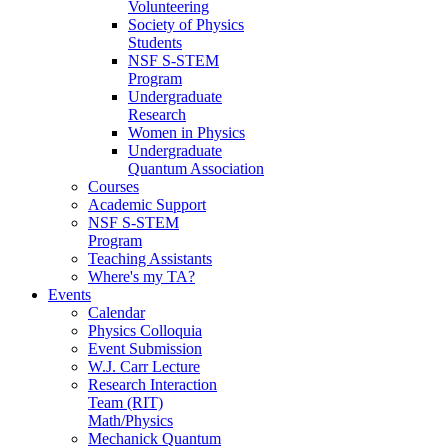
Volunteering
Society of Physics
Students
NSF S-STEM
Program
Undergraduate
Research
Women in Physics
Undergraduate
Quantum Association
Courses
Academic Support
NSF S-STEM
Program
Teaching Assistants
Where's my TA?
Events
Calendar
Physics Colloquia
Event Submission
W.J. Carr Lecture
Research Interaction
Team (RIT)
Math/Physics
Mechanick Quantum