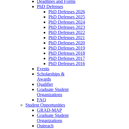
Deadlines and Forms
PhD Defenses
PhD Defenses 2026
PhD Defenses 2025
PhD Defenses 2024
PhD Defenses 2023
PhD Defenses 2022
PhD Defenses 2021
PhD Defenses 2020
PhD Defenses 2019
PhD Defenses 2018
PhD Defenses 2017
PhD Defenses 2016
Events
Scholarships &
Awards
Qualifier
Graduate Student
Organizations
FAQ
Student Opportunities
GRAD-MAP
Graduate Student
Organizations
Outreach