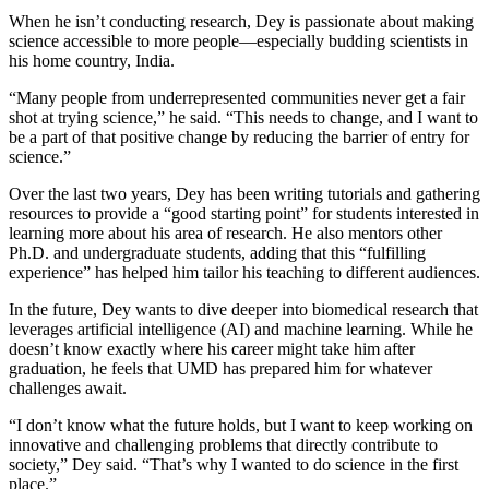
When he isn’t conducting research, Dey is passionate about making
science accessible to more people—especially budding scientists in
his home country, India.
“Many people from underrepresented communities never get a fair
shot at trying science,” he said. “This needs to change, and I want to
be a part of that positive change by reducing the barrier of entry for
science.”
Over the last two years, Dey has been writing tutorials and gathering
resources to provide a “good starting point” for students interested in
learning more about his area of research. He also mentors other
Ph.D. and undergraduate students, adding that this “fulfilling
experience” has helped him tailor his teaching to different audiences.
In the future, Dey wants to dive deeper into biomedical research that
leverages artificial intelligence (AI) and machine learning. While he
doesn’t know exactly where his career might take him after
graduation, he feels that UMD has prepared him for whatever
challenges await.
“I don’t know what the future holds, but I want to keep working on
innovative and challenging problems that directly contribute to
society,” Dey said. “That’s why I wanted to do science in the first
place.”