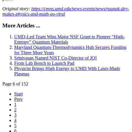
Original story:
https://cmns.umd.edu/news-events/news/raunak-dey-
makes-physics-and-math-go-viral
More Articles ...
UMD-Led Team Wins Major NSF Grant to Pioneer “High-
Entropy” Quantum Materials
Maryland Quantum-Thermodynamics Hub Secures Funding
for Three More Years
Srinivasan Named NIST Co-Director of JQI
From Lab Bench to Launch Pad
Physicist Brings High Energy to UMD With Laser-Made
Plasmas
Page 6 of 152
Start
Prev
1
2
3
4
5
6