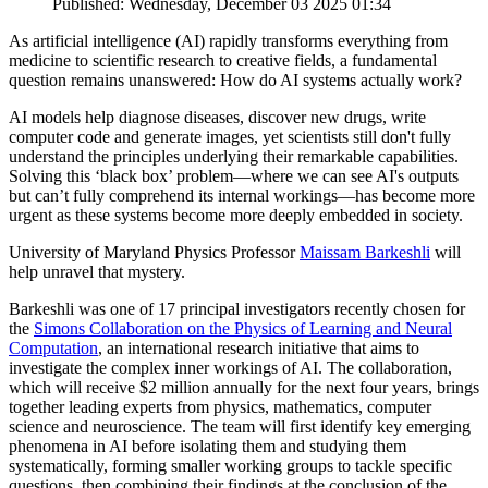
Published: Wednesday, December 03 2025 01:34
As artificial intelligence (AI) rapidly transforms everything from
medicine to scientific research to creative fields, a fundamental
question remains unanswered: How do AI systems actually work?
AI models help diagnose diseases, discover new drugs, write
computer code and generate images, yet scientists still don't fully
understand the principles underlying their remarkable capabilities.
Solving this ‘black box’ problem—where we can see AI's outputs
but can’t fully comprehend its internal workings—has become more
urgent as these systems become more deeply embedded in society.
University of Maryland Physics Professor
Maissam Barkeshli
will
help unravel that mystery.
Barkeshli was one of 17 principal investigators recently chosen for
the
Simons Collaboration on the Physics of Learning and Neural
Computation
, an international research initiative that aims to
investigate the complex inner workings of AI. The collaboration,
which will receive $2 million annually for the next four years, brings
together leading experts from physics, mathematics, computer
science and neuroscience. The team will first identify key emerging
phenomena in AI before isolating them and studying them
systematically, forming smaller working groups to tackle specific
questions, then combining their findings at the conclusion of the