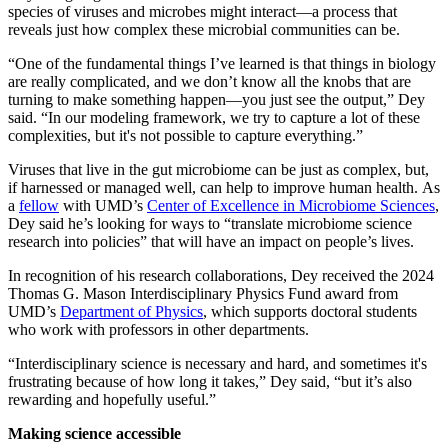
species of viruses and microbes might interact—a process that
reveals just how complex these microbial communities can be.
“One of the fundamental things I’ve learned is that things in biology
are really complicated, and we don’t know all the knobs that are
turning to make something happen—you just see the output,” Dey
said. “In our modeling framework, we try to capture a lot of these
complexities, but it's not possible to capture everything.”
Viruses that live in the gut microbiome can be just as complex, but,
if harnessed or managed well, can help to improve human health. As
a
fellow
with UMD’s
Center of Excellence in Microbiome Sciences
,
Dey said he’s looking for ways to “translate microbiome science
research into policies” that will have an impact on people’s lives.
In recognition of his research collaborations, Dey received the 2024
Thomas G. Mason Interdisciplinary Physics Fund award from
UMD’s
Department of Physics
, which supports doctoral students
who work with professors in other departments.
“Interdisciplinary science is necessary and hard, and sometimes it's
frustrating because of how long it takes,” Dey said, “but it’s also
rewarding and hopefully useful.”
Making science accessible