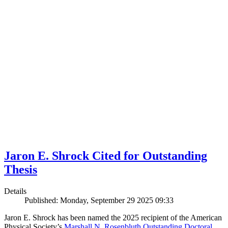
Jaron E. Shrock Cited for Outstanding
Thesis
Details
Published: Monday, September 29 2025 09:33
Jaron E. Shrock has been named the 2025 recipient of the American
Physical Society’s
Marshall N. Rosenbluth Outstanding Doctoral