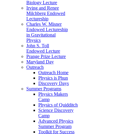
Biology Lecture
Irving and Renee
Milchberg Endowed
Lectureship
Charles W. Misner
Endowed Lectureship
in Gravitational
Physics
John S. Toll
Endowed Lecture
Prange Prize Lecture
Maryland Day
Outreach
Outreach Home
Physics is Phun
Discovery Days
Summer Programs
Physics Makers
Camp
Physics of Quidditch
Science Discovery
Camp
Advanced Physics
Summer Program
Toolkit for Success