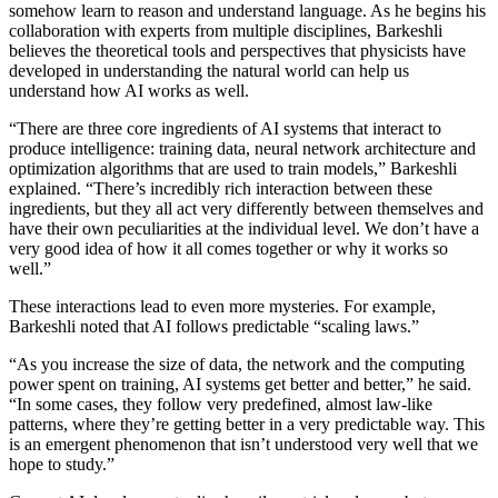
somehow learn to reason and understand language. As he begins his
collaboration with experts from multiple disciplines, Barkeshli
believes the theoretical tools and perspectives that physicists have
developed in understanding the natural world can help us
understand how AI works as well.
“There are three core ingredients of AI systems that interact to
produce intelligence: training data, neural network architecture and
optimization algorithms that are used to train models,” Barkeshli
explained. “There’s incredibly rich interaction between these
ingredients, but they all act very differently between themselves and
have their own peculiarities at the individual level. We don’t have a
very good idea of how it all comes together or why it works so
well.”
These interactions lead to even more mysteries. For example,
Barkeshli noted that AI follows predictable “scaling laws.”
“As you increase the size of data, the network and the computing
power spent on training, AI systems get better and better,” he said.
“In some cases, they follow very predefined, almost law-like
patterns, where they’re getting better in a very predictable way. This
is an emergent phenomenon that isn’t understood very well that we
hope to study.”