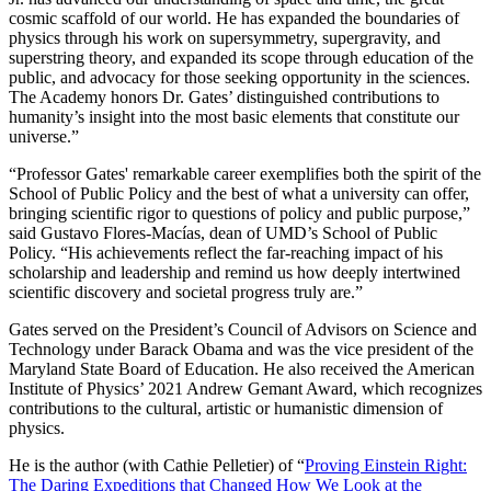
cosmic scaffold of our world. He has expanded the boundaries of
physics through his work on supersymmetry, supergravity, and
superstring theory, and expanded its scope through education of the
public, and advocacy for those seeking opportunity in the sciences.
The Academy honors Dr. Gates’ distinguished contributions to
humanity’s insight into the most basic elements that constitute our
universe.”
“Professor Gates' remarkable career exemplifies both the spirit of the
School of Public Policy and the best of what a university can offer,
bringing scientific rigor to questions of policy and public purpose,”
said Gustavo Flores-Macías, dean of UMD’s School of Public
Policy. “His achievements reflect the far-reaching impact of his
scholarship and leadership and remind us how deeply intertwined
scientific discovery and societal progress truly are.”
Gates served on the President’s Council of Advisors on Science and
Technology under Barack Obama and was the vice president of the
Maryland State Board of Education. He also received the American
Institute of Physics’ 2021 Andrew Gemant Award, which recognizes
contributions to the cultural, artistic or humanistic dimension of
physics.
He is the author (with Cathie Pelletier) of “
Proving Einstein Right:
The Daring Expeditions that Changed How We Look at the