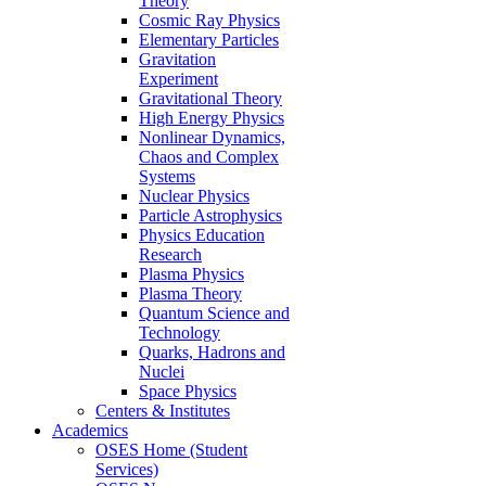
Theory
Cosmic Ray Physics
Elementary Particles
Gravitation
Experiment
Gravitational Theory
High Energy Physics
Nonlinear Dynamics,
Chaos and Complex
Systems
Nuclear Physics
Particle Astrophysics
Physics Education
Research
Plasma Physics
Plasma Theory
Quantum Science and
Technology
Quarks, Hadrons and
Nuclei
Space Physics
Centers & Institutes
Academics
OSES Home (Student
Services)