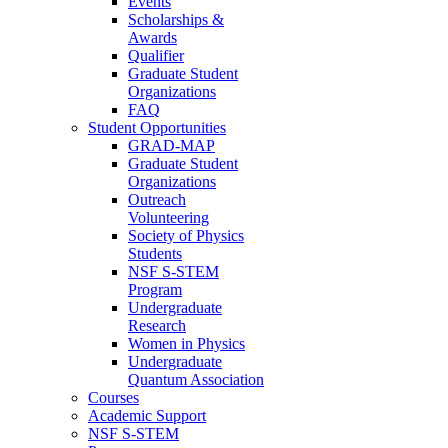
Events
Scholarships &
Awards
Qualifier
Graduate Student
Organizations
FAQ
Student Opportunities
GRAD-MAP
Graduate Student
Organizations
Outreach
Volunteering
Society of Physics
Students
NSF S-STEM
Program
Undergraduate
Research
Women in Physics
Undergraduate
Quantum Association
Courses
Academic Support
NSF S-STEM