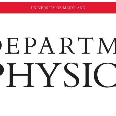
UNIVERSITY OF MARYLAND