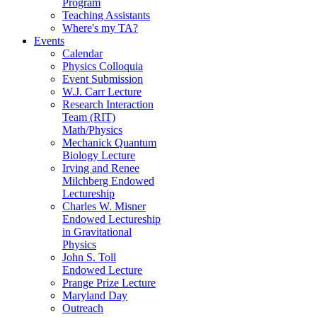
Program
Teaching Assistants
Where's my TA?
Events
Calendar
Physics Colloquia
Event Submission
W.J. Carr Lecture
Research Interaction
Team (RIT)
Math/Physics
Mechanick Quantum
Biology Lecture
Irving and Renee
Milchberg Endowed
Lectureship
Charles W. Misner
Endowed Lectureship
in Gravitational
Physics
John S. Toll
Endowed Lecture
Prange Prize Lecture
Maryland Day
Outreach