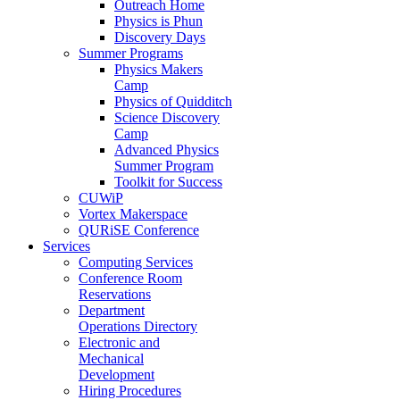
Outreach Home
Physics is Phun
Discovery Days
Summer Programs
Physics Makers
Camp
Physics of Quidditch
Science Discovery
Camp
Advanced Physics
Summer Program
Toolkit for Success
CUWiP
Vortex Makerspace
QURiSE Conference
Services
Computing Services
Conference Room
Reservations
Department
Operations Directory
Electronic and
Mechanical
Development
Hiring Procedures