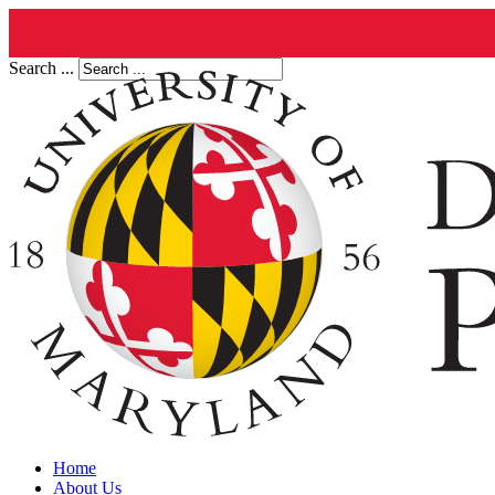
Search ...
Home
About Us