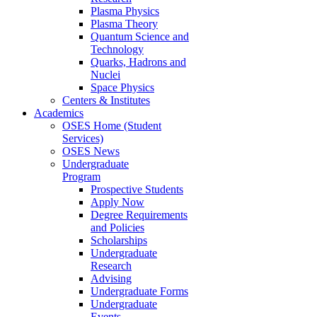
Plasma Physics
Plasma Theory
Quantum Science and
Technology
Quarks, Hadrons and
Nuclei
Space Physics
Centers & Institutes
Academics
OSES Home (Student
Services)
OSES News
Undergraduate
Program
Prospective Students
Apply Now
Degree Requirements
and Policies
Scholarships
Undergraduate
Research
Advising
Undergraduate Forms
Undergraduate
Events