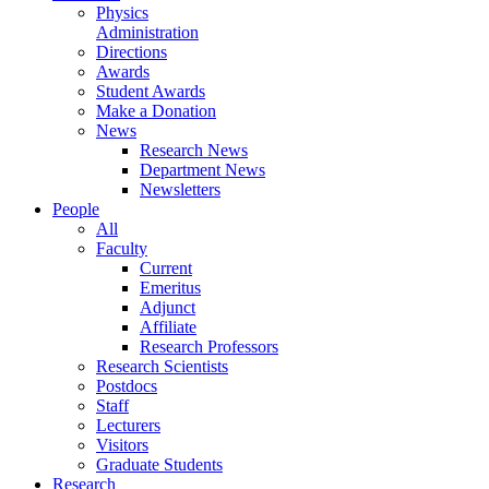
Physics
Administration
Directions
Awards
Student Awards
Make a Donation
News
Research News
Department News
Newsletters
People
All
Faculty
Current
Emeritus
Adjunct
Affiliate
Research Professors
Research Scientists
Postdocs
Staff
Lecturers
Visitors
Graduate Students
Research