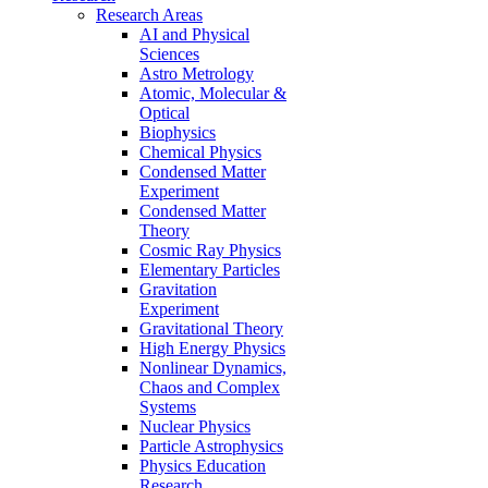
Research Areas
AI and Physical
Sciences
Astro Metrology
Atomic, Molecular &
Optical
Biophysics
Chemical Physics
Condensed Matter
Experiment
Condensed Matter
Theory
Cosmic Ray Physics
Elementary Particles
Gravitation
Experiment
Gravitational Theory
High Energy Physics
Nonlinear Dynamics,
Chaos and Complex
Systems
Nuclear Physics
Particle Astrophysics
Physics Education
Research