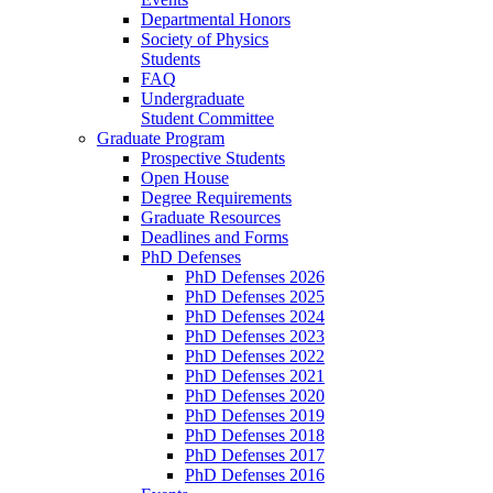
Departmental Honors
Society of Physics
Students
FAQ
Undergraduate
Student Committee
Graduate Program
Prospective Students
Open House
Degree Requirements
Graduate Resources
Deadlines and Forms
PhD Defenses
PhD Defenses 2026
PhD Defenses 2025
PhD Defenses 2024
PhD Defenses 2023
PhD Defenses 2022
PhD Defenses 2021
PhD Defenses 2020
PhD Defenses 2019
PhD Defenses 2018
PhD Defenses 2017
PhD Defenses 2016