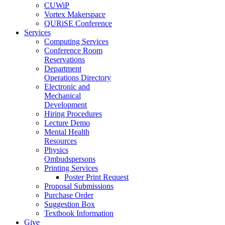
CUWiP
Vortex Makerspace
QURiSE Conference
Services
Computing Services
Conference Room
Reservations
Department
Operations Directory
Electronic and
Mechanical
Development
Hiring Procedures
Lecture Demo
Mental Health
Resources
Physics
Ombudspersons
Printing Services
Poster Print Request
Proposal Submissions
Purchase Order
Suggestion Box
Textbook Information
Give