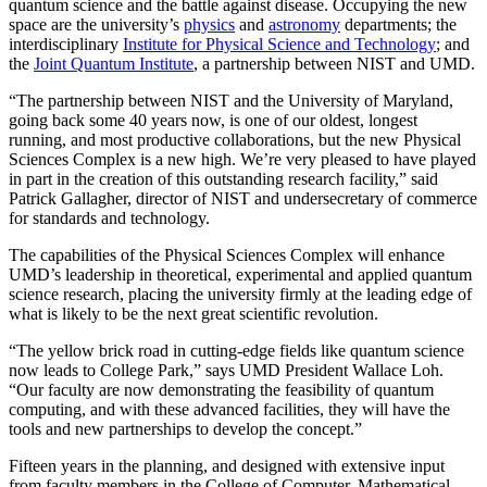
quantum science and the battle against disease. Occupying the new
space are the university’s
physics
and
astronomy
departments; the
interdisciplinary
Institute for Physical Science and Technology
; and
the
Joint Quantum Institute
, a partnership between NIST and UMD.
“The partnership between NIST and the University of Maryland,
going back some 40 years now, is one of our oldest, longest
running, and most productive collaborations, but the new Physical
Sciences Complex is a new high. We’re very pleased to have played
in part in the creation of this outstanding research facility,” said
Patrick Gallagher, director of NIST and undersecretary of commerce
for standards and technology.
The capabilities of the Physical Sciences Complex will enhance
UMD’s leadership in theoretical, experimental and applied quantum
science research, placing the university firmly at the leading edge of
what is likely to be the next great scientific revolution.
“The yellow brick road in cutting-edge fields like quantum science
now leads to College Park,” says UMD President Wallace Loh.
“Our faculty are now demonstrating the feasibility of quantum
computing, and with these advanced facilities, they will have the
tools and new partnerships to develop the concept.”
Fifteen years in the planning, and designed with extensive input
from faculty members in the College of Computer, Mathematical,