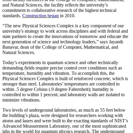
and Natural Sciences, the facility reflects the university’s
commitment to collaborative research of the highest technical
standards.
Construction began
in 2010.
“The new Physical Sciences Complex is a key component of our
university's strategy to work across disciplines and with federal and
state partners to create the innovations of tomorrow and educate the
next generation of science and technology leaders,” says Jayanth
Banavar, dean of the College of Computer, Mathematical, and
Natural Sciences.
Today’s experiments in quantum science and other technically
demanding fields require precise control over conditions such as
temperature, humidity and vibration. To accomplish this, the
Physical Sciences Complex is built of reinforced concrete, which is
stronger than steel. Laboratories’ temperatures are controlled to
within .5 degree Celsius (.9 degree Fahrenheit); humidity is
controlled to within 1 percent; and laboratory walls are isolated to
minimize vibrations.
Two levels of underground laboratories, as much as 55 feet below
the building’s plaza, were designed for researchers working with
atoms and lasers and were built to the exacting standards of NIST’s
Advanced Measurement Laboratory, one of the most sophisticated
labs in the world for quantum physics research. The underground