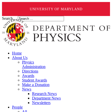
UNIVERSITY OF MARYLAND
Search ...
Home
About Us
Physics
Administration
Directions
Awards
Student Awards
Make a Donation
News
Research News
Department News
Newsletters
People
All