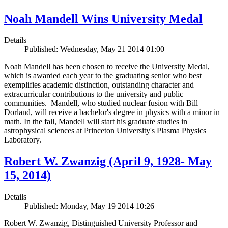
Noah Mandell Wins University Medal
Details
Published: Wednesday, May 21 2014 01:00
Noah Mandell has been chosen to receive the University Medal,
which is awarded each year to the graduating senior who best
exemplifies academic distinction, outstanding character and
extracurricular contributions to the university and public
communities. Mandell, who studied nuclear fusion with Bill
Dorland, will receive a bachelor's degree in physics with a minor in
math. In the fall, Mandell will start his graduate studies in
astrophysical sciences at Princeton University's Plasma Physics
Laboratory.
Robert W. Zwanzig (April 9, 1928- May
15, 2014)
Details
Published: Monday, May 19 2014 10:26
Robert W. Zwanzig, Distinguished University Professor and