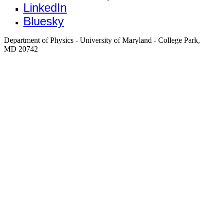
LinkedIn
Bluesky
Department of Physics - University of Maryland - College Park,
MD 20742