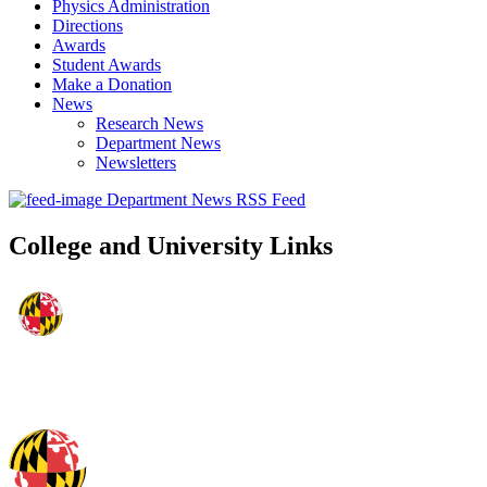
Physics Administration
Directions
Awards
Student Awards
Make a Donation
News
Research News
Department News
Newsletters
Department News RSS Feed
College and University Links