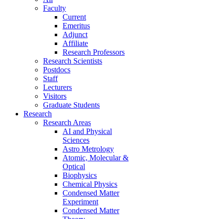
Faculty
Current
Emeritus
Adjunct
Affiliate
Research Professors
Research Scientists
Postdocs
Staff
Lecturers
Visitors
Graduate Students
Research
Research Areas
AI and Physical
Sciences
Astro Metrology
Atomic, Molecular &
Optical
Biophysics
Chemical Physics
Condensed Matter
Experiment
Condensed Matter