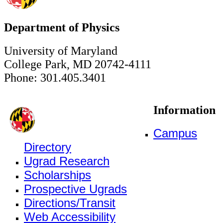
Department of Physics
University of Maryland
College Park, MD 20742-4111
Phone: 301.405.3401
Information
Campus
Directory
Ugrad Research
Scholarships
Prospective Ugrads
Directions/Transit
Web Accessibility