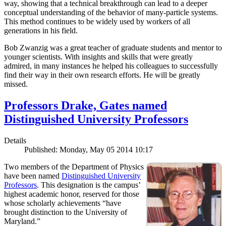
way, showing that a technical breakthrough can lead to a deeper
conceptual understanding of the behavior of many-particle systems.
This method continues to be widely used by workers of all
generations in his field.
Bob Zwanzig was a great teacher of graduate students and mentor to
younger scientists. With insights and skills that were greatly
admired, in many instances he helped his colleagues to successfully
find their way in their own research efforts. He will be greatly
missed.
Professors Drake, Gates named
Distinguished University Professors
Details
Published: Monday, May 05 2014 10:17
Two members of the Department of Physics
have been named
Distinguished University
Professors
. This designation is the campus’
highest academic honor, reserved for those
whose scholarly achievements “have
brought distinction to the University of
Maryland.”