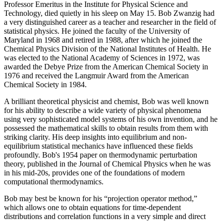
Professor Emeritus in the Institute for Physical Science and
Technology, died quietly in his sleep on May 15. Bob Zwanzig had
a very distinguished career as a teacher and researcher in the field of
statistical physics. He joined the faculty of the University of
Maryland in 1968 and retired in 1988, after which he joined the
Chemical Physics Division of the National Institutes of Health. He
was elected to the National Academy of Sciences in 1972, was
awarded the Debye Prize from the American Chemical Society in
1976 and received the Langmuir Award from the American
Chemical Society in 1984.
A brilliant theoretical physicist and chemist, Bob was well known
for his ability to describe a wide variety of physical phenomena
using very sophisticated model systems of his own invention, and he
possessed the mathematical skills to obtain results from them with
striking clarity. His deep insights into equilibrium and non-
equilibrium statistical mechanics have influenced these fields
profoundly. Bob's 1954 paper on thermodynamic perturbation
theory, published in the Journal of Chemical Physics when he was
in his mid-20s, provides one of the foundations of modern
computational thermodynamics.
Bob may best be known for his “projection operator method,”
which allows one to obtain equations for time-dependent
distributions and correlation functions in a very simple and direct