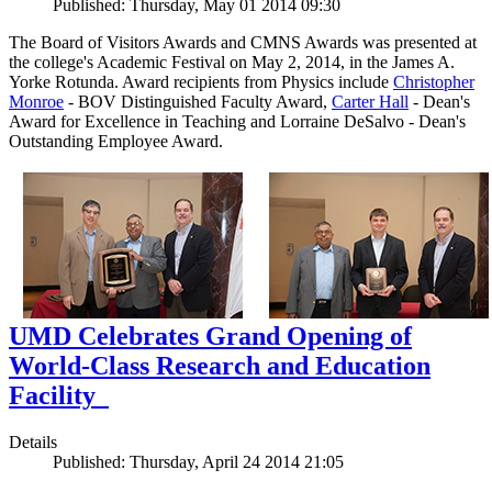
Published: Thursday, May 01 2014 09:30
The Board of Visitors Awards and CMNS Awards was presented at
the college's Academic Festival on May 2, 2014, in the James A.
Yorke Rotunda. Award recipients from Physics include
Christopher
Monroe
- BOV Distinguished Faculty Award,
Carter Hall
- Dean's
Award for Excellence in Teaching and Lorraine DeSalvo - Dean's
Outstanding Employee Award.
UMD Celebrates Grand Opening of
World-Class Research and Education
Facility
Details
Published: Thursday, April 24 2014 21:05