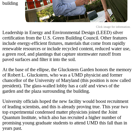
building
Click image for information.
Leadership in Energy and Environmental Design (LEED) silver
certification from the U.S. Green Building Council. Other features
include energy-efficient fixtures, materials that come from rapidly
renewable resources or include recycled content, reduced water use,
a green roof, and plantings that capture stormwater runoff from
paved surfaces and filter it into the soil.
At the base of the ellipse, the Gluckstern Garden honors the memory
of Robert L. Gluckstern, who was a UMD physicist and former
chancellor of the University of Maryland (this position is now called
president). The glass-walled lobby has a café and views of the
garden and the plaza surrounding the building.
University officials hoped the new facility would boost recruitment
of leading scientists, and this is already proving true. This year two
top experimental condensed matter physicists joined the Joint
Quantum Institute, which also has recruited a higher number of
promising young graduate students to attend UMD this fall than in
years past.