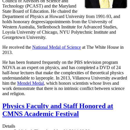
Council of Advisors on Science and
Technology (PCAST) and the Maryland
State Board of Education. He chaired the
Department of Physics at Howard University from 1991-93, and
holds honorary degrees/appointments from the University of
Western Australia, Stellenbosch Institute for Advanced Studies,
Loyola University of Chicago, NYU Polytechnic Institute and
Georgetown University.
He received the
National Medal of Science
at The White House in
2013.
He has been featured frequently on the PBS television program
NOVA as an expert on physics, and has completed a DVD of 24
half-hour lectures that make the complexities of theoretical physics
understandable to laypeople. In 2013, Villanova University awarded
him the
Mendel Medal
, which honors scientists whose lives and
work demonstrate that there is no intrinsic conflict between science
and religion.
Physics Faculty and Staff Honored at
CMNS Academic Festival
Details