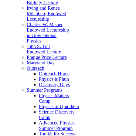
Biology Lecture
Irving and Renee
Milchberg Endowed
Lectureship
Charles W. Misner
Endowed Lectureship
in Gravitational
Physics
John S. Toll
Endowed Lecture
Prange Prize Lecture
Maryland Day
Outreach
Outreach Home
Physics is Phun
Discovery Days
Summer Programs
Physics Makers
Camp
Physics of Quidditch
Science Discovery
Camp
Advanced Physics
Summer Program
Toolkit for Success