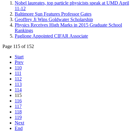
Nobel laureates, top particle physicists speak at UMD April
11-12
Baltimore Sun Features Professor Gates
Geoffrey Ji Wins Goldwater Scholarship
Physics Receives High Marks in 2015 Graduate School
Rankings
Paglione Appointed CIFAR Associate
Page 115 of 152
Start
Prev
110
111
112
113
114
115
116
117
118
119
Next
End