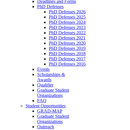
Deadlines and Forms
PhD Defenses
PhD Defenses 2026
PhD Defenses 2025
PhD Defenses 2024
PhD Defenses 2023
PhD Defenses 2022
PhD Defenses 2021
PhD Defenses 2020
PhD Defenses 2019
PhD Defenses 2018
PhD Defenses 2017
PhD Defenses 2016
Events
Scholarships &
Awards
Qualifier
Graduate Student
Organizations
FAQ
Student Opportunities
GRAD-MAP
Graduate Student
Organizations
Outreach