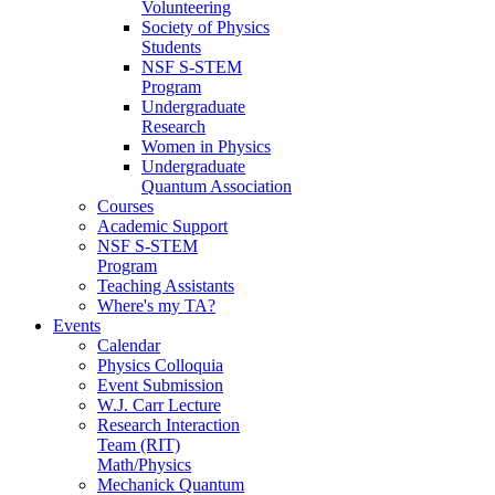
Volunteering
Society of Physics
Students
NSF S-STEM
Program
Undergraduate
Research
Women in Physics
Undergraduate
Quantum Association
Courses
Academic Support
NSF S-STEM
Program
Teaching Assistants
Where's my TA?
Events
Calendar
Physics Colloquia
Event Submission
W.J. Carr Lecture
Research Interaction
Team (RIT)
Math/Physics
Mechanick Quantum