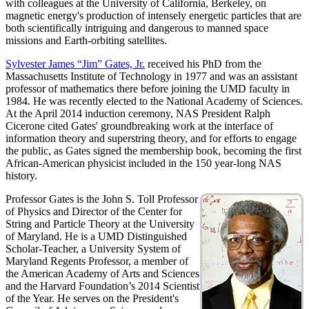
with colleagues at the University of California, Berkeley, on
magnetic energy's production of intensely energetic particles that are
both scientifically intriguing and dangerous to manned space
missions and Earth-orbiting satellites.
Sylvester James “Jim” Gates, Jr.
received his PhD from the
Massachusetts Institute of Technology in 1977 and was an assistant
professor of mathematics there before joining the UMD faculty in
1984. He was recently elected to the National Academy of Sciences.
At the April 2014 induction ceremony, NAS President Ralph
Cicerone cited Gates' groundbreaking work at the interface of
information theory and superstring theory, and for efforts to engage
the public, as Gates signed the membership book, becoming the first
African-American physicist included in the 150 year-long NAS
history.
Professor Gates is the John S. Toll Professor
of Physics and Director of the Center for
String and Particle Theory at the University
of Maryland. He is a UMD Distinguished
Scholar-Teacher, a University System of
Maryland Regents Professor, a member of
the American Academy of Arts and Sciences
and the Harvard Foundation’s 2014 Scientist
of the Year. He serves on the President's