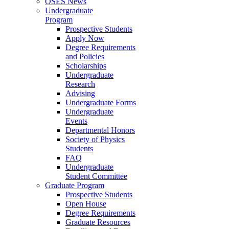
OSES News
Undergraduate
Program
Prospective Students
Apply Now
Degree Requirements
and Policies
Scholarships
Undergraduate
Research
Advising
Undergraduate Forms
Undergraduate
Events
Departmental Honors
Society of Physics
Students
FAQ
Undergraduate
Student Committee
Graduate Program
Prospective Students
Open House
Degree Requirements
Graduate Resources