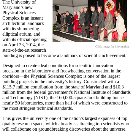
The University of
Maryland’s new
Physical Sciences
Complex is an instant
architectural landmark
with its shimmering
elliptical atrium, and
with its official opening
on April 23, 2014, the
Click image for information.
state-of-the-art research
building is poised to become a landmark of scientific achievement.
Designed to create ideal conditions for scientific innovation—
precision in the laboratory and freewheeling conversation in the
corridors—the Physical Sciences Complex is one of the largest
building projects in the university’s history. Constructed with a
$115.7 million contribution from the state of Maryland and $10.3
million from the federal government’s National Institute of Standards
and Technology (NIST), the 160,000-square-foot building houses
nearly 50 laboratories, more than half of which were constructed to
the most stringent technical standards.
This gives the university one of the nation’s largest expanses of top-
quality research space, which already is attracting top scientists who
will collaborate on groundbreaking discoveries about the universe,