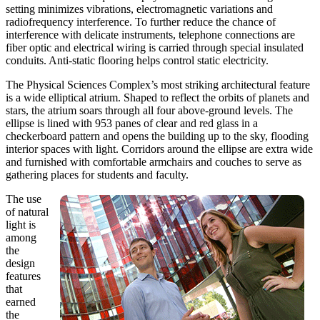
setting minimizes vibrations, electromagnetic variations and
radiofrequency interference. To further reduce the chance of
interference with delicate instruments, telephone connections are
fiber optic and electrical wiring is carried through special insulated
conduits. Anti-static flooring helps control static electricity.
The Physical Sciences Complex’s most striking architectural feature
is a wide elliptical atrium. Shaped to reflect the orbits of planets and
stars, the atrium soars through all four above-ground levels. The
ellipse is lined with 953 panes of clear and red glass in a
checkerboard pattern and opens the building up to the sky, flooding
interior spaces with light. Corridors around the ellipse are extra wide
and furnished with comfortable armchairs and couches to serve as
gathering places for students and faculty.
The use
of natural
light is
among
the
design
features
that
earned
the