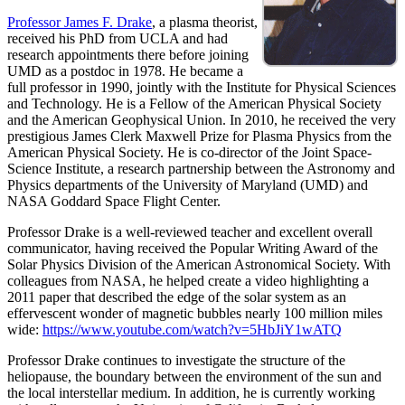
Professor James F. Drake
, a plasma theorist,
received his PhD from UCLA and had
research appointments there before joining
UMD as a postdoc in 1978. He became a
full professor in 1990, jointly with the Institute for Physical Sciences
and Technology. He is a Fellow of the American Physical Society
and the American Geophysical Union. In 2010, he received the very
prestigious James Clerk Maxwell Prize for Plasma Physics from the
American Physical Society. He is co-director of the Joint Space-
Science Institute, a research partnership between the Astronomy and
Physics departments of the University of Maryland (UMD) and
NASA Goddard Space Flight Center.
Professor Drake is a well-reviewed teacher and excellent overall
communicator, having received the Popular Writing Award of the
Solar Physics Division of the American Astronomical Society. With
colleagues from NASA, he helped create a video highlighting a
2011 paper that described the edge of the solar system as an
effervescent wonder of magnetic bubbles nearly 100 million miles
wide:
https://www.youtube.com/watch?v=5HbJiY1wATQ
Professor Drake continues to investigate the structure of the
heliopause, the boundary between the environment of the sun and
the local interstellar medium. In addition, he is currently working