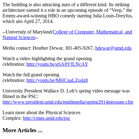
The building is also attracting stars of a different kind. Its striking
architecture earned it a role in an upcoming episode of “Veep,” the
Emmy-award-winning HBO comedy starring Julia Louis-Dreyfus,
which airs April 27, 2014.
--University of Maryland/
College of Computer, Mathematical, and
Natural Sciences
--
Media contact: Heather Dewar, 301-405-9267,
hdewar@umd.edu
Watch a video highlighting the grand opening
celebration:
http://youtu.be/aSA8YfLNcAY
Watch the full grand opening
celebration:
http://youtu.be/MHCuaLZq4z8
University President Wallace D. Loh’s spring video message was
filmed in the PSC:
http://www.president.umd.edu/multimedia/spring2014message.cfm
Learn more about the Physical Sciences
Complex:
http://cmns.umd.edu/psc
More Articles ...