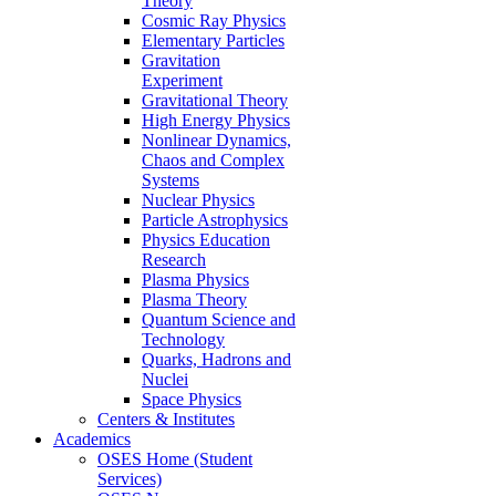
Theory
Cosmic Ray Physics
Elementary Particles
Gravitation
Experiment
Gravitational Theory
High Energy Physics
Nonlinear Dynamics,
Chaos and Complex
Systems
Nuclear Physics
Particle Astrophysics
Physics Education
Research
Plasma Physics
Plasma Theory
Quantum Science and
Technology
Quarks, Hadrons and
Nuclei
Space Physics
Centers & Institutes
Academics
OSES Home (Student
Services)