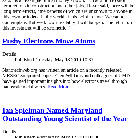
said, “is an example of that money at work.” In addition to short-
term returns in construction and other jobs, Hoyer said, there will be
long-term effects, “the benefits of which are unknown to anyone in
this town or indeed in the world at this point in time. We cannot
contemplate. But we know inevitably it will happen. The return on
this investment will be geometric.”
Pushy Electrons Move Atoms
Details
Published: Tuesday, May 18 2010 10:35
Nanotechweb.org has written an article on a recently released
MRSEC-supported paper. Ellen Williams and colleagues at UMD
have gained important insights into how electrons travel through
nanoscale metal wires.
Read More
Ian Spielman Named Maryland
Outstanding Young Scientist of the Year
Details
Published: Wednesday, May 12 2010 00:00