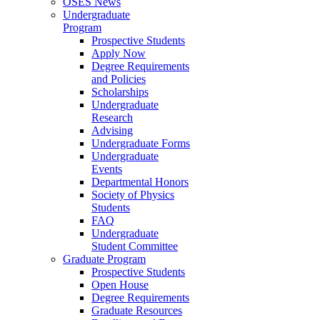
OSES News
Undergraduate
Program
Prospective Students
Apply Now
Degree Requirements
and Policies
Scholarships
Undergraduate
Research
Advising
Undergraduate Forms
Undergraduate
Events
Departmental Honors
Society of Physics
Students
FAQ
Undergraduate
Student Committee
Graduate Program
Prospective Students
Open House
Degree Requirements
Graduate Resources