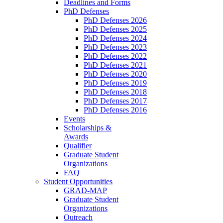
Deadlines and Forms
PhD Defenses
PhD Defenses 2026
PhD Defenses 2025
PhD Defenses 2024
PhD Defenses 2023
PhD Defenses 2022
PhD Defenses 2021
PhD Defenses 2020
PhD Defenses 2019
PhD Defenses 2018
PhD Defenses 2017
PhD Defenses 2016
Events
Scholarships &
Awards
Qualifier
Graduate Student
Organizations
FAQ
Student Opportunities
GRAD-MAP
Graduate Student
Organizations
Outreach