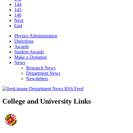
144
145
146
Next
End
Physics Administration
Directions
Awards
Student Awards
Make a Donation
News
Research News
Department News
Newsletters
Department News RSS Feed
College and University Links