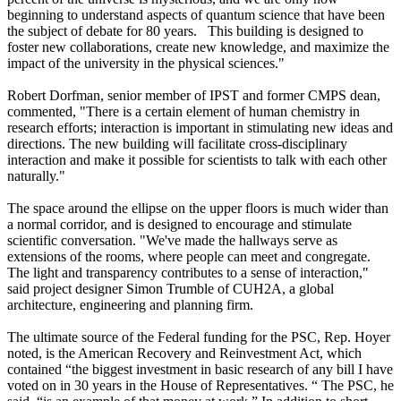
beginning to understand aspects of quantum science that have been
the subject of debate for 80 years. This building is designed to
foster new collaborations, create new knowledge, and maximize the
impact of the university in the physical sciences."
Robert Dorfman, senior member of IPST and former CMPS dean,
commented, "There is a certain element of human chemistry in
research efforts; interaction is important in stimulating new ideas and
directions. The new building will facilitate cross-disciplinary
interaction and make it possible for scientists to talk with each other
naturally."
The space around the ellipse on the upper floors is much wider than
a normal corridor, and is designed to encourage and stimulate
scientific conversation. "We've made the hallways serve as
extensions of the rooms, where people can meet and congregate.
The light and transparency contributes to a sense of interaction,"
said project designer Simon Trumble of CUH2A, a global
architecture, engineering and planning firm.
The ultimate source of the Federal funding for the PSC, Rep. Hoyer
noted, is the American Recovery and Reinvestment Act, which
contained “the biggest investment in basic research of any bill I have
voted on in 30 years in the House of Representatives. “ The PSC, he