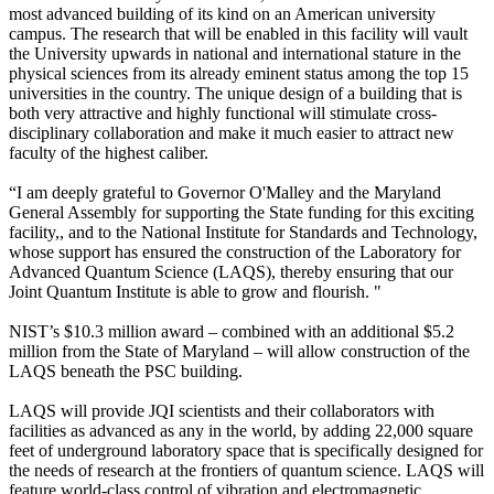
most advanced building of its kind on an American university
campus. The research that will be enabled in this facility will vault
the University upwards in national and international stature in the
physical sciences from its already eminent status among the top 15
universities in the country. The unique design of a building that is
both very attractive and highly functional will stimulate cross-
disciplinary collaboration and make it much easier to attract new
faculty of the highest caliber.
“I am deeply grateful to Governor O'Malley and the Maryland
General Assembly for supporting the State funding for this exciting
facility,, and to the National Institute for Standards and Technology,
whose support has ensured the construction of the Laboratory for
Advanced Quantum Science (LAQS), thereby ensuring that our
Joint Quantum Institute is able to grow and flourish. "
NIST’s $10.3 million award – combined with an additional $5.2
million from the State of Maryland – will allow construction of the
LAQS beneath the PSC building.
LAQS will provide JQI scientists and their collaborators with
facilities as advanced as any in the world, by adding 22,000 square
feet of underground laboratory space that is specifically designed for
the needs of research at the frontiers of quantum science. LAQS will
feature world-class control of vibration and electromagnetic