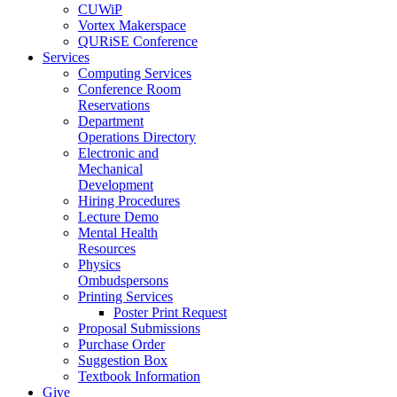
CUWiP
Vortex Makerspace
QURiSE Conference
Services
Computing Services
Conference Room
Reservations
Department
Operations Directory
Electronic and
Mechanical
Development
Hiring Procedures
Lecture Demo
Mental Health
Resources
Physics
Ombudspersons
Printing Services
Poster Print Request
Proposal Submissions
Purchase Order
Suggestion Box
Textbook Information
Give