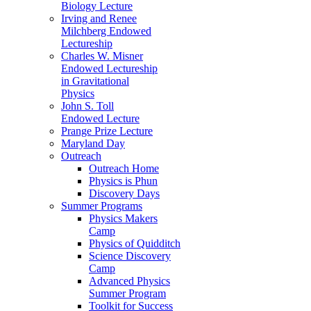
Biology Lecture
Irving and Renee
Milchberg Endowed
Lectureship
Charles W. Misner
Endowed Lectureship
in Gravitational
Physics
John S. Toll
Endowed Lecture
Prange Prize Lecture
Maryland Day
Outreach
Outreach Home
Physics is Phun
Discovery Days
Summer Programs
Physics Makers
Camp
Physics of Quidditch
Science Discovery
Camp
Advanced Physics
Summer Program
Toolkit for Success