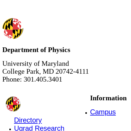
Department of Physics
University of Maryland
College Park, MD 20742-4111
Phone: 301.405.3401
Information
Campus
Directory
Ugrad Research