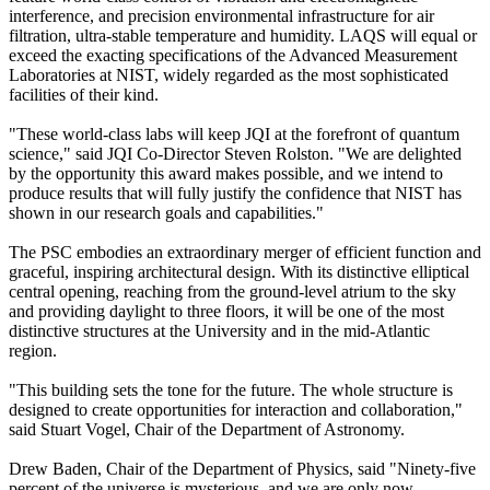
interference, and precision environmental infrastructure for air
filtration, ultra-stable temperature and humidity. LAQS will equal or
exceed the exacting specifications of the Advanced Measurement
Laboratories at NIST, widely regarded as the most sophisticated
facilities of their kind.
"These world-class labs will keep JQI at the forefront of quantum
science," said JQI Co-Director Steven Rolston. "We are delighted
by the opportunity this award makes possible, and we intend to
produce results that will fully justify the confidence that NIST has
shown in our research goals and capabilities."
The PSC embodies an extraordinary merger of efficient function and
graceful, inspiring architectural design. With its distinctive elliptical
central opening, reaching from the ground-level atrium to the sky
and providing daylight to three floors, it will be one of the most
distinctive structures at the University and in the mid-Atlantic
region.
"This building sets the tone for the future. The whole structure is
designed to create opportunities for interaction and collaboration,"
said Stuart Vogel, Chair of the Department of Astronomy.
Drew Baden, Chair of the Department of Physics, said "Ninety-five
percent of the universe is mysterious, and we are only now