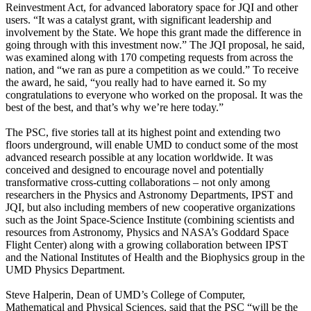
Reinvestment Act, for advanced laboratory space for JQI and other
users. “It was a catalyst grant, with significant leadership and
involvement by the State. We hope this grant made the difference in
going through with this investment now.” The JQI proposal, he said,
was examined along with 170 competing requests from across the
nation, and “we ran as pure a competition as we could.” To receive
the award, he said, “you really had to have earned it. So my
congratulations to everyone who worked on the proposal. It was the
best of the best, and that’s why we’re here today.”
The PSC, five stories tall at its highest point and extending two
floors underground, will enable UMD to conduct some of the most
advanced research possible at any location worldwide. It was
conceived and designed to encourage novel and potentially
transformative cross-cutting collaborations – not only among
researchers in the Physics and Astronomy Departments, IPST and
JQI, but also including members of new cooperative organizations
such as the Joint Space-Science Institute (combining scientists and
resources from Astronomy, Physics and NASA’s Goddard Space
Flight Center) along with a growing collaboration between IPST
and the National Institutes of Health and the Biophysics group in the
UMD Physics Department.
Steve Halperin, Dean of UMD’s College of Computer,
Mathematical and Physical Sciences, said that the PSC “will be the