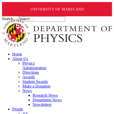
UNIVERSITY OF MARYLAND
Search ...
Home
About Us
Physics
Administration
Directions
Awards
Student Awards
Make a Donation
News
Research News
Department News
Newsletters
People
All