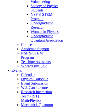
Volunteering
Society of Physics
Students
NSF S-STEM
Program
Undergraduate
Research
Women in Physics
Undergraduate
Quantum Association
Courses
Academic Support
NSF S-STEM
Program
Teaching Assistants
Where's my TA?
Events
Calendar
Physics Colloquia
Event Submission
W.J. Carr Lecture
Research Interaction
Team (RIT)
Math/Physics
Mechanick Quantum