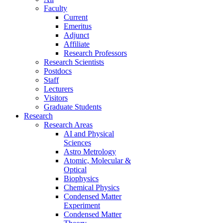
Faculty
Current
Emeritus
Adjunct
Affiliate
Research Professors
Research Scientists
Postdocs
Staff
Lecturers
Visitors
Graduate Students
Research
Research Areas
AI and Physical
Sciences
Astro Metrology
Atomic, Molecular &
Optical
Biophysics
Chemical Physics
Condensed Matter
Experiment
Condensed Matter