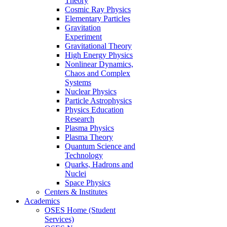
Theory
Cosmic Ray Physics
Elementary Particles
Gravitation
Experiment
Gravitational Theory
High Energy Physics
Nonlinear Dynamics,
Chaos and Complex
Systems
Nuclear Physics
Particle Astrophysics
Physics Education
Research
Plasma Physics
Plasma Theory
Quantum Science and
Technology
Quarks, Hadrons and
Nuclei
Space Physics
Centers & Institutes
Academics
OSES Home (Student
Services)