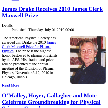
James Drake Receives 2010 James Clerk
Maxwell Prize
Details
Published: Thursday, July 01 2010 00:00
The American Physical Society has
awarded Jim Drake the 2010
James
Clerk Maxwell Prize for Plasma
Physics
. The prize is the highest
honor bestowed to plasma physicists
by the APS. His citation and prize
will be presented at the annual
meeting of the Division of Plasma
Physics, November 8-12, 2010 in
Chicago, Illinois.
Read More
O’Malley, Hoyer, Gallagher and Mote
Celebrate Groundbreaking for Physical