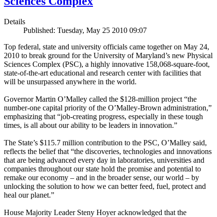
Sciences Complex
Details
Published: Tuesday, May 25 2010 09:07
Top federal, state and university officials came together on May 24,
2010 to break ground for the University of Maryland’s new Physical
Sciences Complex (PSC), a highly innovative 158,068-square-foot,
state-of-the-art educational and research center with facilities that
will be unsurpassed anywhere in the world.
Governor Martin O’Malley called the $128-million project “the
number-one capital priority of the O’Malley-Brown administration,”
emphasizing that “job-creating progress, especially in these tough
times, is all about our ability to be leaders in innovation.”
The State’s $115.7 million contribution to the PSC, O’Malley said,
reflects the belief that “the discoveries, technologies and innovations
that are being advanced every day in laboratories, universities and
companies throughout our state hold the promise and potential to
remake our economy – and in the broader sense, our world – by
unlocking the solution to how we can better feed, fuel, protect and
heal our planet.”
House Majority Leader Steny Hoyer acknowledged that the