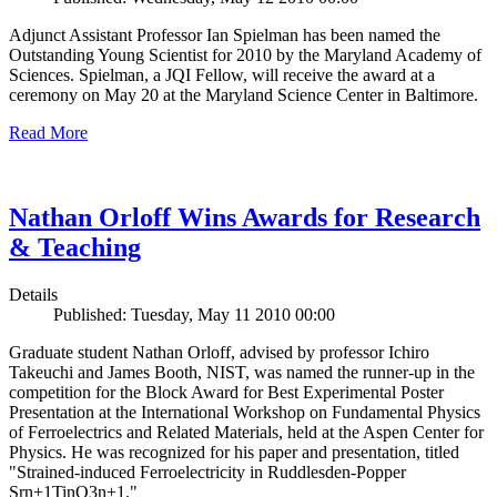
Adjunct Assistant Professor Ian Spielman has been named the
Outstanding Young Scientist for 2010 by the Maryland Academy of
Sciences. Spielman, a JQI Fellow, will receive the award at a
ceremony on May 20 at the Maryland Science Center in Baltimore.
Read More
Nathan Orloff Wins Awards for Research
& Teaching
Details
Published: Tuesday, May 11 2010 00:00
Graduate student Nathan Orloff, advised by professor Ichiro
Takeuchi and James Booth, NIST, was named the runner-up in the
competition for the Block Award for Best Experimental Poster
Presentation at the International Workshop on Fundamental Physics
of Ferroelectrics and Related Materials, held at the Aspen Center for
Physics. He was recognized for his paper and presentation, titled
"Strained-induced Ferroelectricity in Ruddlesden-Popper
Srn+1TinO3n+1."