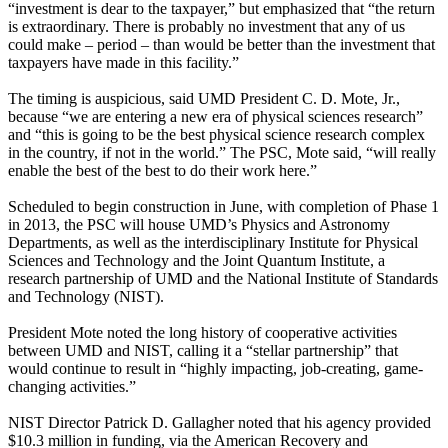
“investment is dear to the taxpayer,” but emphasized that “the return
is extraordinary. There is probably no investment that any of us
could make – period – than would be better than the investment that
taxpayers have made in this facility.”
The timing is auspicious, said UMD President C. D. Mote, Jr.,
because “we are entering a new era of physical sciences research”
and “this is going to be the best physical science research complex
in the country, if not in the world.” The PSC, Mote said, “will really
enable the best of the best to do their work here.”
Scheduled to begin construction in June, with completion of Phase 1
in 2013, the PSC will house UMD’s Physics and Astronomy
Departments, as well as the interdisciplinary Institute for Physical
Sciences and Technology and the Joint Quantum Institute, a
research partnership of UMD and the National Institute of Standards
and Technology (NIST).
President Mote noted the long history of cooperative activities
between UMD and NIST, calling it a “stellar partnership” that
would continue to result in “highly impacting, job-creating, game-
changing activities.”
NIST Director Patrick D. Gallagher noted that his agency provided
$10.3 million in funding, via the American Recovery and