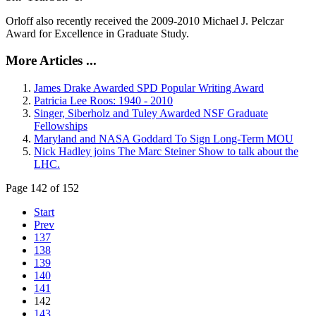
Orloff also recently received the 2009-2010 Michael J. Pelczar
Award for Excellence in Graduate Study.
More Articles ...
James Drake Awarded SPD Popular Writing Award
Patricia Lee Roos: 1940 - 2010
Singer, Siberholz and Tuley Awarded NSF Graduate
Fellowships
Maryland and NASA Goddard To Sign Long-Term MOU
Nick Hadley joins The Marc Steiner Show to talk about the
LHC.
Page 142 of 152
Start
Prev
137
138
139
140
141
142
143