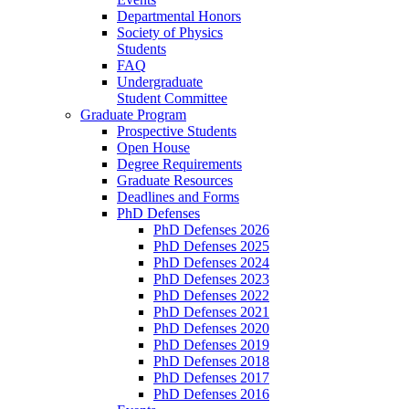
Departmental Honors
Society of Physics
Students
FAQ
Undergraduate
Student Committee
Graduate Program
Prospective Students
Open House
Degree Requirements
Graduate Resources
Deadlines and Forms
PhD Defenses
PhD Defenses 2026
PhD Defenses 2025
PhD Defenses 2024
PhD Defenses 2023
PhD Defenses 2022
PhD Defenses 2021
PhD Defenses 2020
PhD Defenses 2019
PhD Defenses 2018
PhD Defenses 2017
PhD Defenses 2016