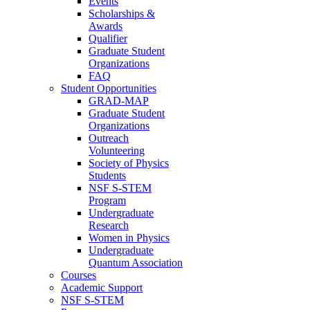
Events
Scholarships &
Awards
Qualifier
Graduate Student
Organizations
FAQ
Student Opportunities
GRAD-MAP
Graduate Student
Organizations
Outreach
Volunteering
Society of Physics
Students
NSF S-STEM
Program
Undergraduate
Research
Women in Physics
Undergraduate
Quantum Association
Courses
Academic Support
NSF S-STEM