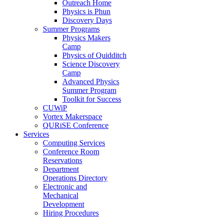
Outreach Home
Physics is Phun
Discovery Days
Summer Programs
Physics Makers
Camp
Physics of Quidditch
Science Discovery
Camp
Advanced Physics
Summer Program
Toolkit for Success
CUWiP
Vortex Makerspace
QURiSE Conference
Services
Computing Services
Conference Room
Reservations
Department
Operations Directory
Electronic and
Mechanical
Development
Hiring Procedures