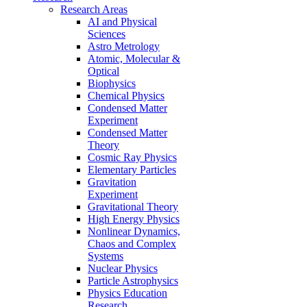
Research Areas
AI and Physical
Sciences
Astro Metrology
Atomic, Molecular &
Optical
Biophysics
Chemical Physics
Condensed Matter
Experiment
Condensed Matter
Theory
Cosmic Ray Physics
Elementary Particles
Gravitation
Experiment
Gravitational Theory
High Energy Physics
Nonlinear Dynamics,
Chaos and Complex
Systems
Nuclear Physics
Particle Astrophysics
Physics Education
Research