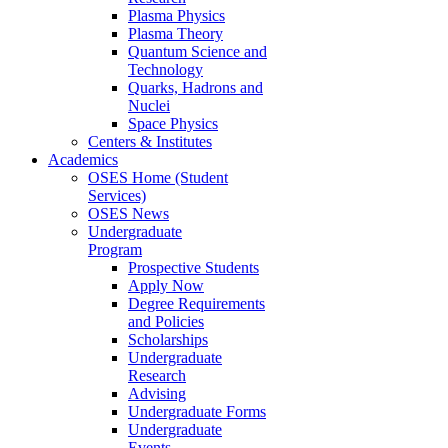
Plasma Physics
Plasma Theory
Quantum Science and
Technology
Quarks, Hadrons and
Nuclei
Space Physics
Centers & Institutes
Academics
OSES Home (Student
Services)
OSES News
Undergraduate
Program
Prospective Students
Apply Now
Degree Requirements
and Policies
Scholarships
Undergraduate
Research
Advising
Undergraduate Forms
Undergraduate
Events