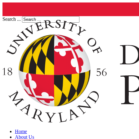
Search ...
Home
About Us