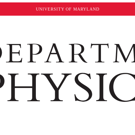
UNIVERSITY OF MARYLAND