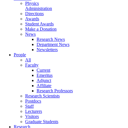
Physics
Administration
Directions
Awards
Student Awards
Make a Donation
News
Research News
Department News
Newsletters
People
All
Faculty
Current
Emeritus
Adjunct
Affiliate
Research Professors
Research Scientists
Postdocs
Staff
Lecturers
Visitors
Graduate Students
Research