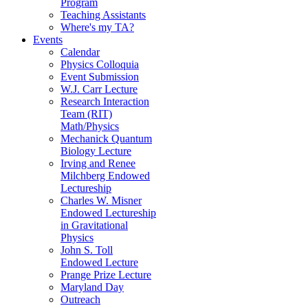
Program
Teaching Assistants
Where's my TA?
Events
Calendar
Physics Colloquia
Event Submission
W.J. Carr Lecture
Research Interaction
Team (RIT)
Math/Physics
Mechanick Quantum
Biology Lecture
Irving and Renee
Milchberg Endowed
Lectureship
Charles W. Misner
Endowed Lectureship
in Gravitational
Physics
John S. Toll
Endowed Lecture
Prange Prize Lecture
Maryland Day
Outreach