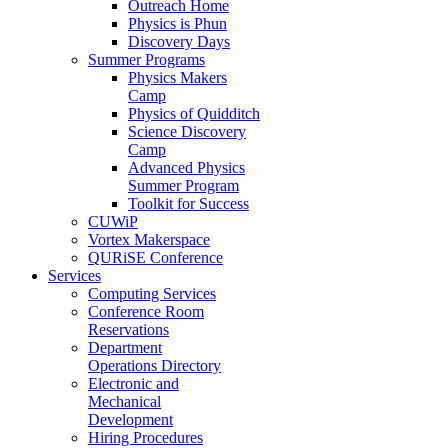
Outreach Home
Physics is Phun
Discovery Days
Summer Programs
Physics Makers
Camp
Physics of Quidditch
Science Discovery
Camp
Advanced Physics
Summer Program
Toolkit for Success
CUWiP
Vortex Makerspace
QURiSE Conference
Services
Computing Services
Conference Room
Reservations
Department
Operations Directory
Electronic and
Mechanical
Development
Hiring Procedures