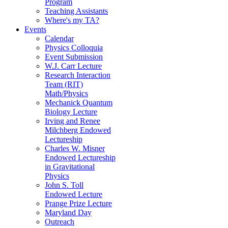
Program
Teaching Assistants
Where's my TA?
Events
Calendar
Physics Colloquia
Event Submission
W.J. Carr Lecture
Research Interaction
Team (RIT)
Math/Physics
Mechanick Quantum
Biology Lecture
Irving and Renee
Milchberg Endowed
Lectureship
Charles W. Misner
Endowed Lectureship
in Gravitational
Physics
John S. Toll
Endowed Lecture
Prange Prize Lecture
Maryland Day
Outreach