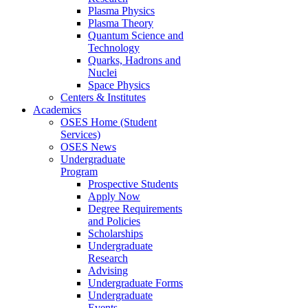
Plasma Physics
Plasma Theory
Quantum Science and
Technology
Quarks, Hadrons and
Nuclei
Space Physics
Centers & Institutes
Academics
OSES Home (Student
Services)
OSES News
Undergraduate
Program
Prospective Students
Apply Now
Degree Requirements
and Policies
Scholarships
Undergraduate
Research
Advising
Undergraduate Forms
Undergraduate
Events