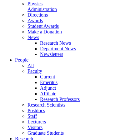
Physics
Administration
Directions
Awards
Student Awards
Make a Donation
News
Research News
Department News
Newsletters
People
All
Faculty
Current
Emeritus
Adjunct
Affiliate
Research Professors
Research Scientists
Postdocs
Staff
Lecturers
Visitors
Graduate Students
Research