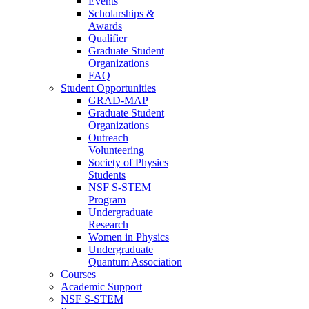
Events
Scholarships &
Awards
Qualifier
Graduate Student
Organizations
FAQ
Student Opportunities
GRAD-MAP
Graduate Student
Organizations
Outreach
Volunteering
Society of Physics
Students
NSF S-STEM
Program
Undergraduate
Research
Women in Physics
Undergraduate
Quantum Association
Courses
Academic Support
NSF S-STEM