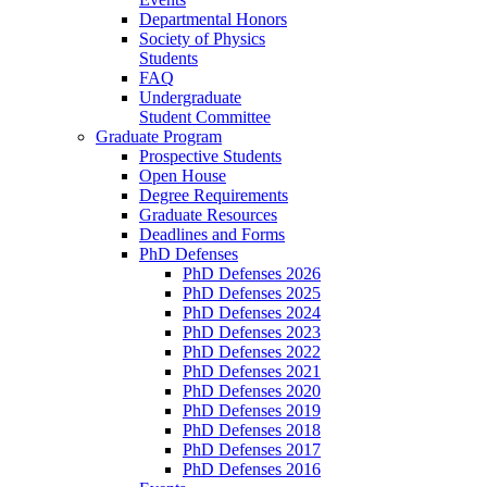
Departmental Honors
Society of Physics
Students
FAQ
Undergraduate
Student Committee
Graduate Program
Prospective Students
Open House
Degree Requirements
Graduate Resources
Deadlines and Forms
PhD Defenses
PhD Defenses 2026
PhD Defenses 2025
PhD Defenses 2024
PhD Defenses 2023
PhD Defenses 2022
PhD Defenses 2021
PhD Defenses 2020
PhD Defenses 2019
PhD Defenses 2018
PhD Defenses 2017
PhD Defenses 2016