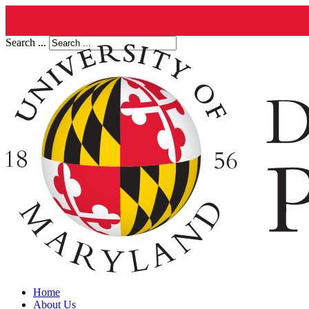
Search ...
Home
About Us