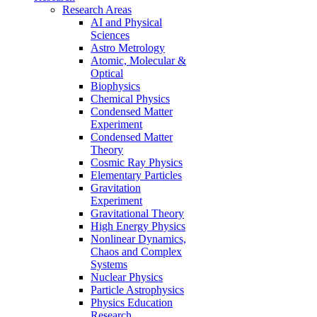
Research Areas
AI and Physical
Sciences
Astro Metrology
Atomic, Molecular &
Optical
Biophysics
Chemical Physics
Condensed Matter
Experiment
Condensed Matter
Theory
Cosmic Ray Physics
Elementary Particles
Gravitation
Experiment
Gravitational Theory
High Energy Physics
Nonlinear Dynamics,
Chaos and Complex
Systems
Nuclear Physics
Particle Astrophysics
Physics Education
Research