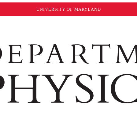
UNIVERSITY OF MARYLAND