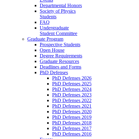
Departmental Honors
Society of Physics
Students
FAQ
Undergraduate
Student Committee
Graduate Program
Prospective Students
Open House
Degree Requirements
Graduate Resources
Deadlines and Forms
PhD Defenses
PhD Defenses 2026
PhD Defenses 2025
PhD Defenses 2024
PhD Defenses 2023
PhD Defenses 2022
PhD Defenses 2021
PhD Defenses 2020
PhD Defenses 2019
PhD Defenses 2018
PhD Defenses 2017
PhD Defenses 2016