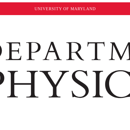
UNIVERSITY OF MARYLAND