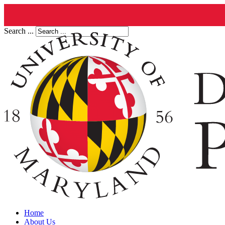
Search ...
Home
About Us