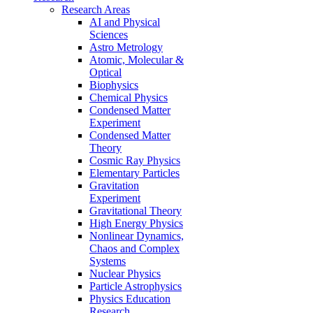
Research Areas
AI and Physical
Sciences
Astro Metrology
Atomic, Molecular &
Optical
Biophysics
Chemical Physics
Condensed Matter
Experiment
Condensed Matter
Theory
Cosmic Ray Physics
Elementary Particles
Gravitation
Experiment
Gravitational Theory
High Energy Physics
Nonlinear Dynamics,
Chaos and Complex
Systems
Nuclear Physics
Particle Astrophysics
Physics Education
Research