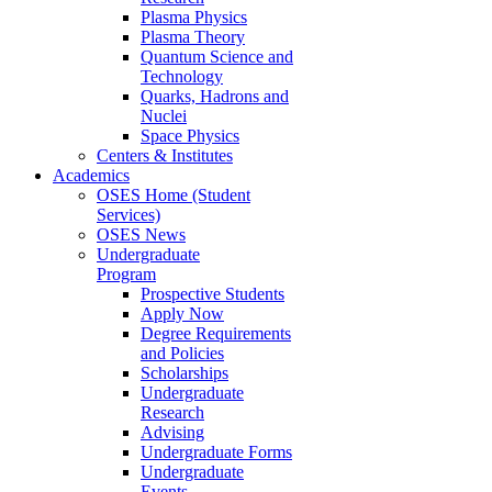
Plasma Physics
Plasma Theory
Quantum Science and
Technology
Quarks, Hadrons and
Nuclei
Space Physics
Centers & Institutes
Academics
OSES Home (Student
Services)
OSES News
Undergraduate
Program
Prospective Students
Apply Now
Degree Requirements
and Policies
Scholarships
Undergraduate
Research
Advising
Undergraduate Forms
Undergraduate
Events