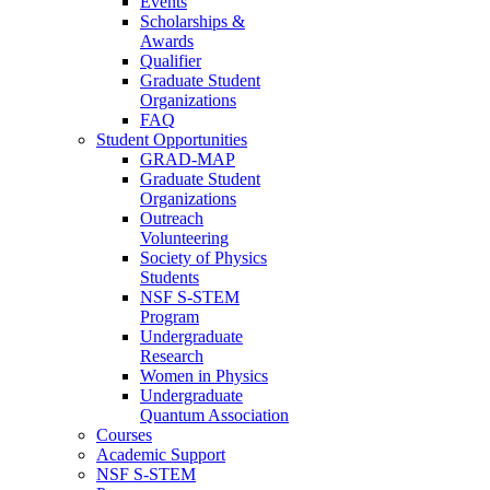
Events
Scholarships &
Awards
Qualifier
Graduate Student
Organizations
FAQ
Student Opportunities
GRAD-MAP
Graduate Student
Organizations
Outreach
Volunteering
Society of Physics
Students
NSF S-STEM
Program
Undergraduate
Research
Women in Physics
Undergraduate
Quantum Association
Courses
Academic Support
NSF S-STEM