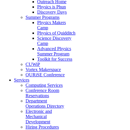
Outreach Home
Physics is Phun
Discovery Days
Summer Programs
Physics Makers
Camp
Physics of Quidditch
Science Discovery
Camp
Advanced Physics
Summer Program
Toolkit for Success
CUWiP
Vortex Makerspace
QURiSE Conference
Services
Computing Services
Conference Room
Reservations
Department
Operations Directory
Electronic and
Mechanical
Development
Hiring Procedures