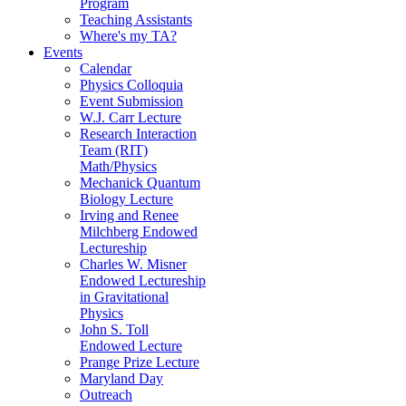
Program
Teaching Assistants
Where's my TA?
Events
Calendar
Physics Colloquia
Event Submission
W.J. Carr Lecture
Research Interaction
Team (RIT)
Math/Physics
Mechanick Quantum
Biology Lecture
Irving and Renee
Milchberg Endowed
Lectureship
Charles W. Misner
Endowed Lectureship
in Gravitational
Physics
John S. Toll
Endowed Lecture
Prange Prize Lecture
Maryland Day
Outreach