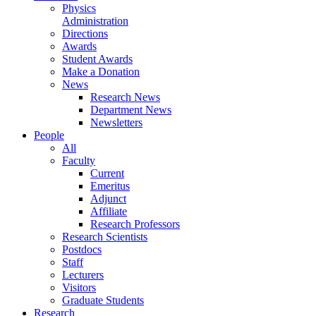
Physics
Administration
Directions
Awards
Student Awards
Make a Donation
News
Research News
Department News
Newsletters
People
All
Faculty
Current
Emeritus
Adjunct
Affiliate
Research Professors
Research Scientists
Postdocs
Staff
Lecturers
Visitors
Graduate Students
Research