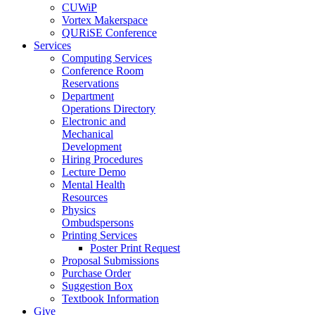
CUWiP
Vortex Makerspace
QURiSE Conference
Services
Computing Services
Conference Room
Reservations
Department
Operations Directory
Electronic and
Mechanical
Development
Hiring Procedures
Lecture Demo
Mental Health
Resources
Physics
Ombudspersons
Printing Services
Poster Print Request
Proposal Submissions
Purchase Order
Suggestion Box
Textbook Information
Give