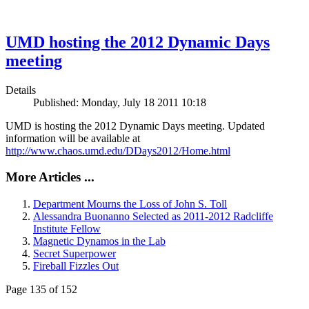
UMD hosting the 2012 Dynamic Days
meeting
Details
Published: Monday, July 18 2011 10:18
UMD is hosting the 2012 Dynamic Days meeting. Updated
information will be available at
http://www.chaos.umd.edu/DDays2012/Home.html
More Articles ...
Department Mourns the Loss of John S. Toll
Alessandra Buonanno Selected as 2011-2012 Radcliffe
Institute Fellow
Magnetic Dynamos in the Lab
Secret Superpower
Fireball Fizzles Out
Page 135 of 152