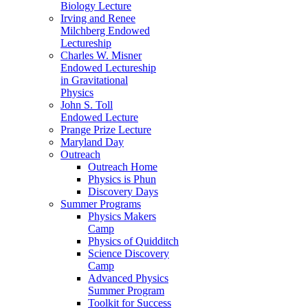
Biology Lecture
Irving and Renee
Milchberg Endowed
Lectureship
Charles W. Misner
Endowed Lectureship
in Gravitational
Physics
John S. Toll
Endowed Lecture
Prange Prize Lecture
Maryland Day
Outreach
Outreach Home
Physics is Phun
Discovery Days
Summer Programs
Physics Makers
Camp
Physics of Quidditch
Science Discovery
Camp
Advanced Physics
Summer Program
Toolkit for Success