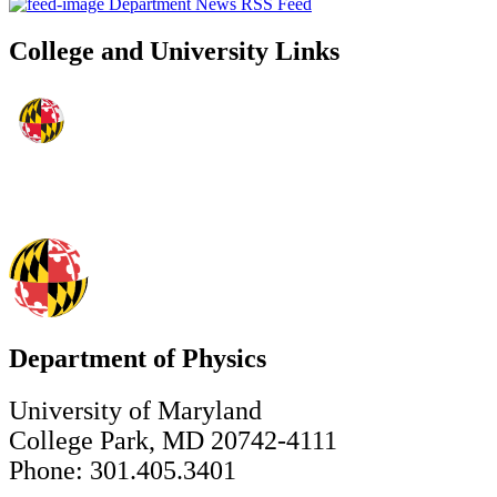
Department News RSS Feed
College and University Links
Department of Physics
University of Maryland
College Park, MD 20742-4111
Phone: 301.405.3401