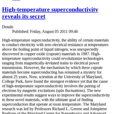
High-temperature superconductivity
reveals its secret
Details
Published: Friday, August 05 2011 09:46
High-temperature superconductivity, the ability of certain materials
to conduct electricity with zero electrical resistance at temperatures
above the boiling point of liquid nitrogen, was unexpectedly
discovered in copper oxide (cuprate) materials in 1987. High-
temperature superconductivity could revolutionize technologies
ranging from magnetically-levitated trains to electrical power
transmission. However, the mechanism by which these cuprate
materials become superconducting has remained a mystery for
almost 25 years. Now, scientists at the University of Maryland,
College Park, have found the strongest evidence yet that the cause
of high-temperature superconductivity involves the pairing of
electrons by magnetic excitations (spin fluctuations). The new
experimental results suggest ways to improve the superconductivity
in these novel materials, with the ultimate goal of finding
superconductors that operate at room temperature. The Maryland
research was led by Professors Richard L. Greene and Johnpierre
Paglione of the Maryland Center for Nanophysics and Advanced