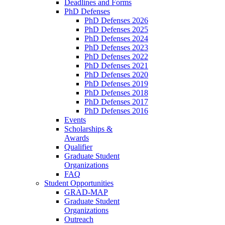
Deadlines and Forms
PhD Defenses
PhD Defenses 2026
PhD Defenses 2025
PhD Defenses 2024
PhD Defenses 2023
PhD Defenses 2022
PhD Defenses 2021
PhD Defenses 2020
PhD Defenses 2019
PhD Defenses 2018
PhD Defenses 2017
PhD Defenses 2016
Events
Scholarships &
Awards
Qualifier
Graduate Student
Organizations
FAQ
Student Opportunities
GRAD-MAP
Graduate Student
Organizations
Outreach