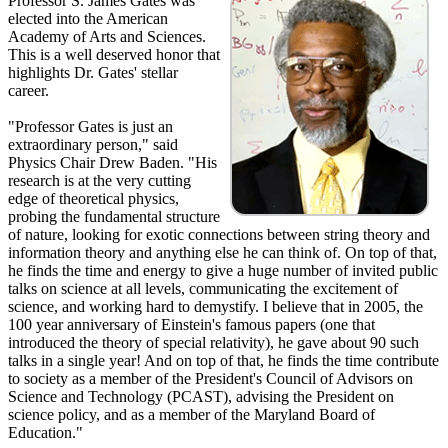
Professor S. James Gates was
elected into the American
Academy of Arts and Sciences.
This is a well deserved honor that
highlights Dr. Gates' stellar
career.
"Professor Gates is just an
extraordinary person," said
Physics Chair Drew Baden. "His
research is at the very cutting
edge of theoretical physics,
probing the fundamental structure
of nature, looking for exotic connections between string theory and
information theory and anything else he can think of. On top of that,
he finds the time and energy to give a huge number of invited public
talks on science at all levels, communicating the excitement of
science, and working hard to demystify. I believe that in 2005, the
100 year anniversary of Einstein's famous papers (one that
introduced the theory of special relativity), he gave about 90 such
talks in a single year! And on top of that, he finds the time contribute
to society as a member of the President's Council of Advisors on
Science and Technology (PCAST), advising the President on
science policy, and as a member of the Maryland Board of
Education."