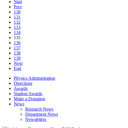
Start
Prev
130
131
132
133
134
135
136
137
138
139
Next
End
Physics Administration
Directions
Awards
Student Awards
Make a Donation
News
Research News
Department News
Newsletters