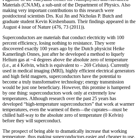
Materials (CNAM), a sub-unit of the Department of Physics. Also
making very important contributions to this research were
postdoctoral scientists Drs. Kui Jin and Nicholas P. Butch and
graduate student Kevin Kirshenbaum. Their findings appeared in the
August 4 issue of Nature (476, 73 (2011)).
Superconductors are materials that conduct electricity with 100
percent efficiency, losing nothing to resistance. They were
discovered exactly 100 years ago by the Dutch physicist Heike
Kamerlingh Onnes, just after he developed a method to liquefy
Helium gas at ~4 degrees above the absolute zero of temperature
(i.e., at 4 Kelvin, which is equivalent to – 269 Celsius). Currently
used in medical imaging (MRI), highly efficient electrical generators
and high field magnets, superconductors have the potential to
become a truly transformative technology; energy transmission
would be just one beneficiary. However, this promise is hampered
by one thing: superconductors work only at extremely low
temperatures. Although research over the past 25 years has
developed “high‐temperature superconductors” that work at warmer
temperatures, even the warmest of them—the cuprates—must be
chilled half‐way to the absolute zero of temperature (0 Kelvin)
before they will superconduct.
The prospect of being able to dramatically increase that working
temperature, thus making superconductors easier and cheaper to use,