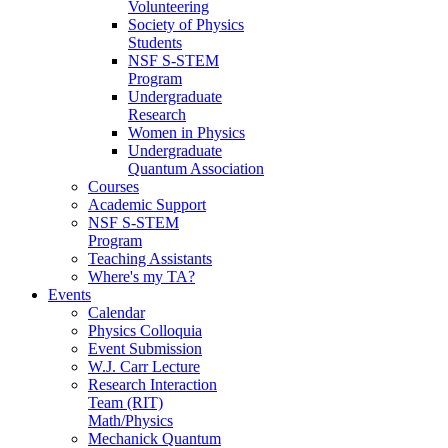
Volunteering
Society of Physics
Students
NSF S-STEM
Program
Undergraduate
Research
Women in Physics
Undergraduate
Quantum Association
Courses
Academic Support
NSF S-STEM
Program
Teaching Assistants
Where's my TA?
Events
Calendar
Physics Colloquia
Event Submission
W.J. Carr Lecture
Research Interaction
Team (RIT)
Math/Physics
Mechanick Quantum