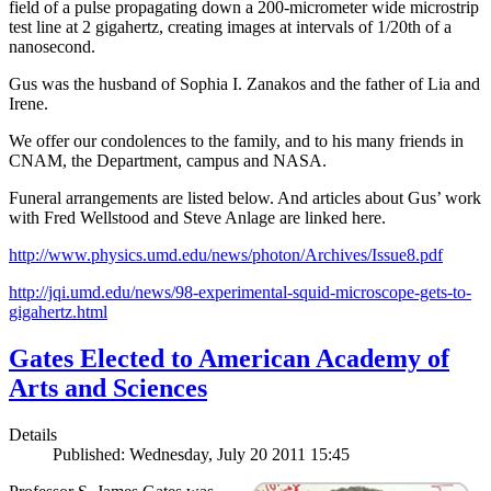
field of a pulse propagating down a 200-micrometer wide microstrip
test line at 2 gigahertz, creating images at intervals of 1/20th of a
nanosecond.
Gus was the husband of Sophia I. Zanakos and the father of Lia and
Irene.
We offer our condolences to the family, and to his many friends in
CNAM, the Department, campus and NASA.
Funeral arrangements are listed below. And articles about Gus’ work
with Fred Wellstood and Steve Anlage are linked here.
http://www.physics.umd.edu/news/photon/Archives/Issue8.pdf
http://jqi.umd.edu/news/98-experimental-squid-microscope-gets-to-
gigahertz.html
Gates Elected to American Academy of
Arts and Sciences
Details
Published: Wednesday, July 20 2011 15:45