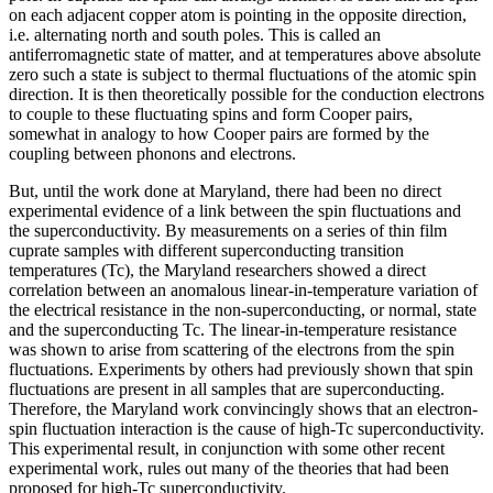
on each adjacent copper atom is pointing in the opposite direction,
i.e. alternating north and south poles. This is called an
antiferromagnetic state of matter, and at temperatures above absolute
zero such a state is subject to thermal fluctuations of the atomic spin
direction. It is then theoretically possible for the conduction electrons
to couple to these fluctuating spins and form Cooper pairs,
somewhat in analogy to how Cooper pairs are formed by the
coupling between phonons and electrons.
But, until the work done at Maryland, there had been no direct
experimental evidence of a link between the spin fluctuations and
the superconductivity. By measurements on a series of thin film
cuprate samples with different superconducting transition
temperatures (Tc), the Maryland researchers showed a direct
correlation between an anomalous linear-in-temperature variation of
the electrical resistance in the non-superconducting, or normal, state
and the superconducting Tc. The linear-in-temperature resistance
was shown to arise from scattering of the electrons from the spin
fluctuations. Experiments by others had previously shown that spin
fluctuations are present in all samples that are superconducting.
Therefore, the Maryland work convincingly shows that an electron-
spin fluctuation interaction is the cause of high-Tc superconductivity.
This experimental result, in conjunction with some other recent
experimental work, rules out many of the theories that had been
proposed for high-Tc superconductivity.