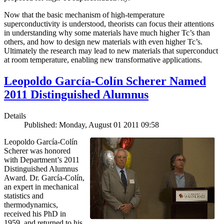
Now that the basic mechanism of high-temperature
superconductivity is understood, theorists can focus their attentions
in understanding why some materials have much higher Tc’s than
others, and how to design new materials with even higher Tc’s.
Ultimately the research may lead to new materials that superconduct
at room temperature, enabling new transformative applications.
Leopoldo García-Colín Scherer Named
2011 Distinguished Alumnus
Details
Published: Monday, August 01 2011 09:58
Leopoldo García-Colín
Scherer was honored
with Department’s 2011
Distinguished Alumnus
Award. Dr. García-Colín,
an expert in mechanical
statistics and
thermodynamics,
received his PhD in
1959, and returned to his