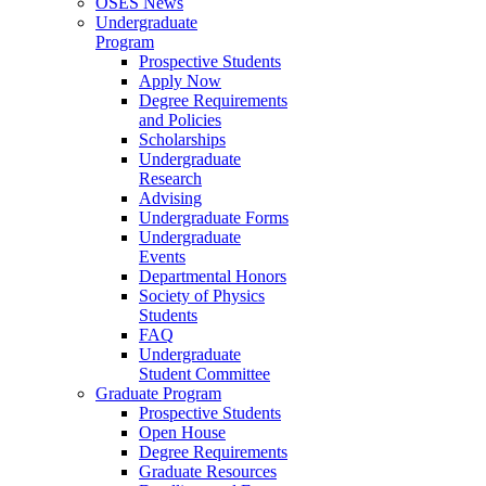
OSES News
Undergraduate
Program
Prospective Students
Apply Now
Degree Requirements
and Policies
Scholarships
Undergraduate
Research
Advising
Undergraduate Forms
Undergraduate
Events
Departmental Honors
Society of Physics
Students
FAQ
Undergraduate
Student Committee
Graduate Program
Prospective Students
Open House
Degree Requirements
Graduate Resources