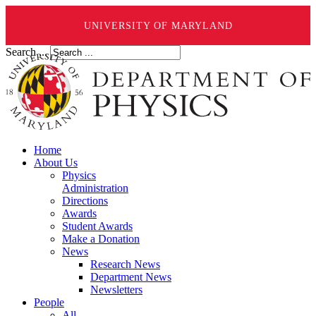
UNIVERSITY OF MARYLAND
Search ...
Home
About Us
Physics
Administration
Directions
Awards
Student Awards
Make a Donation
News
Research News
Department News
Newsletters
People
All