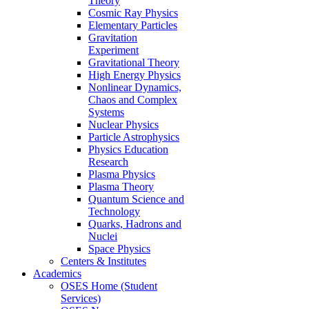
Theory
Cosmic Ray Physics
Elementary Particles
Gravitation
Experiment
Gravitational Theory
High Energy Physics
Nonlinear Dynamics,
Chaos and Complex
Systems
Nuclear Physics
Particle Astrophysics
Physics Education
Research
Plasma Physics
Plasma Theory
Quantum Science and
Technology
Quarks, Hadrons and
Nuclei
Space Physics
Centers & Institutes
Academics
OSES Home (Student
Services)