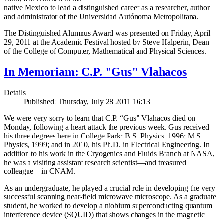
native Mexico to lead a distinguished career as a researcher, author
and administrator of the Universidad Autónoma Metropolitana.
The Distinguished Alumnus Award was presented on Friday, April
29, 2011 at the Academic Festival hosted by Steve Halperin, Dean
of the College of Computer, Mathematical and Physical Sciences.
In Memoriam: C.P. "Gus" Vlahacos
Details
Published: Thursday, July 28 2011 16:13
We were very sorry to learn that C.P. “Gus” Vlahacos died on
Monday, following a heart attack the previous week. Gus received
his three degrees here in College Park: B.S. Physics, 1996; M.S.
Physics, 1999; and in 2010, his Ph.D. in Electrical Engineering. In
addition to his work in the Cryogenics and Fluids Branch at NASA,
he was a visiting assistant research scientist—and treasured
colleague—in CNAM.
As an undergraduate, he played a crucial role in developing the very
successful scanning near-field microwave microscope. As a graduate
student, he worked to develop a niobium superconducting quantum
interference device (SQUID) that shows changes in the magnetic