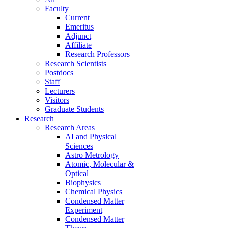
Faculty
Current
Emeritus
Adjunct
Affiliate
Research Professors
Research Scientists
Postdocs
Staff
Lecturers
Visitors
Graduate Students
Research
Research Areas
AI and Physical
Sciences
Astro Metrology
Atomic, Molecular &
Optical
Biophysics
Chemical Physics
Condensed Matter
Experiment
Condensed Matter