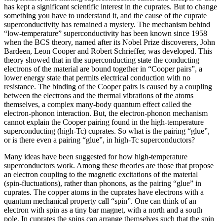
has kept a significant scientific interest in the cuprates. But to change
something you have to understand it, and the cause of the cuprate
superconductivity has remained a mystery. The mechanism behind
“low-temperature” superconductivity has been known since 1958
when the BCS theory, named after its Nobel Prize discoverers, John
Bardeen, Leon Cooper and Robert Schrieffer, was developed. This
theory showed that in the superconducting state the conducting
electrons of the material are bound together in “Cooper pairs”, a
lower energy state that permits electrical conduction with no
resistance. The binding of the Cooper pairs is caused by a coupling
between the electrons and the thermal vibrations of the atoms
themselves, a complex many-body quantum effect called the
electron-phonon interaction. But, the electron-phonon mechanism
cannot explain the Cooper pairing found in the high-temperature
superconducting (high-Tc) cuprates. So what is the pairing “glue”,
or is there even a pairing “glue”, in high-Tc superconductors?
Many ideas have been suggested for how high-temperature
superconductors work. Among these theories are those that propose
an electron coupling to the magnetic excitations of the material
(spin-fluctuations), rather than phonons, as the pairing “glue” in
cuprates. The copper atoms in the cuprates have electrons with a
quantum mechanical property call “spin”. One can think of an
electron with spin as a tiny bar magnet, with a north and a south
pole. In cuprates the spins can arrange themselves such that the spin