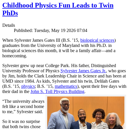
Childhood Physics Fun Leads to Twin
PhDs
Details
Published: Tuesday, May 19 2026 07:04
When Sylvester James Gates III (B.S. ’15,
biological sciences
)
graduates from the University of Maryland with his Ph.D. in
biological sciences this month, it will be a family affair—and a
homecoming.
Sylvester grew up near College Park. His father, Distinguished
University Professor of Physics
Sylvester James Gates Jr.
, who goes
by Jim, holds the Clark Leadership Chair in Science and has been at
UMD since 1984. As kids, Sylvester and his twin, Delilah Gates
(B.S. ’15,
physics
; B.S. ’15,
mathematics
), spent their free days with
their dad in the
John S. Toll Physics Building
.
“The university always
felt like a second home
to me,” Sylvester said.
So it was no surprise
that both twins chose