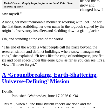
helped me to
Rachel Procter-Murphy leaps for joy at the South Pole. Photo
grow and
courtesy of same.
changed how I
saw myself.”
Among her most memorable moments: working with IceCube for
the first time, scribbling her own name in the logbook signed by the
original observatory installers and sledding down a giant glacier.
Oh, and standing at the end of the world.
“The end of the world is what people call the place beyond the
research station and defunct buildings, where snow management
ends,” she explained. “It feels like the edge of nothingness, just flat
ice and open space under this eerie glow as far as you can see. It’s a
view I’ll never forget.”
A ‘Groundbreaking, Earth-Shattering,
Universe-Defining’ Mission
Details
Published: Wednesday, June 17 2026 01:34
This fall, when all the final system checks are done and the