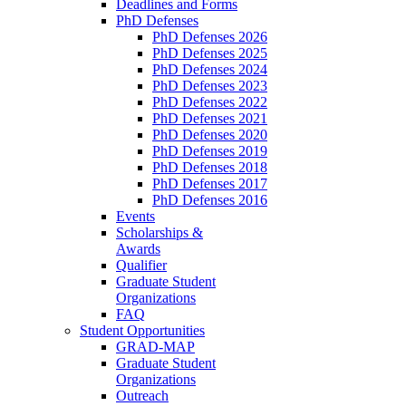
Deadlines and Forms
PhD Defenses
PhD Defenses 2026
PhD Defenses 2025
PhD Defenses 2024
PhD Defenses 2023
PhD Defenses 2022
PhD Defenses 2021
PhD Defenses 2020
PhD Defenses 2019
PhD Defenses 2018
PhD Defenses 2017
PhD Defenses 2016
Events
Scholarships &
Awards
Qualifier
Graduate Student
Organizations
FAQ
Student Opportunities
GRAD-MAP
Graduate Student
Organizations
Outreach