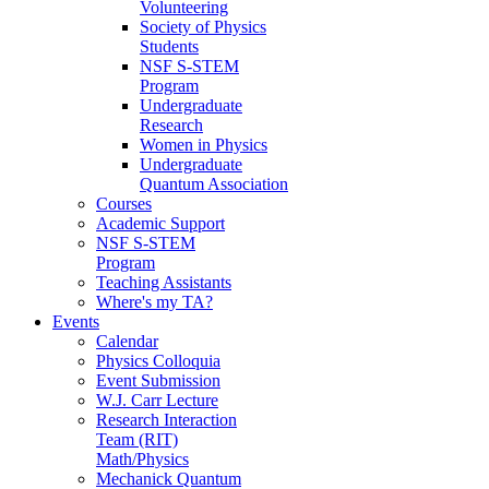
Volunteering
Society of Physics
Students
NSF S-STEM
Program
Undergraduate
Research
Women in Physics
Undergraduate
Quantum Association
Courses
Academic Support
NSF S-STEM
Program
Teaching Assistants
Where's my TA?
Events
Calendar
Physics Colloquia
Event Submission
W.J. Carr Lecture
Research Interaction
Team (RIT)
Math/Physics
Mechanick Quantum