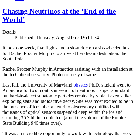
Chasing Neutrinos at the ‘End of the
World’
Details
Published: Thursday, August 06 2026 01:34
It took one week, five flights and a slow ride on a six-wheeled bus
for Rachel Procter-Murphy to arrive at her dream destination: the
South Pole.
Rachel Procter-Murphy in Antarctica assisting with an installation at
the IceCube observatory. Photo courtesy of same.
Last fall, the University of Maryland
physics
Ph.D. student went to
Antarctica for two months in search of neutrinos—super-abundant
but hard-to-detect subatomic particles created by violent events like
exploding stars and radioactive decay. She was most excited to be in
the presence of IceCube, a neutrino observatory outfitted with
thousands of optical sensors suspended deep within the ice and
spanning 35.3 billion cubic feet (about the volume of the Empire
State Building 946 times over).
“It was an incredible opportunity to work with technology that very