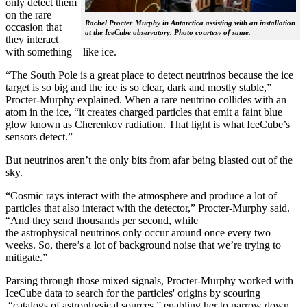
only detect them
on the rare
Rachel Procter-Murphy in Antarctica assisting with an installation
occasion that
at the IceCube observatory. Photo courtesy of same.
they interact
with something—like ice.
“The South Pole is a great place to detect neutrinos because the ice
target is so big and the ice is so clear, dark and mostly stable,”
Procter-Murphy explained. When a rare neutrino collides with an
atom in the ice, “it creates charged particles that emit a faint blue
glow known as Cherenkov radiation. That light is what IceCube’s
sensors detect.”
But neutrinos aren’t the only bits from afar being blasted out of the
sky.
“Cosmic rays interact with the atmosphere and produce a lot of
particles that also interact with the detector,” Procter-Murphy said.
“And they send thousands per second, while
the astrophysical neutrinos only occur around once every two
weeks. So, there’s a lot of background noise that we’re trying to
mitigate.”
Parsing through those mixed signals, Procter-Murphy worked with
IceCube data to search for the particles' origins by scouring
“catalogs of astrophysical sources,” enabling her to narrow down