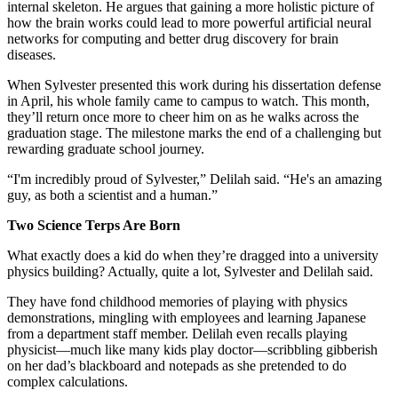
internal skeleton. He argues that gaining a more holistic picture of
how the brain works could lead to more powerful artificial neural
networks for computing and better drug discovery for brain
diseases.
When Sylvester presented this work during his dissertation defense
in April, his whole family came to campus to watch. This month,
they’ll return once more to cheer him on as he walks across the
graduation stage. The milestone marks the end of a challenging but
rewarding graduate school journey.
“I'm incredibly proud of Sylvester,” Delilah said. “He's an amazing
guy, as both a scientist and a human.”
Two Science Terps Are Born
What exactly does a kid do when they’re dragged into a university
physics building? Actually, quite a lot, Sylvester and Delilah said.
They have fond childhood memories of playing with physics
demonstrations, mingling with employees and learning Japanese
from a department staff member. Delilah even recalls playing
physicist—much like many kids play doctor—scribbling gibberish
on her dad’s blackboard and notepads as she pretended to do
complex calculations.