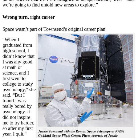
we’re going to find untold new areas to explore.”
Wrong turn, right career
Space wasn’t part of Townsend’s original career plan.
“When I
graduated from
high school, I
didn’t know that
I was any good
at math or
science, and I
first went to
college to study
psychology,” she
said. “But I
found I was
really bored by
psychology. It
did not inspire
me to try harder,
so after my first
Jackie Townsend with the Roman Space Telescope at NASA
year, I quit.”
Goddard Space Flight Center. Photo courtesy of Jackie