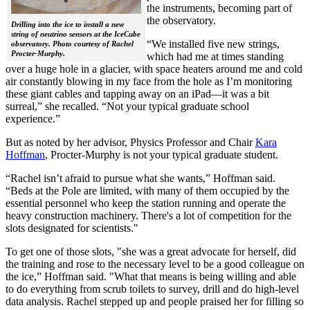
the instruments, becoming part of
the observatory.
Drilling into the ice to install a new
string of neutrino sensors at the IceCube
“We installed five new strings,
observatory. Photo courtesy of Rachel
Procter-Murphy.
which had me at times standing
over a huge hole in a glacier, with space heaters around me and cold
air constantly blowing in my face from the hole as I’m monitoring
these giant cables and tapping away on an iPad—it was a bit
surreal,” she recalled. “Not your typical graduate school
experience.”
But as noted by her advisor, Physics Professor and Chair
Kara
Hoffman
, Procter-Murphy is not your typical graduate student.
“Rachel isn’t afraid to pursue what she wants,” Hoffman said.
“Beds at the Pole are limited, with many of them occupied by the
essential personnel who keep the station running and operate the
heavy construction machinery. There's a lot of competition for the
slots designated for scientists."
To get one of those slots, "she was a great advocate for herself, did
the training and rose to the necessary level to be a good colleague on
the ice,” Hoffman said. "What that means is being willing and able
to do everything from scrub toilets to survey, drill and do high-level
data analysis. Rachel stepped up and people praised her for filling so