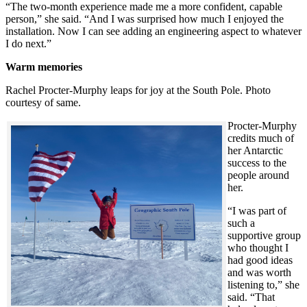
“The two-month experience made me a more confident, capable
person,” she said. “And I was surprised how much I enjoyed the
installation. Now I can see adding an engineering aspect to whatever
I do next.”
Warm memories
Rachel Procter-Murphy leaps for joy at the South Pole. Photo
courtesy of same.
Procter-Murphy
credits much of
her Antarctic
success to the
people around
her.
“I was part of
such a
supportive group
who thought I
had good ideas
and was worth
listening to,” she
said. “That