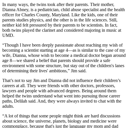
In many ways, the twins took after their parents. Their mother,
Dianna Abney, is a pediatrician, child abuse specialist and the health
officer for Charles County, Maryland. Like the kids, one of their
parents studies physics, and the other is in the life sciences. Still,
neither kid felt pressured by their parents to be scientists. In fact,
both twins played the clarinet and considered majoring in music at
UMD.
“Though I have been deeply passionate about reaching my wish of
becoming a scientist starting at age 4—as is similar to the case of my
wife, Dianna, whose wish to become a medical doctor began around
age 8—we shared a belief that parents should provide a safe
environment with some structure, but stay out of the children's lanes
of determining their lives' ambitions,” Jim said.
That’s not to say Jim and Dianna did not influence their children’s
careers at all. They were friends with other doctors, professors,
lawyers and people with advanced degrees. Being around them
helped the twins understand what went into pursuing those career
paths, Delilah said. And, they were always invited to chat with the
adults.
“A lot of things that some people might think are hard discussions
about science, the universe, planets, biology and medicine were
commonplace, because that's just the language my mom and dad