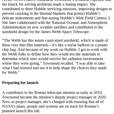
her knack for solving problems made a lasting impact. She
contributed to three Hubble servicing missions, improving designs to
prevent cracking in the thermal blankets that protect Hubble’s
delicate instruments and fine-tuning Hubble’s Wide Field Camera 3.
She later collaborated with the National Oceanic and Atmospheric
Administration on new weather satellites and contributed to the
sunshield design for the James Webb Space Telescope.
“The Webb has this tennis court-sized sunshield, which is made of
these very thin film materials—it’s like a mylar balloon or a potato
chip bag. And because of my work on Hubble, I got to work with
the Webb folks to define how they would test the materials to
determine which ones would survive the radiation environment
where they were going,” Townsend recalled. “I was able to take
what I had learned and use it to help shape the choices they made
for Webb.”
Preparing for launch
A contributor to the Roman telescope mission as early as 2010,
Townsend became the mission’s deputy project manager in 2020.
Now as project manager, she’s charged with ensuring that all of
NASA’s plans, people and systems are on track for Roman’s
planned launch this fall.