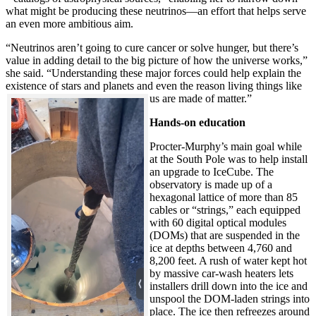
what might be producing these neutrinos—an effort that helps serve
an even more ambitious aim.
“Neutrinos aren’t going to cure cancer or solve hunger, but there’s
value in adding detail to the big picture of how the universe works,”
she said. “Understanding these major forces could help explain the
existence of stars and planets and even the reason living things like
us are made of matter.”
Hands-on education
Procter-Murphy’s main goal while
at the South Pole was to help install
an upgrade to IceCube. The
observatory is made up of a
hexagonal lattice of more than 85
cables or “strings,” each equipped
with 60 digital optical modules
(DOMs) that are suspended in the
ice at depths between 4,760 and
8,200 feet. A rush of water kept hot
by massive car-wash heaters lets
installers drill down into the ice and
unspool the DOM-laden strings into
place. The ice then refreezes around