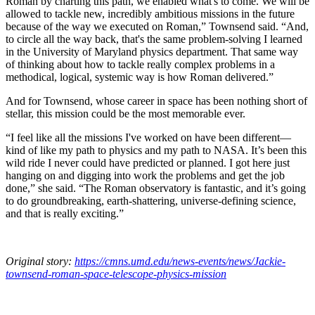
Roman by charting this path, we enabled what's to come. We will be
allowed to tackle new, incredibly ambitious missions in the future
because of the way we executed on Roman,” Townsend said. “And,
to circle all the way back, that's the same problem-solving I learned
in the University of Maryland physics department. That same way
of thinking about how to tackle really complex problems in a
methodical, logical, systemic way is how Roman delivered.”
And for Townsend, whose career in space has been nothing short of
stellar, this mission could be the most memorable ever.
“I feel like all the missions I've worked on have been different—
kind of like my path to physics and my path to NASA. It’s been this
wild ride I never could have predicted or planned. I got here just
hanging on and digging into work the problems and get the job
done,” she said. “The Roman observatory is fantastic, and it’s going
to do groundbreaking, earth-shattering, universe-defining science,
and that is really exciting.”
Original story:
https://cmns.umd.edu/news-events/news/Jackie-
townsend-roman-space-telescope-physics-mission