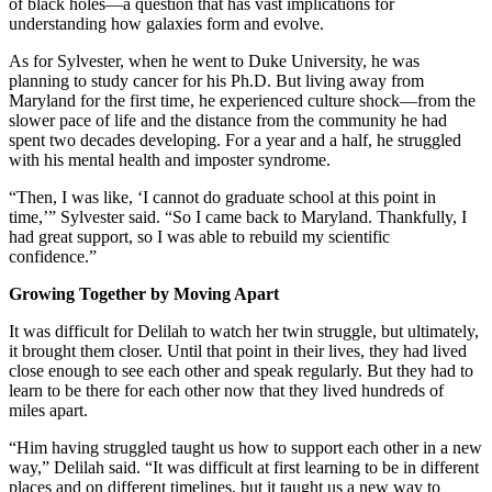
of black holes—a question that has vast implications for
understanding how galaxies form and evolve.
As for Sylvester, when he went to Duke University, he was
planning to study cancer for his Ph.D. But living away from
Maryland for the first time, he experienced culture shock—from the
slower pace of life and the distance from the community he had
spent two decades developing. For a year and a half, he struggled
with his mental health and imposter syndrome.
“Then, I was like, ‘I cannot do graduate school at this point in
time,’” Sylvester said. “So I came back to Maryland. Thankfully, I
had great support, so I was able to rebuild my scientific
confidence.”
Growing Together by Moving Apart
It was difficult for Delilah to watch her twin struggle, but ultimately,
it brought them closer. Until that point in their lives, they had lived
close enough to see each other and speak regularly. But they had to
learn to be there for each other now that they lived hundreds of
miles apart.
“Him having struggled taught us how to support each other in a new
way,” Delilah said. “It was difficult at first learning to be in different
places and on different timelines, but it taught us a new way to