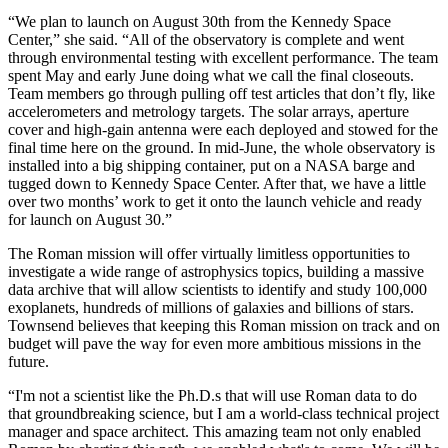
“We plan to launch on August 30th from the Kennedy Space
Center,” she said. “All of the observatory is complete and went
through environmental testing with excellent performance. The team
spent May and early June doing what we call the final closeouts.
Team members go through pulling off test articles that don’t fly, like
accelerometers and metrology targets. The solar arrays, aperture
cover and high-gain antenna were each deployed and stowed for the
final time here on the ground. In mid-June, the whole observatory is
installed into a big shipping container, put on a NASA barge and
tugged down to Kennedy Space Center. After that, we have a little
over two months’ work to get it onto the launch vehicle and ready
for launch on August 30.”
The Roman mission will offer virtually limitless opportunities to
investigate a wide range of astrophysics topics, building a massive
data archive that will allow scientists to identify and study 100,000
exoplanets, hundreds of millions of galaxies and billions of stars.
Townsend believes that keeping this Roman mission on track and on
budget will pave the way for even more ambitious missions in the
future.
“I'm not a scientist like the Ph.D.s that will use Roman data to do
that groundbreaking science, but I am a world-class technical project
manager and space architect. This amazing team not only enabled