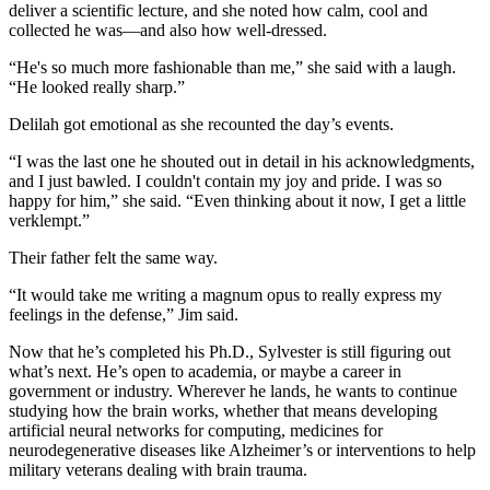
deliver a scientific lecture, and she noted how calm, cool and
collected he was—and also how well-dressed.
“He's so much more fashionable than me,” she said with a laugh.
“He looked really sharp.”
Delilah got emotional as she recounted the day’s events.
“I was the last one he shouted out in detail in his acknowledgments,
and I just bawled. I couldn't contain my joy and pride. I was so
happy for him,” she said. “Even thinking about it now, I get a little
verklempt.”
Their father felt the same way.
“It would take me writing a magnum opus to really express my
feelings in the defense,” Jim said.
Now that he’s completed his Ph.D., Sylvester is still figuring out
what’s next. He’s open to academia, or maybe a career in
government or industry. Wherever he lands, he wants to continue
studying how the brain works, whether that means developing
artificial neural networks for computing, medicines for
neurodegenerative diseases like Alzheimer’s or interventions to help
military veterans dealing with brain trauma.