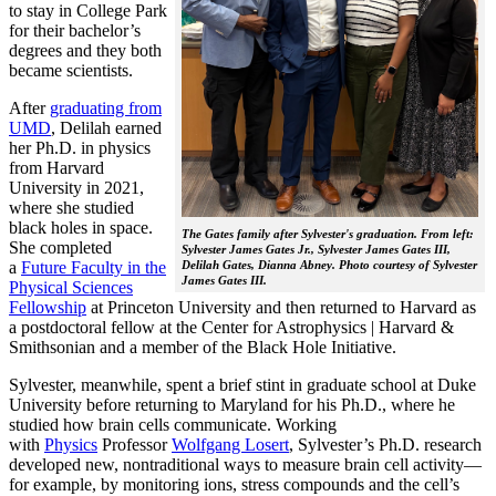
to stay in College Park
for their bachelor’s
degrees and they both
became scientists.
After
graduating from
UMD
, Delilah earned
her Ph.D. in physics
from Harvard
University in 2021,
where she studied
black holes in space.
The Gates family after Sylvester's graduation. From left:
She completed
Sylvester James Gates Jr., Sylvester James Gates III,
a
Future Faculty in the
Delilah Gates, Dianna Abney. Photo courtesy of Sylvester
James Gates III.
Physical Sciences
Fellowship
at Princeton University and then returned to Harvard as
a postdoctoral fellow at the Center for Astrophysics | Harvard &
Smithsonian and a member of the Black Hole Initiative.
Sylvester, meanwhile, spent a brief stint in graduate school at Duke
University before returning to Maryland for his Ph.D., where he
studied how brain cells communicate. Working
with
Physics
Professor
Wolfgang Losert
, Sylvester’s Ph.D. research
developed new, nontraditional ways to measure brain cell activity—
for example, by monitoring ions, stress compounds and the cell’s