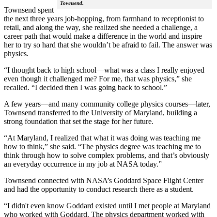
Townsend.
Townsend spent
the next three years job-hopping, from farmhand to receptionist to
retail, and along the way, she realized she needed a challenge, a
career path that would make a difference in the world and inspire
her to try so hard that she wouldn’t be afraid to fail. The answer was
physics.
“I thought back to high school—what was a class I really enjoyed
even though it challenged me? For me, that was physics,” she
recalled. “I decided then I was going back to school.”
A few years—and many community college physics courses—later,
Townsend transferred to the University of Maryland, building a
strong foundation that set the stage for her future.
“At Maryland, I realized that what it was doing was teaching me
how to think,” she said. “The physics degree was teaching me to
think through how to solve complex problems, and that’s obviously
an everyday occurrence in my job at NASA today.”
Townsend connected with NASA’s Goddard Space Flight Center
and had the opportunity to conduct research there as a student.
“I didn't even know Goddard existed until I met people at Maryland
who worked with Goddard. The physics department worked with