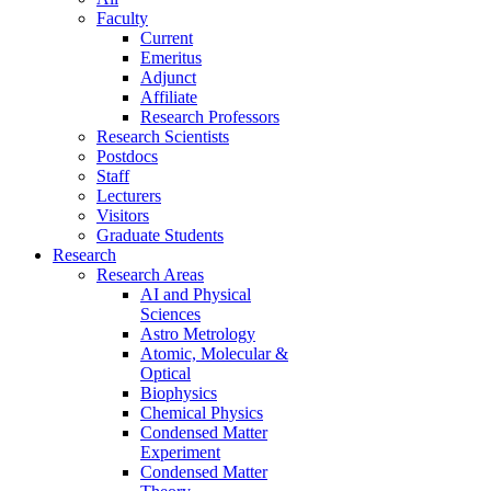
Faculty
Current
Emeritus
Adjunct
Affiliate
Research Professors
Research Scientists
Postdocs
Staff
Lecturers
Visitors
Graduate Students
Research
Research Areas
AI and Physical
Sciences
Astro Metrology
Atomic, Molecular &
Optical
Biophysics
Chemical Physics
Condensed Matter
Experiment
Condensed Matter