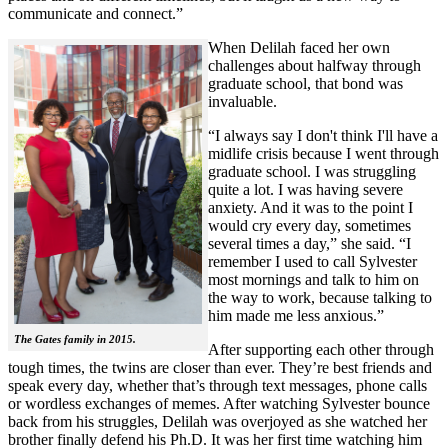
communicate and connect.”
When Delilah faced her own
challenges about halfway through
graduate school, that bond was
invaluable.
“I always say I don't think I'll have a
midlife crisis because I went through
graduate school. I was struggling
quite a lot. I was having severe
anxiety. And it was to the point I
would cry every day, sometimes
several times a day,” she said. “I
remember I used to call Sylvester
most mornings and talk to him on
the way to work, because talking to
him made me less anxious.”
The Gates family in 2015.
After supporting each other through
tough times, the twins are closer than ever. They’re best friends and
speak every day, whether that’s through text messages, phone calls
or wordless exchanges of memes. After watching Sylvester bounce
back from his struggles, Delilah was overjoyed as she watched her
brother finally defend his Ph.D. It was her first time watching him