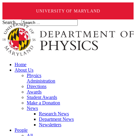
UNIVERSITY OF MARYLAND
Search ...
Home
About Us
Physics
Administration
Directions
Awards
Student Awards
Make a Donation
News
Research News
Department News
Newsletters
People
All