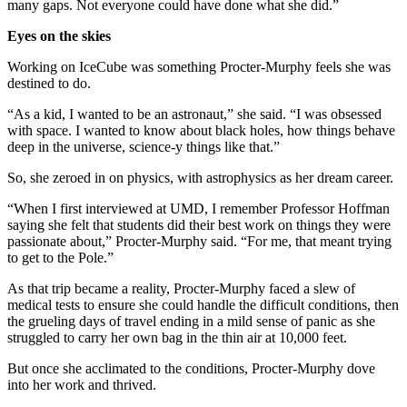
many gaps. Not everyone could have done what she did.”
Eyes on the skies
Working on IceCube was something Procter-Murphy feels she was
destined to do.
“As a kid, I wanted to be an astronaut,” she said. “I was obsessed
with space. I wanted to know about black holes, how things behave
deep in the universe, science-y things like that.”
So, she zeroed in on physics, with astrophysics as her dream career.
“When I first interviewed at UMD, I remember Professor Hoffman
saying she felt that students did their best work on things they were
passionate about,” Procter-Murphy said. “For me, that meant trying
to get to the Pole.”
As that trip became a reality, Procter-Murphy faced a slew of
medical tests to ensure she could handle the difficult conditions, then
the grueling days of travel ending in a mild sense of panic as she
struggled to carry her own bag in the thin air at 10,000 feet.
But once she acclimated to the conditions, Procter-Murphy dove
into her work and thrived.