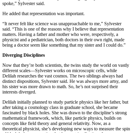
spoke,” Sylvester said.
He added that representation was important.
“It never felt like science was unapproachable to me,” Sylvester
said. “This is one of the reasons why I believe that representation
matters. Having a father and mother who were, respectively, a
physicist and a pediatrician, both doctors in their own right, made
being a doctor seem like something that my sister and I could do.”
Diverging Disciplines
Now that they’re both scientists, the twins study the world on vastly
different scales—Sylvester works on microscopic cells, while
Delilah researches the vast cosmos. The two siblings always had
distinct dispositions, Sylvester said. He was always more artsy, and
his sister was more drawn to math. So, he’s not surprised their
interests diverged.
Delilah initially planned to study particle physics like her father, but
after taking a cosmology class in graduate school, she became
fascinated by black holes. She was drawn to the discipline’s strong
mathematical framework, which, like particle physics, builds on
concepts like field theory and general relativity. Now, as a
theoretical physicist, she’s developing new ways to measure the spin