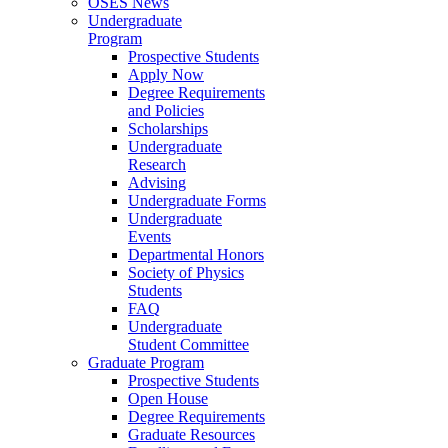
OSES News
Undergraduate
Program
Prospective Students
Apply Now
Degree Requirements
and Policies
Scholarships
Undergraduate
Research
Advising
Undergraduate Forms
Undergraduate
Events
Departmental Honors
Society of Physics
Students
FAQ
Undergraduate
Student Committee
Graduate Program
Prospective Students
Open House
Degree Requirements
Graduate Resources