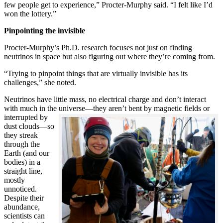
few people get to experience,” Procter-Murphy said. “I felt like I’d
won the lottery.”
Pinpointing the invisible
Procter-Murphy’s Ph.D. research focuses not just on finding
neutrinos in space but also figuring out where they’re coming from.
“Trying to pinpoint things that are virtually invisible has its
challenges,” she noted.
Neutrinos have little mass, no electrical charge and don’t interact
with much in the universe—they aren’t bent by magnetic fields or
interrupted
by
dust clouds—so
they streak
through the
Earth (and our
bodies) in a
straight line,
mostly
unnoticed.
Despite their
abundance,
scientists can