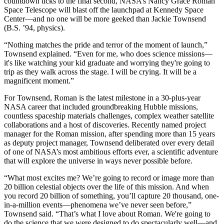
countdown ticks to the final second, NASA’s Nancy Grace Roman
Space Telescope will blast off the launchpad at Kennedy Space
Center—and no one will be more geeked than Jackie Townsend
(B.S. ’94, physics).
“Nothing matches the pride and terror of the moment of launch,”
Townsend explained. “Even for me, who does science missions—
it's like watching your kid graduate and worrying they're going to
trip as they walk across the stage. I will be crying. It will be a
magnificent moment.”
For Townsend, Roman is the latest milestone in a 30-plus-year
NASA career that included groundbreaking Hubble missions,
countless spaceship materials challenges, complex weather satellite
collaborations and a host of discoveries. Recently named project
manager for the Roman mission, after spending more than 15 years
as deputy project manager, Townsend deliberated over every detail
of one of NASA’s most ambitious efforts ever, a scientific adventure
that will explore the universe in ways never possible before.
“What most excites me? We’re going to record or image more than
20 billion celestial objects over the life of this mission. And when
you record 20 billion of something, you’ll capture 20 thousand, one-
in-a-million events—phenomena we’ve never seen before,”
Townsend said. “That’s what I love about Roman. We're going to
do the science that we were designed to do spectacularly well—and