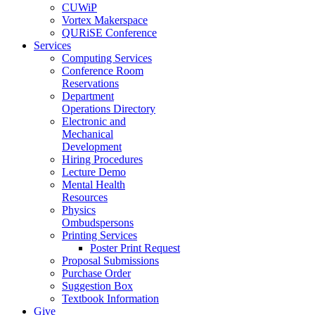
CUWiP
Vortex Makerspace
QURiSE Conference
Services
Computing Services
Conference Room
Reservations
Department
Operations Directory
Electronic and
Mechanical
Development
Hiring Procedures
Lecture Demo
Mental Health
Resources
Physics
Ombudspersons
Printing Services
Poster Print Request
Proposal Submissions
Purchase Order
Suggestion Box
Textbook Information
Give