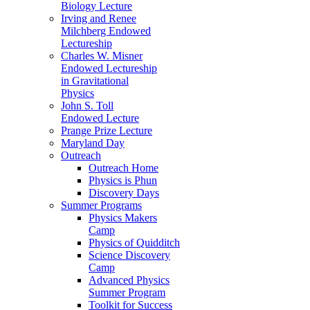
Biology Lecture
Irving and Renee
Milchberg Endowed
Lectureship
Charles W. Misner
Endowed Lectureship
in Gravitational
Physics
John S. Toll
Endowed Lecture
Prange Prize Lecture
Maryland Day
Outreach
Outreach Home
Physics is Phun
Discovery Days
Summer Programs
Physics Makers
Camp
Physics of Quidditch
Science Discovery
Camp
Advanced Physics
Summer Program
Toolkit for Success