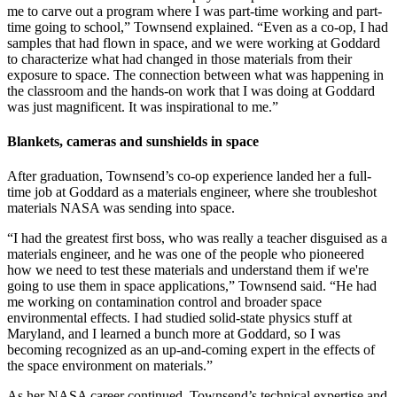
me to carve out a program where I was part-time working and part-
time going to school,” Townsend explained. “Even as a co-op, I had
samples that had flown in space, and we were working at Goddard
to characterize what had changed in those materials from their
exposure to space. The connection between what was happening in
the classroom and the hands-on work that I was doing at Goddard
was just magnificent. It was inspirational to me.”
Blankets, cameras and sunshields in space
After graduation, Townsend’s co-op experience landed her a full-
time job at Goddard as a materials engineer, where she troubleshot
materials NASA was sending into space.
“I had the greatest first boss, who was really a teacher disguised as a
materials engineer, and he was one of the people who pioneered
how we need to test these materials and understand them if we're
going to use them in space applications,” Townsend said. “He had
me working on contamination control and broader space
environmental effects. I had studied solid-state physics stuff at
Maryland, and I learned a bunch more at Goddard, so I was
becoming recognized as an up-and-coming expert in the effects of
the space environment on materials.”
As her NASA career continued, Townsend’s technical expertise and