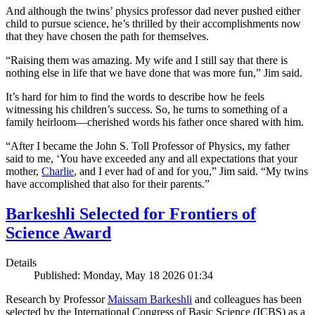
And although the twins’ physics professor dad never pushed either
child to pursue science, he’s thrilled by their accomplishments now
that they have chosen the path for themselves.
“Raising them was amazing. My wife and I still say that there is
nothing else in life that we have done that was more fun,” Jim said.
It’s hard for him to find the words to describe how he feels
witnessing his children’s success. So, he turns to something of a
family heirloom—cherished words his father once shared with him.
“After I became the John S. Toll Professor of Physics, my father
said to me, ‘You have exceeded any and all expectations that your
mother,
Charlie
, and I ever had of and for you,” Jim said. “My twins
have accomplished that also for their parents.”
Barkeshli Selected for Frontiers of
Science Award
Details
Published: Monday, May 18 2026 01:34
Research by Professor
Maissam Barkeshli
and colleagues has been
selected by the International Congress of Basic Science (ICBS) as a