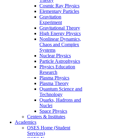
Theory
Cosmic Ray Physics
Elementary Particles
Gravitation
Experiment
Gravitational Theory
High Energy Physics
Nonlinear Dynamics,
Chaos and Complex
Systems
Nuclear Physics
Particle Astrophysics
Physics Education
Research
Plasma Physics
Plasma Theory
Quantum Science and
Technology
Quarks, Hadrons and
Nuclei
Space Physics
Centers & Institutes
Academics
OSES Home (Student
Services)