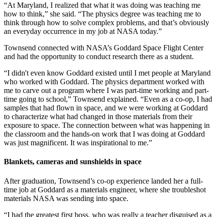
“At Maryland, I realized that what it was doing was teaching me
how to think,” she said. “The physics degree was teaching me to
think through how to solve complex problems, and that’s obviously
an everyday occurrence in my job at NASA today.”
Townsend connected with NASA’s Goddard Space Flight Center
and had the opportunity to conduct research there as a student.
“I didn't even know Goddard existed until I met people at Maryland
who worked with Goddard. The physics department worked with
me to carve out a program where I was part-time working and part-
time going to school,” Townsend explained. “Even as a co-op, I had
samples that had flown in space, and we were working at Goddard
to characterize what had changed in those materials from their
exposure to space. The connection between what was happening in
the classroom and the hands-on work that I was doing at Goddard
was just magnificent. It was inspirational to me.”
Blankets, cameras and sunshields in space
After graduation, Townsend’s co-op experience landed her a full-
time job at Goddard as a materials engineer, where she troubleshot
materials NASA was sending into space.
“I had the greatest first boss, who was really a teacher disguised as a