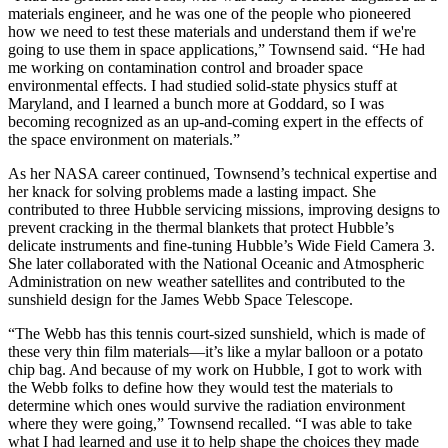
materials engineer, and he was one of the people who pioneered
how we need to test these materials and understand them if we're
going to use them in space applications,” Townsend said. “He had
me working on contamination control and broader space
environmental effects. I had studied solid-state physics stuff at
Maryland, and I learned a bunch more at Goddard, so I was
becoming recognized as an up-and-coming expert in the effects of
the space environment on materials.”
As her NASA career continued, Townsend’s technical expertise and
her knack for solving problems made a lasting impact. She
contributed to three Hubble servicing missions, improving designs to
prevent cracking in the thermal blankets that protect Hubble’s
delicate instruments and fine-tuning Hubble’s Wide Field Camera 3.
She later collaborated with the National Oceanic and Atmospheric
Administration on new weather satellites and contributed to the
sunshield design for the James Webb Space Telescope.
“The Webb has this tennis court-sized sunshield, which is made of
these very thin film materials—it’s like a mylar balloon or a potato
chip bag. And because of my work on Hubble, I got to work with
the Webb folks to define how they would test the materials to
determine which ones would survive the radiation environment
where they were going,” Townsend recalled. “I was able to take
what I had learned and use it to help shape the choices they made