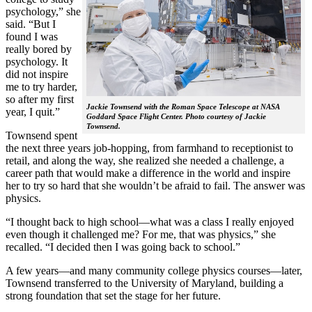
psychology,” she
said. “But I
found I was
really bored by
psychology. It
did not inspire
me to try harder,
so after my first
Jackie Townsend with the Roman Space Telescope at NASA
year, I quit.”
Goddard Space Flight Center. Photo courtesy of Jackie
Townsend.
Townsend spent
the next three years job-hopping, from farmhand to receptionist to
retail, and along the way, she realized she needed a challenge, a
career path that would make a difference in the world and inspire
her to try so hard that she wouldn’t be afraid to fail. The answer was
physics.
“I thought back to high school—what was a class I really enjoyed
even though it challenged me? For me, that was physics,” she
recalled. “I decided then I was going back to school.”
A few years—and many community college physics courses—later,
Townsend transferred to the University of Maryland, building a
strong foundation that set the stage for her future.