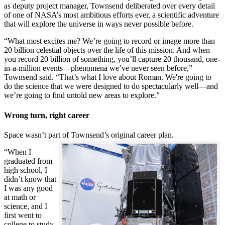
as deputy project manager, Townsend deliberated over every detail
of one of NASA’s most ambitious efforts ever, a scientific adventure
that will explore the universe in ways never possible before.
“What most excites me? We’re going to record or image more than
20 billion celestial objects over the life of this mission. And when
you record 20 billion of something, you’ll capture 20 thousand, one-
in-a-million events—phenomena we’ve never seen before,”
Townsend said. “That’s what I love about Roman. We're going to
do the science that we were designed to do spectacularly well—and
we’re going to find untold new areas to explore.”
Wrong turn, right career
Space wasn’t part of Townsend’s original career plan.
“When I
graduated from
high school, I
didn’t know that
I was any good
at math or
science, and I
first went to
college to study