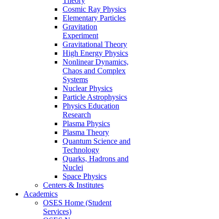
Theory
Cosmic Ray Physics
Elementary Particles
Gravitation
Experiment
Gravitational Theory
High Energy Physics
Nonlinear Dynamics,
Chaos and Complex
Systems
Nuclear Physics
Particle Astrophysics
Physics Education
Research
Plasma Physics
Plasma Theory
Quantum Science and
Technology
Quarks, Hadrons and
Nuclei
Space Physics
Centers & Institutes
Academics
OSES Home (Student
Services)