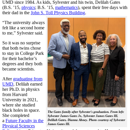
UMD since 1984. As kids, Sylvester and his twin, Delilah Gates
(B.S. ’15,
physics
; B.S. ’15,
mathematics
), spent their free days with
their dad in the
John S. Toll Physics Building
.
“The university always
felt like a second home
to me,” Sylvester said.
So it was no surprise
that both twins chose
to stay in College Park
for their bachelor’s
degrees and they both
became scientists.
After
graduating from
UMD
, Delilah earned
her Ph.D. in physics
from Harvard
University in 2021,
where she studied
black holes in space.
The Gates family after Sylvester's graduation. From left:
She completed
Sylvester James Gates Jr., Sylvester James Gates III,
a
Future Faculty in the
Delilah Gates, Dianna Abney. Photo courtesy of Sylvester
James Gates III.
Physical Sciences