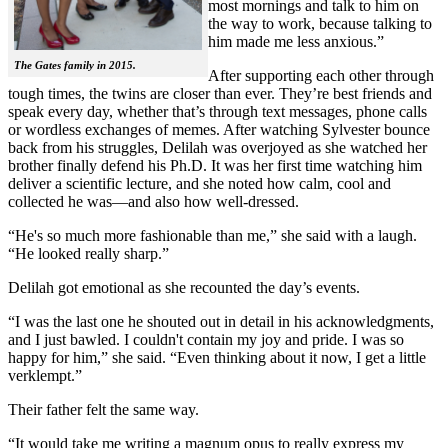
most mornings and talk to him on
the way to work, because talking to
him made me less anxious.”
The Gates family in 2015.
After supporting each other through
tough times, the twins are closer than ever. They’re best friends and
speak every day, whether that’s through text messages, phone calls
or wordless exchanges of memes. After watching Sylvester bounce
back from his struggles, Delilah was overjoyed as she watched her
brother finally defend his Ph.D. It was her first time watching him
deliver a scientific lecture, and she noted how calm, cool and
collected he was—and also how well-dressed.
“He's so much more fashionable than me,” she said with a laugh.
“He looked really sharp.”
Delilah got emotional as she recounted the day’s events.
“I was the last one he shouted out in detail in his acknowledgments,
and I just bawled. I couldn't contain my joy and pride. I was so
happy for him,” she said. “Even thinking about it now, I get a little
verklempt.”
Their father felt the same way.
“It would take me writing a magnum opus to really express my