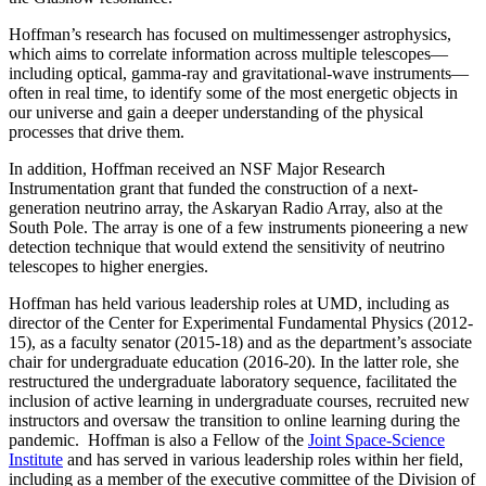
Hoffman’s research has focused on multimessenger astrophysics,
which aims to correlate information across multiple telescopes—
including optical, gamma-ray and gravitational-wave instruments—
often in real time, to identify some of the most energetic objects in
our universe and gain a deeper understanding of the physical
processes that drive them.
In addition, Hoffman received an NSF Major Research
Instrumentation grant that funded the construction of a next-
generation neutrino array, the Askaryan Radio Array, also at the
South Pole. The array is one of a few instruments pioneering a new
detection technique that would extend the sensitivity of neutrino
telescopes to higher energies.
Hoffman has held various leadership roles at UMD, including as
director of the Center for Experimental Fundamental Physics (2012-
15), as a faculty senator (2015-18) and as the department’s associate
chair for undergraduate education (2016-20). In the latter role, she
restructured the undergraduate laboratory sequence, facilitated the
inclusion of active learning in undergraduate courses, recruited new
instructors and oversaw the transition to online learning during the
pandemic. Hoffman is also a Fellow of the
Joint Space-Science
Institute
and has served in various leadership roles within her field,
including as a member of the executive committee of the Division of