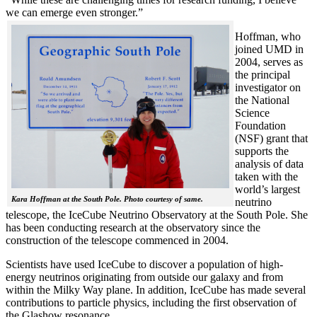
we can emerge even stronger.”
Hoffman, who
joined UMD in
2004, serves as
the principal
investigator on
the National
Science
Foundation
(NSF) grant that
supports the
analysis of data
taken with the
world’s largest
Kara Hoffman at the South Pole. Photo courtesy of same.
neutrino
telescope, the IceCube Neutrino Observatory at the South Pole. She
has been conducting research at the observatory since the
construction of the telescope commenced in 2004.
Scientists have used IceCube to discover a population of high-
energy neutrinos originating from outside our galaxy and from
within the Milky Way plane. In addition, IceCube has made several
contributions to particle physics, including the first observation of
the Glashow resonance.