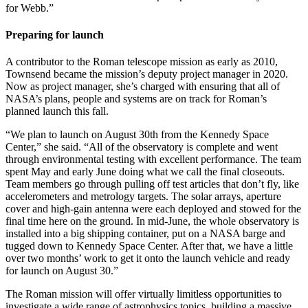
for Webb.”
Preparing for launch
A contributor to the Roman telescope mission as early as 2010,
Townsend became the mission’s deputy project manager in 2020.
Now as project manager, she’s charged with ensuring that all of
NASA’s plans, people and systems are on track for Roman’s
planned launch this fall.
“We plan to launch on August 30th from the Kennedy Space
Center,” she said. “All of the observatory is complete and went
through environmental testing with excellent performance. The team
spent May and early June doing what we call the final closeouts.
Team members go through pulling off test articles that don’t fly, like
accelerometers and metrology targets. The solar arrays, aperture
cover and high-gain antenna were each deployed and stowed for the
final time here on the ground. In mid-June, the whole observatory is
installed into a big shipping container, put on a NASA barge and
tugged down to Kennedy Space Center. After that, we have a little
over two months’ work to get it onto the launch vehicle and ready
for launch on August 30.”
The Roman mission will offer virtually limitless opportunities to
investigate a wide range of astrophysics topics, building a massive