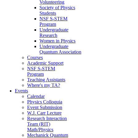
Volunteering
Society of Physics
Students
NSF S-STEM
Program
Undergraduate
Research
Women in Physics
Undergraduate
Quantum Association
Courses
Academic Support
NSF S-STEM
Program
Teaching Assistants
Where's my TA?
Events
Calendar
Physics Colloquia
Event Submission
W.J. Carr Lecture
Research Interaction
Team (RIT)
Math/Physics
Mechanick Quantum