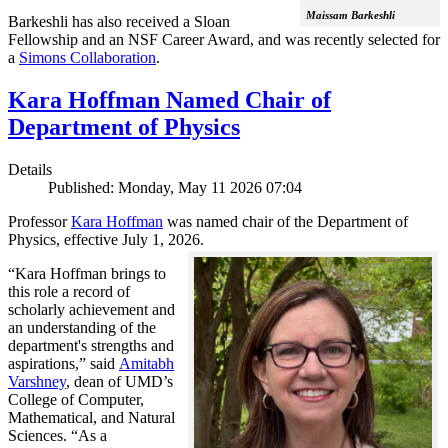
Maissam Barkeshli
Barkeshli has also received a Sloan
Fellowship and an NSF Career Award, and was recently selected for
a
Simons Collaboration
.
Kara Hoffman Named Chair of
Department of Physics
Details
Published: Monday, May 11 2026 07:04
Professor
Kara Hoffman
was named chair of the Department of
Physics, effective July 1, 2026.
“Kara Hoffman brings to
this role a record of
scholarly achievement and
an understanding of the
department's strengths and
aspirations,” said
Amitabh
Varshney
, dean of UMD’s
College of Computer,
Mathematical, and Natural
Sciences. “As a