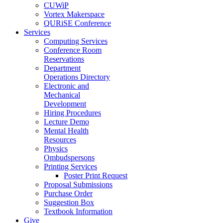
CUWiP
Vortex Makerspace
QURiSE Conference
Services
Computing Services
Conference Room
Reservations
Department
Operations Directory
Electronic and
Mechanical
Development
Hiring Procedures
Lecture Demo
Mental Health
Resources
Physics
Ombudspersons
Printing Services
Poster Print Request
Proposal Submissions
Purchase Order
Suggestion Box
Textbook Information
Give