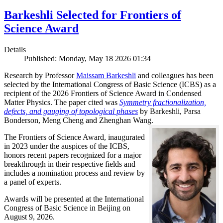
Barkeshli Selected for Frontiers of
Science Award
Details
Published: Monday, May 18 2026 01:34
Research by Professor
Maissam Barkeshli
and colleagues has been
selected by the International Congress of Basic Science (ICBS) as a
recipient of the 2026 Frontiers of Science Award in Condensed
Matter Physics. The paper cited was
Symmetry fractionalization,
defects, and gauging of topological phases
by Barkeshli, Parsa
Bonderson, Meng Cheng and Zhenghan Wang.
The Frontiers of Science Award, inaugurated
in 2023 under the auspices of the ICBS,
honors recent papers recognized for a major
breakthrough in their respective fields and
includes a nomination process and review by
a panel of experts.
Awards will be presented at the International
Congress of Basic Science in Beijing on
August 9, 2026.