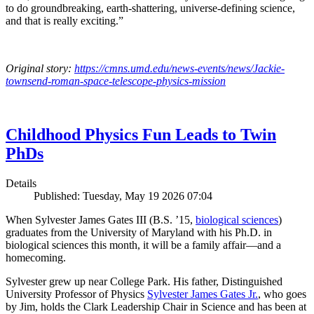
to do groundbreaking, earth-shattering, universe-defining science,
and that is really exciting.”
Original story:
https://cmns.umd.edu/news-events/news/Jackie-
townsend-roman-space-telescope-physics-mission
Childhood Physics Fun Leads to Twin
PhDs
Details
Published: Tuesday, May 19 2026 07:04
When Sylvester James Gates III (B.S. ’15,
biological sciences
)
graduates from the University of Maryland with his Ph.D. in
biological sciences this month, it will be a family affair—and a
homecoming.
Sylvester grew up near College Park. His father, Distinguished
University Professor of Physics
Sylvester James Gates Jr.
, who goes
by Jim, holds the Clark Leadership Chair in Science and has been at