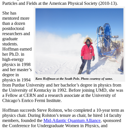
Particles and Fields at the American Physical Society (2010-13).
She has
mentored more
than a dozen
postdoctoral
researchers and
graduate
students.
Hoffman earned
her Ph.D. in
high-energy
physics in 1998
and her master’s
degree in
Kara Hoffman at the South Pole. Photo courtesy of same.
physics in 1994
from Purdue University and her bachelor’s degree in physics from
the University of Kentucky in 1992. Before joining UMD, she was
a Fellow at CERN and a research associate at the University of
Chicago’s Enrico Fermi Institute.
Hoffman succeeds Steve Rolston, who completed a 10-year term as
physics chair. During Rolston’s tenure as chair, he hired 14 faculty
members, founded the
Mid-Atlantic Quantum Alliance
, sponsored
the Conference for Undergraduate Women in Physics, and