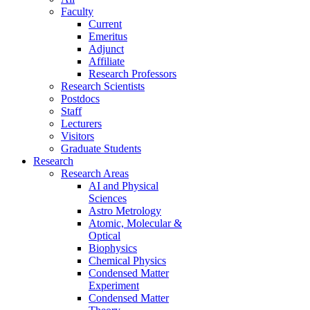
Faculty
Current
Emeritus
Adjunct
Affiliate
Research Professors
Research Scientists
Postdocs
Staff
Lecturers
Visitors
Graduate Students
Research
Research Areas
AI and Physical
Sciences
Astro Metrology
Atomic, Molecular &
Optical
Biophysics
Chemical Physics
Condensed Matter
Experiment
Condensed Matter