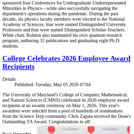
sponsored four Conferences for Undergraduate Underrepresented
Minorities in Physics—while also successfully navigating the
department’s operations during the pandemic. During the past
decade, six physics faculty members were elected to the National
Academy of Sciences, four were named Distinguished University
Professors and four were named Distinguished Scholar-Teachers.
While chair, Rolston also maintained his own quantum research
program, authoring 32 publications and graduating eight Ph.D.
students.
College Celebrates 2026 Employee Award
Recipients
Details
Published: Tuesday, May 05 2026 07:04
The University of Maryland's College of Computer, Mathematical,
and Natural Sciences (CMNS) celebrated its 2026 employee award
recipients at an awards ceremony on May 1, 2026. This year's
awardees were selected from a pool of hundreds of nominations
from the Science Terp community. Chris Zapata received the Dean's
Outstanding TA Award. Congratulations to all!
Dean’s Outstanding