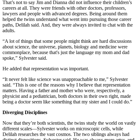
That’s not to say Jim and Dianna did not influence their children’s
careers at all. They were friends with other doctors, professors,
lawyers and people with advanced degrees. Being around them
helped the twins understand what went into pursuing those career
paths, Delilah said. And, they were always invited to chat with the
adults.
“A lot of things that some people might think are hard discussions
about science, the universe, planets, biology and medicine were
commonplace, because that's just the language my mom and dad
spoke,” Sylvester said.
He added that representation was important.
“It never felt like science was unapproachable to me,” Sylvester
said. “This is one of the reasons why I believe that representation
matters. Having a father and mother who were, respectively, a
physicist and a pediatrician, both doctors in their own right, made
being a doctor seem like something that my sister and I could do.”
Diverging Disciplines
Now that they’re both scientists, the twins study the world on vastly
different scales—Sylvester works on microscopic cells, while
Delilah researches the vast cosmos. The two siblings always had
distinct dispositions, Sylvester said. He was always more artsy, and