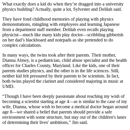
What exactly does a kid do when they’re dragged into a university
physics building? Actually, quite a lot, Sylvester and Delilah said.
They have fond childhood memories of playing with physics
demonstrations, mingling with employees and learning Japanese
from a department staff member. Delilah even recalls playing
physicist—much like many kids play doctor—scribbling gibberish
on her dad’s blackboard and notepads as she pretended to do
complex calculations.
In many ways, the twins took after their parents. Their mother,
Dianna Abney, is a pediatrician, child abuse specialist and the health
officer for Charles County, Maryland. Like the kids, one of their
parents studies physics, and the other is in the life sciences. Still,
neither kid felt pressured by their parents to be scientists. In fact,
both twins played the clarinet and considered majoring in music at
UMD.
“Though I have been deeply passionate about reaching my wish of
becoming a scientist starting at age 4—as is similar to the case of my
wife, Dianna, whose wish to become a medical doctor began around
age 8—we shared a belief that parents should provide a safe
environment with some structure, but stay out of the children's lanes
of determining their lives' ambitions,” Jim said.