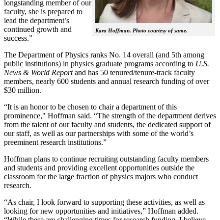
longstanding member of our
faculty, she is prepared to
lead the department’s
continued growth and
Kara Hoffman. Photo courtesy of same.
success.”
The Department of Physics ranks No. 14 overall (and 5th among
public institutions) in physics graduate programs according to
U.S.
News & World Report
and has 50 tenured/tenure-track faculty
members, nearly 600 students and annual research funding of over
$30 million.
“It is an honor to be chosen to chair a department of this
prominence," Hoffman said. “The strength of the department derives
from the talent of our faculty and students, the dedicated support of
our staff, as well as our partnerships with some of the world’s
preeminent research institutions.”
Hoffman plans to continue recruiting outstanding faculty members
and students and providing excellent opportunities outside the
classroom for the large fraction of physics majors who conduct
research.
“As chair, I look forward to supporting these activities, as well as
looking for new opportunities and initiatives,” Hoffman added.
“While these are challenging times for research funding, I believe