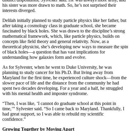
his sister was more drawn to math. So, he’s not surprised their
interests diverged.
Delilah initially planned to study particle physics like her father, but
after taking a cosmology class in graduate school, she became
fascinated by black holes. She was drawn to the discipline’s strong
mathematical framework, which, like particle physics, builds on
concepts like field theory and general relativity. Now, as a
theoretical physicist, she’s developing new ways to measure the spin
of black holes—a question that has vast implications for
understanding how galaxies form and evolve.
As for Sylvester, when he went to Duke University, he was
planning to study cancer for his Ph.D. But living away from
Maryland for the first time, he experienced culture shock—from the
slower pace of life and the distance from the community he had
spent two decades developing. For a year and a half, he struggled
with his mental health and imposter syndrome.
“Then, I was like, ‘I cannot do graduate school at this point in
time,’” Sylvester said. “So I came back to Maryland. Thankfully, I
had great support, so I was able to rebuild my scientific
confidence.”
Growing Together by Moving Apart