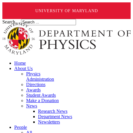
UNIVERSITY OF MARYLAND
Search ...
Home
About Us
Physics
Administration
Directions
Awards
Student Awards
Make a Donation
News
Research News
Department News
Newsletters
People
All