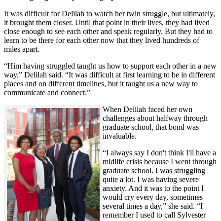
It was difficult for Delilah to watch her twin struggle, but ultimately,
it brought them closer. Until that point in their lives, they had lived
close enough to see each other and speak regularly. But they had to
learn to be there for each other now that they lived hundreds of
miles apart.
“Him having struggled taught us how to support each other in a new
way,” Delilah said. “It was difficult at first learning to be in different
places and on different timelines, but it taught us a new way to
communicate and connect.”
When Delilah faced her own
challenges about halfway through
graduate school, that bond was
invaluable.
“I always say I don't think I'll have a
midlife crisis because I went through
graduate school. I was struggling
quite a lot. I was having severe
anxiety. And it was to the point I
would cry every day, sometimes
several times a day,” she said. “I
remember I used to call Sylvester