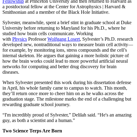
Fellowship
at Princeton University and then returned to Harvard as
a postdoctoral fellow at the Center for Astrophysics | Harvard &
Smithsonian and a member of the Black Hole Initiative.
Sylvester, meanwhile, spent a brief stint in graduate school at Duke
University before returning to Maryland for his Ph.D., where he
studied how brain cells communicate. Working
with
Physics
Professor
Wolfgang Losert
, Sylvester’s Ph.D. research
developed new, nontraditional ways to measure brain cell activity—
for example, by monitoring ions, stress compounds and the cell’s
internal skeleton. He argues that gaining a more holistic picture of
how the brain works could lead to more powerful artificial neural
networks for computing and better drug discovery for brain
diseases.
When Sylvester presented this work during his dissertation defense
in April, his whole family came to campus to watch. This month,
they’ll return once more to cheer him on as he walks across the
graduation stage. The milestone marks the end of a challenging but
rewarding graduate school journey.
“I'm incredibly proud of Sylvester,” Delilah said. “He's an amazing
guy, as both a scientist and a human.”
Two Science Terps Are Born