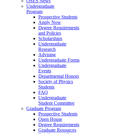
OSES News
Undergraduate
Program
Prospective Students
Apply Now
Degree Requirements
and Policies
Scholarships
Undergraduate
Research
Advising
Undergraduate Forms
Undergraduate
Events
Departmental Honors
Society of Physics
Students
FAQ
Undergraduate
Student Committee
Graduate Program
Prospective Students
Open House
Degree Requirements
Graduate Resources