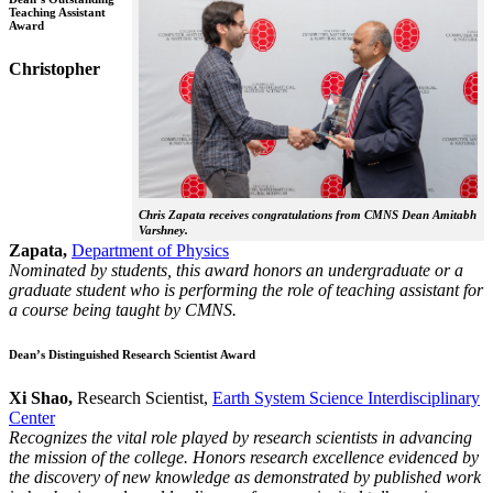
Teaching Assistant
Award
Christopher
Chris Zapata receives congratulations from CMNS Dean Amitabh
Varshney.
Zapata,
Department of Physics
Nominated by students, this award honors an undergraduate or a
graduate student who is performing the role of teaching assistant for
a course being taught by CMNS.
Dean’s Distinguished Research Scientist Award
Xi Shao,
Research Scientist,
Earth System Science Interdisciplinary
Center
Recognizes the vital role played by research scientists in advancing
the mission of the college. Honors research excellence evidenced by
the discovery of new knowledge as demonstrated by published work