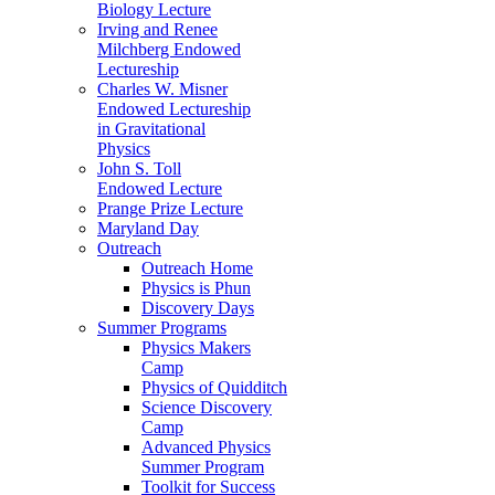
Biology Lecture
Irving and Renee
Milchberg Endowed
Lectureship
Charles W. Misner
Endowed Lectureship
in Gravitational
Physics
John S. Toll
Endowed Lecture
Prange Prize Lecture
Maryland Day
Outreach
Outreach Home
Physics is Phun
Discovery Days
Summer Programs
Physics Makers
Camp
Physics of Quidditch
Science Discovery
Camp
Advanced Physics
Summer Program
Toolkit for Success