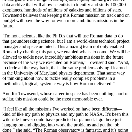
data archive that will allow scientists to identify and study 100,000
exoplanets, hundreds of millions of galaxies and billions of stars.
Townsend believes that keeping this Roman mission on track and on
budget will pave the way for even more ambitious missions in the
future.
“I'm not a scientist like the Ph.D.s that will use Roman data to do
that groundbreaking science, but I am a world-class technical project
manager and space architect. This amazing team not only enabled
Roman by charting this path, we enabled what's to come. We will be
allowed to tackle new, incredibly ambitious missions in the future
because of the way we executed on Roman,” Townsend said. “And,
to circle all the way back, that's the same problem-solving I learned
in the University of Maryland physics department. That same way
of thinking about how to tackle really complex problems in a
methodical, logical, systemic way is how Roman delivered.”
And for Townsend, whose career in space has been nothing short of
stellar, this mission could be the most memorable ever.
“I feel like all the missions I've worked on have been different—
kind of like my path to physics and my path to NASA. It’s been this
wild ride I never could have predicted or planned. I got here just
hanging on and digging into work the problems and get the job
done,” she said. “The Roman observatory is fantastic, and it’s going