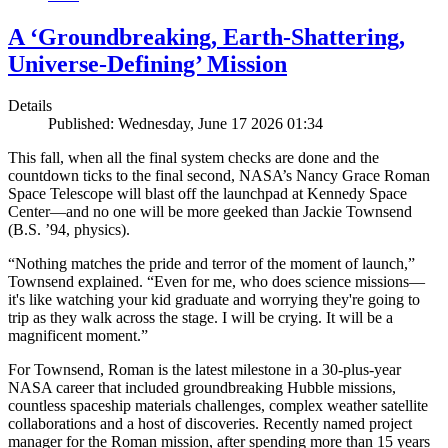
A ‘Groundbreaking, Earth-Shattering,
Universe-Defining’ Mission
Details
Published: Wednesday, June 17 2026 01:34
This fall, when all the final system checks are done and the
countdown ticks to the final second, NASA’s Nancy Grace Roman
Space Telescope will blast off the launchpad at Kennedy Space
Center—and no one will be more geeked than Jackie Townsend
(B.S. ’94, physics).
“Nothing matches the pride and terror of the moment of launch,”
Townsend explained. “Even for me, who does science missions—
it's like watching your kid graduate and worrying they're going to
trip as they walk across the stage. I will be crying. It will be a
magnificent moment.”
For Townsend, Roman is the latest milestone in a 30-plus-year
NASA career that included groundbreaking Hubble missions,
countless spaceship materials challenges, complex weather satellite
collaborations and a host of discoveries. Recently named project
manager for the Roman mission, after spending more than 15 years