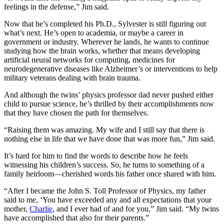
feelings in the defense,” Jim said.
Now that he’s completed his Ph.D., Sylvester is still figuring out
what’s next. He’s open to academia, or maybe a career in
government or industry. Wherever he lands, he wants to continue
studying how the brain works, whether that means developing
artificial neural networks for computing, medicines for
neurodegenerative diseases like Alzheimer’s or interventions to help
military veterans dealing with brain trauma.
And although the twins’ physics professor dad never pushed either
child to pursue science, he’s thrilled by their accomplishments now
that they have chosen the path for themselves.
“Raising them was amazing. My wife and I still say that there is
nothing else in life that we have done that was more fun,” Jim said.
It’s hard for him to find the words to describe how he feels
witnessing his children’s success. So, he turns to something of a
family heirloom—cherished words his father once shared with him.
“After I became the John S. Toll Professor of Physics, my father
said to me, ‘You have exceeded any and all expectations that your
mother,
Charlie
, and I ever had of and for you,” Jim said. “My twins
have accomplished that also for their parents.”