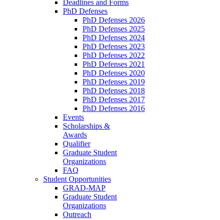
Deadlines and Forms
PhD Defenses
PhD Defenses 2026
PhD Defenses 2025
PhD Defenses 2024
PhD Defenses 2023
PhD Defenses 2022
PhD Defenses 2021
PhD Defenses 2020
PhD Defenses 2019
PhD Defenses 2018
PhD Defenses 2017
PhD Defenses 2016
Events
Scholarships &
Awards
Qualifier
Graduate Student
Organizations
FAQ
Student Opportunities
GRAD-MAP
Graduate Student
Organizations
Outreach