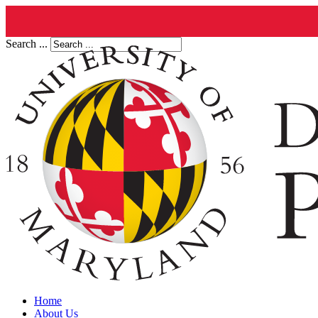
Search ...
Home
About Us