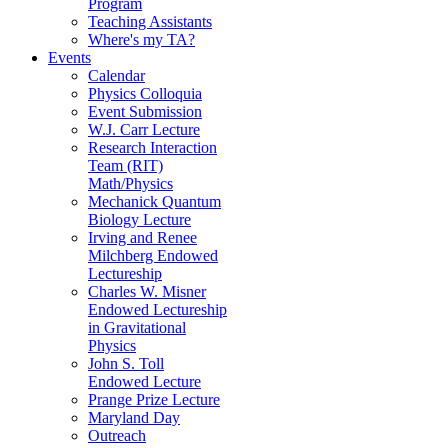
Program
Teaching Assistants
Where's my TA?
Events
Calendar
Physics Colloquia
Event Submission
W.J. Carr Lecture
Research Interaction
Team (RIT)
Math/Physics
Mechanick Quantum
Biology Lecture
Irving and Renee
Milchberg Endowed
Lectureship
Charles W. Misner
Endowed Lectureship
in Gravitational
Physics
John S. Toll
Endowed Lecture
Prange Prize Lecture
Maryland Day
Outreach