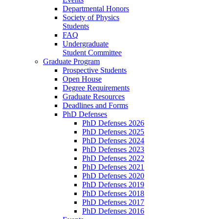
Departmental Honors
Society of Physics
Students
FAQ
Undergraduate
Student Committee
Graduate Program
Prospective Students
Open House
Degree Requirements
Graduate Resources
Deadlines and Forms
PhD Defenses
PhD Defenses 2026
PhD Defenses 2025
PhD Defenses 2024
PhD Defenses 2023
PhD Defenses 2022
PhD Defenses 2021
PhD Defenses 2020
PhD Defenses 2019
PhD Defenses 2018
PhD Defenses 2017
PhD Defenses 2016