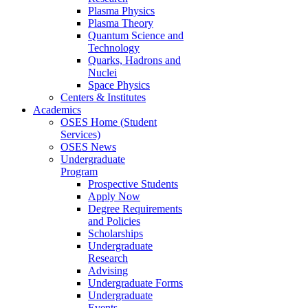
Plasma Physics
Plasma Theory
Quantum Science and
Technology
Quarks, Hadrons and
Nuclei
Space Physics
Centers & Institutes
Academics
OSES Home (Student
Services)
OSES News
Undergraduate
Program
Prospective Students
Apply Now
Degree Requirements
and Policies
Scholarships
Undergraduate
Research
Advising
Undergraduate Forms
Undergraduate
Events