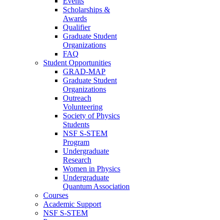
Events
Scholarships &
Awards
Qualifier
Graduate Student
Organizations
FAQ
Student Opportunities
GRAD-MAP
Graduate Student
Organizations
Outreach
Volunteering
Society of Physics
Students
NSF S-STEM
Program
Undergraduate
Research
Women in Physics
Undergraduate
Quantum Association
Courses
Academic Support
NSF S-STEM