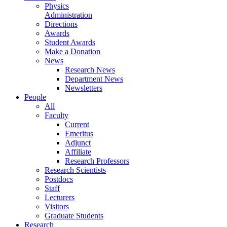
Physics
Administration
Directions
Awards
Student Awards
Make a Donation
News
Research News
Department News
Newsletters
People
All
Faculty
Current
Emeritus
Adjunct
Affiliate
Research Professors
Research Scientists
Postdocs
Staff
Lecturers
Visitors
Graduate Students
Research