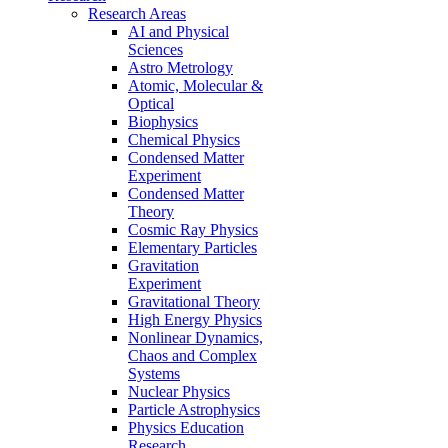
Research Areas
AI and Physical
Sciences
Astro Metrology
Atomic, Molecular &
Optical
Biophysics
Chemical Physics
Condensed Matter
Experiment
Condensed Matter
Theory
Cosmic Ray Physics
Elementary Particles
Gravitation
Experiment
Gravitational Theory
High Energy Physics
Nonlinear Dynamics,
Chaos and Complex
Systems
Nuclear Physics
Particle Astrophysics
Physics Education
Research