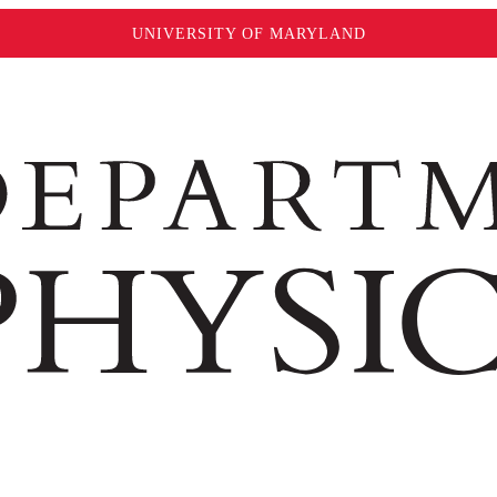
UNIVERSITY OF MARYLAND