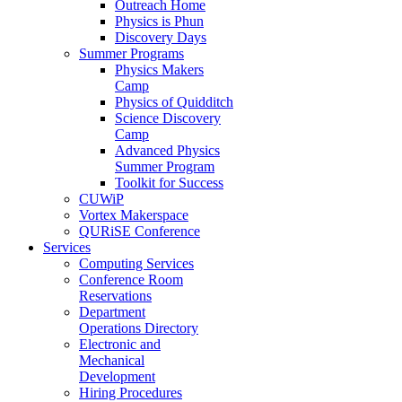
Outreach Home
Physics is Phun
Discovery Days
Summer Programs
Physics Makers
Camp
Physics of Quidditch
Science Discovery
Camp
Advanced Physics
Summer Program
Toolkit for Success
CUWiP
Vortex Makerspace
QURiSE Conference
Services
Computing Services
Conference Room
Reservations
Department
Operations Directory
Electronic and
Mechanical
Development
Hiring Procedures