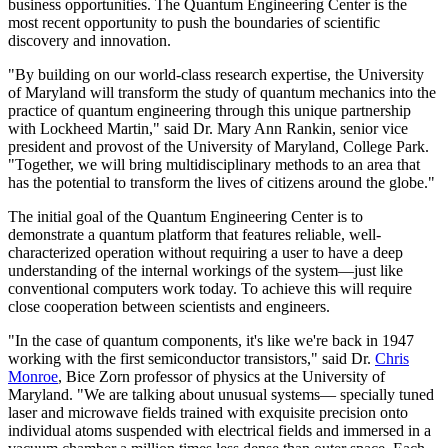
business opportunities. The Quantum Engineering Center is the
most recent opportunity to push the boundaries of scientific
discovery and innovation.
"By building on our world-class research expertise, the University
of Maryland will transform the study of quantum mechanics into the
practice of quantum engineering through this unique partnership
with Lockheed Martin," said Dr. Mary Ann Rankin, senior vice
president and provost of the University of Maryland, College Park.
"Together, we will bring multidisciplinary methods to an area that
has the potential to transform the lives of citizens around the globe."
The initial goal of the Quantum Engineering Center is to
demonstrate a quantum platform that features reliable, well-
characterized operation without requiring a user to have a deep
understanding of the internal workings of the system—just like
conventional computers work today. To achieve this will require
close cooperation between scientists and engineers.
"In the case of quantum components, it's like we're back in 1947
working with the first semiconductor transistors," said Dr.
Chris
Monroe
, Bice Zorn professor of physics at the University of
Maryland. "We are talking about unusual systems— specially tuned
laser and microwave fields trained with exquisite precision onto
individual atoms suspended with electrical fields and immersed in a