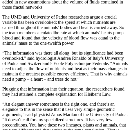
added in new assumptions about the volume of fluids contained in
those fractal networks.
The UMD and University of Padua researchers argue a crucial
variable has been overlooked: the speed at which nutrients are
carried throughout the animals’ bodies and heat is carried away. So
the team memberscalculatedthe rate at which animals’ hearts pump
blood and found that the velocity of blood flow was equal to the
animals’ mass to the one-twelfth power.
“The information was there all along, but its significance had been
overlooked,” said hydrologist Andrea Rinaldo of Italy’s University
of Padua and Switzerland’s Ecole Polytechnique Federale. “Animals
need to adjust the flow of nutrients and heat as their mass changes to
maintain the greatest possible energy efficiency. That is why animals
need a pump – a heart – and trees do not.”
Plugging that information into their equation, the researchers found
they had attained a complete explanation for Kleiber’s Law.
“An elegant answer sometimes is the right one, and there’s an
elegance to this in the sense that it uses very simple geometric
arguments,” said physicist Amos Maritan of the University of Padua.
“It doesn’t call for any specialized structures. It has very few
preconditions. You have these two lineages, plants and animals, that