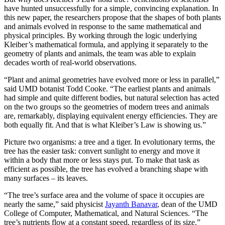
have hunted unsuccessfully for a simple, convincing explanation. In
this new paper, the researchers propose that the shapes of both plants
and animals evolved in response to the same mathematical and
physical principles. By working through the logic underlying
Kleiber’s mathematical formula, and applying it separately to the
geometry of plants and animals, the team was able to explain
decades worth of real-world observations.
“Plant and animal geometries have evolved more or less in parallel,”
said UMD botanist Todd Cooke. “The earliest plants and animals
had simple and quite different bodies, but natural selection has acted
on the two groups so the geometries of modern trees and animals
are, remarkably, displaying equivalent energy efficiencies. They are
both equally fit. And that is what Kleiber’s Law is showing us.”
Picture two organisms: a tree and a tiger. In evolutionary terms, the
tree has the easier task: convert sunlight to energy and move it
within a body that more or less stays put. To make that task as
efficient as possible, the tree has evolved a branching shape with
many surfaces – its leaves.
“The tree’s surface area and the volume of space it occupies are
nearly the same,” said physicist
Jayanth Banavar
, dean of the UMD
College of Computer, Mathematical, and Natural Sciences. “The
tree’s nutrients flow at a constant speed, regardless of its size.”