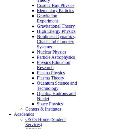
Theory
Cosmic Ray Physics
Elementary Particles
Gravitation
Experiment
Gravitational Theory
High Energy Physics
Nonlinear Dynamics,
Chaos and Complex
Systems
Nuclear Physics
Particle Astrophysics
Physics Education
Research
Plasma Physics
Plasma Theory
Quantum Science and
Technology
Quarks, Hadrons and
Nuclei
Space Physics
Centers & Institutes
Academics
OSES Home (Student
Services)