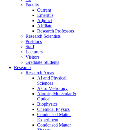
Faculty
Current
Emeritus
Adjunct
Affiliate
Research Professors
Research Scientists
Postdocs
Staff
Lecturers
Visitors
Graduate Students
Research
Research Areas
AI and Physical
Sciences
Astro Metrology
Atomic, Molecular &
Optical
Biophysics
Chemical Physics
Condensed Matter
Experiment
Condensed Matter