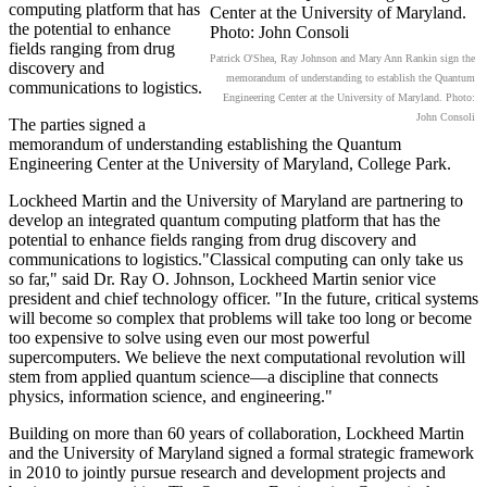
computing platform that has
the potential to enhance
fields ranging from drug
Patrick O'Shea, Ray Johnson and Mary Ann Rankin sign the
discovery and
memorandum of understanding to establish the Quantum
communications to logistics.
Engineering Center at the University of Maryland. Photo:
John Consoli
The parties signed a
memorandum of understanding establishing the Quantum
Engineering Center at the University of Maryland, College Park.
Lockheed Martin and the University of Maryland are partnering to
develop an integrated quantum computing platform that has the
potential to enhance fields ranging from drug discovery and
communications to logistics."Classical computing can only take us
so far," said Dr. Ray O. Johnson, Lockheed Martin senior vice
president and chief technology officer. "In the future, critical systems
will become so complex that problems will take too long or become
too expensive to solve using even our most powerful
supercomputers. We believe the next computational revolution will
stem from applied quantum science—a discipline that connects
physics, information science, and engineering."
Building on more than 60 years of collaboration, Lockheed Martin
and the University of Maryland signed a formal strategic framework
in 2010 to jointly pursue research and development projects and