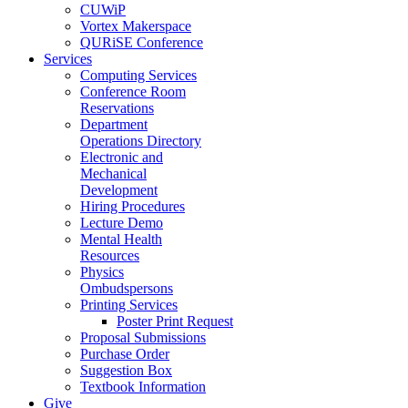
CUWiP
Vortex Makerspace
QURiSE Conference
Services
Computing Services
Conference Room
Reservations
Department
Operations Directory
Electronic and
Mechanical
Development
Hiring Procedures
Lecture Demo
Mental Health
Resources
Physics
Ombudspersons
Printing Services
Poster Print Request
Proposal Submissions
Purchase Order
Suggestion Box
Textbook Information
Give