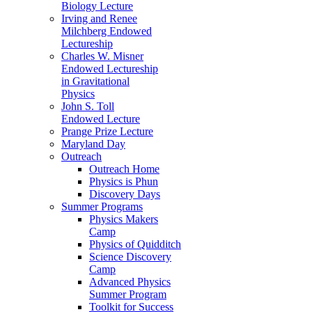
Biology Lecture
Irving and Renee
Milchberg Endowed
Lectureship
Charles W. Misner
Endowed Lectureship
in Gravitational
Physics
John S. Toll
Endowed Lecture
Prange Prize Lecture
Maryland Day
Outreach
Outreach Home
Physics is Phun
Discovery Days
Summer Programs
Physics Makers
Camp
Physics of Quidditch
Science Discovery
Camp
Advanced Physics
Summer Program
Toolkit for Success