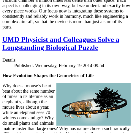
vacuum chamber a million times less dense than outer space. Each
aspect is challenging in its own way, but we understand exactly how
every piece works. Our focus now is integrating these systems to
consistently and reliably work in harmony, much like engineering a
complex aircraft, so that the device is more than just a sum of its
parts."
UMD Physicist and Colleagues Solve a
Longstanding Biological Puzzle
Details
Published: Wednesday, February 19 2014 09:54
How Evolution Shapes the Geometries of Life
Why does a mouse’s heart
beat about the same number
of times in its lifetime as an
elephant’s, although the
mouse lives about a year,
while an elephant sees 70
winters come and go? Why
do small plants and animals
mature faster than large ones? Why has nature chosen such radically