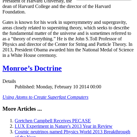
President of Harvard University, the
dean of Harvard College and the director of the Harvard
Foundation.
Gates is known for his work in supersymmetry and supergravity,
areas closely related to superstring theory, which seeks to describe
the fundamental matter of the universe and is sometimes referred to
as a “theory of everything.” He is the John S.Toll Professor of
Physics and director of the Center for String and Particle Theory. In
2013, President Obama awarded him the National Medal of Science
in a White House ceremony.
Monroe’s Doctrine
Details
Published: Monday, February 10 2014 00:00
Using Atoms to Create Superfast Computers
More Articles ...
Gretchen Campbell Receives PECASE
LUX Experiment in Nature's 2013 Year in Review
Cosmic neutrinos named Physics World 2013 Breakthrough