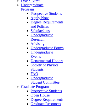
OSES News
Undergraduate
Program
Prospective Students
Apply Now
Degree Requirements
and Policies
Scholarships
Undergraduate
Research
Advising
Undergraduate Forms
Undergraduate
Events
Departmental Honors
Society of Physics
Students
FAQ
Undergraduate
Student Committee
Graduate Program
Prospective Students
Open House
Degree Requirements
Graduate Resources