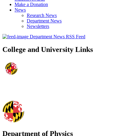
Make a Donation
News
Research News
Department News
Newsletters
Department News RSS Feed
College and University Links
Department of Physics