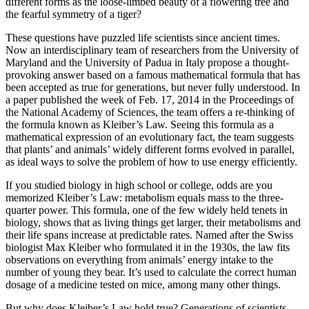
different forms as the loose-limbed beauty of a flowering tree and
the fearful symmetry of a tiger?
These questions have puzzled life scientists since ancient times.
Now an interdisciplinary team of researchers from the University of
Maryland and the University of Padua in Italy propose a thought-
provoking answer based on a famous mathematical formula that has
been accepted as true for generations, but never fully understood. In
a paper published the week of Feb. 17, 2014 in the Proceedings of
the National Academy of Sciences, the team offers a re-thinking of
the formula known as Kleiber’s Law. Seeing this formula as a
mathematical expression of an evolutionary fact, the team suggests
that plants’ and animals’ widely different forms evolved in parallel,
as ideal ways to solve the problem of how to use energy efficiently.
If you studied biology in high school or college, odds are you
memorized Kleiber’s Law: metabolism equals mass to the three-
quarter power. This formula, one of the few widely held tenets in
biology, shows that as living things get larger, their metabolisms and
their life spans increase at predictable rates. Named after the Swiss
biologist Max Kleiber who formulated it in the 1930s, the law fits
observations on everything from animals’ energy intake to the
number of young they bear. It’s used to calculate the correct human
dosage of a medicine tested on mice, among many other things.
But why does Kleiber’s Law hold true? Generations of scientists