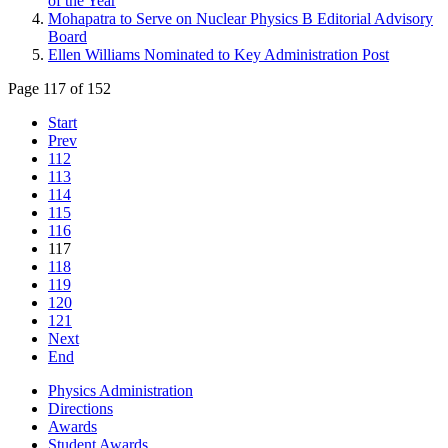
of the Year
Mohapatra to Serve on Nuclear Physics B Editorial Advisory
Board
Ellen Williams Nominated to Key Administration Post
Page 117 of 152
Start
Prev
112
113
114
115
116
117
118
119
120
121
Next
End
Physics Administration
Directions
Awards
Student Awards