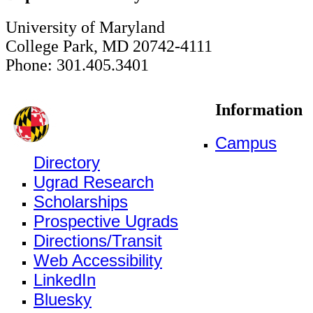
University of Maryland
College Park, MD 20742-4111
Phone: 301.405.3401
Information
Campus
Directory
Ugrad Research
Scholarships
Prospective Ugrads
Directions/Transit
Web Accessibility
LinkedIn
Bluesky