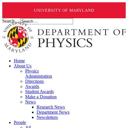
UNIVERSITY OF MARYLAND
Search ...
Home
About Us
Physics
Administration
Directions
Awards
Student Awards
Make a Donation
News
Research News
Department News
Newsletters
People
All