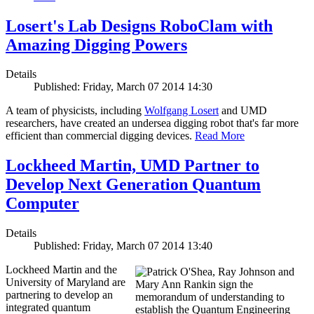
Losert's Lab Designs RoboClam with
Amazing Digging Powers
Details
Published: Friday, March 07 2014 14:30
A team of physicists, including
Wolfgang Losert
and UMD
researchers, have created an undersea digging robot that's far more
efficient than commercial digging devices.
Read More
Lockheed Martin, UMD Partner to
Develop Next Generation Quantum
Computer
Details
Published: Friday, March 07 2014 13:40
Lockheed Martin and the
University of Maryland are
partnering to develop an
integrated quantum