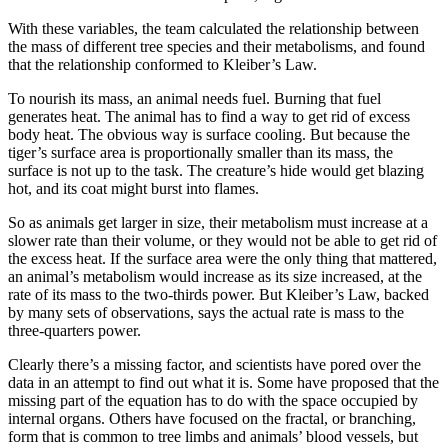
With these variables, the team calculated the relationship between
the mass of different tree species and their metabolisms, and found
that the relationship conformed to Kleiber’s Law.
To nourish its mass, an animal needs fuel. Burning that fuel
generates heat. The animal has to find a way to get rid of excess
body heat. The obvious way is surface cooling. But because the
tiger’s surface area is proportionally smaller than its mass, the
surface is not up to the task. The creature’s hide would get blazing
hot, and its coat might burst into flames.
So as animals get larger in size, their metabolism must increase at a
slower rate than their volume, or they would not be able to get rid of
the excess heat. If the surface area were the only thing that mattered,
an animal’s metabolism would increase as its size increased, at the
rate of its mass to the two-thirds power. But Kleiber’s Law, backed
by many sets of observations, says the actual rate is mass to the
three-quarters power.
Clearly there’s a missing factor, and scientists have pored over the
data in an attempt to find out what it is. Some have proposed that the
missing part of the equation has to do with the space occupied by
internal organs. Others have focused on the fractal, or branching,
form that is common to tree limbs and animals’ blood vessels, but