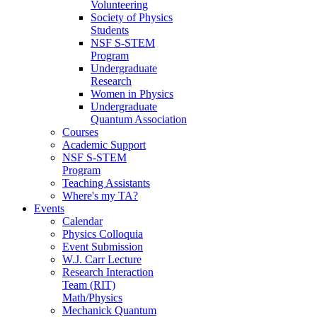
Volunteering
Society of Physics
Students
NSF S-STEM
Program
Undergraduate
Research
Women in Physics
Undergraduate
Quantum Association
Courses
Academic Support
NSF S-STEM
Program
Teaching Assistants
Where's my TA?
Events
Calendar
Physics Colloquia
Event Submission
W.J. Carr Lecture
Research Interaction
Team (RIT)
Math/Physics
Mechanick Quantum