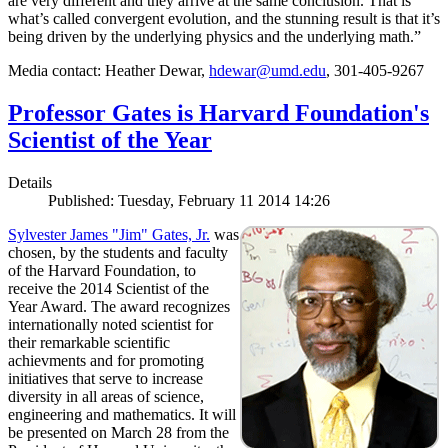
are very different and they arrive at the same conclusion. That is
what’s called convergent evolution, and the stunning result is that it’s
being driven by the underlying physics and the underlying math.”
Media contact: Heather Dewar,
hdewar@umd.edu
, 301-405-9267
Professor Gates is Harvard Foundation's
Scientist of the Year
Details
Published: Tuesday, February 11 2014 14:26
Sylvester James "Jim" Gates, Jr.
was
chosen, by the students and faculty
of the Harvard Foundation, to
receive the 2014 Scientist of the
Year Award. The award recognizes
internationally noted scientist for
their remarkable scientific
achievments and for promoting
initiatives that serve to increase
diversity in all areas of science,
engineering and mathematics. It will
be presented on March 28 from the