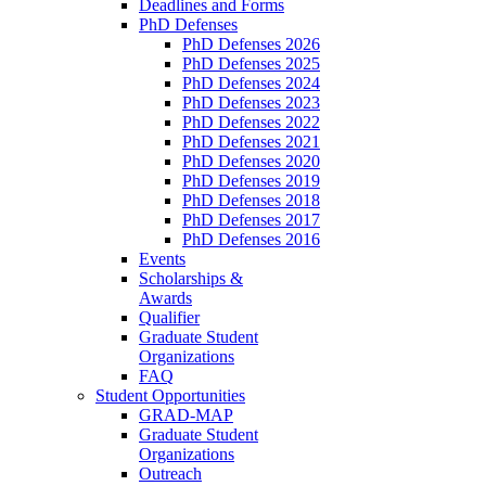
Deadlines and Forms
PhD Defenses
PhD Defenses 2026
PhD Defenses 2025
PhD Defenses 2024
PhD Defenses 2023
PhD Defenses 2022
PhD Defenses 2021
PhD Defenses 2020
PhD Defenses 2019
PhD Defenses 2018
PhD Defenses 2017
PhD Defenses 2016
Events
Scholarships &
Awards
Qualifier
Graduate Student
Organizations
FAQ
Student Opportunities
GRAD-MAP
Graduate Student
Organizations
Outreach