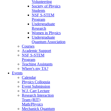
Volunteering
Society of Physics
Students
NSF S-STEM
Program
Undergraduate
Research
Women in Physics
Undergraduate
Quantum Association
Courses
Academic Support
NSF S-STEM
Program
Teaching Assistants
Where's my TA?
Events
Calendar
Physics Colloquia
Event Submission
W.J. Carr Lecture
Research Interaction
Team (RIT)
Math/Physics
Mechanick Quantum