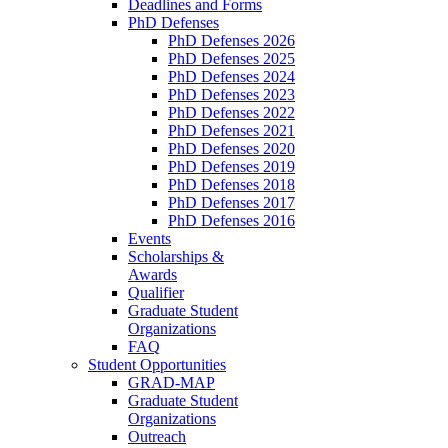
Deadlines and Forms
PhD Defenses
PhD Defenses 2026
PhD Defenses 2025
PhD Defenses 2024
PhD Defenses 2023
PhD Defenses 2022
PhD Defenses 2021
PhD Defenses 2020
PhD Defenses 2019
PhD Defenses 2018
PhD Defenses 2017
PhD Defenses 2016
Events
Scholarships &
Awards
Qualifier
Graduate Student
Organizations
FAQ
Student Opportunities
GRAD-MAP
Graduate Student
Organizations
Outreach