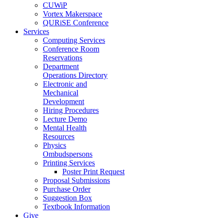
CUWiP
Vortex Makerspace
QURiSE Conference
Services
Computing Services
Conference Room
Reservations
Department
Operations Directory
Electronic and
Mechanical
Development
Hiring Procedures
Lecture Demo
Mental Health
Resources
Physics
Ombudspersons
Printing Services
Poster Print Request
Proposal Submissions
Purchase Order
Suggestion Box
Textbook Information
Give