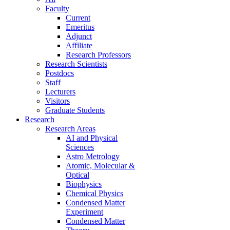
Faculty
Current
Emeritus
Adjunct
Affiliate
Research Professors
Research Scientists
Postdocs
Staff
Lecturers
Visitors
Graduate Students
Research
Research Areas
AI and Physical
Sciences
Astro Metrology
Atomic, Molecular &
Optical
Biophysics
Chemical Physics
Condensed Matter
Experiment
Condensed Matter