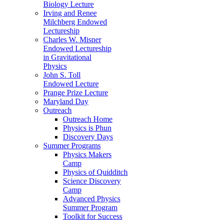
Biology Lecture
Irving and Renee
Milchberg Endowed
Lectureship
Charles W. Misner
Endowed Lectureship
in Gravitational
Physics
John S. Toll
Endowed Lecture
Prange Prize Lecture
Maryland Day
Outreach
Outreach Home
Physics is Phun
Discovery Days
Summer Programs
Physics Makers
Camp
Physics of Quidditch
Science Discovery
Camp
Advanced Physics
Summer Program
Toolkit for Success