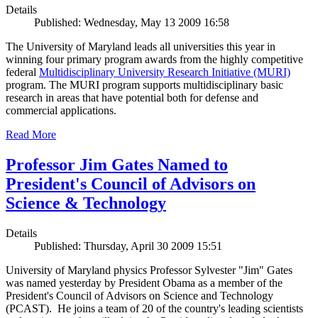
Details
Published: Wednesday, May 13 2009 16:58
The University of Maryland leads all universities this year in
winning four primary program awards from the highly competitive
federal
Multidisciplinary University Research Initiative (MURI)
program. The MURI program supports multidisciplinary basic
research in areas that have potential both for defense and
commercial applications.
Read More
Professor Jim Gates Named to
President's Council of Advisors on
Science & Technology
Details
Published: Thursday, April 30 2009 15:51
University of Maryland physics Professor Sylvester "Jim" Gates
was named yesterday by President Obama as a member of the
President's Council of Advisors on Science and Technology
(PCAST). He joins a team of 20 of the country's leading scientists