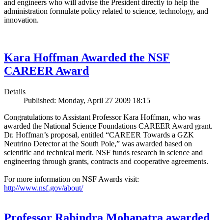
and engineers who will advise the President directly to help the
administration formulate policy related to science, technology, and
innovation.
Kara Hoffman Awarded the NSF
CAREER Award
Details
Published: Monday, April 27 2009 18:15
Congratulations to Assistant Professor Kara Hoffman, who was
awarded the National Science Foundations CAREER Award grant.
Dr. Hoffman’s proposal, entitled “CAREER Towards a GZK
Neutrino Detector at the South Pole,” was awarded based on
scientific and technical merit. NSF funds research in science and
engineering through grants, contracts and cooperative agreements.
For more information on NSF Awards visit:
http//www.nsf.gov/about/
Professor Rabindra Mohapatra awarded