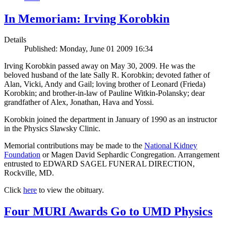
In Memoriam: Irving Korobkin
Details
Published: Monday, June 01 2009 16:34
Irving Korobkin passed away on May 30, 2009. He was the
beloved husband of the late Sally R. Korobkin; devoted father of
Alan, Vicki, Andy and Gail; loving brother of Leonard (Frieda)
Korobkin; and brother-in-law of Pauline Witkin-Polansky; dear
grandfather of Alex, Jonathan, Hava and Yossi.
Korobkin joined the department in January of 1990 as an instructor
in the Physics Slawsky Clinic.
Memorial contributions may be made to the
National Kidney
Foundation
or Magen David Sephardic Congregation. Arrangement
entrusted to EDWARD SAGEL FUNERAL DIRECTION,
Rockville, MD.
Click
here
to view the obituary.
Four MURI Awards Go to UMD Physics