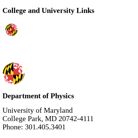
College and University Links
Department of Physics
University of Maryland
College Park, MD 20742-4111
Phone: 301.405.3401