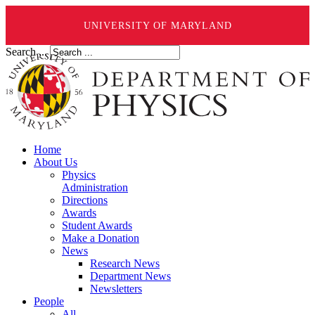
UNIVERSITY OF MARYLAND
Search ...
Home
About Us
Physics
Administration
Directions
Awards
Student Awards
Make a Donation
News
Research News
Department News
Newsletters
People
All