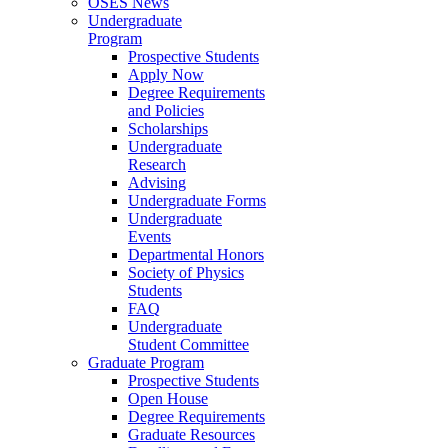
OSES News
Undergraduate
Program
Prospective Students
Apply Now
Degree Requirements
and Policies
Scholarships
Undergraduate
Research
Advising
Undergraduate Forms
Undergraduate
Events
Departmental Honors
Society of Physics
Students
FAQ
Undergraduate
Student Committee
Graduate Program
Prospective Students
Open House
Degree Requirements
Graduate Resources