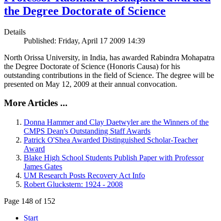
the Degree Doctorate of Science
Details
Published: Friday, April 17 2009 14:39
North Orissa University, in India, has awarded Rabindra Mohapatra
the Degree Doctorate of Science (Honoris Causa) for his
outstanding contributions in the field of Science. The degree will be
presented on May 12, 2009 at their annual convocation.
More Articles ...
Donna Hammer and Clay Daetwyler are the Winners of the
CMPS Dean's Outstanding Staff Awards
Patrick O'Shea Awarded Distinguished Scholar-Teacher
Award
Blake High School Students Publish Paper with Professor
James Gates
UM Research Posts Recovery Act Info
Robert Gluckstern: 1924 - 2008
Page 148 of 152
Start