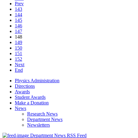
Prev
143
144
145
146
147
148
149
150
151
152
Next
End
Physics Administration
Directions
Awards
Student Awards
Make a Donation
News
Research News
Department News
Newsletters
Department News RSS Feed