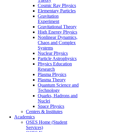
Theory
Cosmic Ray Physics
Elementary Particles
Gravitation
Experiment
Gravitational Theory
High Energy Physics
Nonlinear Dynamics,
Chaos and Complex
Systems
Nuclear Physics
Particle Astrophysics
Physics Education
Research
Plasma Physics
Plasma Theory
Quantum Science and
Technology
Quarks, Hadrons and
Nuclei
Space Physics
Centers & Institutes
Academics
OSES Home (Student
Services)