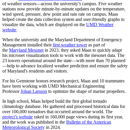
of weather sensors—across the university’s campus. Five weather
stations now provide minute-by-minute updates on the temperature,
wind speed, pressure, dew point and rain rate on campus. Maas
helped create the data collection system and user-friendly graphs to
visualize the data, which are displayed on the
UMD Weather
website
.
When the university and the Maryland Department of Emergency
Management installed their
first weather tower
as part of
the
Maryland Mesonet
in 2023, they asked Maas to quickly adapt
his micronet visualization tools to work with the mesonet data. The
23 towers operational around the state—with more than 70 planned
—help to advance localized weather prediction and ensure the safety
of Maryland's residents and visitors.
For his Gemstone honors research project, Maas and 10 teammates
have been working with UMD Mechanical Engineering
Professor
Johan Larsson
to optimize the shape of marine propellers.
In high school, Maas helped build the first global tornado
climatology database. He gathered and processed historical data for
over 100,000 tornadoes that occurred around the world. The
project’s website
raked in 160,000 page views during its first year,
and the work was published in the
Bulletin of the American
Meteorological Society
in 2024.