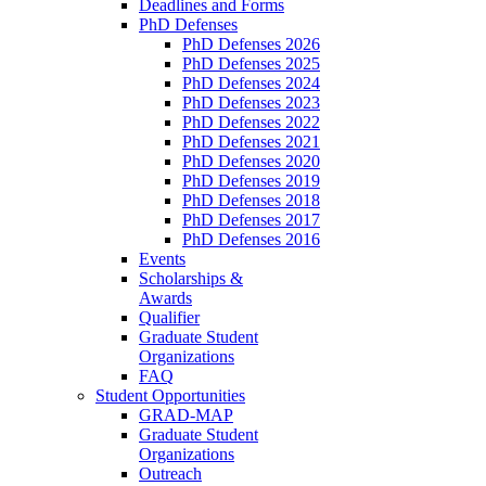
Deadlines and Forms
PhD Defenses
PhD Defenses 2026
PhD Defenses 2025
PhD Defenses 2024
PhD Defenses 2023
PhD Defenses 2022
PhD Defenses 2021
PhD Defenses 2020
PhD Defenses 2019
PhD Defenses 2018
PhD Defenses 2017
PhD Defenses 2016
Events
Scholarships &
Awards
Qualifier
Graduate Student
Organizations
FAQ
Student Opportunities
GRAD-MAP
Graduate Student
Organizations
Outreach