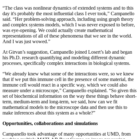
“The class was nonlinear dynamics of extended systems and to this
day it's probably the most influential class I ever took,” Campanello
said. “Her problem-solving approach, including using graph theory
and complex systems models, which I was never exposed to before,
was eye-opening. We could actually create mathematical
representations of all of these phenomena that we see in the world.
And I was just wowed.”
At Girvan’s suggestion, Campanello joined Losert’s lab and began
his Ph.D. research quantifying and modeling different dynamic
processes, specifically complex interactions in biological systems.
“We already knew what some of the interactions were, so we knew
that if we put this immune cell in the presence of some material, the
immune cell would react in a specific way, which we could also
measure under a microscope,” Campanello explained. “So given this
set of biochemical information on the way these things behave short-
term, medium-term and long-term, we said, how can we fit
mathematical models to the microscope data and then use this to
make inferences about this system as a whole?”
Opportunities, collaborations and simulations
Campanello took advantage of many opportunities at UMD, from