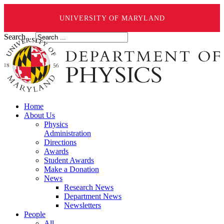
UNIVERSITY OF MARYLAND
Search ...
Home
About Us
Physics
Administration
Directions
Awards
Student Awards
Make a Donation
News
Research News
Department News
Newsletters
People
All