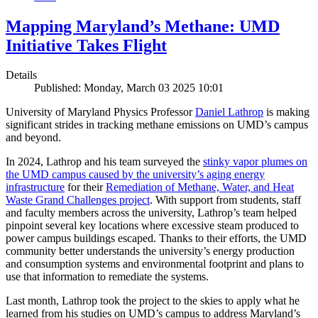
Mapping Maryland’s Methane: UMD
Initiative Takes Flight
Details
Published: Monday, March 03 2025 10:01
University of Maryland Physics Professor
Daniel Lathrop
is making
significant strides in tracking methane emissions on UMD’s campus
and beyond.
In 2024, Lathrop and his team surveyed the
stinky vapor plumes on
the UMD campus caused by the university’s aging energy
infrastructure
for their
Remediation of Methane, Water, and Heat
Waste Grand Challenges project
. With support from students, staff
and faculty members across the university, Lathrop’s team helped
pinpoint several key locations where excessive steam produced to
power campus buildings escaped. Thanks to their efforts, the UMD
community better understands the university’s energy production
and consumption systems and environmental footprint and plans to
use that information to remediate the systems.
Last month, Lathrop took the project to the skies to apply what he
learned from his studies on UMD’s campus to address Maryland’s