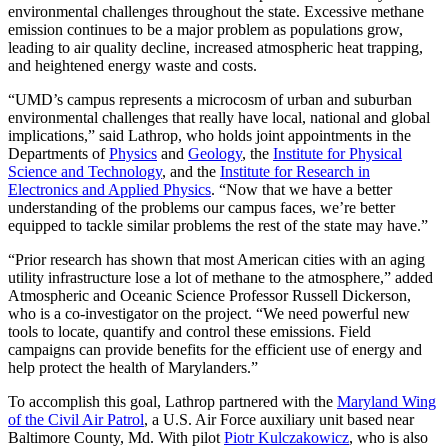
environmental challenges throughout the state. Excessive methane
emission continues to be a major problem as populations grow,
leading to air quality decline, increased atmospheric heat trapping,
and heightened energy waste and costs.
“UMD’s campus represents a microcosm of urban and suburban
environmental challenges that really have local, national and global
implications,” said Lathrop, who holds joint appointments in the
Departments of
Physics
and
Geology
, the
Institute for Physical
Science and Technology
, and the
Institute for Research in
Electronics and Applied Physics
. “Now that we have a better
understanding of the problems our campus faces, we’re better
equipped to tackle similar problems the rest of the state may have.”
“Prior research has shown that most American cities with an aging
utility infrastructure lose a lot of methane to the atmosphere,” added
Atmospheric and Oceanic Science Professor Russell Dickerson,
who is a co-investigator on the project. “We need powerful new
tools to locate, quantify and control these emissions. Field
campaigns can provide benefits for the efficient use of energy and
help protect the health of Marylanders.”
To accomplish this goal, Lathrop partnered with the
Maryland Wing
of the Civil Air Patrol
, a U.S. Air Force auxiliary unit based near
Baltimore County, Md. With pilot
Piotr Kulczakowicz
, who is also