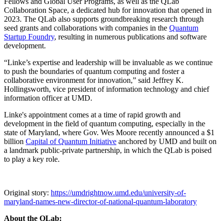
Fellows and Global User Programs, as well as the QLab
Collaboration Space, a dedicated hub for innovation that opened in
2023. The QLab also supports groundbreaking research through
seed grants and collaborations with companies in the
Quantum
Startup Foundry
, resulting in numerous publications and software
development.
“Linke’s expertise and leadership will be invaluable as we continue
to push the boundaries of quantum computing and foster a
collaborative environment for innovation,” said Jeffrey K.
Hollingsworth, vice president of information technology and chief
information officer at UMD.
Linke's appointment comes at a time of rapid growth and
development in the field of quantum computing, especially in the
state of Maryland, where Gov. Wes Moore recently announced a $1
billion
Capital of Quantum Initiative
anchored by UMD and built on
a landmark public-private partnership, in which the QLab is poised
to play a key role.
Original story:
https://umdrightnow.umd.edu/university-of-
maryland-names-new-director-of-national-quantum-laboratory
About the QLab: