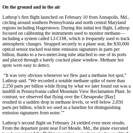
On the ground and in the air
Lathrop’s first flight launched on February 10 from Annapolis, Md.,
circling around southern Pennsylvania and north central Maryland
regions including Hagerstown. During this initial test flight, Lathrop
focused on calibrating the instruments used to monitor methane—
including a system called LI-COR, which is frequently used to track
atmospheric changes. Strapped securely to a plane seat, the $30,000
optical sensor tracked real-time emission signatures in parts per
billion, thanks to a two-meter-long tube attached to one of its ports
and placed through a barely cracked plane window. Methane hot
spots were easy to detect.
“It was very obvious whenever we flew past a methane hot spot,”
Lathrop said. “We recorded a notable methane spike of more than
2,250 parts per billion while flying by what we later found out was a
landfill in Pennsylvania called Mountain View Reclamation Plant. In
contrast, we observed that flying over the Chesapeake [Bay]
resulted in a sudden drop in methane levels, or well below 2,050
parts per billion, which we used as a baseline for distinguishing
emission signatures from noise.’”
Lathrop’s second flight on February 24 yielded even more results.
From the departure point near Fort Meade, Md., the plane executed