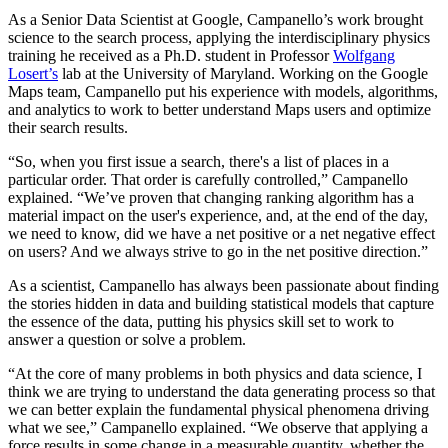
As a Senior Data Scientist at Google, Campanello’s work brought
science to the search process, applying the interdisciplinary physics
training he received as a Ph.D. student in Professor
Wolfgang
Losert’s
lab at the University of Maryland. Working on the Google
Maps team, Campanello put his experience with models, algorithms,
and analytics to work to better understand Maps users and optimize
their search results.
“So, when you first issue a search, there's a list of places in a
particular order. That order is carefully controlled,” Campanello
explained. “We’ve proven that changing ranking algorithm has a
material impact on the user's experience, and, at the end of the day,
we need to know, did we have a net positive or a net negative effect
on users? And we always strive to go in the net positive direction.”
As a scientist, Campanello has always been passionate about finding
the stories hidden in data and building statistical models that capture
the essence of the data, putting his physics skill set to work to
answer a question or solve a problem.
“At the core of many problems in both physics and data science, I
think we are trying to understand the data generating process so that
we can better explain the fundamental physical phenomena driving
what we see,” Campanello explained. “We observe that applying a
force results in some change in a measurable quantity, whether the