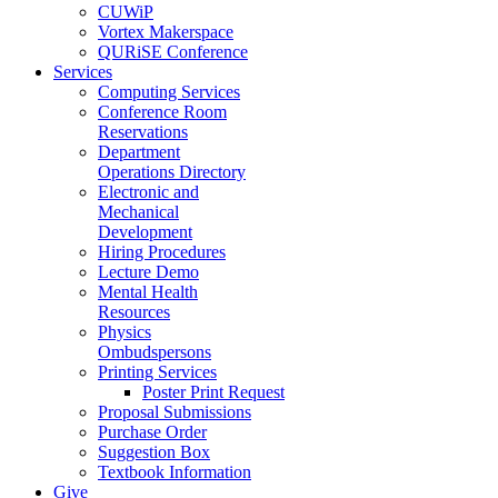
CUWiP
Vortex Makerspace
QURiSE Conference
Services
Computing Services
Conference Room
Reservations
Department
Operations Directory
Electronic and
Mechanical
Development
Hiring Procedures
Lecture Demo
Mental Health
Resources
Physics
Ombudspersons
Printing Services
Poster Print Request
Proposal Submissions
Purchase Order
Suggestion Box
Textbook Information
Give