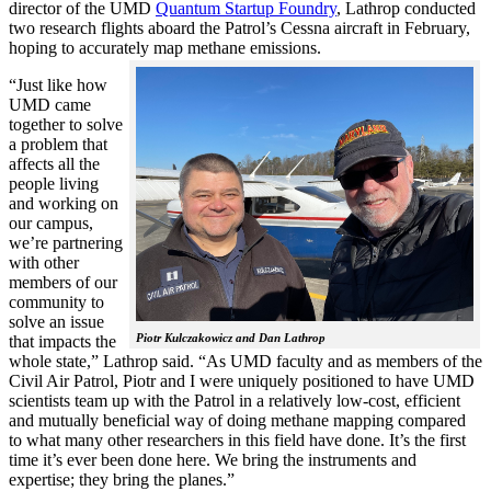
director of the UMD
Quantum Startup Foundry
, Lathrop conducted
two research flights aboard the Patrol’s Cessna aircraft in February,
hoping to accurately map methane emissions.
“Just like how
UMD came
together to solve
a problem that
affects all the
people living
and working on
our campus,
we’re partnering
with other
members of our
community to
solve an issue
Piotr Kulczakowicz and Dan Lathrop
that impacts the
whole state,” Lathrop said. “As UMD faculty and as members of the
Civil Air Patrol, Piotr and I were uniquely positioned to have UMD
scientists team up with the Patrol in a relatively low-cost, efficient
and mutually beneficial way of doing methane mapping compared
to what many other researchers in this field have done. It’s the first
time it’s ever been done here. We bring the instruments and
expertise; they bring the planes.”