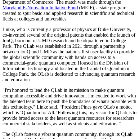
Department of Commerce. The match was made through the
Maryland E-Nnovation Initiative Fund
(MEIF), a state program
created to spur basic and applied research in scientific and technical
fields at colleges and universities.
Linke, who is currently a professor of physics at Duke University,
co-invented several of the original patents that enabled the launch of
IonQ, born out of UMD research and headquartered in College
Park. The QLab was established in 2021 through a partnership
between IonQ and UMD as the nation's first user facility to provide
the global scientific community with hands-on access to a
commercial-grade quantum computer. Housed in the Division of
Information Technology and located in the Capital of Quantum in
College Park, the QLab is dedicated to advancing quantum research
and education.
"I'm honored to lead the QLab in its mission to make quantum
computing accessible and drive innovation. I'm excited to work with
the talented team here to push the boundaries of what's possible with
this technology," Linke said. “President Pines gave QLab a motto,
which is ‘Quantum for All.’ Following this, my vision for QLab is to
provide broad access to the latest quantum resources for researchers,
commercial stakeholders, as well as students and educators.”
The QLab fosters a vibrant quantum community, through its QLab