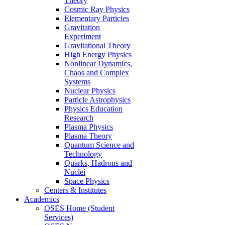
Theory
Cosmic Ray Physics
Elementary Particles
Gravitation
Experiment
Gravitational Theory
High Energy Physics
Nonlinear Dynamics,
Chaos and Complex
Systems
Nuclear Physics
Particle Astrophysics
Physics Education
Research
Plasma Physics
Plasma Theory
Quantum Science and
Technology
Quarks, Hadrons and
Nuclei
Space Physics
Centers & Institutes
Academics
OSES Home (Student
Services)