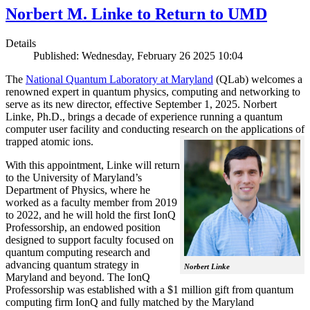
Norbert M. Linke to Return to UMD
Details
Published: Wednesday, February 26 2025 10:04
The
National Quantum Laboratory at Maryland
(QLab) welcomes a
renowned expert in quantum physics, computing and networking to
serve as its new director, effective September 1, 2025. Norbert
Linke, Ph.D., brings a decade of experience running a quantum
computer user facility and conducting research on the applications of
trapped atomic ions.
With this appointment, Linke will return
to the University of Maryland’s
Department of Physics, where he
worked as a faculty member from 2019
to 2022, and he will hold the first IonQ
Professorship, an endowed position
designed to support faculty focused on
quantum computing research and
advancing quantum strategy in
Norbert Linke
Maryland and beyond. The IonQ
Professorship was established with a $1 million gift from quantum
computing firm IonQ and fully matched by the Maryland