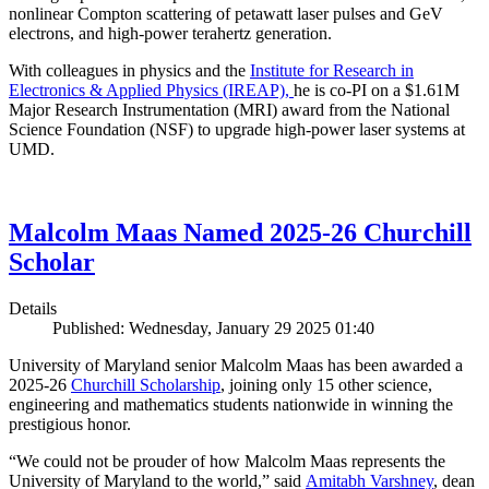
nonlinear Compton scattering of petawatt laser pulses and GeV
electrons, and high-power terahertz generation.
With colleagues in physics and the
Institute for Research in
Electronics & Applied Physics (IREAP),
he is co-PI on a $1.61M
Major Research Instrumentation (MRI) award from the National
Science Foundation (NSF) to upgrade high-power laser systems at
UMD.
Malcolm Maas Named 2025-26 Churchill
Scholar
Details
Published: Wednesday, January 29 2025 01:40
University of Maryland senior Malcolm Maas has been awarded a
2025-26
Churchill Scholarship
, joining only 15 other science,
engineering and mathematics students nationwide in winning the
prestigious honor.
“We could not be prouder of how Malcolm Maas represents the
University of Maryland to the world,” said
Amitabh Varshney
, dean