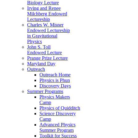
Biology Lecture
Irving and Renee
Milchberg Endowed
Lectureship
Charles W. Misner
Endowed Lectureship
in Gravitational
Physics
John S. Toll
Endowed Lecture
Prange Prize Lecture
Maryland Day
Outreach
Outreach Home
Physics is Phun
Discovery Days
Summer Programs
Physics Makers
Camp
Physics of Quidditch
Science Discovery
Camp
Advanced Physics
Summer Program
Toolkit for Success