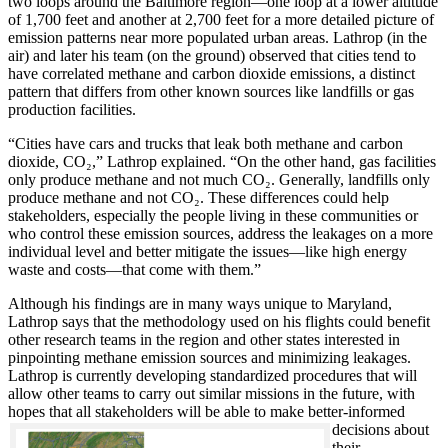
two loops around the Baltimore region—one loop at a lower altitude
of 1,700 feet and another at 2,700 feet for a more detailed picture of
emission patterns near more populated urban areas. Lathrop (in the
air) and later his team (on the ground) observed that cities tend to
have correlated methane and carbon dioxide emissions, a distinct
pattern that differs from other known sources like landfills or gas
production facilities.
“Cities have cars and trucks that leak both methane and carbon
dioxide, CO₂,” Lathrop explained. “On the other hand, gas facilities
only produce methane and not much CO₂. Generally, landfills only
produce methane and not CO₂. These differences could help
stakeholders, especially the people living in these communities or
who control these emission sources, address the leakages on a more
individual level and better mitigate the issues—like high energy
waste and costs—that come with them.”
Although his findings are in many ways unique to Maryland,
Lathrop says that the methodology used on his flights could benefit
other research teams in the region and other states interested in
pinpointing methane emission sources and minimizing leakages.
Lathrop is currently developing standardized procedures that will
allow other teams to carry out similar missions in the future, with
hopes that all stakeholde
rs will be able to make better-informed
decisions about
their