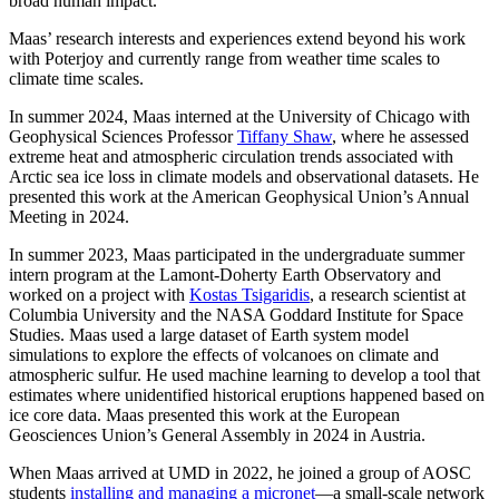
broad human impact.”
Maas’ research interests and experiences extend beyond his work
with Poterjoy and currently range from weather time scales to
climate time scales.
In summer 2024, Maas interned at the University of Chicago with
Geophysical Sciences Professor
Tiffany Shaw
, where he assessed
extreme heat and atmospheric circulation trends associated with
Arctic sea ice loss in climate models and observational datasets. He
presented this work at the American Geophysical Union’s Annual
Meeting in 2024.
In summer 2023, Maas participated in the undergraduate summer
intern program at the Lamont-Doherty Earth Observatory and
worked on a project with
Kostas Tsigaridis
, a research scientist at
Columbia University and the NASA Goddard Institute for Space
Studies. Maas used a large dataset of Earth system model
simulations to explore the effects of volcanoes on climate and
atmospheric sulfur. He used machine learning to develop a tool that
estimates where unidentified historical eruptions happened based on
ice core data. Maas presented this work at the European
Geosciences Union’s General Assembly in 2024 in Austria.
When Maas arrived at UMD in 2022, he joined a group of AOSC
students
installing and managing a micronet
—a small-scale network