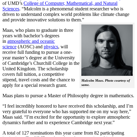
of UMD’s
College of Computer, Mathematical, and Natural
Sciences
. “Malcolm is a phenomenal student researcher who is
driven to understand complex world problems like climate change
and provide innovative solutions to them.”
Maas, who plans to graduate in three
years with bachelor’s degrees
in
atmospheric and oceanic
science
(AOSC) and
physics
, will
receive full funding to pursue a one-
year master’s degree at the University
of Cambridge’s Churchill College in the
United Kingdom. The scholarship
covers full tuition, a competitive
stipend, travel costs and the chance to
Malcolm Maas. Photo courtesy of
apply for a special research grant.
same.
Maas plans to pursue a Master of Philosophy degree in mathematics.
“I feel incredibly honored to have received this scholarship, and I’m
very grateful to everyone who has supported me on my way here,”
Maas said. “I’m excited for the opportunity to explore atmospheric
dynamics further and to experience Cambridge next year.”
A total of 127 nominations this year came from 82 participating