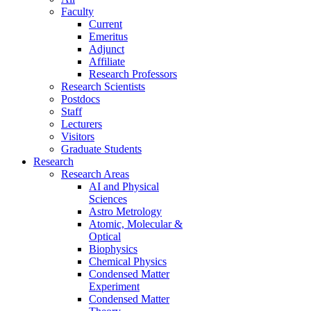
Faculty
Current
Emeritus
Adjunct
Affiliate
Research Professors
Research Scientists
Postdocs
Staff
Lecturers
Visitors
Graduate Students
Research
Research Areas
AI and Physical
Sciences
Astro Metrology
Atomic, Molecular &
Optical
Biophysics
Chemical Physics
Condensed Matter
Experiment
Condensed Matter