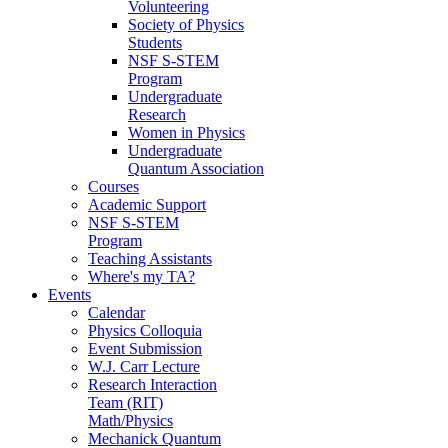
Volunteering
Society of Physics
Students
NSF S-STEM
Program
Undergraduate
Research
Women in Physics
Undergraduate
Quantum Association
Courses
Academic Support
NSF S-STEM
Program
Teaching Assistants
Where's my TA?
Events
Calendar
Physics Colloquia
Event Submission
W.J. Carr Lecture
Research Interaction
Team (RIT)
Math/Physics
Mechanick Quantum