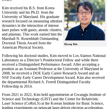
Kim received his B.S. from Korea
University and his Ph.D. from the
University of Maryland. His graduate
research focused on measuring ultrafast
dynamics in the interaction of intense
laser pulses with gases, atomic clusters,
and plasmas. This work earned him the
Marshall N. Rosenbluth Outstanding
Doctoral Thesis Award from the
Kiyong Kim
American Physical Society.
Following his doctoral studies, Kim moved to Los Alamos National
Laboratory as a Director’s Postdoctoral Fellow and while there
received a Distinguished Performance Award. After accepting a
position as an Assistant Professor at the University of Maryland in
2008, he received a DOE Early Career Research Award and an
NSF Faculty Early Career Development Award. Kim also received
the departmental Richard A. Ferrell Distinguished Faculty
Fellowship in 2014.
From 2021 to 2022, Kim held appointments at Gwangju Institute of
Science and Technology (GIST) and the Center for Relativistic
Laser Science (CoReLS) at the Korean Institute for Basic Science,
leading experiments on petawatt laser-driven electron acceleration,