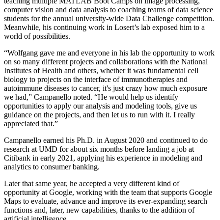
teaching multiple MATLAB Boot Camps on image processing,
computer vision and data analysis to coaching teams of data science
students for the annual university-wide Data Challenge competition.
Meanwhile, his continuing work in Losert’s lab exposed him to a
world of possibilities.
“Wolfgang gave me and everyone in his lab the opportunity to work
on so many different projects and collaborations with the National
Institutes of Health and others, whether it was fundamental cell
biology to projects on the interface of immunotherapies and
autoimmune diseases to cancer, it's just crazy how much exposure
we had,” Campanello noted. “He would help us identify
opportunities to apply our analysis and modeling tools, give us
guidance on the projects, and then let us to run with it. I really
appreciated that.”
Campanello earned his Ph.D. in August 2020 and continued to do
research at UMD for about six months before landing a job at
Citibank in early 2021, applying his experience in modeling and
analytics to consumer banking.
Later that same year, he accepted a very different kind of
opportunity at Google, working with the team that supports Google
Maps to evaluate, advance and improve its ever-expanding search
functions and, later, new capabilities, thanks to the addition of
artificial intelligence.