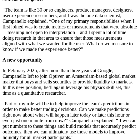
“The team is like 30 or so engineers, product managers, designers,
user-experience researchers, and I was the one data scientist,”
Campanello explained. “One of my primary responsibilities when I
first joined was to create metrics or measurements that were absolute
—meaning not open to interpretation—and I spent a lot of time
doing research in that area to ensure that those measurements
aligned with what we wanted for the user. What do we measure to
know if we made the experience better?”
A new opportunity
In February 2025, after more than three years at Google,
Campanello left to join Optiver, an Amsterdam-based global market
maker that buys and sells securities to provide liquidity to markets.
In this new position, he’ll again leverage his physics skill set, this
time as a quantitative researcher.
“Part of my role will be to help improve the team's predictions in
order to make better trading decisions. Can we make predictions
right now about what will happen later today or later this hour or
even just one minute from now?” Campanello explained. “If we can
put numbers to these things and build models that accurately predict
outcomes, then we can ultimately use those models to improve
liquidity for all market participants.”