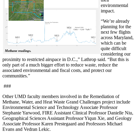
environmental
impact.
“We’re already
planning for the
next few flights
across Maryland,
which can be
quite difficult
Methane readings.
considering our
proximity to restricted airspace in D.C.,” Lathrop said. “But this is
only part of a much bigger effort to reduce waste, reduce the
associated environmental and fiscal costs, and protect our
communities.”
###
Other UMD faculty members involved in the Remediation of
Methane, Water, and Heat Waste Grand Challenges project include
Environmental Science and Technology Associate Professor
Stephanie Yarwood, FIRE Assistant Clinical Professor Danielle Niu,
Geographical Sciences Assistant Professor Yiqun Xie, and Geology
Associate Professor Karen Prestegaard and Professors Michael
Evans and Vedran Lekic.