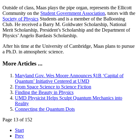
Outside of class, Maas plays the pipe organ, represents the Ellicott
Community on the
Student Government Association
, tutors with the
Society of Physics
Students and is a member of the Ballooning
Club. He received a Barry M. Goldwater Scholarship, National
Merit Scholarship, President’s Scholarship and the Department of
Physics’ Angelo Bardasis Scholarship.
After his time at the University of Cambridge, Maas plans to pursue
a Ph.D. in atmospheric science.
More Articles ...
Maryland Gov. Wes Moore Announces $1B ‘Capital of
Quantum’ Initiative Centered at UMD
From Space Science to Science Fiction
Finding the Beauty in Physics
UMD Physicist Helps Sculpt Quantum Mechanics into
Reality
Connecting the Quantum Dots
Page 13 of 152
Start
Prev