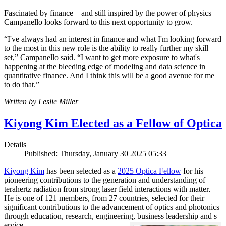
Fascinated by finance—and still inspired by the power of physics—
Campanello looks forward to this next opportunity to grow.
“I've always had an interest in finance and what I'm looking forward
to the most in this new role is the ability to really further my skill
set,” Campanello said. “I want to get more exposure to what's
happening at the bleeding edge of modeling and data science in
quantitative finance. And I think this will be a good avenue for me
to do that.”
Written by Leslie Miller
Kiyong Kim Elected as a Fellow of Optica
Details
Published: Thursday, January 30 2025 05:33
Kiyong Kim
has been selected as a
2025 Optica Fellow
for his
pioneering contributions to the generation and understanding of
terahertz radiation from strong laser field interactions with matter
.
He is one of 121 members, from 27 countries, selected for their
significant contributions to the advancement of optics and photonics
through education, research, engineering, business leadership and s
ervice.