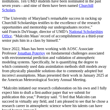
institutions. Ten UMD students have been nominated in the past
seven years—and nine of them have been named
Churchill
Scholars
.
“The University of Maryland’s remarkable success in racking up
Churchill Scholarships testifies to the excellence of the research
opportunities and mentorship our undergraduates receive,”
said Francis DuVinage, director of UMD’s
National Scholarships
Office
. “Malcolm Maas’ record of accomplishment as a third-year
senior puts him in a class by himself.”
Since 2022, Maas has been working with AOSC Associate
Professor
Jonathan Poterjoy
on fundamental challenges associated
with environmental prediction and validation of atmospheric
modeling systems. Specifically, he is quantifying the degree to
which commonly used data assimilation methods shift models away
from physically plausible solutions due to commonly adopted but
incorrect assumptions. Maas presented their work in January 2025 at
the American Meteorological Society Annual Meeting.
“Malcolm initiated our research collaboration on his own and I fully
expect him to draft a first-author paper that we submit for
publication this year,” Poterjoy said. “I feel that Malcolm can
succeed in virtually any field, and I am pleased to see that he chose a
research career in atmospheric science where his talents can have