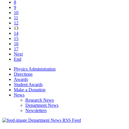
8
9
10
11
12
13
14
15
16
17
Next
End
Physics Administration
Directions
Awards
Student Awards
Make a Donation
News
Research News
Department News
Newsletters
Department News RSS Feed