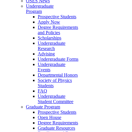
OSES News
Undergraduate
Program
Prospective Students
Apply Now
Degree Requirements
and Policies
Scholarships
Undergraduate
Research
Advising
Undergraduate Forms
Undergraduate
Events
Departmental Honors
Society of Physics
Students
FAQ
Undergraduate
Student Committee
Graduate Program
Prospective Students
Open House
Degree Requirements
Graduate Resources