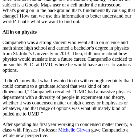
subject is a Google Maps user or a cell under the microscope.
What's going on in the background that's fundamentally causing that
change? How can we use this information to better understand our
world? That’s what we want to find out.”
All in on physics
Campanello was a strong student who went all in on science and
math since high school and earned a bachelor’s degree in physics
from St. John’s University in 2013. Then, still unsure about how
physics would translate into a future career, Campanello decided to
pursue his Ph.D. at UMD, where he would have access to various
options.
“I didn't know that what I wanted to do with enough certainty that I
could commit to a graduate school that was kind of one
dimensional,” Campanello recalled. “UMD had a massive physics
department with a diversity of people in experiment and theory,
whether it was condensed matter or high energy or biophysics or
whatever, and that range of options was what ultimately kind of
pulled me to UMD.”
After spending his first year working in condensed matter theory, a
class with Physics Professor
Michelle Girvan
gave Campanello a
whole new perspective.