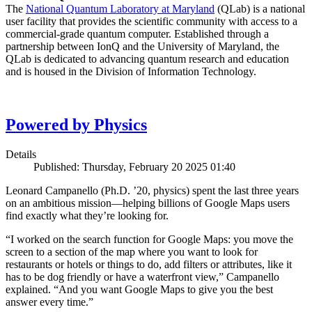
The
National Quantum Laboratory at Maryland
(QLab) is a national
user facility that provides the scientific community with access to a
commercial-grade quantum computer. Established through a
partnership between IonQ and the University of Maryland, the
QLab is dedicated to advancing quantum research and education
and is housed in the Division of Information Technology.
Powered by Physics
Details
Published: Thursday, February 20 2025 01:40
Leonard Campanello (Ph.D. ’20, physics) spent the last three years
on an ambitious mission—helping billions of Google Maps users
find exactly what they’re looking for.
“I worked on the search function for Google Maps: you move the
screen to a section of the map where you want to look for
restaurants or hotels or things to do, add filters or attributes, like it
has to be dog friendly or have a waterfront view,” Campanello
explained. “And you want Google Maps to give you the best
answer every time.”