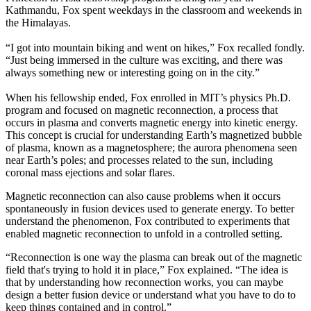
Kathmandu, Fox spent weekdays in the classroom and weekends in
the Himalayas.
“I got into mountain biking and went on hikes,” Fox recalled fondly.
“Just being immersed in the culture was exciting, and there was
always something new or interesting going on in the city.”
When his fellowship ended, Fox enrolled in MIT’s physics Ph.D.
program and focused on magnetic reconnection, a process that
occurs in plasma and converts magnetic energy into kinetic energy.
This concept is crucial for understanding Earth’s magnetized bubble
of plasma, known as a magnetosphere; the aurora phenomena seen
near Earth’s poles; and processes related to the sun, including
coronal mass ejections and solar flares.
Magnetic reconnection can also cause problems when it occurs
spontaneously in fusion devices used to generate energy. To better
understand the phenomenon, Fox contributed to experiments that
enabled magnetic reconnection to unfold in a controlled setting.
“Reconnection is one way the plasma can break out of the magnetic
field that's trying to hold it in place,” Fox explained. “The idea is
that by understanding how reconnection works, you can maybe
design a better fusion device or understand what you have to do to
keep things contained and in control.”