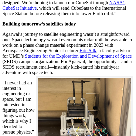
designed. We’re hoping to launch our CubeSat through
NASA’s
CubeSat Initiative
, which will send CubeSats to the International
Space Station before releasing them into lower Earth orbit.”
Building tomorrow’s satellites today
Agarwal’s journey to satellite engineering wasn’t a straightforward
one. Space technology wasn’t even on his radar until he was able to
work on a phase change material experiment in 2023 with
Aerospace Engineering Senior Lecturer
Eric Silk
, a faculty advisor
for UMD’s
Students for the Exploration and Development of Space
(SEDS) campus organization. For Agarwal, the opportunity—and a
SEDS recruitment email—instantly kick-started his multiyear
adventure with space tech.
“I never had an
interest in
engineering or
space, but I am
interested in
figuring out how
things work,
which is why I
decided to
pursue physics,”