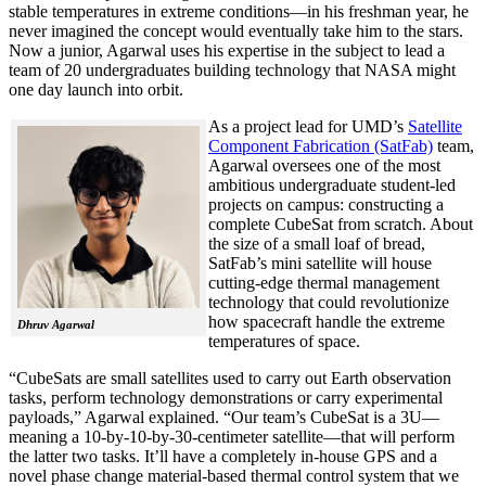
stable temperatures in extreme conditions—in his freshman year, he
never imagined the concept would eventually take him to the stars.
Now a junior, Agarwal uses his expertise in the subject to lead a
team of 20 undergraduates building technology that NASA might
one day launch into orbit.
As a project lead for UMD’s
Satellite
Component Fabrication (SatFab)
team,
Agarwal oversees one of the most
ambitious undergraduate student-led
projects on campus: constructing a
complete CubeSat from scratch. About
the size of a small loaf of bread,
SatFab’s mini satellite will house
cutting-edge thermal management
technology that could revolutionize
how spacecraft handle the extreme
Dhruv Agarwal
temperatures of space.
“CubeSats are small satellites used to carry out Earth observation
tasks, perform technology demonstrations or carry experimental
payloads,” Agarwal explained. “Our team’s CubeSat is a 3U—
meaning a 10-by-10-by-30-centimeter satellite—that will perform
the latter two tasks. It’ll have a completely in-house GPS and a
novel phase change material-based thermal control system that we