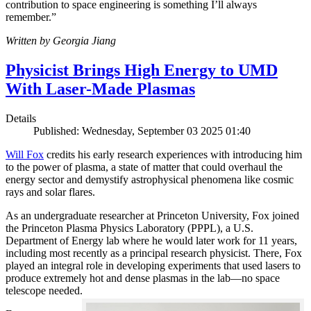
contribution to space engineering is something I’ll always
remember.”
Written by Georgia Jiang
Physicist Brings High Energy to UMD
With Laser-Made Plasmas
Details
Published: Wednesday, September 03 2025 01:40
Will Fox
credits his early research experiences with introducing him
to the power of plasma, a state of matter that could overhaul the
energy sector and demystify astrophysical phenomena like cosmic
rays and solar flares.
As an undergraduate researcher at Princeton University, Fox joined
the Princeton Plasma Physics Laboratory (PPPL), a U.S.
Department of Energy lab where he would later work for 11 years,
including most recently as a principal research physicist. There, Fox
played an integral role in developing experiments that used lasers to
produce extremely hot and dense plasmas in the lab—no space
telescope needed.