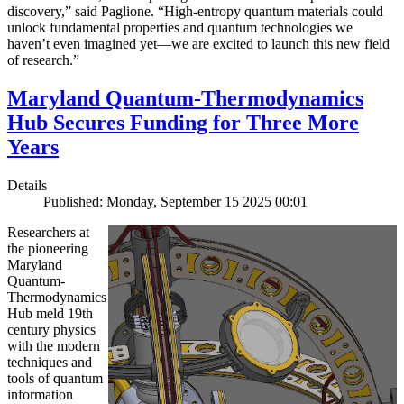
discovery,” said Paglione. “High-entropy quantum materials could
unlock fundamental properties and quantum technologies we
haven’t even imagined yet—we are excited to launch this new field
of research.”
Maryland Quantum-Thermodynamics
Hub Secures Funding for Three More
Years
Details
Published: Monday, September 15 2025 00:01
Researchers at
the pioneering
Maryland
Quantum-
Thermodynamics
Hub meld 19th
century physics
with the modern
techniques and
tools of quantum
information