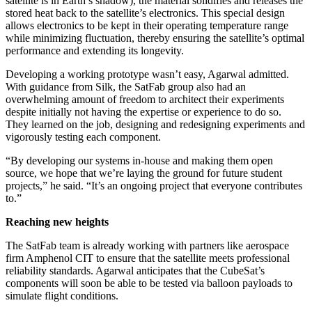
satellite is in Earth’s shadow), the material solidifies and releases the
stored heat back to the satellite’s electronics. This special design
allows electronics to be kept in their operating temperature range
while minimizing fluctuation, thereby ensuring the satellite’s optimal
performance and extending its longevity.
Developing a working prototype wasn’t easy, Agarwal admitted.
With guidance from Silk, the SatFab group also had an
overwhelming amount of freedom to architect their experiments
despite initially not having the expertise or experience to do so.
They learned on the job, designing and redesigning experiments and
vigorously testing each component.
“By developing our systems in-house and making them open
source, we hope that we’re laying the ground for future student
projects,” he said. “It’s an ongoing project that everyone contributes
to.”
Reaching new heights
The SatFab team is already working with partners like aerospace
firm Amphenol CIT to ensure that the satellite meets professional
reliability standards. Agarwal anticipates that the CubeSat’s
components will soon be able to be tested via balloon payloads to
simulate flight conditions.