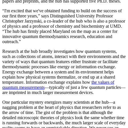
papers and preprints, and the hub has supported five Ph.D. theses.
“I'm excited that we've obtained funding to build on the success of
our first three years,” says Distinguished University Professor
Christopher Jarzynski, a co-leader of the hub who is also a professor
of physics and a professor of chemistry and biochemistry at UMD.
“The hub has firmly placed Maryland on the map as a center for
innovative quantum thermodynamics research, education and
outreach.”
Research at the hub broadly investigates how quantum systems,
such as collections of atoms, interact with their environments and the
variety of ways that quantum features either frustrate or facilitate
thermodynamic processes like energy or information exchange.
Energy exchange between a system and its environment helps
explain how physical systems thermalize, or end up at a shared
temperature. Information exchange explains how
the values of
quantum measurements
—typically of just a few quantum particles—
are imprinted in much larger measurement devices.
One particular mystery energizes many scientists at the hub—a
nagging problem at the heart of physics that researchers refer to as
the arrow of time. The gist of the problem is that although the
detailed microscopic theories of physics look the same whether time
is running forwards or backwards, the much larger scale of everyday
reality seems to have an unmistakable direction. We never see an