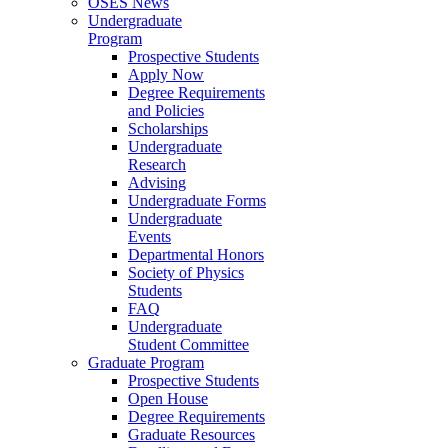
OSES News
Undergraduate
Program
Prospective Students
Apply Now
Degree Requirements
and Policies
Scholarships
Undergraduate
Research
Advising
Undergraduate Forms
Undergraduate
Events
Departmental Honors
Society of Physics
Students
FAQ
Undergraduate
Student Committee
Graduate Program
Prospective Students
Open House
Degree Requirements
Graduate Resources