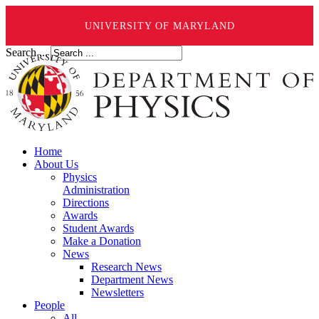
UNIVERSITY OF MARYLAND
Search ...
Home
About Us
Physics
Administration
Directions
Awards
Student Awards
Make a Donation
News
Research News
Department News
Newsletters
People
All