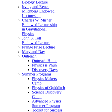
Biology Lecture
Irving and Renee
Milchberg Endowed
Lectureship
Charles W. Misner
Endowed Lectureship
in Gravitational
Physics
John S. Toll
Endowed Lecture
Prange Prize Lecture
Maryland Day
Outreach
Outreach Home
Physics is Phun
Discovery Days
Summer Programs
Physics Makers
Camp
Physics of Quidditch
Science Discovery
Camp
Advanced Physics
Summer Program
Toolkit for Success