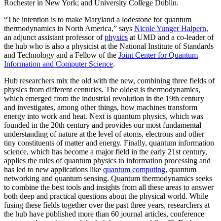
Rochester in New York; and University College Dublin.
“The intention is to make Maryland a lodestone for quantum
thermodynamics in North America,” says
Nicole Yunger Halpern
,
an adjunct assistant professor of
physics
at UMD and a co-leader of
the hub who is also a physicist at the National Institute of Standards
and Technology and a Fellow of the
Joint Center for Quantum
Information and Computer Science
.
Hub researchers mix the old with the new, combining three fields of
physics from different centuries. The oldest is thermodynamics,
which emerged from the industrial revolution in the 19th century
and investigates, among other things, how machines transform
energy into work and heat. Next is quantum physics, which was
founded in the 20th century and provides our most fundamental
understanding of nature at the level of atoms, electrons and other
tiny constituents of matter and energy. Finally, quantum information
science, which has become a major field in the early 21st century,
applies the rules of quantum physics to information processing and
has led to new applications like
quantum computing
, quantum
networking and quantum sensing. Quantum thermodynamics seeks
to combine the best tools and insights from all these areas to answer
both deep and practical questions about the physical world. While
fusing these fields together over the past three years, researchers at
the hub have published more than 60 journal articles, conference