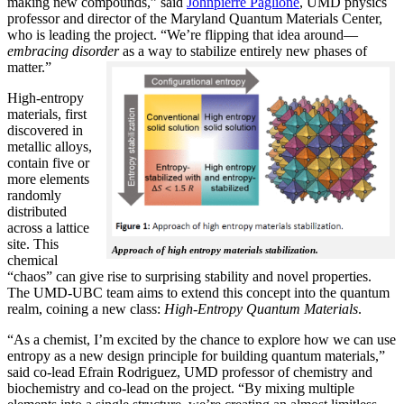
making new compounds,” said
Johnpierre Paglione
, UMD physics
professor and director of the Maryland Quantum Materials Center,
who is leading the project. “We’re flipping that idea around—
embracing disorder
as a way to stabilize entirely new phases of
matter.”
High-entropy
materials, first
discovered in
metallic alloys,
contain five or
more elements
randomly
distributed
across a lattice
site. This
Approach of high entropy materials stabilization.
chemical
“chaos” can give rise to surprising stability and novel properties.
The UMD-UBC team aims to extend this concept into the quantum
realm, coining a new class:
H
igh-Entropy Quantum Materials
.
“As a chemist, I’m excited by the chance to explore how we can use
entropy as a new design principle for building quantum materials,”
said co-lead Efrain Rodriguez, UMD professor of chemistry and
biochemistry and co-lead on the project. “By mixing multiple