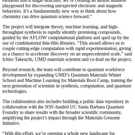
elements into a single structure, we’re creating an almost limitless
playground for discovering unexpected electronic and magnetic
behaviors. It’s a fundamentally new way to think about how
chemistry can drive quantum science forward.”
The project will integrate theory, machine learning, and high-
throughput synthesis to rapidly identify promising compounds,
guided by the AFLOW computational platform and sped up by the
use of combinatorial thin-film libraries. “This award allows us to
couple cutting-edge computation with rapid experimentation, giving
us a chance to accelerate discovery on an unprecedented scale,” said
Ichiro Takeuchi, UMD materials scientist and co-lead on the project.
Beyond research, the team will contribute to quantum workforce
development by expanding UMD’s Quantum Materials Winter
School and Machine Learning for Materials Boot Camp, training the
next generation of scientists in synthesis, computation, and quantum
technologies.
The collaboration also includes building a public data repository in
collaboration with the NSF-funded UC Santa Barbara Quantum
Foundry to share results with the broader scientific community,
amplifying the project’s impact through the Materials Genome
Initiative.
“With this effort, we’re opening a whole new landscape for