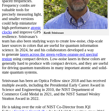
spaced frequencies.
Frequency combs are
valuable tools for
precisely measuring light,
and smaller versions
could help miniaturize
high-performance
atomic
clocks
and improve GPS
Kartik Srinivasan
resilience. Srinivasan’s
team has also been studying ways to create low-noise, chip-scale
laser sources in colors that are useful for quantum information
science. In 2024, he and his collaborators developed a way
to generate
lasers across the green-yellow-orange-red spectral
region
using compact devices. Low-noise lasers in these colors are
generally hard to produce with compact devices, and they are useful
for driving quantum transitions in many important atomic and solid-
state quantum systems.
Srinivasan has been an Optica Fellow since 2018 and has received
multiple awards, including the Presidential Early Career Award in
Science and Engineering in 2010, the NIST Department of
Commerce Gold Medal in 2021, and the NIST Samuel Wesley
Stratton Award in 2022.
He is taking over the role of NIST Co-Director from JQI