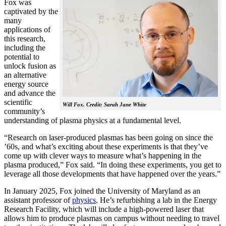
Fox was
captivated by the
many
applications of
this research,
including the
potential to
unlock fusion as
an alternative
energy source
and advance the
scientific
Will Fox. Credit: Sarah Jane White
community’s
understanding of plasma physics at a fundamental level.
“Research on laser-produced plasmas has been going on since the
’60s, and what’s exciting about these experiments is that they’ve
come up with clever ways to measure what’s happening in the
plasma produced,” Fox said. “In doing these experiments, you get to
leverage all those developments that have happened over the years.”
In January 2025, Fox joined the University of Maryland as an
assistant professor of
physics
. He’s refurbishing a lab in the Energy
Research Facility, which will include a high-powered laser that
allows him to produce plasmas on campus without needing to travel