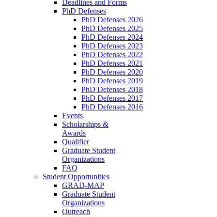
Deadlines and Forms
PhD Defenses
PhD Defenses 2026
PhD Defenses 2025
PhD Defenses 2024
PhD Defenses 2023
PhD Defenses 2022
PhD Defenses 2021
PhD Defenses 2020
PhD Defenses 2019
PhD Defenses 2018
PhD Defenses 2017
PhD Defenses 2016
Events
Scholarships &
Awards
Qualifier
Graduate Student
Organizations
FAQ
Student Opportunities
GRAD-MAP
Graduate Student
Organizations
Outreach