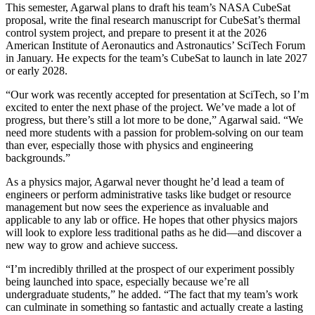
This semester, Agarwal plans to draft his team’s NASA CubeSat
proposal, write the final research manuscript for CubeSat’s thermal
control system project, and prepare to present it at the 2026
American Institute of Aeronautics and Astronautics’ SciTech Forum
in January. He expects for the team’s CubeSat to launch in late 2027
or early 2028.
“Our work was recently accepted for presentation at SciTech, so I’m
excited to enter the next phase of the project. We’ve made a lot of
progress, but there’s still a lot more to be done,” Agarwal said. “We
need more students with a passion for problem-solving on our team
than ever, especially those with physics and engineering
backgrounds.”
As a physics major, Agarwal never thought he’d lead a team of
engineers or perform administrative tasks like budget or resource
management but now sees the experience as invaluable and
applicable to any lab or office. He hopes that other physics majors
will look to explore less traditional paths as he did—and discover a
new way to grow and achieve success.
“I’m incredibly thrilled at the prospect of our experiment possibly
being launched into space, especially because we’re all
undergraduate students,” he added. “The fact that my team’s work
can culminate in something so fantastic and actually create a lasting