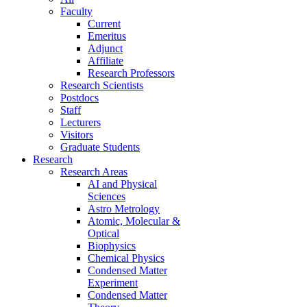
Faculty
Current
Emeritus
Adjunct
Affiliate
Research Professors
Research Scientists
Postdocs
Staff
Lecturers
Visitors
Graduate Students
Research
Research Areas
AI and Physical
Sciences
Astro Metrology
Atomic, Molecular &
Optical
Biophysics
Chemical Physics
Condensed Matter
Experiment
Condensed Matter