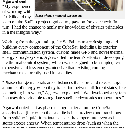
Agarwal said.
“My experience
of working with
Phase change material experiment.
Dr. Silk and my
team on the SatFab project ignited my passion for space tech. In
turn, I had the chance to apply my knowledge of physics principles
in a meaningful way.”
Working from the ground up, the SatFab team are designing and
building every component of the CubeSat, including its exterior
shell, communication system, custom-made GPS and novel thermal
energy storage system. Agarwal led the team’s efforts in developing
the thermal control system, which was designed to be simpler, less
expensive and less energy-intensive than existing cooling
mechanisms currently used in satellites.
“Phase change materials are substances that store and release large
amounts of energy when they transition between different states, like
ice melting into water,” Agarwal explained. “We developed a system
that uses this principle to regulate satellite electronics temperatures.”
Agarwal noted that as phase change material on the CubeSat
absorbs heat (like when the satellite is in sun-view) and transitions
from solid to liquid, it maintains a steady temperature even as it
stores excess energy. When temperatures drop (such as when the