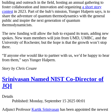
building and outreach in the field, hosting an annual gathering to
foster collaboration and innovation and organizing
a short story
contest
in 2023. Part of the hub’s mission, Yunger Halpern says, is to
share the adventure of quantum thermodynamics with the general
public and inspire the next generation of quantum
thermodynamicists.
The new funding will allow the hub to expand its team, adding new
spokes. New team members will join from UMD, UMBC, and the
University of Rochester, but the hope is that the growth won’t stop
there.
“If anyone else would like to partner with us, we’d be happy to hear
from them,” says Yunger Halpern.
Story by Chris Cesare
Srinivasan Named NIST Co-Director of
JQI
Details
Published: Monday, September 15 2025 00:01
Adjunct Professor
Kartik Srinivasan
has been appointed the newest