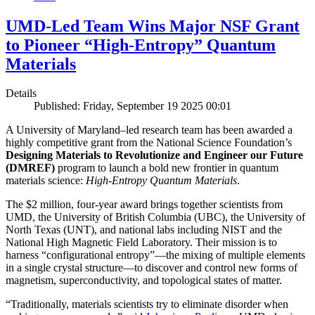
UMD-Led Team Wins Major NSF Grant
to Pioneer “High-Entropy” Quantum
Materials
Details
Published: Friday, September 19 2025 00:01
A University of Maryland–led research team has been awarded a
highly competitive grant from the National Science Foundation’s
Designing Materials to Revolutionize and Engineer our Future
(DMREF)
program to launch a bold new frontier in quantum
materials science:
H
igh-Entropy Quantum Materials
.
The $2 million, four-year award brings together scientists from
UMD, the University of British Columbia (UBC), the University of
North Texas (UNT), and national labs including NIST and the
National High Magnetic Field Laboratory. Their mission is to
harness “configurational entropy”—the mixing of multiple elements
in a single crystal structure—to discover and control new forms of
magnetism, superconductivity, and topological states of matter.
“Traditionally, materials scientists try to eliminate disorder when