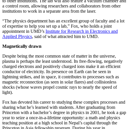
to other institutions. The lab will also feature a vacuum chamber and
a control room, allowing researchers and collaborators from other
institutions to work in a separate area from the laser.
“The physics department has an excellent group of faculty and a lot
of expertise to help you set up a lab,” Fox, who holds a joint
appointment in UMD’s
Institute for Research in Electronics and
Applied Physics
, said of what attracted him to UMD.
Magnetically drawn
Despite being the most common state of matter in the universe,
plasma is perhaps the least understood. Its free-flowing, negatively
charged electrons and positively charged ions make it an efficient
conductor of electricity. Its presence on Earth can be seen in
lightning strikes, and in space, it contributes to processes such as
magnetic reconnection (as seen in solar flares) and collisionless
shocks (whose waves propel cosmic rays to nearly the speed of
light).
Fox has devoted his career to studying these complex processes and
sharing what he’s learned with students. After graduating from
Princeton with a bachelor’s degree in physics in 2001, he took a gap
year to seize a once-in-a-lifetime opportunity: a math and physics
teaching position at a high school in Nepal’s capital through the
Princeton in Asia fellowship program. During his year in