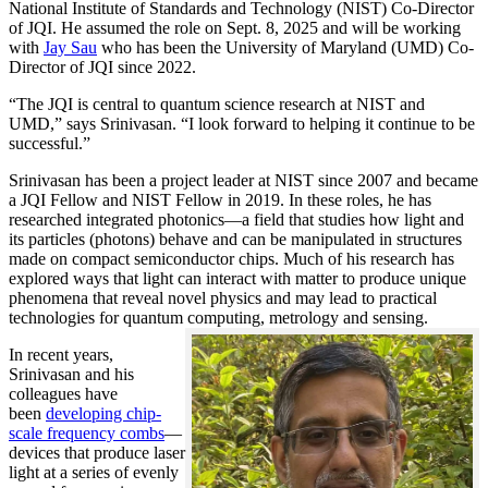
National Institute of Standards and Technology (NIST) Co-Director
of JQI. He assumed the role on Sept. 8, 2025 and will be working
with
Jay Sau
who has been the University of Maryland (UMD) Co-
Director of JQI since 2022.
“The JQI is central to quantum science research at NIST and
UMD,” says Srinivasan. “I look forward to helping it continue to be
successful.”
Srinivasan has been a project leader at NIST since 2007 and became
a JQI Fellow and NIST Fellow in 2019. In these roles, he has
researched integrated photonics—a field that studies how light and
its particles (photons) behave and can be manipulated in structures
made on compact semiconductor chips. Much of his research has
explored ways that light can interact with matter to produce unique
phenomena that reveal novel physics and may lead to practical
technologies for quantum computing, metrology and sensing.
In recent years,
Srinivasan and his
colleagues have
been
developing chip-
scale frequency combs
—
devices that produce laser
light at a series of evenly