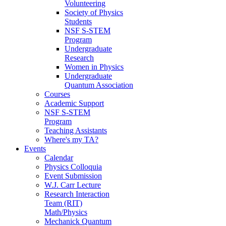
Volunteering
Society of Physics
Students
NSF S-STEM
Program
Undergraduate
Research
Women in Physics
Undergraduate
Quantum Association
Courses
Academic Support
NSF S-STEM
Program
Teaching Assistants
Where's my TA?
Events
Calendar
Physics Colloquia
Event Submission
W.J. Carr Lecture
Research Interaction
Team (RIT)
Math/Physics
Mechanick Quantum