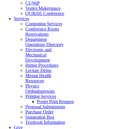
CUWiP
Vortex Makerspace
QURiSE Conference
Services
Computing Services
Conference Room
Reservations
Department
Operations Directory
Electronic and
Mechanical
Development
Hiring Procedures
Lecture Demo
Mental Health
Resources
Physics
Ombudspersons
Printing Services
Poster Print Request
Proposal Submissions
Purchase Order
Suggestion Box
Textbook Information
Give