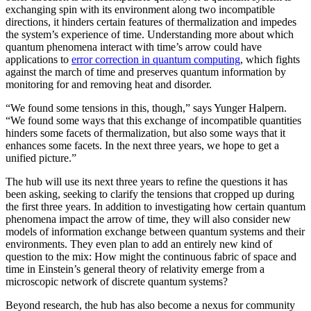
exchanging spin with its environment along two incompatible
directions, it hinders certain features of thermalization and impedes
the system’s experience of time. Understanding more about which
quantum phenomena interact with time’s arrow could have
applications to
error correction in quantum computing
, which fights
against the march of time and preserves quantum information by
monitoring for and removing heat and disorder.
“We found some tensions in this, though,” says Yunger Halpern.
“We found some ways that this exchange of incompatible quantities
hinders some facets of thermalization, but also some ways that it
enhances some facets. In the next three years, we hope to get a
unified picture.”
The hub will use its next three years to refine the questions it has
been asking, seeking to clarify the tensions that cropped up during
the first three years. In addition to investigating how certain quantum
phenomena impact the arrow of time, they will also consider new
models of information exchange between quantum systems and their
environments. They even plan to add an entirely new kind of
question to the mix: How might the continuous fabric of space and
time in Einstein’s general theory of relativity emerge from a
microscopic network of discrete quantum systems?
Beyond research, the hub has also become a nexus for community