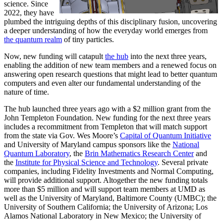
science. Since
2022, they have
plumbed the intriguing depths of this disciplinary fusion, uncovering
a deeper understanding of how the everyday world emerges from
the quantum realm
of tiny particles.
Now, new funding will catapult
the hub
into the next three years,
enabling the addition of new team members and a renewed focus on
answering open research questions that might lead to better quantum
computers and even alter our fundamental understanding of the
nature of time.
The hub launched three years ago with a $2 million grant from the
John Templeton Foundation. New funding for the next three years
includes a recommitment from Templeton that will match support
from the state via Gov. Wes Moore’s
Capital of Quantum Initiative
and University of Maryland campus sponsors like the
National
Quantum Laboratory
, the
Brin Mathematics Research Center
and
the
Institute for Physical Science and Technology
. Several private
companies, including Fidelity Investments and Normal Computing,
will provide additional support. Altogether the new funding totals
more than $5 million and will support team members at UMD as
well as the University of Maryland, Baltimore County (UMBC); the
University of Southern California; the University of Arizona; Los
Alamos National Laboratory in New Mexico; the University of