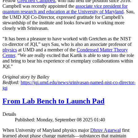
Fellow
Gretchen Campbell
, who had held the position since 2016.
Campbell was recently appointed the
associate vice president for
quantum research and education at the University of Maryland
. Sau,
the UMD JQI Co-Director, expressed gratitude for Campbell’s
stewardship of the institute and looks forward to working more
closely with Srinivasan.
"It has been a pleasure to have worked with Gretchen as the NIST
co-director of JQI,” says Sau, who is also an associate professor of
physics
at UMD and a member of the
Condensed Matter Theory
Center
. “We are really excited that Kartik is able to step into the role
and bring to bear his experience of exemplary collaborations within
JQI."
Original story by Bailey
Bedford:
https://jqi.umd.edu/news/srinivasan-named-nist-co-director-
jqi
From Lab Bench to Launch Pad
Details
Published: Monday, September 08 2025 01:40
When University of Maryland physics major
Dhruv Agarwal
first
learned about phase change materials—substances that maintain