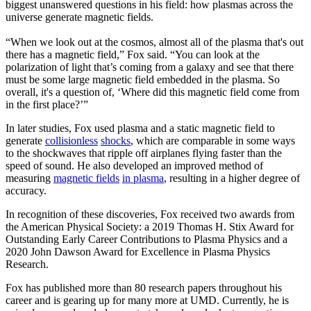
biggest unanswered questions in his field: how plasmas across the
universe generate magnetic fields.
“When we look out at the cosmos, almost all of the plasma that's out
there has a magnetic field,” Fox said. “You can look at the
polarization of light that’s coming from a galaxy and see that there
must be some large magnetic field embedded in the plasma. So
overall, it's a question of, ‘Where did this magnetic field come from
in the first place?’”
In later studies, Fox used plasma and a static magnetic field to
generate
collisionless
shocks
, which are comparable in some ways
to the shockwaves that ripple off airplanes flying faster than the
speed of sound. He also developed an improved method of
measuring
magnetic fields
in plasma
, resulting in a higher degree of
accuracy.
In recognition of these discoveries, Fox received two awards from
the American Physical Society: a 2019 Thomas H. Stix Award for
Outstanding Early Career Contributions to Plasma Physics and a
2020 John Dawson Award for Excellence in Plasma Physics
Research.
Fox has published more than 80 research papers throughout his
career and is gearing up for many more at UMD. Currently, he is