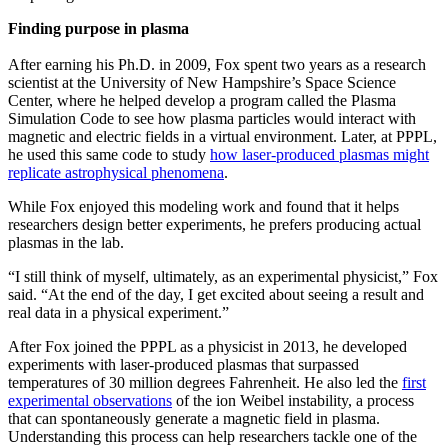
Finding purpose in plasma
After earning his Ph.D. in 2009, Fox spent two years as a research
scientist at the University of New Hampshire’s Space Science
Center, where he helped develop a program called the Plasma
Simulation Code to see how plasma particles would interact with
magnetic and electric fields in a virtual environment. Later, at PPPL,
he used this same code to study
how laser-produced plasmas might
replicate astrophysical phenomena
.
While Fox enjoyed this modeling work and found that it helps
researchers design better experiments, he prefers producing actual
plasmas in the lab.
“I still think of myself, ultimately, as an experimental physicist,” Fox
said. “At the end of the day, I get excited about seeing a result and
real data in a physical experiment.”
After Fox joined the PPPL as a physicist in 2013, he developed
experiments with laser-produced plasmas that surpassed
temperatures of 30 million degrees Fahrenheit. He also led the
first
experimental observations
of the ion Weibel instability, a process
that can spontaneously generate a magnetic field in plasma.
Understanding this process can help researchers tackle one of the