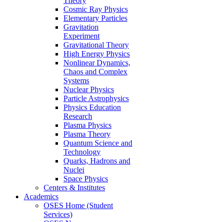
Theory
Cosmic Ray Physics
Elementary Particles
Gravitation
Experiment
Gravitational Theory
High Energy Physics
Nonlinear Dynamics,
Chaos and Complex
Systems
Nuclear Physics
Particle Astrophysics
Physics Education
Research
Plasma Physics
Plasma Theory
Quantum Science and
Technology
Quarks, Hadrons and
Nuclei
Space Physics
Centers & Institutes
Academics
OSES Home (Student
Services)