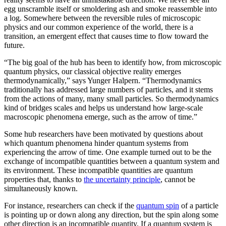
egg unscramble itself or smoldering ash and smoke reassemble into
a log. Somewhere between the reversible rules of microscopic
physics and our common experience of the world, there is a
transition, an emergent effect that causes time to flow toward the
future.
“The big goal of the hub has been to identify how, from microscopic
quantum physics, our classical objective reality emerges
thermodynamically,” says Yunger Halpern. “Thermodynamics
traditionally has addressed large numbers of particles, and it stems
from the actions of many, many small particles. So thermodynamics
kind of bridges scales and helps us understand how large-scale
macroscopic phenomena emerge, such as the arrow of time.”
Some hub researchers have been motivated by questions about
which quantum phenomena hinder quantum systems from
experiencing the arrow of time. One example turned out to be the
exchange of incompatible quantities between a quantum system and
its environment. These incompatible quantities are quantum
properties that, thanks to
the uncertainty principle
, cannot be
simultaneously known.
For instance, researchers can check if the
quantum spin
of a particle
is pointing up or down along any direction, but the spin along some
other direction is an incompatible quantity. If a quantum system is