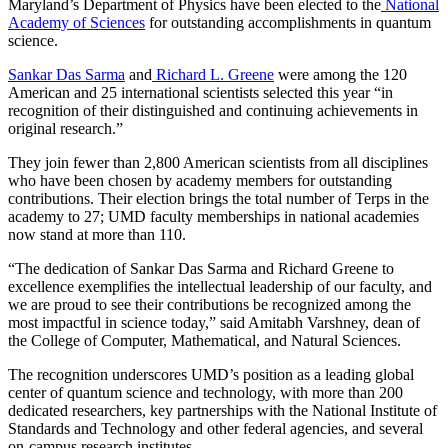
Maryland’s Department of Physics have been elected to the
National
Academy of Sciences
for outstanding accomplishments in quantum
science.
Sankar Das Sarma
and
Richard L. Greene
were among the 120
American and 25 international scientists selected this year “in
recognition of their distinguished and continuing achievements in
original research.”
They join fewer than 2,800 American scientists from all disciplines
who have been chosen by academy members for outstanding
contributions. Their election brings the total number of Terps in the
academy to 27; UMD faculty memberships in national academies
now stand at more than 110.
“The dedication of Sankar Das Sarma and Richard Greene to
excellence exemplifies the intellectual leadership of our faculty, and
we are proud to see their contributions be recognized among the
most impactful in science today,” said Amitabh Varshney, dean of
the College of Computer, Mathematical, and Natural Sciences.
The recognition underscores UMD’s position as a leading global
center of quantum science and technology, with more than 200
dedicated researchers, key partnerships with the National Institute of
Standards and Technology and other federal agencies, and several
on-campus research institutes.