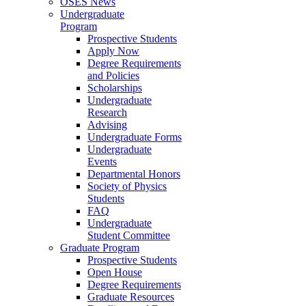
OSES News
Undergraduate
Program
Prospective Students
Apply Now
Degree Requirements
and Policies
Scholarships
Undergraduate
Research
Advising
Undergraduate Forms
Undergraduate
Events
Departmental Honors
Society of Physics
Students
FAQ
Undergraduate
Student Committee
Graduate Program
Prospective Students
Open House
Degree Requirements
Graduate Resources