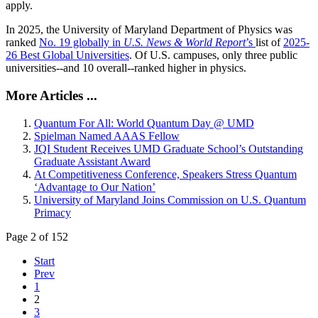
apply.
In 2025, the University of Maryland Department of Physics was
ranked
No. 19 globally in
U.S. News & World Report
’s
list of
2025-
26 Best Global Universities
. Of
U.S. campuses, only three public
universities--and 10 overall--
ranked higher in physics.
More Articles ...
Quantum For All: World Quantum Day @ UMD
Spielman Named AAAS Fellow
JQI Student Receives UMD Graduate School’s Outstanding
Graduate Assistant Award
At Competitiveness Conference, Speakers Stress Quantum
‘Advantage to Our Nation’
University of Maryland Joins Commission on U.S. Quantum
Primacy
Page 2 of 152
Start
Prev
1
2
3