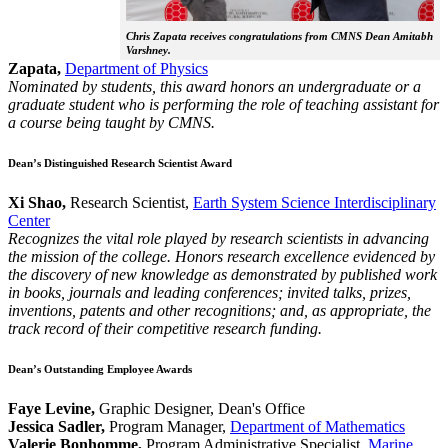
Chris Zapata receives congratulations from CMNS Dean Amitabh
Varshney.
Zapata,
Department of Physics
Nominated by students, this award honors an undergraduate or a
graduate student who is performing the role of teaching assistant for
a course being taught by CMNS.
Dean’s Distinguished Research Scientist Award
Xi Shao,
Research Scientist,
Earth System Science Interdisciplinary
Center
Recognizes the vital role played by research scientists in advancing
the mission of the college. Honors research excellence evidenced by
the discovery of new knowledge as demonstrated by published work
in books, journals and leading conferences; invited talks, prizes,
inventions, patents and other recognitions; and, as appropriate, the
track record of their competitive research funding.
Dean’s Outstanding Employee Awards
Faye Levine,
Graphic Designer, Dean's Office
Jessica Sadler,
Program Manager,
Department of Mathematics
Valerie Bonhomme,
Program Administrative Specialist,
Marine