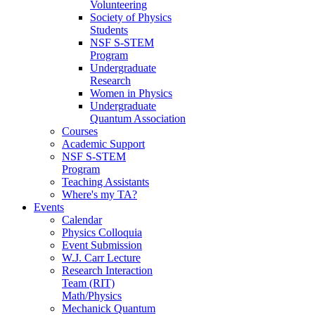
Volunteering
Society of Physics
Students
NSF S-STEM
Program
Undergraduate
Research
Women in Physics
Undergraduate
Quantum Association
Courses
Academic Support
NSF S-STEM
Program
Teaching Assistants
Where's my TA?
Events
Calendar
Physics Colloquia
Event Submission
W.J. Carr Lecture
Research Interaction
Team (RIT)
Math/Physics
Mechanick Quantum