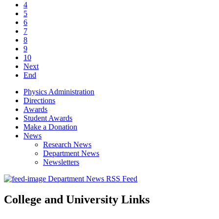
4
5
6
7
8
9
10
Next
End
Physics Administration
Directions
Awards
Student Awards
Make a Donation
News
Research News
Department News
Newsletters
Department News RSS Feed
College and University Links