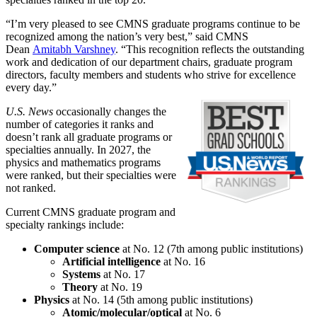
“I’m very pleased to see CMNS graduate programs continue to be
recognized among the nation’s very best,” said CMNS
Dean
Amitabh Varshney
. “This recognition reflects the outstanding
work and dedication of our department chairs, graduate program
directors, faculty members and students who strive for excellence
every day.”
U.S. News
occasionally changes the
number of categories it ranks and
doesn’t rank all graduate programs or
specialties annually. In 2027, the
physics and mathematics programs
were ranked, but their specialties were
not ranked.
Current CMNS graduate program and
specialty rankings include:
Computer science
at No. 12 (7th among public institutions)
Artificial intelligence
at No. 16
Systems
at No. 17
Theory
at No. 19
Physics
at No. 14 (5th among public institutions)
Atomic/molecular/optical
at No. 6