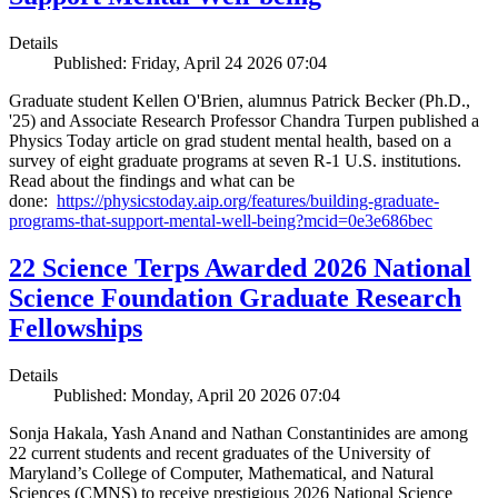
Details
Published: Friday, April 24 2026 07:04
Graduate student Kellen O'Brien, alumnus Patrick Becker (Ph.D.,
'25) and Associate Research Professor Chandra Turpen published a
Physics Today article on grad student mental health, based on a
survey of eight graduate programs at seven R-1 U.S. institutions.
Read about the findings and what can be
done:
https://physicstoday.aip.org/features/building-graduate-
programs-that-support-mental-well-being?mcid=0e3e686bec
22 Science Terps Awarded 2026 National
Science Foundation Graduate Research
Fellowships
Details
Published: Monday, April 20 2026 07:04
Sonja Hakala, Yash Anand and Nathan Constantinides are among
22 current students and recent graduates of the University of
Maryland’s College of Computer, Mathematical, and Natural
Sciences (CMNS) to receive prestigious 2026 National Science