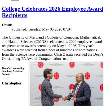
College Celebrates 2026 Employee Award
Recipients
Details
Published: Tuesday, May 05 2026 07:04
The University of Maryland's College of Computer, Mathematical,
and Natural Sciences (CMNS) celebrated its 2026 employee award
recipients at an awards ceremony on May 1, 2026. This year's
awardees were selected from a pool of hundreds of nominations
from the Science Terp community. Chris Zapata received the Dean's
Outstanding TA Award. Congratulations to all!
Dean’s Outstanding
Teaching Assistant
Award
Christopher