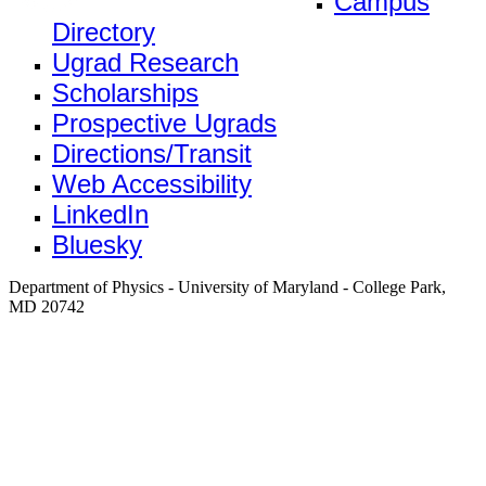
Campus
Directory
Ugrad Research
Scholarships
Prospective Ugrads
Directions/Transit
Web Accessibility
LinkedIn
Bluesky
Department of Physics - University of Maryland - College Park,
MD 20742