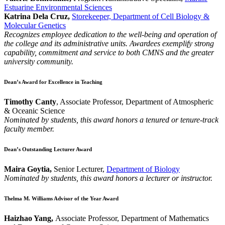
Estuarine Environmental Sciences
Katrina Dela Cruz,
Storekeeper, Department of Cell Biology &
Molecular Genetics
Recognizes employee dedication to the well-being and operation of
the college and its administrative units. Awardees exemplify strong
capability, commitment and service to both CMNS and the greater
university community.
Dean’s Award for Excellence in Teaching
Timothy Canty
, Associate Professor, Department of Atmospheric
& Oceanic Science
Nominated by students, this award honors a tenured or tenure-track
faculty member.
Dean’s Outstanding Lecturer Award
Maira Goytia,
Senior Lecturer,
Department of Biology
Nominated by students, this award honors a lecturer or instructor.
Thelma M. Williams Advisor of the Year Award
Haizhao Yang,
Associate Professor, Department of Mathematics