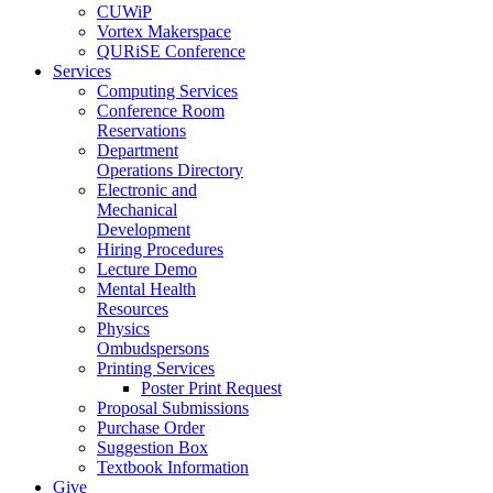
CUWiP
Vortex Makerspace
QURiSE Conference
Services
Computing Services
Conference Room
Reservations
Department
Operations Directory
Electronic and
Mechanical
Development
Hiring Procedures
Lecture Demo
Mental Health
Resources
Physics
Ombudspersons
Printing Services
Poster Print Request
Proposal Submissions
Purchase Order
Suggestion Box
Textbook Information
Give