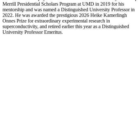
Merrill Presidential Scholars Program at UMD in 2019 for his
mentorship and was named a Distinguished University Professor in
2022. He was awarded the prestigious 2026 Heike Kamerlingh
Onnes Prize for extraordinary experimental research in
superconductivity, and retired earlier this year as a Distinguished
University Professor Emeritus.