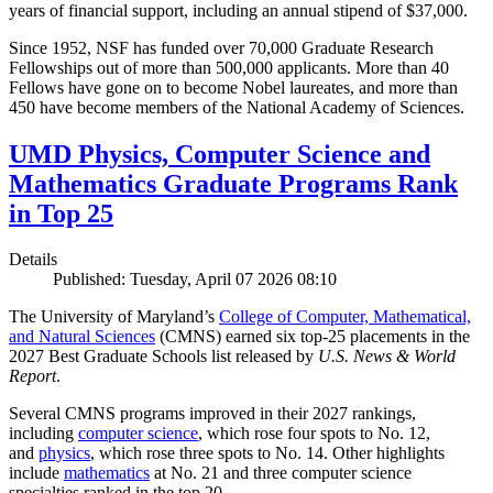
years of financial support, including an annual stipend of $37,000.
Since 1952, NSF has funded over 70,000 Graduate Research
Fellowships out of more than 500,000 applicants. More than 40
Fellows have gone on to become Nobel laureates, and more than
450 have become members of the National Academy of Sciences.
UMD Physics, Computer Science and
Mathematics Graduate Programs Rank
in Top 25
Details
Published: Tuesday, April 07 2026 08:10
The University of Maryland’s
College of Computer, Mathematical,
and Natural Sciences
(CMNS) earned six top-25 placements in the
2027 Best Graduate Schools list released by
U.S. News & World
Report
.
Several CMNS programs improved in their 2027 rankings,
including
computer science
, which rose four spots to No. 12,
and
physics
, which rose three spots to No. 14. Other highlights
include
mathematics
at No. 21 and three computer science
specialties ranked in the top 20.