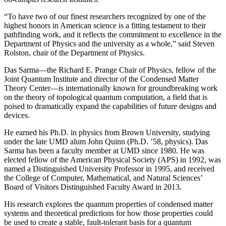
“To have two of our finest researchers recognized by one of the
highest honors in American science is a fitting testament to their
pathfinding work, and it reflects the commitment to excellence in the
Department of Physics and the university as a whole,” said Steven
Rolston, chair of the Department of Physics.
Das Sarma—the Richard E. Prange Chair of Physics, fellow of the
Joint Quantum Institute and director of the Condensed Matter
Theory Center—is internationally known for groundbreaking work
on the theory of topological quantum computation, a field that is
poised to dramatically expand the capabilities of future designs and
devices.
He earned his Ph.D. in physics from Brown University, studying
under the late UMD alum John Quinn (Ph.D. ’58, physics). Das
Sarma has been a faculty member at UMD since 1980. He was
elected fellow of the American Physical Society (APS) in 1992, was
named a Distinguished University Professor in 1995, and received
the College of Computer, Mathematical, and Natural Sciences’
Board of Visitors Distinguished Faculty Award in 2013.
His research explores the quantum properties of condensed matter
systems and theoretical predictions for how those properties could
be used to create a stable, fault-tolerant basis for a quantum