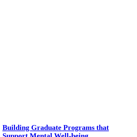
Building Graduate Programs that
Support Mental Well-being