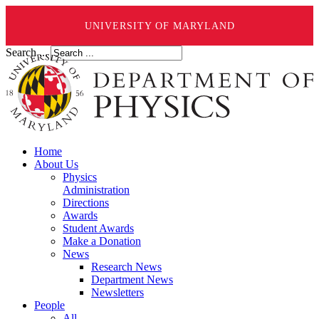
UNIVERSITY OF MARYLAND
Search ...
Home
About Us
Physics
Administration
Directions
Awards
Student Awards
Make a Donation
News
Research News
Department News
Newsletters
People
All