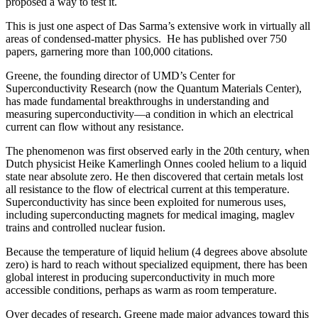
proposed a way to test it.
This is just one aspect of Das Sarma’s extensive work in virtually all
areas of condensed-matter physics. He has published over 750
papers, garnering more than 100,000 citations.
Greene, the founding director of UMD’s Center for
Superconductivity Research (now the Quantum Materials Center),
has made fundamental breakthroughs in understanding and
measuring superconductivity—a condition in which an electrical
current can flow without any resistance.
The phenomenon was first observed early in the 20th century, when
Dutch physicist Heike Kamerlingh Onnes cooled helium to a liquid
state near absolute zero. He then discovered that certain metals lost
all resistance to the flow of electrical current at this temperature.
Superconductivity has since been exploited for numerous uses,
including superconducting magnets for medical imaging, maglev
trains and controlled nuclear fusion.
Because the temperature of liquid helium (4 degrees above absolute
zero) is hard to reach without specialized equipment, there has been
global interest in producing superconductivity in much more
accessible conditions, perhaps as warm as room temperature.
Over decades of research, Greene made major advances toward this