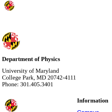
Department of Physics
University of Maryland
College Park, MD 20742-4111
Phone: 301.405.3401
Information