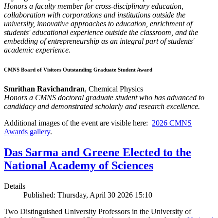
Honors a faculty member for cross-disciplinary education,
collaboration with corporations and institutions outside the
university, innovative approaches to education, enrichment of
students' educational experience outside the classroom, and the
embedding of entrepreneurship as an integral part of students'
academic experience.
CMNS Board of Visitors Outstanding Graduate Student Award
Smrithan Ravichandran
, Chemical Physics
Honors a CMNS doctoral graduate student who has advanced to
candidacy and demonstrated scholarly and research excellence.
Additional images of the event are visible here:
2026 CMNS
Awards gallery
.
Das Sarma and Greene Elected to the
National Academy of Sciences
Details
Published: Thursday, April 30 2026 15:10
Two Distinguished University Professors in the University of