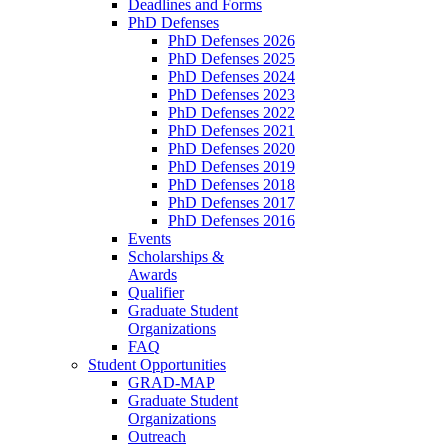
Deadlines and Forms
PhD Defenses
PhD Defenses 2026
PhD Defenses 2025
PhD Defenses 2024
PhD Defenses 2023
PhD Defenses 2022
PhD Defenses 2021
PhD Defenses 2020
PhD Defenses 2019
PhD Defenses 2018
PhD Defenses 2017
PhD Defenses 2016
Events
Scholarships &
Awards
Qualifier
Graduate Student
Organizations
FAQ
Student Opportunities
GRAD-MAP
Graduate Student
Organizations
Outreach