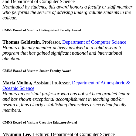
and Department of Computer Science
Nominated by students, this award honors a faculty or staff member
who performs the service of advising undergraduate students in the
college.
CMNS Board of Visitors Distinguished Faculty Award
Thomas Goldstein,
Professor,
Department of Computer Science
Honors a faculty member actively involved in a solid research
program that has gained significant national and international
attention.
CMNS Board of Visitors Junior Faculty Award
Maria Molina,
Assistant Professor,
Department of Atmospheric &
Oceanic Science
Honors an assistant professor who has not yet been granted tenure
and has shown exceptional accomplishment in teaching and/or
research, thus clearly establishing themselves as excellent faculty
members.
CMNS Board of Visitors Creative Educator Award
Myungin Lee,
Lecturer, Department of Computer Science