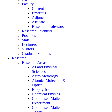
Faculty
Current
Emeritus
Adjunct
Affiliate
Research Professors
Research Scientists
Postdocs
Staff
Lecturers
Visitors
Graduate Students
Research
Research Areas
AI and Physical
Sciences
Astro Metrology
Atomic, Molecular &
Optical
Biophysics
Chemical Physics
Condensed Matter
Experiment
Condensed Matter