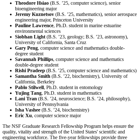
Theodore Hsiao
(B.S. ’25, computer science), senior
bioengineering major
Jeremy Kuznetsov
(B.S. ’25, mathematics), senior aerospace
engineering major, Princeton University
Pauline Lawrence
, Ph.D. student in marine estuarine
environmental sciences
Siobhan Light
(B.S. ’23, geology; B.S. ’23, astronomy),
University of California, Santa Cruz
Gary Peng
, computer science and mathematics double-
degree student
Savannah Phillips
, computer science and mathematics
double-degree student
Rishi Pradeep
(B.S. ’25, computer science and mathematics)
Samantha Smith
(B.S. ’22, biochemistry), University of
California, Berkeley
Pablo Stilwell
, Ph.D. student in entomology
Yujing Tang
, Ph.D. student in mathematics
Lani Tran
(B.S. ’24, neuroscience; B.S. ’24, philosophy),
University of Pennsylvania
Isha Vashee
(B.S. ’24, biochemistry)
Eric Xu
, computer science major
The NSF Graduate Research Fellowship Program helps ensure the
quality, vitality and strength of the United States' scientific and
engineering workforce. The five-year fellowships provide three