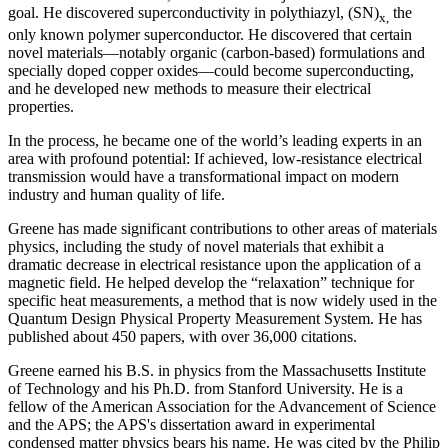
goal. He discovered superconductivity in polythiazyl, (SN)
the
x,
only known polymer superconductor. He discovered that certain
novel materials—notably organic (carbon-based) formulations and
specially doped copper oxides—could become superconducting,
and he developed new methods to measure their electrical
properties.
In the process, he became one of the world’s leading experts in an
area with profound potential: If achieved, low-resistance electrical
transmission would have a transformational impact on modern
industry and human quality of life.
Greene has made significant contributions to other areas of materials
physics, including the study of novel materials that exhibit a
dramatic decrease in electrical resistance upon the application of a
magnetic field. He helped develop the “relaxation” technique for
specific heat measurements, a method that is now widely used in the
Quantum Design Physical Property Measurement System. He has
published about 450 papers, with over 36,000 citations.
Greene earned his B.S. in physics from the Massachusetts Institute
of Technology and his Ph.D. from Stanford University. He is a
fellow of the American Association for the Advancement of Science
and the APS; the APS's dissertation award in experimental
condensed matter physics bears his name. He was cited by the Philip