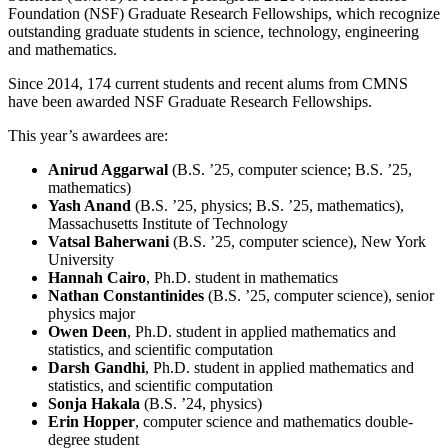
Foundation (NSF) Graduate Research Fellowships, which recognize
outstanding graduate students in science, technology, engineering
and mathematics.
Since 2014, 174 current students and recent alums from CMNS
have been awarded NSF Graduate Research Fellowships.
This year’s awardees are:
Anirud Aggarwal
(B.S. ’25, computer science; B.S. ’25,
mathematics)
Yash Anand
(B.S. ’25, physics; B.S. ’25, mathematics),
Massachusetts Institute of Technology
Vatsal Baherwani
(B.S. ’25, computer science), New York
University
Hannah Cairo
, Ph.D. student in mathematics
Nathan Constantinides
(B.S. ’25, computer science), senior
physics major
Owen Deen
, Ph.D. student in applied mathematics and
statistics, and scientific computation
Darsh Gandhi
, Ph.D. student in applied mathematics and
statistics, and scientific computation
Sonja Hakala
(B.S. ’24, physics)
Erin Hopper
, computer science and mathematics double-
degree student