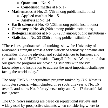
Quantum
at No. 9
Condensed matter
at No. 17
Mathematics
at No. 21 (7th among public institutions)
Applied math
at No. 15
Analysis
at No. 24
Earth science
at No. 40 (26th among public institutions)
Chemistry
at No. 48 (26th among public institutions)
Biological sciences
at No. 50 (25th among public institutions)
Statistics
at No. 53 (35th among public institutions)
“These latest graduate school rankings show the University of
Maryland’s strength across a wide variety of scholarly domains and
specialties, from the physical and social sciences to business and
education,” said UMD President Darryll J. Pines. “We’re proud that
our graduate programs are providing students with the vital
knowledge and inspiration to address the most important challenges
facing the world today.”
The only CMNS undergraduate program ranked by
U.S. News
is
computer science, which climbed three spots this year to No. 16
overall, and ranks No. 9 for cybersecurity and No. 17 for artificial
intelligence.
The
U.S. News
rankings are based on reputational surveys and
widely used by prospective students when considering where to