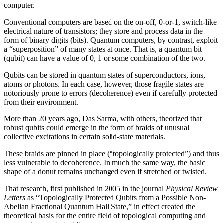
computer.
Conventional computers are based on the on-off, 0-or-1, switch-like
electrical nature of transistors; they store and process data in the
form of binary digits (bits). Quantum computers, by contrast, exploit
a “superposition” of many states at once. That is, a quantum bit
(qubit) can have a value of 0, 1 or some combination of the two.
Qubits can be stored in quantum states of superconductors, ions,
atoms or photons. In each case, however, those fragile states are
notoriously prone to errors (decoherence) even if carefully protected
from their environment.
More than 20 years ago, Das Sarma, with others, theorized that
robust qubits could emerge in the form of braids of unusual
collective excitations in certain solid-state materials.
These braids are pinned in place (“topologically protected”) and thus
less vulnerable to decoherence. In much the same way, the basic
shape of a donut remains unchanged even if stretched or twisted.
That research, first published in 2005 in the journal
Physical Review
Letters
as “Topologically Protected Qubits from a Possible Non-
Abelian Fractional Quantum Hall State,” in effect created the
theoretical basis for the entire field of topological computing and