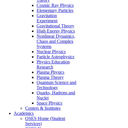
Theory
Cosmic Ray Physics
Elementary Particles
Gravitation
Experiment
Gravitational Theory
High Energy Physics
Nonlinear Dynamics,
Chaos and Complex
Systems
Nuclear Physics
Particle Astrophysics
Physics Education
Research
Plasma Physics
Plasma Theory
Quantum Science and
Technology
Quarks, Hadrons and
Nuclei
Space Physics
Centers & Institutes
Academics
OSES Home (Student
Services)