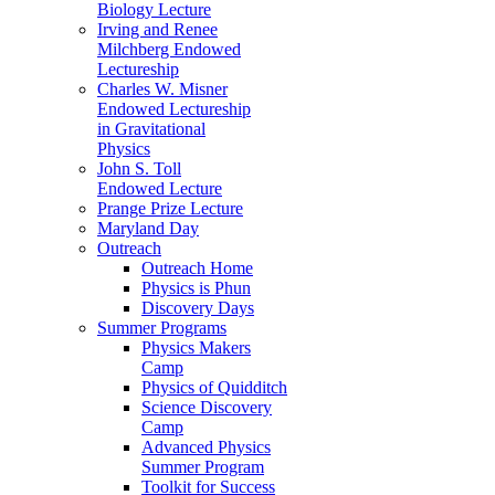
Biology Lecture
Irving and Renee
Milchberg Endowed
Lectureship
Charles W. Misner
Endowed Lectureship
in Gravitational
Physics
John S. Toll
Endowed Lecture
Prange Prize Lecture
Maryland Day
Outreach
Outreach Home
Physics is Phun
Discovery Days
Summer Programs
Physics Makers
Camp
Physics of Quidditch
Science Discovery
Camp
Advanced Physics
Summer Program
Toolkit for Success