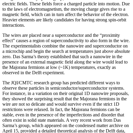
electric fields. These fields force a charged particle into motion. Due
to the laws of electromagnetism, the moving charge gives rise to a
magnetic field, which can in turn affect the behavior of the electron.
Heavier elements are likely candidates for having strong spin-orbit
interactions.
The wires are placed near a superconductor and the “proximity
effect” causes a region of superconductivity to also form in the wire.
The experimentalists combine the nanowire and superconductor on
a microchip and begin the search at temperatures just above absolute
zero. Das Sarma’s theory established that such a nanowire in the
presence of an external magnetic field along the wire would lead to
the Majorana fermions at low (~1K) temperatures, exactly as
observed in the Delft experiment.
The JQI/CMTC research group has predicted different ways to
observe these particles in semiconductor/superconductor systems.
For instance, in a variation on their original 1D nanowire proposals,
they showed the surprising result that the Majorana fermions in the
wire are not so delicate and would survive even if the strict 1D
restrictions were relaxed. In fact, the Majorana fermions can be
stable, even in the presence of the imperfections and disorder that
often exist in solid state materials. A very recent work from Das
Sarma’s group, which appeared on the condensed matter archive on
April 15, provided a detailed theoretical analysis of the Delft data,