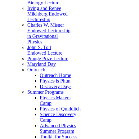
Biology Lecture
Irving and Renee
Milchberg Endowed
Lectureship
Charles W. Misner
Endowed Lectureship
in Gravitational
Physics
John S. Toll
Endowed Lecture
Prange Prize Lecture
Maryland Day
Outreach
Outreach Home
Physics is Phun
Discovery Days
Summer Programs
Physics Makers
Camp
Physics of Quidditch
Science Discovery
Camp
Advanced Physics
Summer Program
Toolkit for Success