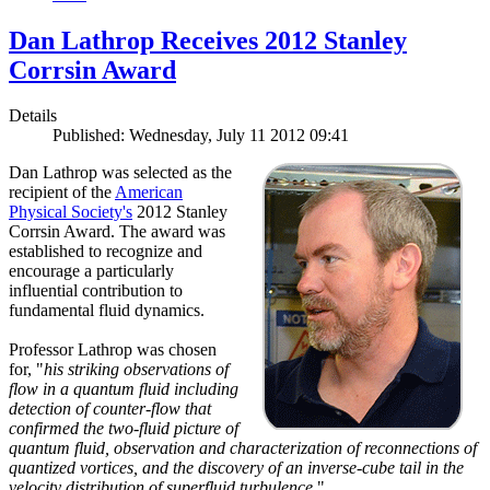
Dan Lathrop Receives 2012 Stanley
Corrsin Award
Details
Published: Wednesday, July 11 2012 09:41
Dan Lathrop was selected as the
recipient of the
American
Physical Society's
2012 Stanley
Corrsin Award. The award was
established to recognize and
encourage a particularly
influential contribution to
fundamental fluid dynamics.
Professor Lathrop was chosen
for, "
his striking observations of
flow in a quantum fluid including
detection of counter-flow that
confirmed the two-fluid picture of
quantum fluid, observation and characterization of reconnections of
quantized vortices, and the discovery of an inverse-cube tail in the
velocity distribution of superfluid turbulence.
"