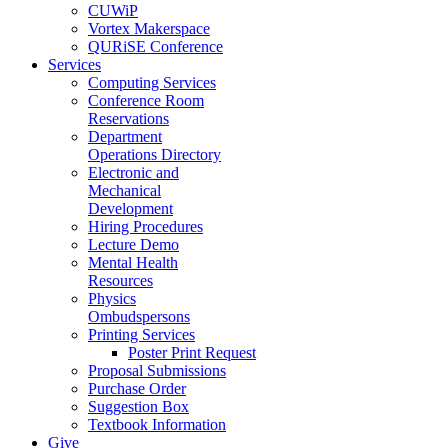
CUWiP
Vortex Makerspace
QURiSE Conference
Services
Computing Services
Conference Room
Reservations
Department
Operations Directory
Electronic and
Mechanical
Development
Hiring Procedures
Lecture Demo
Mental Health
Resources
Physics
Ombudspersons
Printing Services
Poster Print Request
Proposal Submissions
Purchase Order
Suggestion Box
Textbook Information
Give