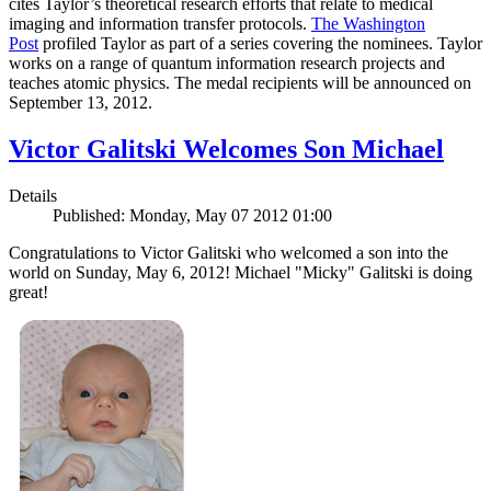
cites Taylor’s theoretical research efforts that relate to medical
imaging and information transfer protocols.
The Washington
Post
profiled Taylor as part of a series covering the nominees. Taylor
works on a range of quantum information research projects and
teaches atomic physics. The medal recipients will be announced on
September 13, 2012.
Victor Galitski Welcomes Son Michael
Details
Published: Monday, May 07 2012 01:00
Congratulations to Victor Galitski who welcomed a son into the
world on Sunday, May 6, 2012! Michael "Micky" Galitski is doing
great!