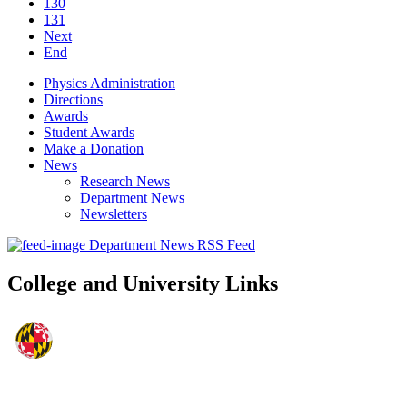
130
131
Next
End
Physics Administration
Directions
Awards
Student Awards
Make a Donation
News
Research News
Department News
Newsletters
Department News RSS Feed
College and University Links