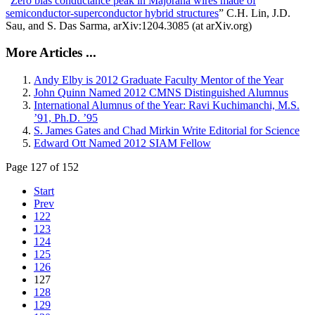
“
Zero bias conductance peak in Majorana wires made of
semiconductor-superconductor hybrid structures
” C.H. Lin, J.D.
Sau, and S. Das Sarma, arXiv:1204.3085 (at arXiv.org)
More Articles ...
Andy Elby is 2012 Graduate Faculty Mentor of the Year
John Quinn Named 2012 CMNS Distinguished Alumnus
International Alumnus of the Year: Ravi Kuchimanchi, M.S.
’91, Ph.D. ’95
S. James Gates and Chad Mirkin Write Editorial for Science
Edward Ott Named 2012 SIAM Fellow
Page 127 of 152
Start
Prev
122
123
124
125
126
127
128
129