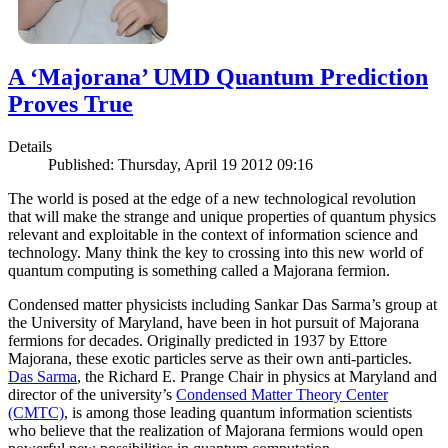
A ‘Majorana’ UMD Quantum Prediction
Proves True
Details
Published: Thursday, April 19 2012 09:16
The world is posed at the edge of a new technological revolution
that will make the strange and unique properties of quantum physics
relevant and exploitable in the context of information science and
technology. Many think the key to crossing into this new world of
quantum computing is something called a Majorana fermion.
Condensed matter physicists including Sankar Das Sarma’s group at
the University of Maryland, have been in hot pursuit of Majorana
fermions for decades. Originally predicted in 1937 by Ettore
Majorana, these exotic particles serve as their own anti-particles.
Das Sarma
, the Richard E. Prange Chair in physics at Maryland and
director of the university’s
Condensed Matter Theory Center
(CMTC)
, is among those leading quantum information scientists
who believe that the realization of Majorana fermions would open