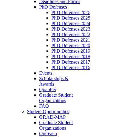
Deadlines and Forms
PhD Defenses
PhD Defenses 2026
PhD Defenses 2025
PhD Defenses 2024
PhD Defenses 2023
PhD Defenses 2022
PhD Defenses 2021
PhD Defenses 2020
PhD Defenses 2019
PhD Defenses 2018
PhD Defenses 2017
PhD Defenses 2016
Events
Scholarships &
Awards
Qualifier
Graduate Student
Organizations
FAQ
Student Opportunities
GRAD-MAP
Graduate Student
Organizations
Outreach