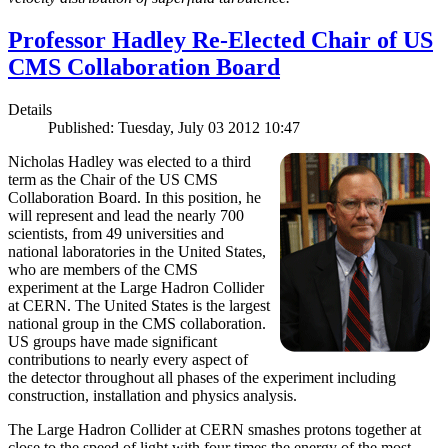
Professor Hadley Re-Elected Chair of US
CMS Collaboration Board
Details
Published: Tuesday, July 03 2012 10:47
Nicholas Hadley was elected to a third
term as the Chair of the US CMS
Collaboration Board. In this position, he
will represent and lead the nearly 700
scientists, from 49 universities and
national laboratories in the United States,
who are members of the CMS
experiment at the Large Hadron Collider
at CERN. The United States is the largest
national group in the CMS collaboration.
US groups have made significant
contributions to nearly every aspect of
the detector throughout all phases of the experiment including
construction, installation and physics analysis.
The Large Hadron Collider at CERN smashes protons together at
close to the speed of light with four times the energy of the most