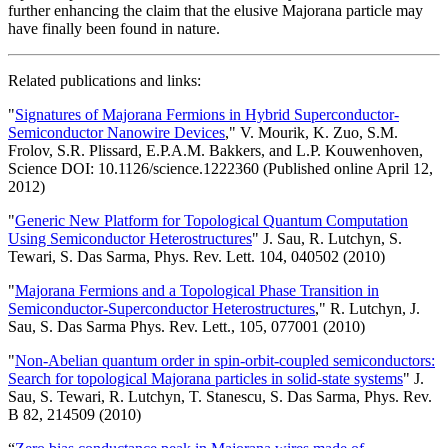
further enhancing the claim that the elusive Majorana particle may
have finally been found in nature.
Related publications and links:
"
Signatures of Majorana Fermions in Hybrid Superconductor-
Semiconductor Nanowire Devices
," V. Mourik, K. Zuo, S.M.
Frolov, S.R. Plissard, E.P.A.M. Bakkers, and L.P. Kouwenhoven,
Science DOI: 10.1126/science.1222360 (Published online April 12,
2012)
"
Generic New Platform for Topological Quantum Computation
Using Semiconductor Heterostructures
" J. Sau, R. Lutchyn, S.
Tewari, S. Das Sarma, Phys. Rev. Lett. 104, 040502 (2010)
"
Majorana Fermions and a Topological Phase Transition in
Semiconductor-Superconductor Heterostructures
," R. Lutchyn, J.
Sau, S. Das Sarma Phys. Rev. Lett., 105, 077001 (2010)
"
Non-Abelian quantum order in spin-orbit-coupled semiconductors:
Search for topological Majorana particles in solid-state systems
" J.
Sau, S. Tewari, R. Lutchyn, T. Stanescu, S. Das Sarma, Phys. Rev.
B 82, 214509 (2010)