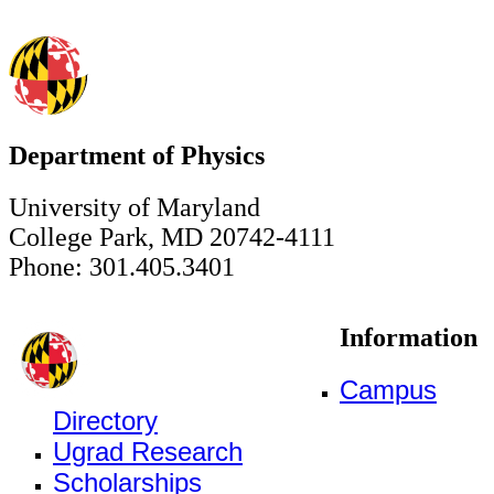
Department of Physics
University of Maryland
College Park, MD 20742-4111
Phone: 301.405.3401
Information
Campus
Directory
Ugrad Research
Scholarships