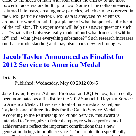
powerful accelerators built up to now. Some of the collision energy
is turned into mass, creating new particles, which can be observed in
the CMS particle detector. CMS data is analyzed by scientists
around the world to build up a picture of what happened at the heart
of the collision. This experiment will help us answer questions such
as: "what is the Universe really made of and what forces act within
it?" and "what gives everything substance?" Such research increases
our basic understanding and may also spark new technologies.
Jacob Taylor Announced as Finalist for
2012 Service to America Medal
Details
Published: Wednesday, May 09 2012 09:45
Jake Taylor, Physics Adjunct Professor and JQI Fellow, has recently
been nominated as a finalist for the 2012 Samuel J. Heyman Service
to America Medal. There are a total of nine medals issued, and
Taylor is one of three finalists for the Call to Service Medal.
According to the Partnership for Public Service, this award is
intended to “recognize a federal employee whose professional
achievements reflect the important contributions that a new
generation brings to public service.” The nomination specifically