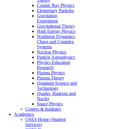
Theory
Cosmic Ray Physics
Elementary Particles
Gravitation
Experiment
Gravitational Theory
High Energy Physics
Nonlinear Dynamics,
Chaos and Complex
Systems
Nuclear Physics
Particle Astrophysics
Physics Education
Research
Plasma Physics
Plasma Theory
Quantum Science and
Technology
Quarks, Hadrons and
Nuclei
Space Physics
Centers & Institutes
Academics
OSES Home (Student
Services)