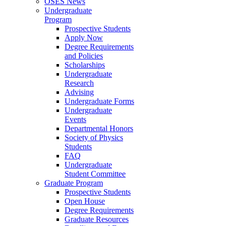
OSES News
Undergraduate
Program
Prospective Students
Apply Now
Degree Requirements
and Policies
Scholarships
Undergraduate
Research
Advising
Undergraduate Forms
Undergraduate
Events
Departmental Honors
Society of Physics
Students
FAQ
Undergraduate
Student Committee
Graduate Program
Prospective Students
Open House
Degree Requirements
Graduate Resources