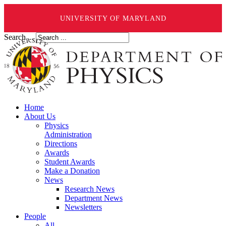
UNIVERSITY OF MARYLAND
Search ...
Home
About Us
Physics
Administration
Directions
Awards
Student Awards
Make a Donation
News
Research News
Department News
Newsletters
People
All