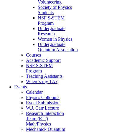
Volunteering
Society of Physics
Students
NSF S-STEM
Program
Undergraduate
Research
Women in Physics
Undergraduate
Quantum Association
Courses
Academic Support
NSF S-STEM
Program
Teaching Assistants
Where's my TA?
Events
Calendar
Physics Colloquia
Event Submission
W.J. Carr Lecture
Research Interaction
Team (RIT)
Math/Physics
Mechanick Quantum