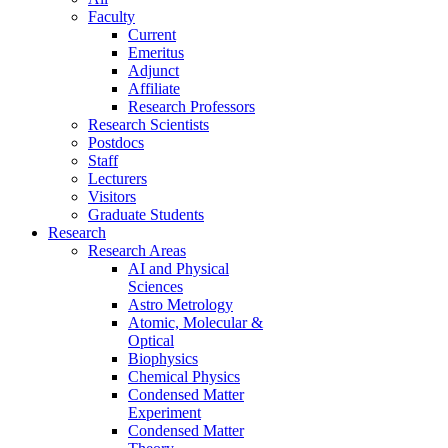
Faculty
Current
Emeritus
Adjunct
Affiliate
Research Professors
Research Scientists
Postdocs
Staff
Lecturers
Visitors
Graduate Students
Research
Research Areas
AI and Physical
Sciences
Astro Metrology
Atomic, Molecular &
Optical
Biophysics
Chemical Physics
Condensed Matter
Experiment
Condensed Matter