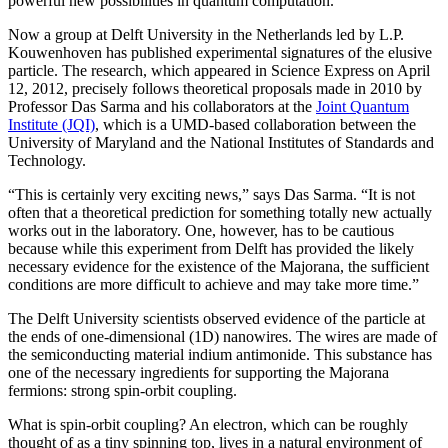
powerful new possibilities in quantum computation.
Now a group at Delft University in the Netherlands led by L.P.
Kouwenhoven has published experimental signatures of the elusive
particle. The research, which appeared in Science Express on April
12, 2012, precisely follows theoretical proposals made in 2010 by
Professor Das Sarma and his collaborators at the
Joint Quantum
Institute (JQI)
, which is a UMD-based collaboration between the
University of Maryland and the National Institutes of Standards and
Technology.
“This is certainly very exciting news,” says Das Sarma. “It is not
often that a theoretical prediction for something totally new actually
works out in the laboratory. One, however, has to be cautious
because while this experiment from Delft has provided the likely
necessary evidence for the existence of the Majorana, the sufficient
conditions are more difficult to achieve and may take more time.”
The Delft University scientists observed evidence of the particle at
the ends of one-dimensional (1D) nanowires. The wires are made of
the semiconducting material indium antimonide. This substance has
one of the necessary ingredients for supporting the Majorana
fermions: strong spin-orbit coupling.
What is spin-orbit coupling? An electron, which can be roughly
thought of as a tiny spinning top, lives in a natural environment of