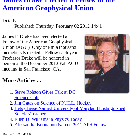
American Geophysical Union
Details
Published: Thursday, February 02 2012 14:41
James F. Drake has been elected a
Fellow of the American Geophysical
Union (AGU). Only one in a thousand
memebers is elected a Fellow each year.
Professor Drake will be honored in
person at the December 2012 Fall AGU
meeting in San Francisco, CA.
More Articles ...
Steve Rolston Gives Talk at DC
Science Cafe
Jim Gates on Science of N.H.L. Hockey
Betsy Beise Named University of Maryland Distinguished
Scholar-Teacher
Ellen D. Williams in Physics Today
Alessandra Buonanno Named 2011 APS Fellow
Page 129 of 152