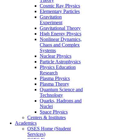
Theory
Cosmic Ray Physics
Elementary Particles
Gravitation
Experiment
Gravitational Theory
High Energy Physics
Nonlinear Dynamics,
Chaos and Complex
Systems
Nuclear Physics
Particle Astrophysics
Physics Education
Research
Plasma Physics
Plasma Theory
Quantum Science and
Technology
Quarks, Hadrons and
Nuclei
Space Physics
Centers & Institutes
Academics
OSES Home (Student
Services)