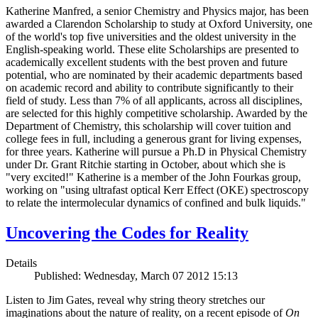
Katherine Manfred, a senior Chemistry and Physics major, has been
awarded a Clarendon Scholarship to study at Oxford University, one
of the world's top five universities and the oldest university in the
English-speaking world. These elite Scholarships are presented to
academically excellent students with the best proven and future
potential, who are nominated by their academic departments based
on academic record and ability to contribute significantly to their
field of study. Less than 7% of all applicants, across all disciplines,
are selected for this highly competitive scholarship. Awarded by the
Department of Chemistry, this scholarship will cover tuition and
college fees in full, including a generous grant for living expenses,
for three years. Katherine will pursue a Ph.D in Physical Chemistry
under Dr. Grant Ritchie starting in October, about which she is
"very excited!" Katherine is a member of the John Fourkas group,
working on "using ultrafast optical Kerr Effect (OKE) spectroscopy
to relate the intermolecular dynamics of confined and bulk liquids."
Uncovering the Codes for Reality
Details
Published: Wednesday, March 07 2012 15:13
Listen to Jim Gates, reveal why string theory stretches our
imaginations about the nature of reality, on a recent episode of
On