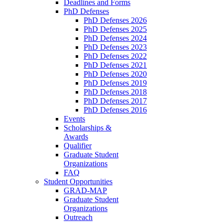
Deadlines and Forms
PhD Defenses
PhD Defenses 2026
PhD Defenses 2025
PhD Defenses 2024
PhD Defenses 2023
PhD Defenses 2022
PhD Defenses 2021
PhD Defenses 2020
PhD Defenses 2019
PhD Defenses 2018
PhD Defenses 2017
PhD Defenses 2016
Events
Scholarships &
Awards
Qualifier
Graduate Student
Organizations
FAQ
Student Opportunities
GRAD-MAP
Graduate Student
Organizations
Outreach