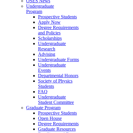
OSES News
Undergraduate
Program
Prospective Students
Apply Now
Degree Requirements
and Policies
Scholarships
Undergraduate
Research
Advising
Undergraduate Forms
Undergraduate
Events
Departmental Honors
Society of Physics
Students
FAQ
Undergraduate
Student Committee
Graduate Program
Prospective Students
Open House
Degree Requirements
Graduate Resources