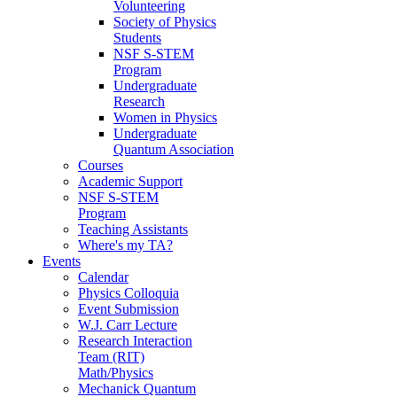
Volunteering
Society of Physics
Students
NSF S-STEM
Program
Undergraduate
Research
Women in Physics
Undergraduate
Quantum Association
Courses
Academic Support
NSF S-STEM
Program
Teaching Assistants
Where's my TA?
Events
Calendar
Physics Colloquia
Event Submission
W.J. Carr Lecture
Research Interaction
Team (RIT)
Math/Physics
Mechanick Quantum