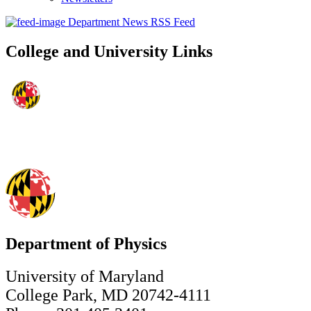
Department News RSS Feed
College and University Links
Department of Physics
University of Maryland
College Park, MD 20742-4111