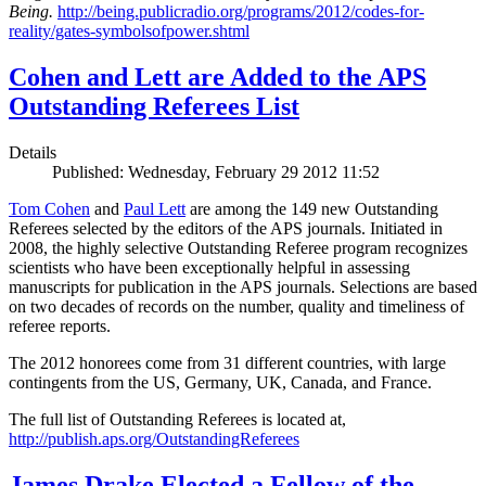
Being.
http://being.publicradio.org/programs/2012/codes-for-
reality/gates-symbolsofpower.shtml
Cohen and Lett are Added to the APS
Outstanding Referees List
Details
Published: Wednesday, February 29 2012 11:52
Tom Cohen
and
Paul Lett
are among the 149 new Outstanding
Referees selected by the editors of the APS journals. Initiated in
2008, the highly selective Outstanding Referee program recognizes
scientists who have been exceptionally helpful in assessing
manuscripts for publication in the APS journals. Selections are based
on two decades of records on the number, quality and timeliness of
referee reports.
The 2012 honorees come from 31 different countries, with large
contingents from the US, Germany, UK, Canada, and France.
The full list of Outstanding Referees is located at,
http://publish.aps.org/OutstandingReferees
James Drake Elected a Fellow of the