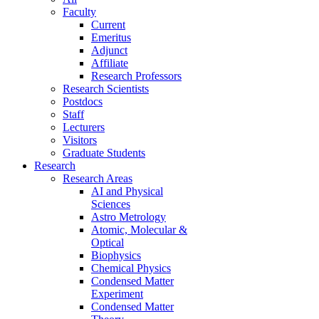
Faculty
Current
Emeritus
Adjunct
Affiliate
Research Professors
Research Scientists
Postdocs
Staff
Lecturers
Visitors
Graduate Students
Research
Research Areas
AI and Physical
Sciences
Astro Metrology
Atomic, Molecular &
Optical
Biophysics
Chemical Physics
Condensed Matter
Experiment
Condensed Matter