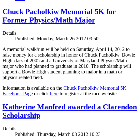
Chuck Pacholkiw Memorial 5K for
Former Physics/Math Major
Details
Published: Monday, March 26 2012 09:50
A memorial walk/run will be held on Saturday, April 14, 2012 to
raise money for a scholarship in honor of Chuck Pacholkiw, Bowie
High class of 2005 and a University of Maryland Physics/Math
major who had planned to graduate in 2010. The scholarship will
support a Bowie High student planning to major in a math or
physics-related field.
Information is available on the
Chuck Pacholkiw Memorial 5K
Facebook Page
or click
here
to register at the race website.
Katherine Manfred awarded a Clarendon
Scholarship
Details
Published: Thursday, March 08 2012 10:23