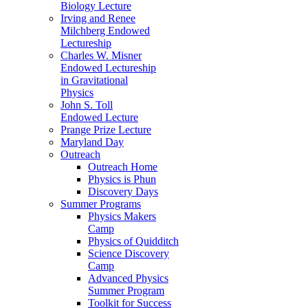
Biology Lecture
Irving and Renee
Milchberg Endowed
Lectureship
Charles W. Misner
Endowed Lectureship
in Gravitational
Physics
John S. Toll
Endowed Lecture
Prange Prize Lecture
Maryland Day
Outreach
Outreach Home
Physics is Phun
Discovery Days
Summer Programs
Physics Makers
Camp
Physics of Quidditch
Science Discovery
Camp
Advanced Physics
Summer Program
Toolkit for Success