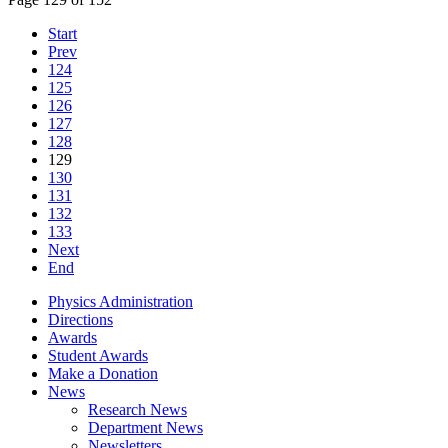
Start
Prev
124
125
126
127
128
129
130
131
132
133
Next
End
Physics Administration
Directions
Awards
Student Awards
Make a Donation
News
Research News
Department News
Newsletters