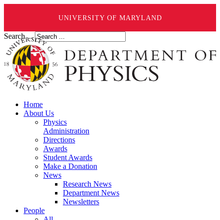
UNIVERSITY OF MARYLAND
Search ...
Home
About Us
Physics
Administration
Directions
Awards
Student Awards
Make a Donation
News
Research News
Department News
Newsletters
People
All