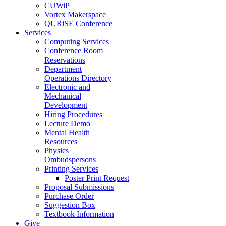
CUWiP
Vortex Makerspace
QURiSE Conference
Services
Computing Services
Conference Room
Reservations
Department
Operations Directory
Electronic and
Mechanical
Development
Hiring Procedures
Lecture Demo
Mental Health
Resources
Physics
Ombudspersons
Printing Services
Poster Print Request
Proposal Submissions
Purchase Order
Suggestion Box
Textbook Information
Give