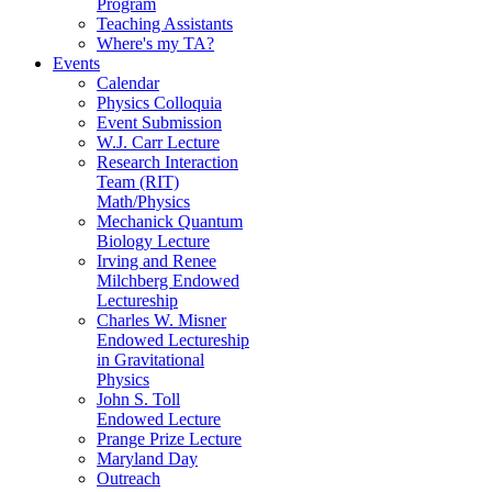
Program
Teaching Assistants
Where's my TA?
Events
Calendar
Physics Colloquia
Event Submission
W.J. Carr Lecture
Research Interaction
Team (RIT)
Math/Physics
Mechanick Quantum
Biology Lecture
Irving and Renee
Milchberg Endowed
Lectureship
Charles W. Misner
Endowed Lectureship
in Gravitational
Physics
John S. Toll
Endowed Lecture
Prange Prize Lecture
Maryland Day
Outreach