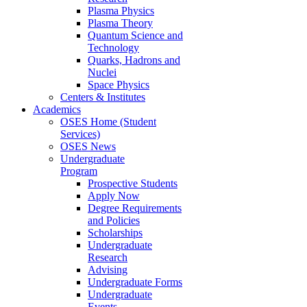
Plasma Physics
Plasma Theory
Quantum Science and
Technology
Quarks, Hadrons and
Nuclei
Space Physics
Centers & Institutes
Academics
OSES Home (Student
Services)
OSES News
Undergraduate
Program
Prospective Students
Apply Now
Degree Requirements
and Policies
Scholarships
Undergraduate
Research
Advising
Undergraduate Forms
Undergraduate
Events