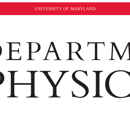
UNIVERSITY OF MARYLAND