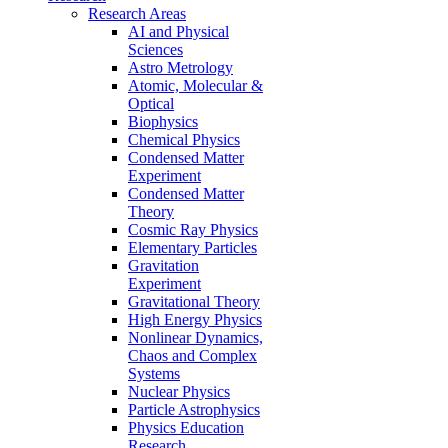
Research Areas
AI and Physical
Sciences
Astro Metrology
Atomic, Molecular &
Optical
Biophysics
Chemical Physics
Condensed Matter
Experiment
Condensed Matter
Theory
Cosmic Ray Physics
Elementary Particles
Gravitation
Experiment
Gravitational Theory
High Energy Physics
Nonlinear Dynamics,
Chaos and Complex
Systems
Nuclear Physics
Particle Astrophysics
Physics Education
Research