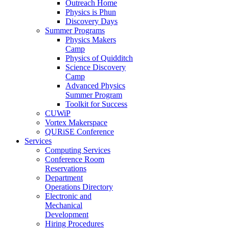
Outreach Home
Physics is Phun
Discovery Days
Summer Programs
Physics Makers
Camp
Physics of Quidditch
Science Discovery
Camp
Advanced Physics
Summer Program
Toolkit for Success
CUWiP
Vortex Makerspace
QURiSE Conference
Services
Computing Services
Conference Room
Reservations
Department
Operations Directory
Electronic and
Mechanical
Development
Hiring Procedures