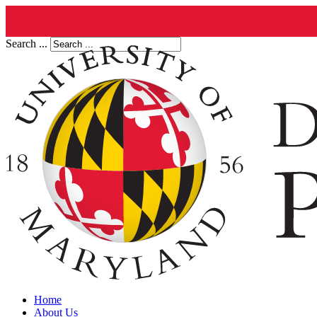
Search ...
Home
About Us