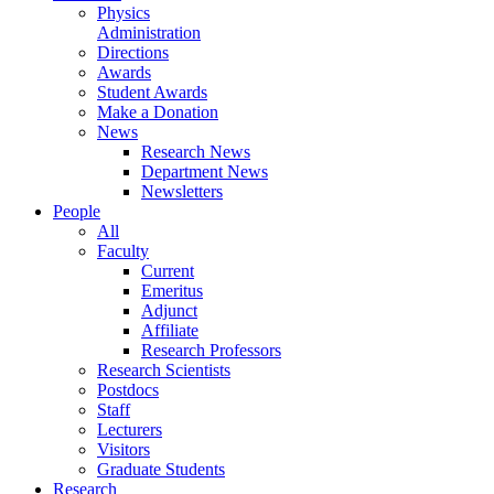
Physics
Administration
Directions
Awards
Student Awards
Make a Donation
News
Research News
Department News
Newsletters
People
All
Faculty
Current
Emeritus
Adjunct
Affiliate
Research Professors
Research Scientists
Postdocs
Staff
Lecturers
Visitors
Graduate Students
Research