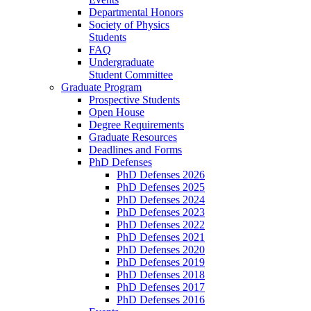
Departmental Honors
Society of Physics
Students
FAQ
Undergraduate
Student Committee
Graduate Program
Prospective Students
Open House
Degree Requirements
Graduate Resources
Deadlines and Forms
PhD Defenses
PhD Defenses 2026
PhD Defenses 2025
PhD Defenses 2024
PhD Defenses 2023
PhD Defenses 2022
PhD Defenses 2021
PhD Defenses 2020
PhD Defenses 2019
PhD Defenses 2018
PhD Defenses 2017
PhD Defenses 2016