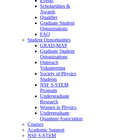
Events
Scholarships &
Awards
Qualifier
Graduate Student
Organizations
FAQ
Student Opportunities
GRAD-MAP
Graduate Student
Organizations
Outreach
Volunteering
Society of Physics
Students
NSF S-STEM
Program
Undergraduate
Research
Women in Physics
Undergraduate
Quantum Association
Courses
Academic Support
NSF S-STEM