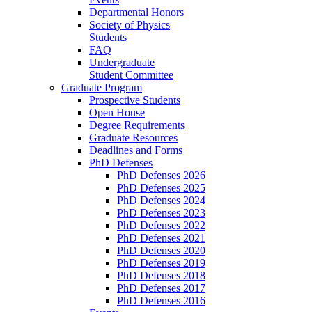
Departmental Honors
Society of Physics
Students
FAQ
Undergraduate
Student Committee
Graduate Program
Prospective Students
Open House
Degree Requirements
Graduate Resources
Deadlines and Forms
PhD Defenses
PhD Defenses 2026
PhD Defenses 2025
PhD Defenses 2024
PhD Defenses 2023
PhD Defenses 2022
PhD Defenses 2021
PhD Defenses 2020
PhD Defenses 2019
PhD Defenses 2018
PhD Defenses 2017
PhD Defenses 2016