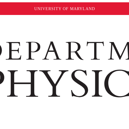
UNIVERSITY OF MARYLAND