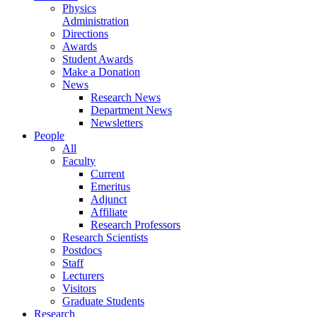
Physics
Administration
Directions
Awards
Student Awards
Make a Donation
News
Research News
Department News
Newsletters
People
All
Faculty
Current
Emeritus
Adjunct
Affiliate
Research Professors
Research Scientists
Postdocs
Staff
Lecturers
Visitors
Graduate Students
Research