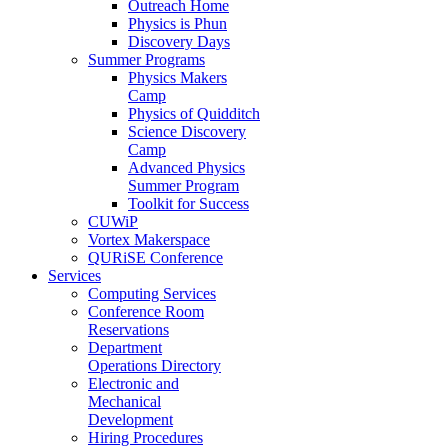
Outreach Home
Physics is Phun
Discovery Days
Summer Programs
Physics Makers
Camp
Physics of Quidditch
Science Discovery
Camp
Advanced Physics
Summer Program
Toolkit for Success
CUWiP
Vortex Makerspace
QURiSE Conference
Services
Computing Services
Conference Room
Reservations
Department
Operations Directory
Electronic and
Mechanical
Development
Hiring Procedures