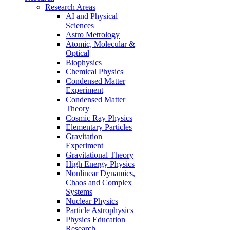
Research Areas
AI and Physical
Sciences
Astro Metrology
Atomic, Molecular &
Optical
Biophysics
Chemical Physics
Condensed Matter
Experiment
Condensed Matter
Theory
Cosmic Ray Physics
Elementary Particles
Gravitation
Experiment
Gravitational Theory
High Energy Physics
Nonlinear Dynamics,
Chaos and Complex
Systems
Nuclear Physics
Particle Astrophysics
Physics Education
Research