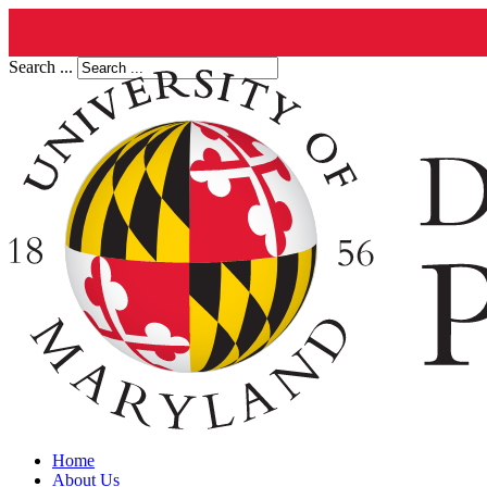
Search ...
Home
About Us