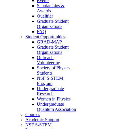
Events
Scholarships &
Awards
Qualifier
Graduate Student
Organizations
FAQ
Student Opportunities
GRAD-MAP
Graduate Student
Organizations
Outreach
Volunteering
Society of Physics
Students
NSF S-STEM
Program
Undergraduate
Research
Women in Physics
Undergraduate
Quantum Association
Courses
Academic Support
NSF S-STEM