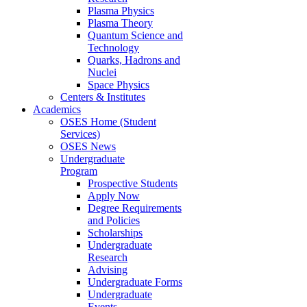
Plasma Physics
Plasma Theory
Quantum Science and
Technology
Quarks, Hadrons and
Nuclei
Space Physics
Centers & Institutes
Academics
OSES Home (Student
Services)
OSES News
Undergraduate
Program
Prospective Students
Apply Now
Degree Requirements
and Policies
Scholarships
Undergraduate
Research
Advising
Undergraduate Forms
Undergraduate
Events