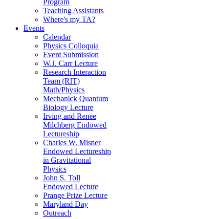
Program
Teaching Assistants
Where's my TA?
Events
Calendar
Physics Colloquia
Event Submission
W.J. Carr Lecture
Research Interaction
Team (RIT)
Math/Physics
Mechanick Quantum
Biology Lecture
Irving and Renee
Milchberg Endowed
Lectureship
Charles W. Misner
Endowed Lectureship
in Gravitational
Physics
John S. Toll
Endowed Lecture
Prange Prize Lecture
Maryland Day
Outreach