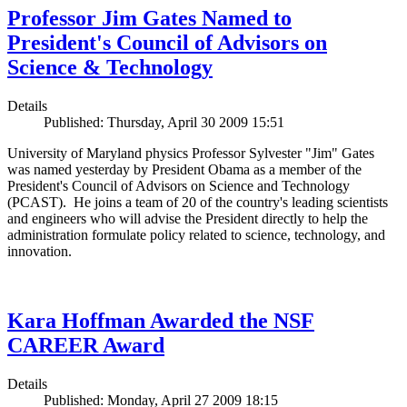
Professor Jim Gates Named to
President's Council of Advisors on
Science & Technology
Details
Published: Thursday, April 30 2009 15:51
University of Maryland physics Professor Sylvester "Jim" Gates
was named yesterday by President Obama as a member of the
President's Council of Advisors on Science and Technology
(PCAST). He joins a team of 20 of the country's leading scientists
and engineers who will advise the President directly to help the
administration formulate policy related to science, technology, and
innovation.
Kara Hoffman Awarded the NSF
CAREER Award
Details
Published: Monday, April 27 2009 18:15