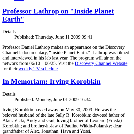
Professor Lathrop on "Inside Planet
Earth"
Details
Published: Thursday, June 11 2009 09:41
Professor Daniel Lathrop makes an appearance on the Discovery
Channel’s documentary, “Inside Planet Earth.” Lathrop was filmed
and interviewed in his lab last year. The program will air on the
network from 06/10 – 06/25. Visit the
Discovery Channel Website
for their
weekly TV schedule
.
In Memoriam: Irving Korobkin
Details
Published: Monday, June 01 2009 16:34
Irving Korobkin passed away on May 30, 2009. He was the
beloved husband of the late Sally R. Korobkin; devoted father of
Alan, Vicki, Andy and Gail; loving brother of Leonard (Frieda)
Korobkin; and brother-in-law of Pauline Witkin-Polansky; dear
grandfather of Alex, Jonathan, Hava and Yossi.