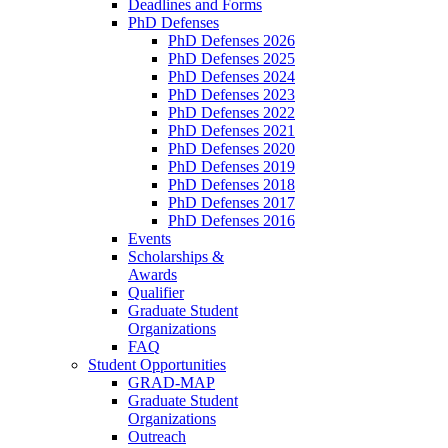
Deadlines and Forms
PhD Defenses
PhD Defenses 2026
PhD Defenses 2025
PhD Defenses 2024
PhD Defenses 2023
PhD Defenses 2022
PhD Defenses 2021
PhD Defenses 2020
PhD Defenses 2019
PhD Defenses 2018
PhD Defenses 2017
PhD Defenses 2016
Events
Scholarships &
Awards
Qualifier
Graduate Student
Organizations
FAQ
Student Opportunities
GRAD-MAP
Graduate Student
Organizations
Outreach