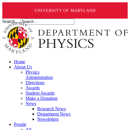
UNIVERSITY OF MARYLAND
Search ...
Home
About Us
Physics
Administration
Directions
Awards
Student Awards
Make a Donation
News
Research News
Department News
Newsletters
People
All