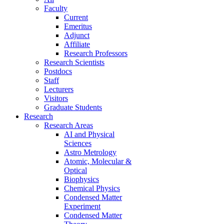
Faculty
Current
Emeritus
Adjunct
Affiliate
Research Professors
Research Scientists
Postdocs
Staff
Lecturers
Visitors
Graduate Students
Research
Research Areas
AI and Physical
Sciences
Astro Metrology
Atomic, Molecular &
Optical
Biophysics
Chemical Physics
Condensed Matter
Experiment
Condensed Matter