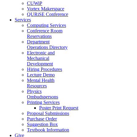
CUWiP
Vortex Makerspace
QURiSE Conference
Services
Computing Services
Conference Room
Reservations
Department
Operations Directory
Electronic and
Mechanical
Development
Hiring Procedures
Lecture Demo
Mental Health
Resources
Physics
Ombudspersons
Printing Services
Poster Print Request
Proposal Submissions
Purchase Order
Suggestion Box
Textbook Information
Give