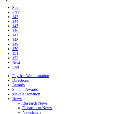
Start
Prev
143
144
145
146
147
148
149
150
151
152
Next
End
Physics Administration
Directions
Awards
Student Awards
Make a Donation
News
Research News
Department News
Newsletters