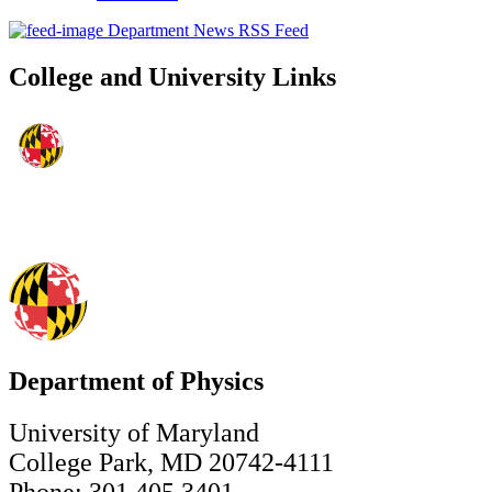
Department News RSS Feed
College and University Links
Department of Physics
University of Maryland
College Park, MD 20742-4111
Phone: 301.405.3401