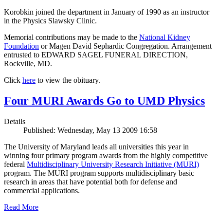
Korobkin joined the department in January of 1990 as an instructor
in the Physics Slawsky Clinic.
Memorial contributions may be made to the
National Kidney
Foundation
or Magen David Sephardic Congregation. Arrangement
entrusted to EDWARD SAGEL FUNERAL DIRECTION,
Rockville, MD.
Click
here
to view the obituary.
Four MURI Awards Go to UMD Physics
Details
Published: Wednesday, May 13 2009 16:58
The University of Maryland leads all universities this year in
winning four primary program awards from the highly competitive
federal
Multidisciplinary University Research Initiative (MURI)
program. The MURI program supports multidisciplinary basic
research in areas that have potential both for defense and
commercial applications.
Read More