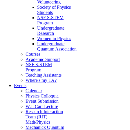
Volunteering
Society of Physics
Students
NSF S-STEM
Program
Undergraduate
Research
Women in Physics
Undergraduate
Quantum Association
Courses
Academic Support
NSF S-STEM
Program
Teaching Assistants
Where's my TA?
Events
Calendar
Physics Colloquia
Event Submission
W.J. Carr Lecture
Research Interaction
Team (RIT)
Math/Physics
Mechanick Quantum