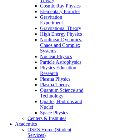
Theory
Cosmic Ray Physics
Elementary Particles
Gravitation
Experiment
Gravitational Theory
High Energy Physics
Nonlinear Dynamics,
Chaos and Complex
Systems
Nuclear Physics
Particle Astrophysics
Physics Education
Research
Plasma Physics
Plasma Theory
Quantum Science and
Technology
Quarks, Hadrons and
Nuclei
Space Physics
Centers & Institutes
Academics
OSES Home (Student
Services)