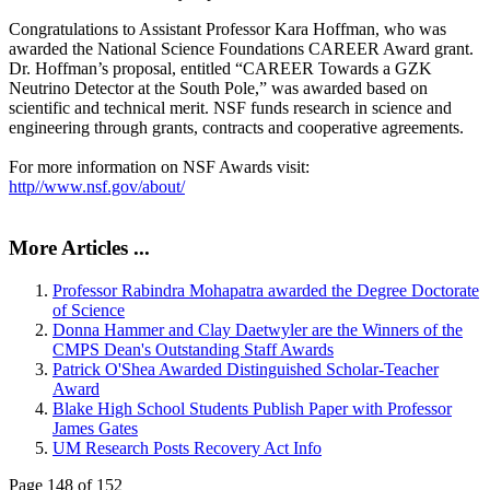
Congratulations to Assistant Professor Kara Hoffman, who was
awarded the National Science Foundations CAREER Award grant.
Dr. Hoffman’s proposal, entitled “CAREER Towards a GZK
Neutrino Detector at the South Pole,” was awarded based on
scientific and technical merit. NSF funds research in science and
engineering through grants, contracts and cooperative agreements.
For more information on NSF Awards visit:
http//www.nsf.gov/about/
More Articles ...
Professor Rabindra Mohapatra awarded the Degree Doctorate
of Science
Donna Hammer and Clay Daetwyler are the Winners of the
CMPS Dean's Outstanding Staff Awards
Patrick O'Shea Awarded Distinguished Scholar-Teacher
Award
Blake High School Students Publish Paper with Professor
James Gates
UM Research Posts Recovery Act Info
Page 148 of 152