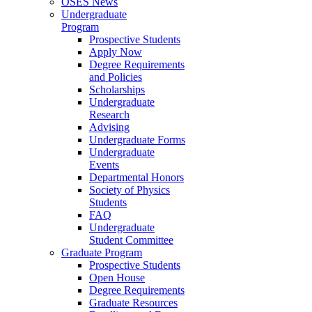
OSES News
Undergraduate
Program
Prospective Students
Apply Now
Degree Requirements
and Policies
Scholarships
Undergraduate
Research
Advising
Undergraduate Forms
Undergraduate
Events
Departmental Honors
Society of Physics
Students
FAQ
Undergraduate
Student Committee
Graduate Program
Prospective Students
Open House
Degree Requirements
Graduate Resources