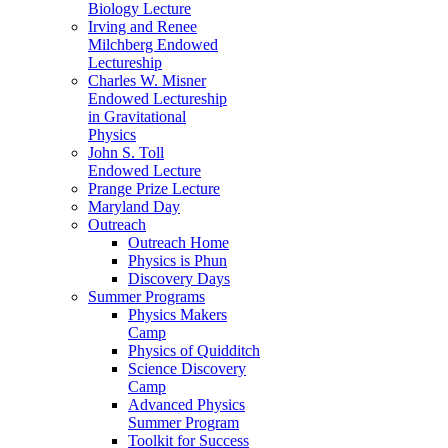
Biology Lecture
Irving and Renee
Milchberg Endowed
Lectureship
Charles W. Misner
Endowed Lectureship
in Gravitational
Physics
John S. Toll
Endowed Lecture
Prange Prize Lecture
Maryland Day
Outreach
Outreach Home
Physics is Phun
Discovery Days
Summer Programs
Physics Makers
Camp
Physics of Quidditch
Science Discovery
Camp
Advanced Physics
Summer Program
Toolkit for Success