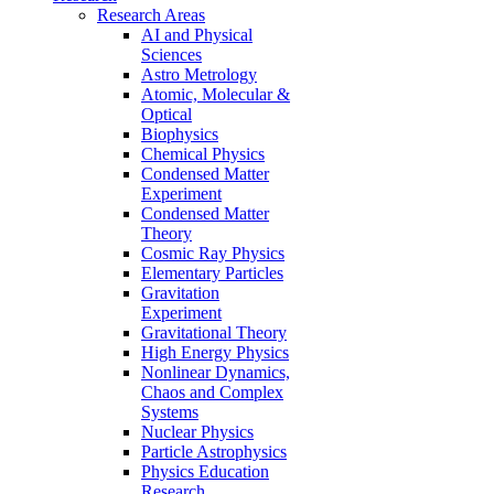
Research Areas
AI and Physical
Sciences
Astro Metrology
Atomic, Molecular &
Optical
Biophysics
Chemical Physics
Condensed Matter
Experiment
Condensed Matter
Theory
Cosmic Ray Physics
Elementary Particles
Gravitation
Experiment
Gravitational Theory
High Energy Physics
Nonlinear Dynamics,
Chaos and Complex
Systems
Nuclear Physics
Particle Astrophysics
Physics Education
Research