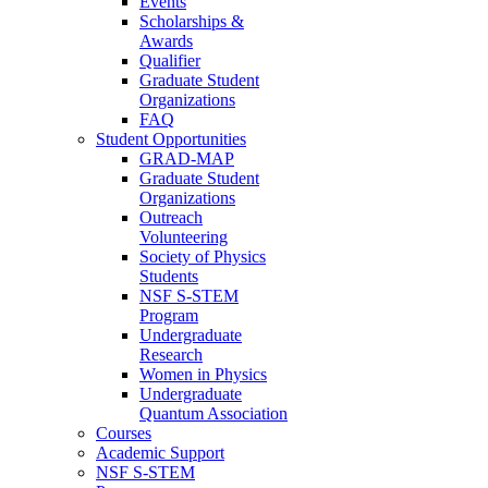
Events
Scholarships &
Awards
Qualifier
Graduate Student
Organizations
FAQ
Student Opportunities
GRAD-MAP
Graduate Student
Organizations
Outreach
Volunteering
Society of Physics
Students
NSF S-STEM
Program
Undergraduate
Research
Women in Physics
Undergraduate
Quantum Association
Courses
Academic Support
NSF S-STEM