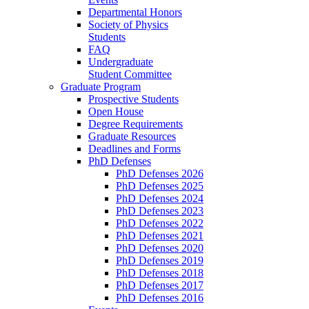
Departmental Honors
Society of Physics
Students
FAQ
Undergraduate
Student Committee
Graduate Program
Prospective Students
Open House
Degree Requirements
Graduate Resources
Deadlines and Forms
PhD Defenses
PhD Defenses 2026
PhD Defenses 2025
PhD Defenses 2024
PhD Defenses 2023
PhD Defenses 2022
PhD Defenses 2021
PhD Defenses 2020
PhD Defenses 2019
PhD Defenses 2018
PhD Defenses 2017
PhD Defenses 2016