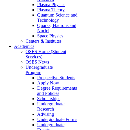
Plasma Physics
Plasma Theory
Quantum Science and
Technology
Quarks, Hadrons and
Nuclei
Space Physics
Centers & Institutes
Academics
OSES Home (Student
Services)
OSES News
Undergraduate
Program
Prospective Students
Apply Now
Degree Requirements
and Policies
Scholarships
Undergraduate
Research
Advising
Undergraduate Forms
Undergraduate
Events