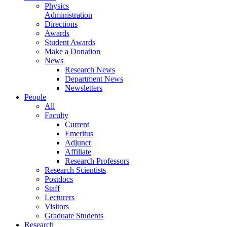
Physics
Administration
Directions
Awards
Student Awards
Make a Donation
News
Research News
Department News
Newsletters
People
All
Faculty
Current
Emeritus
Adjunct
Affiliate
Research Professors
Research Scientists
Postdocs
Staff
Lecturers
Visitors
Graduate Students
Research