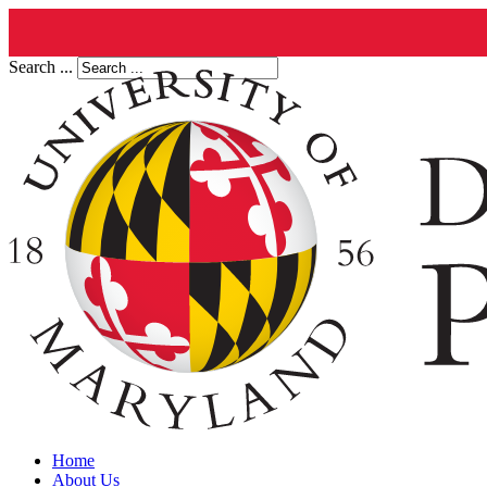
Search ...
Home
About Us