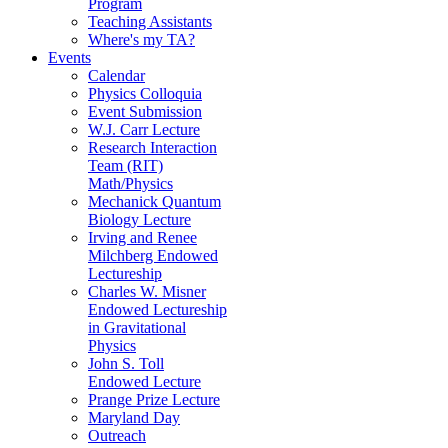
Program
Teaching Assistants
Where's my TA?
Events
Calendar
Physics Colloquia
Event Submission
W.J. Carr Lecture
Research Interaction
Team (RIT)
Math/Physics
Mechanick Quantum
Biology Lecture
Irving and Renee
Milchberg Endowed
Lectureship
Charles W. Misner
Endowed Lectureship
in Gravitational
Physics
John S. Toll
Endowed Lecture
Prange Prize Lecture
Maryland Day
Outreach