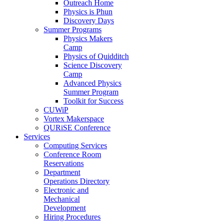
Outreach Home
Physics is Phun
Discovery Days
Summer Programs
Physics Makers
Camp
Physics of Quidditch
Science Discovery
Camp
Advanced Physics
Summer Program
Toolkit for Success
CUWiP
Vortex Makerspace
QURiSE Conference
Services
Computing Services
Conference Room
Reservations
Department
Operations Directory
Electronic and
Mechanical
Development
Hiring Procedures