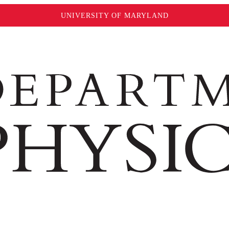
UNIVERSITY OF MARYLAND