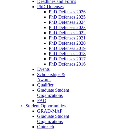
Deadlines and Forms
PhD Defenses
PhD Defenses 2026
PhD Defenses 2025
PhD Defenses 2024
PhD Defenses 2023
PhD Defenses 2022
PhD Defenses 2021
PhD Defenses 2020
PhD Defenses 2019
PhD Defenses 2018
PhD Defenses 2017
PhD Defenses 2016
Events
Scholarships &
Awards
Qualifier
Graduate Student
Organizations
FAQ
Student Opportunities
GRAD-MAP
Graduate Student
Organizations
Outreach