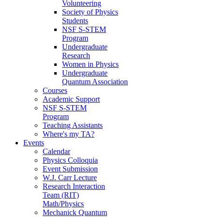
Volunteering
Society of Physics
Students
NSF S-STEM
Program
Undergraduate
Research
Women in Physics
Undergraduate
Quantum Association
Courses
Academic Support
NSF S-STEM
Program
Teaching Assistants
Where's my TA?
Events
Calendar
Physics Colloquia
Event Submission
W.J. Carr Lecture
Research Interaction
Team (RIT)
Math/Physics
Mechanick Quantum