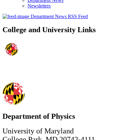
Department News
Newsletters
Department News RSS Feed
College and University Links
Department of Physics
University of Maryland
College Park, MD 20742-4111