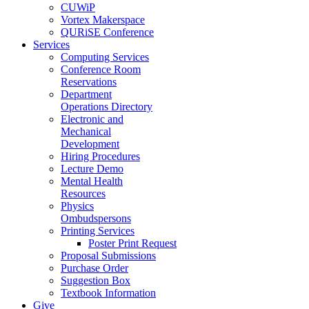
CUWiP
Vortex Makerspace
QURiSE Conference
Services
Computing Services
Conference Room
Reservations
Department
Operations Directory
Electronic and
Mechanical
Development
Hiring Procedures
Lecture Demo
Mental Health
Resources
Physics
Ombudspersons
Printing Services
Poster Print Request
Proposal Submissions
Purchase Order
Suggestion Box
Textbook Information
Give