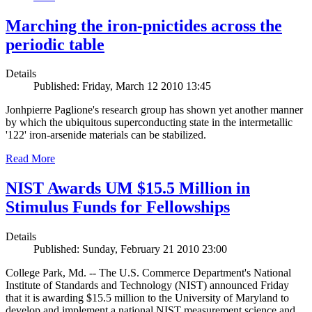
Marching the iron-pnictides across the
periodic table
Details
Published: Friday, March 12 2010 13:45
Jonhpierre Paglione's research group has shown yet another manner
by which the ubiquitous superconducting state in the intermetallic
'122' iron-arsenide materials can be stabilized.
Read More
NIST Awards UM $15.5 Million in
Stimulus Funds for Fellowships
Details
Published: Sunday, February 21 2010 23:00
College Park, Md. -- The U.S. Commerce Department's National
Institute of Standards and Technology (NIST) announced Friday
that it is awarding $15.5 million to the University of Maryland to
develop and implement a national NIST measurement science and