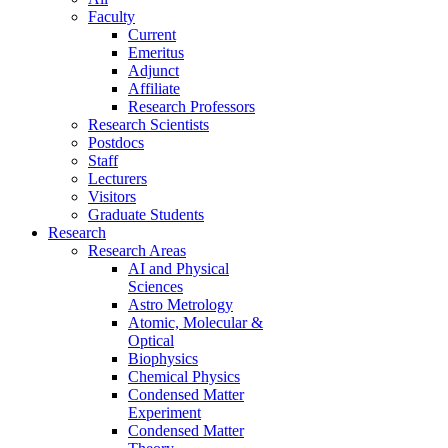
Faculty
Current
Emeritus
Adjunct
Affiliate
Research Professors
Research Scientists
Postdocs
Staff
Lecturers
Visitors
Graduate Students
Research
Research Areas
AI and Physical
Sciences
Astro Metrology
Atomic, Molecular &
Optical
Biophysics
Chemical Physics
Condensed Matter
Experiment
Condensed Matter