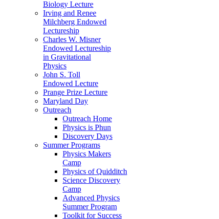
Biology Lecture
Irving and Renee
Milchberg Endowed
Lectureship
Charles W. Misner
Endowed Lectureship
in Gravitational
Physics
John S. Toll
Endowed Lecture
Prange Prize Lecture
Maryland Day
Outreach
Outreach Home
Physics is Phun
Discovery Days
Summer Programs
Physics Makers
Camp
Physics of Quidditch
Science Discovery
Camp
Advanced Physics
Summer Program
Toolkit for Success