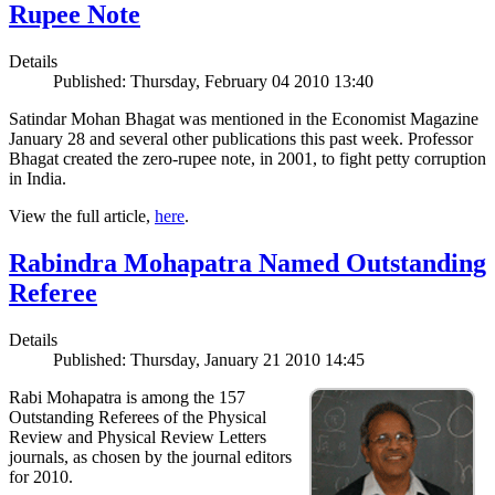
Rupee Note
Details
Published: Thursday, February 04 2010 13:40
Satindar Mohan Bhagat was mentioned in the Economist Magazine
January 28 and several other publications this past week. Professor
Bhagat created the zero-rupee note, in 2001, to fight petty corruption
in India.
View the full article,
here
.
Rabindra Mohapatra Named Outstanding
Referee
Details
Published: Thursday, January 21 2010 14:45
Rabi Mohapatra is among the 157
Outstanding Referees of the Physical
Review and Physical Review Letters
journals, as chosen by the journal editors
for 2010.