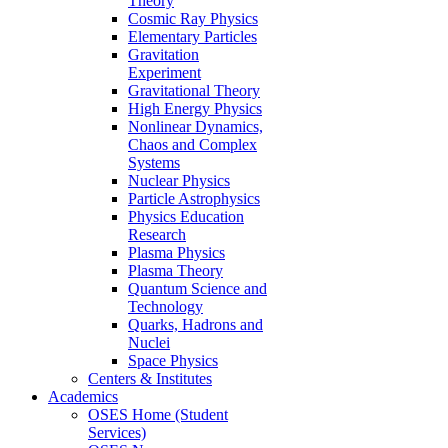
Theory
Cosmic Ray Physics
Elementary Particles
Gravitation
Experiment
Gravitational Theory
High Energy Physics
Nonlinear Dynamics,
Chaos and Complex
Systems
Nuclear Physics
Particle Astrophysics
Physics Education
Research
Plasma Physics
Plasma Theory
Quantum Science and
Technology
Quarks, Hadrons and
Nuclei
Space Physics
Centers & Institutes
Academics
OSES Home (Student
Services)