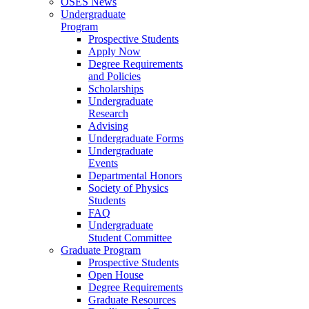
OSES News
Undergraduate
Program
Prospective Students
Apply Now
Degree Requirements
and Policies
Scholarships
Undergraduate
Research
Advising
Undergraduate Forms
Undergraduate
Events
Departmental Honors
Society of Physics
Students
FAQ
Undergraduate
Student Committee
Graduate Program
Prospective Students
Open House
Degree Requirements
Graduate Resources