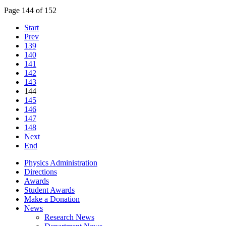
Page 144 of 152
Start
Prev
139
140
141
142
143
144
145
146
147
148
Next
End
Physics Administration
Directions
Awards
Student Awards
Make a Donation
News
Research News