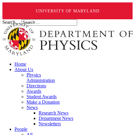
UNIVERSITY OF MARYLAND
Search ...
Home
About Us
Physics
Administration
Directions
Awards
Student Awards
Make a Donation
News
Research News
Department News
Newsletters
People
All