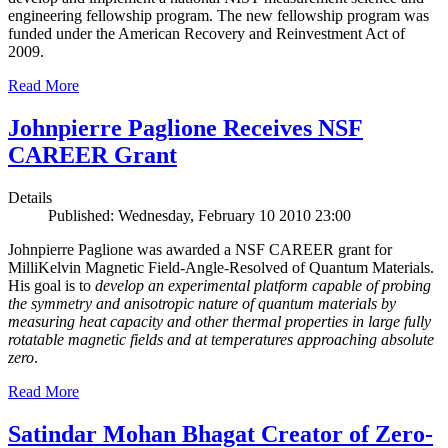
engineering fellowship program. The new fellowship program was
funded under the American Recovery and Reinvestment Act of
2009.
Read More
Johnpierre Paglione Receives NSF
CAREER Grant
Details
Published: Wednesday, February 10 2010 23:00
Johnpierre Paglione was awarded a NSF CAREER grant for
MilliKelvin Magnetic Field-Angle-Resolved of Quantum Materials.
His goal is to
develop an experimental platform capable of probing
the symmetry and anisotropic nature of quantum materials by
measuring heat capacity and other thermal properties in large fully
rotatable magnetic fields and at temperatures approaching absolute
zero
.
Read More
Satindar Mohan Bhagat Creator of Zero-