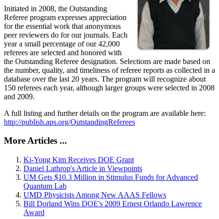
Initiated in 2008, the Outstanding
Referee program expresses appreciation
for the essential work that anonymous
peer reviewers do for our journals. Each
year a small percentage of our 42,000
referees are selected and honored with
the Outstanding Referee designation. Selections are made based on
the number, quality, and timeliness of referee reports as collected in a
database over the last 20 years. The program will recognize about
150 referees each year, although larger groups were selected in 2008
and 2009.
A full listing and further details on the program are available here:
http://publish.aps.org/OutstandingReferees
More Articles ...
Ki-Yong Kim Receives DOE Grant
Daniel Lathrop's Article in Viewpoints
UM Gets $10.3 Million in Stimulus Funds for Advanced
Quantum Lab
UMD Physicists Among New AAAS Fellows
Bill Dorland Wins DOE's 2009 Ernest Orlando Lawrence
Award