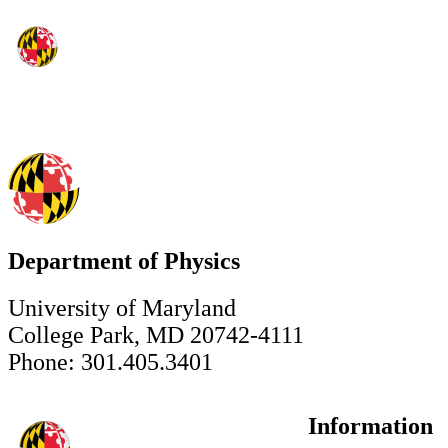
Department of Physics
University of Maryland
College Park, MD 20742-4111
Phone: 301.405.3401
Information