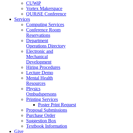
CUWiP
Vortex Makerspace
QURiSE Conference
Services
Computing Services
Conference Room
Reservations
Department
Operations Directory
Electronic and
Mechanical
Development
Hiring Procedures
Lecture Demo
Mental Health
Resources
Physics
Ombudspersons
Printing Services
Poster Print Request
Proposal Submissions
Purchase Order
Suggestion Box
Textbook Information
Give