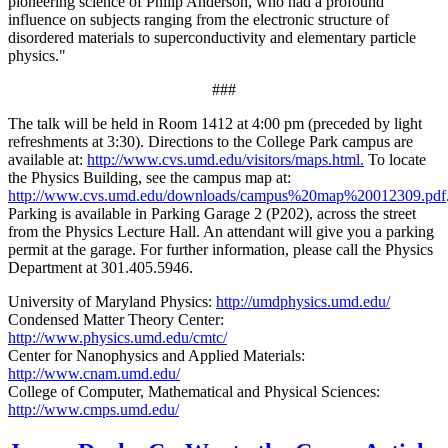
pioneering science of Philip Anderson, who had a profound
influence on subjects ranging from the electronic structure of
disordered materials to superconductivity and elementary particle
physics."
###
The talk will be held in Room 1412 at 4:00 pm (preceded by light
refreshments at 3:30). Directions to the College Park campus are
available at:
http://www.cvs.umd.edu/visitors/maps.html.
To locate
the Physics Building, see the campus map at:
http://www.cvs.umd.edu/downloads/campus%20map%20012309.pdf
Parking is available in Parking Garage 2 (P202), across the street
from the Physics Lecture Hall. An attendant will give you a parking
permit at the garage. For further information, please call the Physics
Department at 301.405.5946.
University of Maryland Physics:
http://umdphysics.umd.edu/
Condensed Matter Theory Center:
http://www.physics.umd.edu/cmtc/
Center for Nanophysics and Applied Materials:
http://www.cnam.umd.edu/
College of Computer, Mathematical and Physical Sciences:
http://www.cmps.umd.edu/