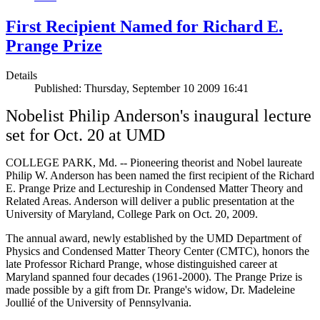
First Recipient Named for Richard E.
Prange Prize
Details
Published: Thursday, September 10 2009 16:41
Nobelist Philip Anderson's inaugural lecture
set for Oct. 20 at UMD
COLLEGE PARK, Md. -- Pioneering theorist and Nobel laureate
Philip W. Anderson has been named the first recipient of the Richard
E. Prange Prize and Lectureship in Condensed Matter Theory and
Related Areas. Anderson will deliver a public presentation at the
University of Maryland, College Park on Oct. 20, 2009.
The annual award, newly established by the UMD Department of
Physics and Condensed Matter Theory Center (CMTC), honors the
late Professor Richard Prange, whose distinguished career at
Maryland spanned four decades (1961-2000). The Prange Prize is
made possible by a gift from Dr. Prange's widow, Dr. Madeleine
Joullié of the University of Pennsylvania.