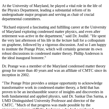
At the University of Maryland, he played a vital role in the life of
the Physics Department, leading a substantial reform of its
undergraduate major program and serving as chair of crucial
departmental committees.
"Richard enjoyed a fascinating and fulfilling career at the University
of Maryland exploring condensed matter physics, and even after
retirement was active in the department," said Dr. Joullié. "He spent
the very last afternoon of his life in the lecture hall for a colloquium
on graphene, followed by a vigorous discussion. And so I am happy
to institute the Prange Prize, which will certainly generate its own
robust discussions in condensed matter theory. Phillip Anderson is
the ideal inaugural honoree."
Dr. Prange was a member of the Maryland condensed matter theory
group for more than 40 years and was an affiliate of CMTC since its
inception in 2002.
"The Prange Prize provides a unique opportunity to acknowledge
transformative work in condensed-matter theory, a field that has
proven to be an inexhaustible source of insights and discoveries in
both fundamental and applied physics, said Dr. Sankar Das Sarma, a
UMD Distinguished University Professor and director of the
CMTC. "Much of that progress was made possible by the