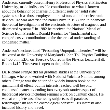
Anderson, currently Joseph Henry Professor of Physics at Princeton
University, made indispensable contributions to what is known
about the behavior of charges in different sorts of "solid state"
systems such as those employed in transistors and other electronic
devices. He was awarded the Nobel Prize in 1977 for "fundamental
theoretical investigations of the electronic structure of magnetic and
disordered systems." In 1982 he received the National Medal of
Science from President Ronald Reagan for "fundamental and
comprehensive contributions to the theoretical understanding of
condensed matter."
Anderson's lecture, titled "Presenting Unpopular Theories," will be
delivered at the University of Maryland's John Toll Physics Building
at 4:00 p.m. EDT on Tuesday, Oct. 20 in the Physics Lecture Hall,
Room 1412. The event is open to the public.
Dr. Richard Prange did his graduate studies at the University of
Chicago, where he worked with Nobelist Yoichiro Nambu, among
others. Prange was the editor of a widely known book on the
quantum Hall effect, but his interests reached well beyond
condensed matter, extending into every substantive aspect of
theoretical physics including seminal work on quantum chaos. He
was at complete ease discussing subjects as disparate as
ferromagnetism and the cosmological constant. His interests also
included history and travel.