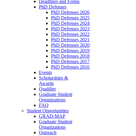
Deadlines and Forms
PhD Defenses
PhD Defenses 2026
PhD Defenses 2025
PhD Defenses 2024
PhD Defenses 2023
PhD Defenses 2022
PhD Defenses 2021
PhD Defenses 2020
PhD Defenses 2019
PhD Defenses 2018
PhD Defenses 2017
PhD Defenses 2016
Events
Scholarships &
Awards
Qualifier
Graduate Student
Organizations
FAQ
Student Opportunities
GRAD-MAP
Graduate Student
Organizations
Outreach