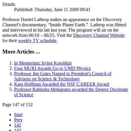
Details
Published: Thursday, June 11 2009 09:41
Professor Daniel Lathrop makes an appearance on the Discovery
Channel’s documentary, “Inside Planet Earth.” Lathrop was filmed
and interviewed in his lab last year. The program will air on the
network from 06/10 – 06/25. Visit the
Discovery Channel Website
for their
weekly TV schedule
.
More Articles ...
In Memoriam: Irving Korobkin
Four MURI Awards Go to UMD Physics
Professor Jim Gates Named to President's Council of
Advisors on Science & Technology
Kara Hoffman Awarded the NSF CAREER Award
Professor Rabindra Mohapatra awarded the Degree Doctorate
of Science
Page 147 of 152
Start
Prev
142
143