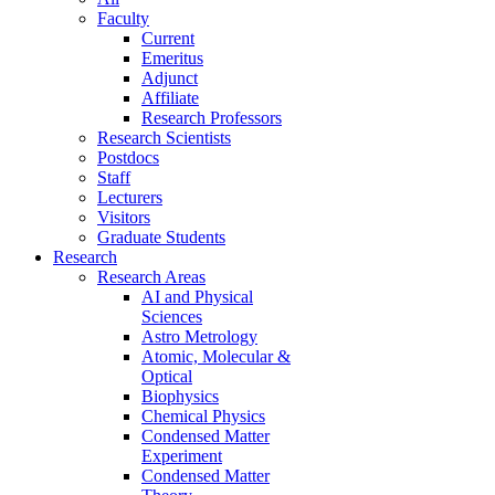
Faculty
Current
Emeritus
Adjunct
Affiliate
Research Professors
Research Scientists
Postdocs
Staff
Lecturers
Visitors
Graduate Students
Research
Research Areas
AI and Physical
Sciences
Astro Metrology
Atomic, Molecular &
Optical
Biophysics
Chemical Physics
Condensed Matter
Experiment
Condensed Matter