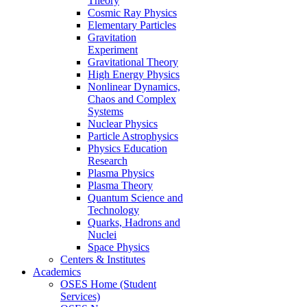
Theory
Cosmic Ray Physics
Elementary Particles
Gravitation
Experiment
Gravitational Theory
High Energy Physics
Nonlinear Dynamics,
Chaos and Complex
Systems
Nuclear Physics
Particle Astrophysics
Physics Education
Research
Plasma Physics
Plasma Theory
Quantum Science and
Technology
Quarks, Hadrons and
Nuclei
Space Physics
Centers & Institutes
Academics
OSES Home (Student
Services)