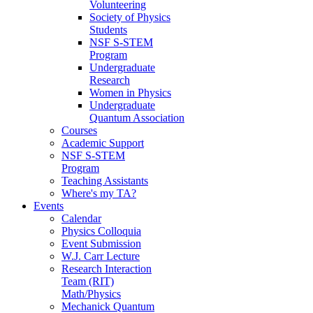
Volunteering
Society of Physics
Students
NSF S-STEM
Program
Undergraduate
Research
Women in Physics
Undergraduate
Quantum Association
Courses
Academic Support
NSF S-STEM
Program
Teaching Assistants
Where's my TA?
Events
Calendar
Physics Colloquia
Event Submission
W.J. Carr Lecture
Research Interaction
Team (RIT)
Math/Physics
Mechanick Quantum