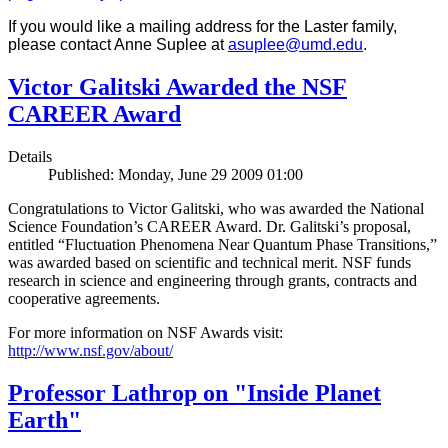
If you would like a mailing address for the Laster family,
please contact Anne Suplee at
asuplee@umd.edu
.
Victor Galitski Awarded the NSF
CAREER Award
Details
Published: Monday, June 29 2009 01:00
Congratulations to Victor Galitski, who was awarded the National
Science Foundation’s CAREER Award. Dr. Galitski’s proposal,
entitled “Fluctuation Phenomena Near Quantum Phase Transitions,”
was awarded based on scientific and technical merit. NSF funds
research in science and engineering through grants, contracts and
cooperative agreements.
For more information on NSF Awards visit:
http://www.nsf.gov/about/
Professor Lathrop on "Inside Planet
Earth"