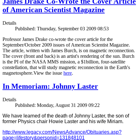
James Drake Co-Wrote the Cover Article
of American Scientist Magazine
Details
Published: Thursday, September 03 2009 08:53
Professor James Drake co-wrote the cover article for the
September/October 2009 issues of American Scientist Magazine.
The article, written with James Burch, is on magnetic reconnection.
The cover (front and back) is an artist's rendering of the sun. Burch
is the PI of the NASA MMS mission, a $1billion, four-satellite
constellation, that will study magnetic reconnection in the Earth's
magnetosphere.View the issue
here
.
In Memoriam: Johnny Laster
Details
Published: Monday, August 31 2009 09:22
We have learned of the death of Johnny Laster, the son of
former Physics chair Howie Laster and his wife Miriam.
http://www.legacy.com/NewsAdvance/Obituaries.asp?
page=lifestory&personid=131848101