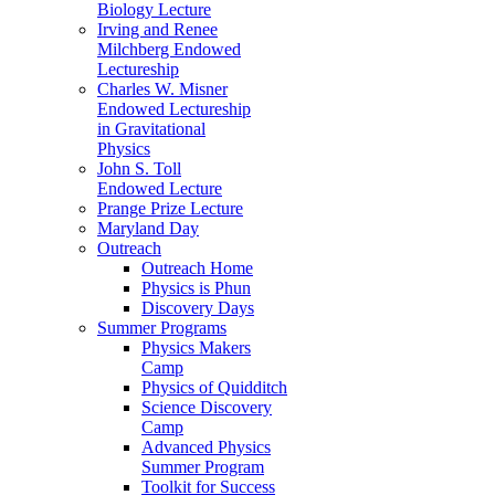
Biology Lecture
Irving and Renee
Milchberg Endowed
Lectureship
Charles W. Misner
Endowed Lectureship
in Gravitational
Physics
John S. Toll
Endowed Lecture
Prange Prize Lecture
Maryland Day
Outreach
Outreach Home
Physics is Phun
Discovery Days
Summer Programs
Physics Makers
Camp
Physics of Quidditch
Science Discovery
Camp
Advanced Physics
Summer Program
Toolkit for Success