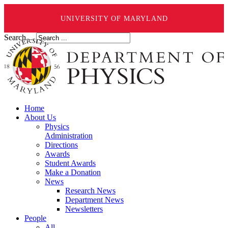
UNIVERSITY OF MARYLAND
Search ...
Home
About Us
Physics
Administration
Directions
Awards
Student Awards
Make a Donation
News
Research News
Department News
Newsletters
People
All