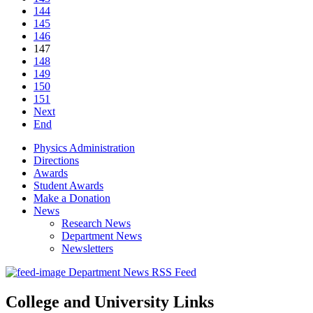
144
145
146
147
148
149
150
151
Next
End
Physics Administration
Directions
Awards
Student Awards
Make a Donation
News
Research News
Department News
Newsletters
Department News RSS Feed
College and University Links