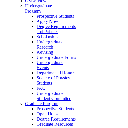
OSES News
Undergraduate
Program
Prospective Students
Apply Now
Degree Requirements
and Policies
Scholarships
Undergraduate
Research
Advising
Undergraduate Forms
Undergraduate
Events
Departmental Honors
Society of Physics
Students
FAQ
Undergraduate
Student Committee
Graduate Program
Prospective Students
Open House
Degree Requirements
Graduate Resources