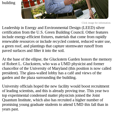
building
Click image for information.
Leadership in Energy and Environmental Design (LEED) silver
certification from the U.S. Green Building Council. Other features
include energy-efficient fixtures, materials that come from rapidly
renewable resources or include recycled content, reduced water use,
a green roof, and plantings that capture stormwater runoff from
paved surfaces and filter it into the soil.
At the base of the ellipse, the Gluckstern Garden honors the memory
of Robert L. Gluckstern, who was a UMD physicist and former
chancellor of the University of Maryland (this position is now called
president). The glass-walled lobby has a café and views of the
garden and the plaza surrounding the building.
University officials hoped the new facility would boost recruitment
of leading scientists, and this is already proving true. This year two
top experimental condensed matter physicists joined the Joint
Quantum Institute, which also has recruited a higher number of
promising young graduate students to attend UMD this fall than in
years past.