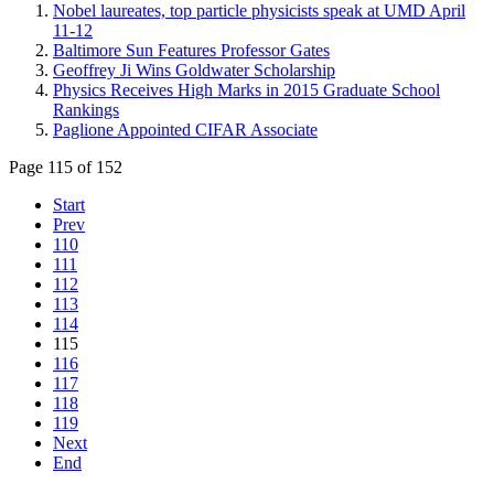
Nobel laureates, top particle physicists speak at UMD April
11-12
Baltimore Sun Features Professor Gates
Geoffrey Ji Wins Goldwater Scholarship
Physics Receives High Marks in 2015 Graduate School
Rankings
Paglione Appointed CIFAR Associate
Page 115 of 152
Start
Prev
110
111
112
113
114
115
116
117
118
119
Next
End