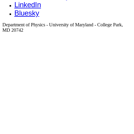
LinkedIn
Bluesky
Department of Physics - University of Maryland - College Park,
MD 20742