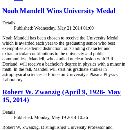
Noah Mandell Wins University Medal
Details
Published: Wednesday, May 21 2014 01:00
Noah Mandell has been chosen to receive the University Medal,
which is awarded each year to the graduating senior who best
exemplifies academic distinction, outstanding character and
extracurricular contributions to the university and public
communities. Mandell, who studied nuclear fusion with Bill
Dorland, will receive a bachelor's degree in physics with a minor in
math. In the fall, Mandell will start his graduate studies in
astrophysical sciences at Princeton University's Plasma Physics
Laboratory.
Robert W. Zwanzig (April 9, 1928- May
15, 2014)
Details
Published: Monday, May 19 2014 10:26
Robert W. Zwanzig, Distinguished University Professor and