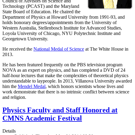
Council of Advisors on Science and
Technology (PCAST) and the Maryland
State Board of Education. He chaired the
Department of Physics at Howard University from 1991-93, and
holds honorary degrees/appointments from the University of
Western Australia, Stellenbosch Institute for Advanced Studies,
Loyola University of Chicago, NYU Polytechnic Institute and
Georgetown University.
He received the
National Medal of Science
at The White House in
2013.
He has been featured frequently on the PBS television program
NOVA as an expert on physics, and has completed a DVD of 24
half-hour lectures that make the complexities of theoretical physics
understandable to laypeople. In 2013, Villanova University awarded
him the
Mendel Medal
, which honors scientists whose lives and
work demonstrate that there is no intrinsic conflict between science
and religion.
Physics Faculty and Staff Honored at
CMNS Academic Festival
Details