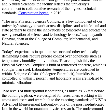
and Natural Sciences, the facility reflects the university’s
commitment to collaborative research of the highest technical
standards.
Construction began
in 2010.
“The new Physical Sciences Complex is a key component of our
university's strategy to work across disciplines and with federal and
state partners to create the innovations of tomorrow and educate the
next generation of science and technology leaders,” says Jayanth
Banavar, dean of the College of Computer, Mathematical, and
Natural Sciences.
Today’s experiments in quantum science and other technically
demanding fields require precise control over conditions such as
temperature, humidity and vibration. To accomplish this, the
Physical Sciences Complex is built of reinforced concrete, which is
stronger than steel. Laboratories’ temperatures are controlled to
within .5 degree Celsius (.9 degree Fahrenheit); humidity is
controlled to within 1 percent; and laboratory walls are isolated to
minimize vibrations.
Two levels of underground laboratories, as much as 55 feet below
the building’s plaza, were designed for researchers working with
atoms and lasers and were built to the exacting standards of NIST’s
Advanced Measurement Laboratory, one of the most sophisticated
labs in the world for quantum physics research. The underground