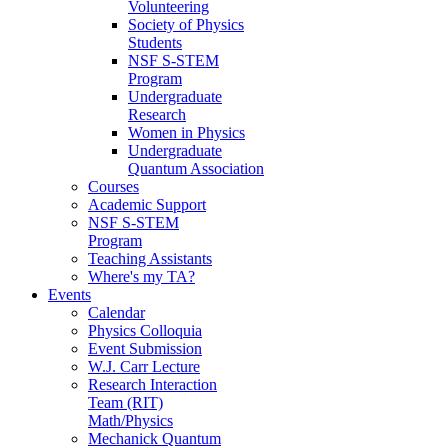
Volunteering
Society of Physics
Students
NSF S-STEM
Program
Undergraduate
Research
Women in Physics
Undergraduate
Quantum Association
Courses
Academic Support
NSF S-STEM
Program
Teaching Assistants
Where's my TA?
Events
Calendar
Physics Colloquia
Event Submission
W.J. Carr Lecture
Research Interaction
Team (RIT)
Math/Physics
Mechanick Quantum