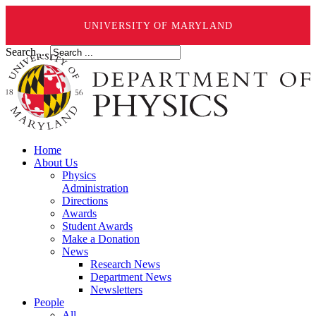
UNIVERSITY OF MARYLAND
Search ...
Home
About Us
Physics
Administration
Directions
Awards
Student Awards
Make a Donation
News
Research News
Department News
Newsletters
People
All