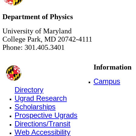
Department of Physics
University of Maryland
College Park, MD 20742-4111
Phone: 301.405.3401
Information
Campus
Directory
Ugrad Research
Scholarships
Prospective Ugrads
Directions/Transit
Web Accessibility