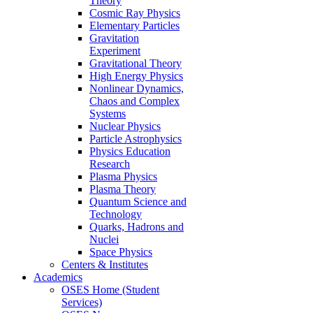
Theory
Cosmic Ray Physics
Elementary Particles
Gravitation
Experiment
Gravitational Theory
High Energy Physics
Nonlinear Dynamics,
Chaos and Complex
Systems
Nuclear Physics
Particle Astrophysics
Physics Education
Research
Plasma Physics
Plasma Theory
Quantum Science and
Technology
Quarks, Hadrons and
Nuclei
Space Physics
Centers & Institutes
Academics
OSES Home (Student
Services)