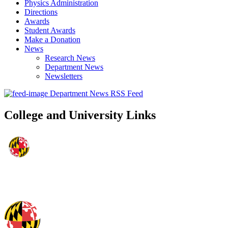
Physics Administration
Directions
Awards
Student Awards
Make a Donation
News
Research News
Department News
Newsletters
Department News RSS Feed
College and University Links