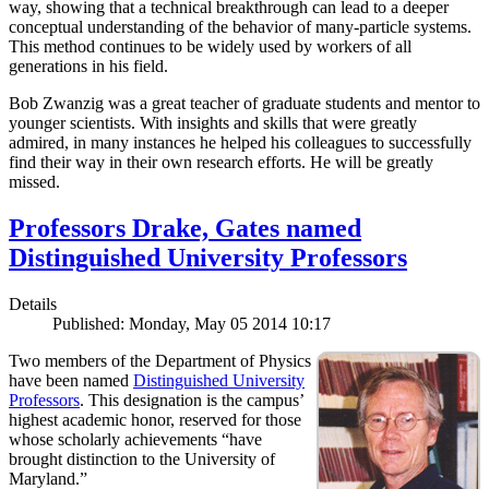
way, showing that a technical breakthrough can lead to a deeper
conceptual understanding of the behavior of many-particle systems.
This method continues to be widely used by workers of all
generations in his field.
Bob Zwanzig was a great teacher of graduate students and mentor to
younger scientists. With insights and skills that were greatly
admired, in many instances he helped his colleagues to successfully
find their way in their own research efforts. He will be greatly
missed.
Professors Drake, Gates named
Distinguished University Professors
Details
Published: Monday, May 05 2014 10:17
Two members of the Department of Physics
have been named
Distinguished University
Professors
. This designation is the campus’
highest academic honor, reserved for those
whose scholarly achievements “have
brought distinction to the University of
Maryland.”