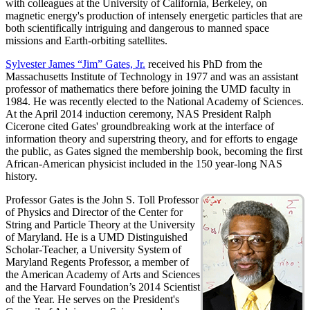
with colleagues at the University of California, Berkeley, on
magnetic energy's production of intensely energetic particles that are
both scientifically intriguing and dangerous to manned space
missions and Earth-orbiting satellites.
Sylvester James “Jim” Gates, Jr.
received his PhD from the
Massachusetts Institute of Technology in 1977 and was an assistant
professor of mathematics there before joining the UMD faculty in
1984. He was recently elected to the National Academy of Sciences.
At the April 2014 induction ceremony, NAS President Ralph
Cicerone cited Gates' groundbreaking work at the interface of
information theory and superstring theory, and for efforts to engage
the public, as Gates signed the membership book, becoming the first
African-American physicist included in the 150 year-long NAS
history.
Professor Gates is the John S. Toll Professor
of Physics and Director of the Center for
String and Particle Theory at the University
of Maryland. He is a UMD Distinguished
Scholar-Teacher, a University System of
Maryland Regents Professor, a member of
the American Academy of Arts and Sciences
and the Harvard Foundation’s 2014 Scientist
of the Year. He serves on the President's