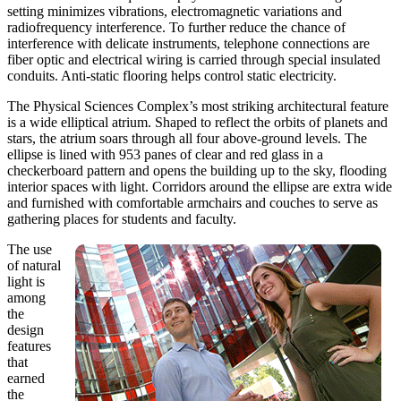
setting minimizes vibrations, electromagnetic variations and
radiofrequency interference. To further reduce the chance of
interference with delicate instruments, telephone connections are
fiber optic and electrical wiring is carried through special insulated
conduits. Anti-static flooring helps control static electricity.
The Physical Sciences Complex’s most striking architectural feature
is a wide elliptical atrium. Shaped to reflect the orbits of planets and
stars, the atrium soars through all four above-ground levels. The
ellipse is lined with 953 panes of clear and red glass in a
checkerboard pattern and opens the building up to the sky, flooding
interior spaces with light. Corridors around the ellipse are extra wide
and furnished with comfortable armchairs and couches to serve as
gathering places for students and faculty.
The use
of natural
light is
among
the
design
features
that
earned
the