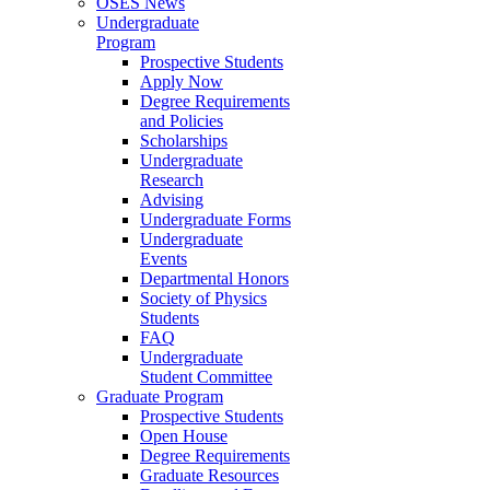
OSES News
Undergraduate
Program
Prospective Students
Apply Now
Degree Requirements
and Policies
Scholarships
Undergraduate
Research
Advising
Undergraduate Forms
Undergraduate
Events
Departmental Honors
Society of Physics
Students
FAQ
Undergraduate
Student Committee
Graduate Program
Prospective Students
Open House
Degree Requirements
Graduate Resources