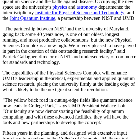
quantum science and the battle against disease. Occupying the new
space are the university’s
physics
and
astronomy
departments; the
interdisciplinary
Institute for Physical Science and Technology
; and
the
Joint Quantum Institute
, a partnership between NIST and UMD.
“The partnership between NIST and the University of Maryland,
going back some 40 years now, is one of our oldest, longest
running, and most productive collaborations, but the new Physical
Sciences Complex is a new high. We’re very pleased to have played
in part in the creation of this outstanding research facility,” said
Patrick Gallagher, director of NIST and undersecretary of commerce
for standards and technology.
The capabilities of the Physical Sciences Complex will enhance
UMD’s leadership in theoretical, experimental and applied quantum
science research, placing the university firmly at the leading edge of
what is likely to be the next great scientific revolution.
“The yellow brick road in cutting-edge fields like quantum science
now leads to College Park,” says UMD President Wallace Loh.
“Our faculty are now demonstrating the feasibility of quantum
computing, and with these advanced facilities, they will have the
tools and new partnerships to develop the concept.”
Fifteen years in the planning, and designed with extensive input
from faculty members in the College of Computer, Mathematical,