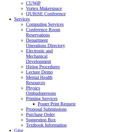
CUWiP
Vortex Makerspace
QURiSE Conference
Services
Computing Services
Conference Room
Reservations
Department
Operations Directory
Electronic and
Mechanical
Development
Hiring Procedures
Lecture Demo
Mental Health
Resources
Physics
Ombudspersons
Printing Services
Poster Print Request
Proposal Submissions
Purchase Order
Suggestion Box
Textbook Information
Give