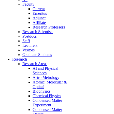
Faculty
Current
Emeritus
Adjunct
Affiliate
Research Professors
Research Scientists
Postdocs
Staff
Lecturers
Visitors
Graduate Students
Research
Research Areas
AI and Physical
Sciences
Astro Metrology
Atomic, Molecular &
Optical
Biophysics
Chemical Physics
Condensed Matter
Experiment
Condensed Matter