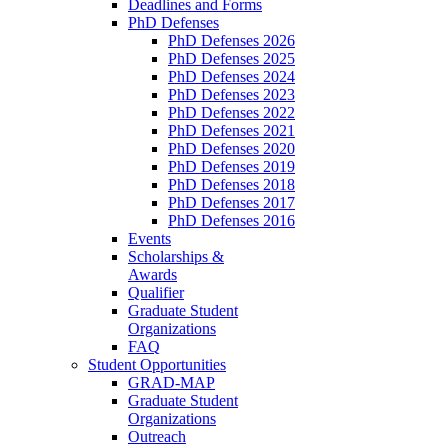
Deadlines and Forms
PhD Defenses
PhD Defenses 2026
PhD Defenses 2025
PhD Defenses 2024
PhD Defenses 2023
PhD Defenses 2022
PhD Defenses 2021
PhD Defenses 2020
PhD Defenses 2019
PhD Defenses 2018
PhD Defenses 2017
PhD Defenses 2016
Events
Scholarships &
Awards
Qualifier
Graduate Student
Organizations
FAQ
Student Opportunities
GRAD-MAP
Graduate Student
Organizations
Outreach