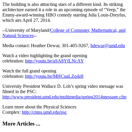
The building is also attracting stars of a different kind. Its striking
architecture earned it a role in an upcoming episode of “Veep,” the
Emmy-award-winning HBO comedy starring Julia Louis-Dreyfus,
which airs April 27, 2014.
--University of Maryland/
College of Computer, Mathematical, and
Natural Sciences
--
Media contact: Heather Dewar, 301-405-9267,
hdewar@umd.edu
Watch a video highlighting the grand opening
celebration:
http://youtu.be/aSA8YfLNcAY
Watch the full grand opening
celebration:
http://youtu.be/MHCuaLZq4z8
University President Wallace D. Loh’s spring video message was
filmed in the PSC:
http://www.president.umd.edu/multimedia/spring2014message.cfm
Learn more about the Physical Sciences
Complex:
http://cmns.umd.edu/psc
More Articles ...