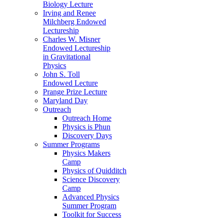
Biology Lecture
Irving and Renee
Milchberg Endowed
Lectureship
Charles W. Misner
Endowed Lectureship
in Gravitational
Physics
John S. Toll
Endowed Lecture
Prange Prize Lecture
Maryland Day
Outreach
Outreach Home
Physics is Phun
Discovery Days
Summer Programs
Physics Makers
Camp
Physics of Quidditch
Science Discovery
Camp
Advanced Physics
Summer Program
Toolkit for Success