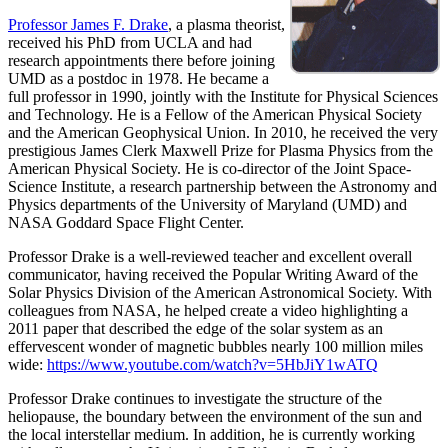
Professor James F. Drake
, a plasma theorist,
received his PhD from UCLA and had
research appointments there before joining
UMD as a postdoc in 1978. He became a
full professor in 1990, jointly with the Institute for Physical Sciences
and Technology. He is a Fellow of the American Physical Society
and the American Geophysical Union. In 2010, he received the very
prestigious James Clerk Maxwell Prize for Plasma Physics from the
American Physical Society. He is co-director of the Joint Space-
Science Institute, a research partnership between the Astronomy and
Physics departments of the University of Maryland (UMD) and
NASA Goddard Space Flight Center.
Professor Drake is a well-reviewed teacher and excellent overall
communicator, having received the Popular Writing Award of the
Solar Physics Division of the American Astronomical Society. With
colleagues from NASA, he helped create a video highlighting a
2011 paper that described the edge of the solar system as an
effervescent wonder of magnetic bubbles nearly 100 million miles
wide:
https://www.youtube.com/watch?v=5HbJiY1wATQ
Professor Drake continues to investigate the structure of the
heliopause, the boundary between the environment of the sun and
the local interstellar medium. In addition, he is currently working