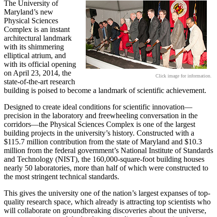
The University of
Maryland’s new
Physical Sciences
Complex is an instant
architectural landmark
with its shimmering
elliptical atrium, and
with its official opening
on April 23, 2014, the
Click image for information.
state-of-the-art research
building is poised to become a landmark of scientific achievement.
Designed to create ideal conditions for scientific innovation—
precision in the laboratory and freewheeling conversation in the
corridors—the Physical Sciences Complex is one of the largest
building projects in the university’s history. Constructed with a
$115.7 million contribution from the state of Maryland and $10.3
million from the federal government’s National Institute of Standards
and Technology (NIST), the 160,000-square-foot building houses
nearly 50 laboratories, more than half of which were constructed to
the most stringent technical standards.
This gives the university one of the nation’s largest expanses of top-
quality research space, which already is attracting top scientists who
will collaborate on groundbreaking discoveries about the universe,