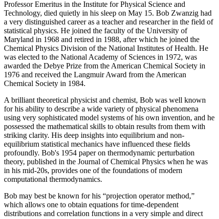
Professor Emeritus in the Institute for Physical Science and
Technology, died quietly in his sleep on May 15. Bob Zwanzig had
a very distinguished career as a teacher and researcher in the field of
statistical physics. He joined the faculty of the University of
Maryland in 1968 and retired in 1988, after which he joined the
Chemical Physics Division of the National Institutes of Health. He
was elected to the National Academy of Sciences in 1972, was
awarded the Debye Prize from the American Chemical Society in
1976 and received the Langmuir Award from the American
Chemical Society in 1984.
A brilliant theoretical physicist and chemist, Bob was well known
for his ability to describe a wide variety of physical phenomena
using very sophisticated model systems of his own invention, and he
possessed the mathematical skills to obtain results from them with
striking clarity. His deep insights into equilibrium and non-
equilibrium statistical mechanics have influenced these fields
profoundly. Bob's 1954 paper on thermodynamic perturbation
theory, published in the Journal of Chemical Physics when he was
in his mid-20s, provides one of the foundations of modern
computational thermodynamics.
Bob may best be known for his “projection operator method,”
which allows one to obtain equations for time-dependent
distributions and correlation functions in a very simple and direct