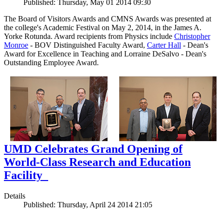
Published: Thursday, May 01 2014 09:30
The Board of Visitors Awards and CMNS Awards was presented at
the college's Academic Festival on May 2, 2014, in the James A.
Yorke Rotunda. Award recipients from Physics include
Christopher
Monroe
- BOV Distinguished Faculty Award,
Carter Hall
- Dean's
Award for Excellence in Teaching and Lorraine DeSalvo - Dean's
Outstanding Employee Award.
UMD Celebrates Grand Opening of
World-Class Research and Education
Facility
Details
Published: Thursday, April 24 2014 21:05