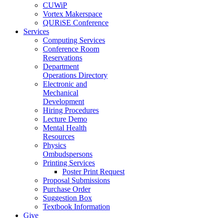
CUWiP
Vortex Makerspace
QURiSE Conference
Services
Computing Services
Conference Room
Reservations
Department
Operations Directory
Electronic and
Mechanical
Development
Hiring Procedures
Lecture Demo
Mental Health
Resources
Physics
Ombudspersons
Printing Services
Poster Print Request
Proposal Submissions
Purchase Order
Suggestion Box
Textbook Information
Give