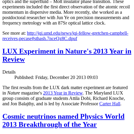
optics and the superfluid – Mott insulator phase transition. These
experiments included the first direct observation of the atomic recoil
momentum in dispersive media. More recently, she worked as a
postdoctoral researcher with Jun Ye on precision measurements and
frequency metrology with an 87Sr optical lattice clock.
See more at:
http://jqi.umd.edu/news/jqi-fellow-gretchen-campbell-
receives-pecase#sthash.7nceQz8C.dpuf
LUX Experiment in Nature's 2013 Year in
Review
Details
Published: Friday, December 20 2013 09:03
The first results from the LUX dark matter experiment are featured
in
Nature
magazine's
2013 Year in Review
. The Maryland LUX
group consists of graduate students Attila Dobi, Richard Knoche,
and Jon Balajthy, and is led by Associate Professor
Carter Hall
.
Cosmic neutrinos named Physics World
2013 Breakthrough of the Year