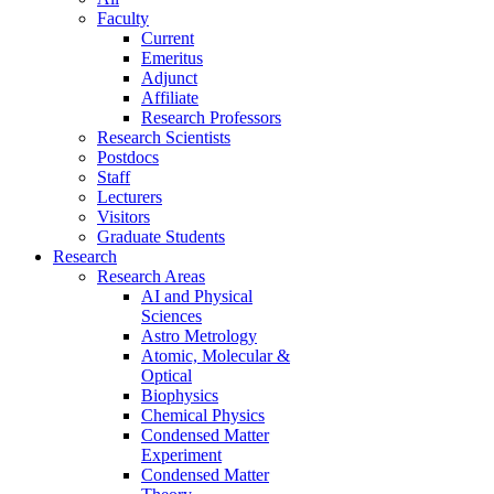
Faculty
Current
Emeritus
Adjunct
Affiliate
Research Professors
Research Scientists
Postdocs
Staff
Lecturers
Visitors
Graduate Students
Research
Research Areas
AI and Physical
Sciences
Astro Metrology
Atomic, Molecular &
Optical
Biophysics
Chemical Physics
Condensed Matter
Experiment
Condensed Matter