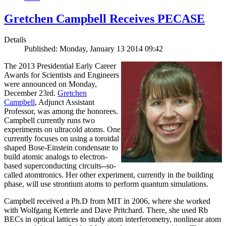
Gretchen Campbell Receives PECASE
Details
Published: Monday, January 13 2014 09:42
The 2013 Presidential Early Career
Awards for Scientists and Engineers
were announced on Monday,
December 23rd.
Gretchen
Campbell
, Adjunct Assistant
Professor, was among the honorees.
Campbell currently runs two
experiments on ultracold atoms. One
currently focuses on using a toroidal
shaped Bose-Einstein condensate to
build atomic analogs to electron-
based superconducting circuits--so-
called atomtronics. Her other experiment, currently in the building
phase, will use strontium atoms to perform quantum simulations.
Campbell received a Ph.D from MIT in 2006, where she worked
with Wolfgang Ketterle and Dave Pritchard. There, she used Rb
BECs in optical lattices to study atom interferometry, nonlinear atom