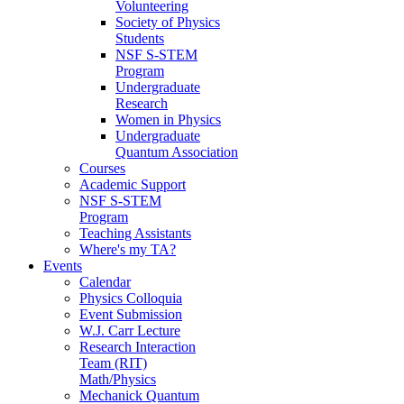
Volunteering
Society of Physics
Students
NSF S-STEM
Program
Undergraduate
Research
Women in Physics
Undergraduate
Quantum Association
Courses
Academic Support
NSF S-STEM
Program
Teaching Assistants
Where's my TA?
Events
Calendar
Physics Colloquia
Event Submission
W.J. Carr Lecture
Research Interaction
Team (RIT)
Math/Physics
Mechanick Quantum