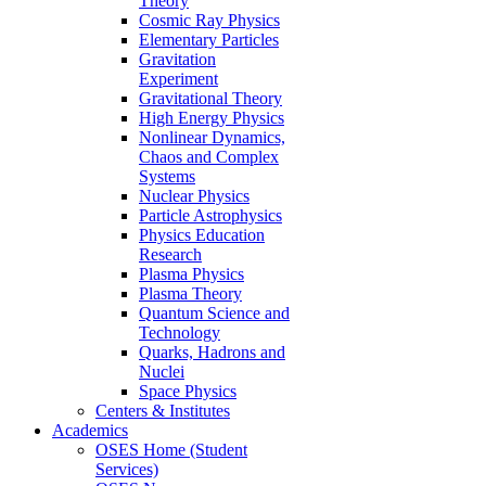
Theory
Cosmic Ray Physics
Elementary Particles
Gravitation
Experiment
Gravitational Theory
High Energy Physics
Nonlinear Dynamics,
Chaos and Complex
Systems
Nuclear Physics
Particle Astrophysics
Physics Education
Research
Plasma Physics
Plasma Theory
Quantum Science and
Technology
Quarks, Hadrons and
Nuclei
Space Physics
Centers & Institutes
Academics
OSES Home (Student
Services)