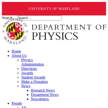
UNIVERSITY OF MARYLAND
Search ...
Home
About Us
Physics
Administration
Directions
Awards
Student Awards
Make a Donation
News
Research News
Department News
Newsletters
People
All