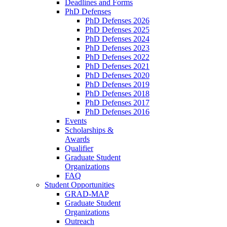
Deadlines and Forms
PhD Defenses
PhD Defenses 2026
PhD Defenses 2025
PhD Defenses 2024
PhD Defenses 2023
PhD Defenses 2022
PhD Defenses 2021
PhD Defenses 2020
PhD Defenses 2019
PhD Defenses 2018
PhD Defenses 2017
PhD Defenses 2016
Events
Scholarships &
Awards
Qualifier
Graduate Student
Organizations
FAQ
Student Opportunities
GRAD-MAP
Graduate Student
Organizations
Outreach