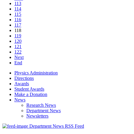
113
114
115
116
117
118
119
120
121
122
Next
End
Physics Administration
Directions
Awards
Student Awards
Make a Donation
News
Research News
Department News
Newsletters
Department News RSS Feed