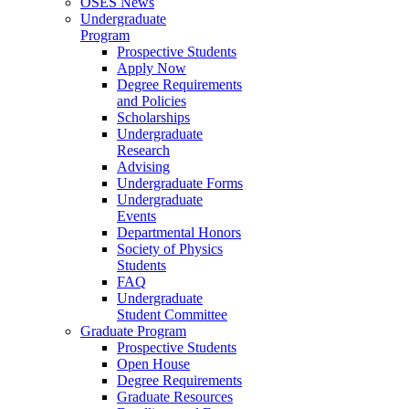
OSES News
Undergraduate
Program
Prospective Students
Apply Now
Degree Requirements
and Policies
Scholarships
Undergraduate
Research
Advising
Undergraduate Forms
Undergraduate
Events
Departmental Honors
Society of Physics
Students
FAQ
Undergraduate
Student Committee
Graduate Program
Prospective Students
Open House
Degree Requirements
Graduate Resources