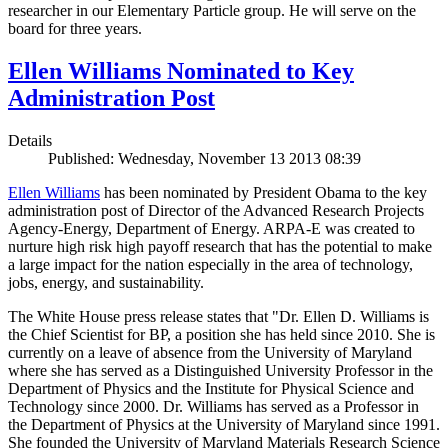
researcher in our Elementary Particle group. He will serve on the
board for three years.
Ellen Williams Nominated to Key
Administration Post
Details
Published: Wednesday, November 13 2013 08:39
Ellen Williams
has been nominated by President Obama to the key
administration post of Director of the Advanced Research Projects
Agency-Energy, Department of Energy. ARPA-E was created to
nurture high risk high payoff research that has the potential to make
a large impact for the nation especially in the area of technology,
jobs, energy, and sustainability.
The White House press release states that "Dr. Ellen D. Williams is
the Chief Scientist for BP, a position she has held since 2010. She is
currently on a leave of absence from the University of Maryland
where she has served as a Distinguished University Professor in the
Department of Physics and the Institute for Physical Science and
Technology since 2000. Dr. Williams has served as a Professor in
the Department of Physics at the University of Maryland since 1991.
She founded the University of Maryland Materials Research Science