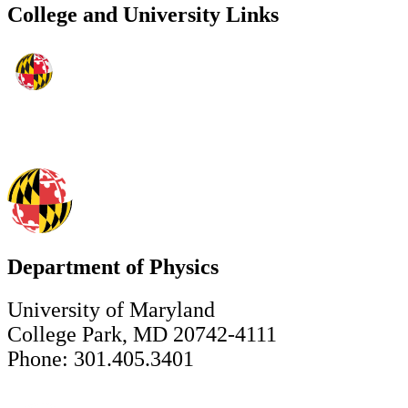
College and University Links
Department of Physics
University of Maryland
College Park, MD 20742-4111
Phone: 301.405.3401