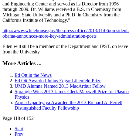
and Engineering Center and served as its Director from 1996
through 2009. Dr. Williams received a B.S. in Chemistry from
Michigan State University and a Ph.D. in Chemistry from the
California Institute of Technology.”
http://www.whitehouse.gov/the-press-office/2013/11/06/president-
obama-announces-more-key-administration-posts
Ellen will still be a member of the Department and IPST, on leave
from the University.
More Articles ...
Ed Ott in the News
Ed Ott Awarded Julius Edgar Lilienfeld Prize
UMD Alumna Named 2013 MacArthur Fellow
Sprangle Wins 2013 James Clerk Maxwell Prize for Plasma
Physics
Arpita Upadhyaya Awarded the 2013 Richard A. Ferrell
Distinguished Faculty Fellowship
Page 118 of 152
Start
Prev