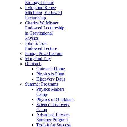
Biology Lecture
Irving and Renee
Milchberg Endowed
Lectureship
Charles W. Misner
Endowed Lectureship
in Gravitational
Physics
John S. Toll
Endowed Lecture
Prange Prize Lecture
Maryland Day
Outreach
Outreach Home
Physics is Phun
Discovery Days
Summer Programs
Physics Makers
Camp
Physics of Quidditch
Science Discovery
Camp
Advanced Physics
Summer Program
Toolkit for Success