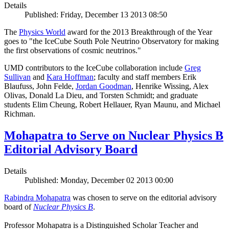
Details
Published: Friday, December 13 2013 08:50
The
Physics World
award for the 2013 Breakthrough of the Year
goes to "the IceCube South Pole Neutrino Observatory for making
the first observations of cosmic neutrinos."
UMD contributors to the IceCube collaboration include
Greg
Sullivan
and
Kara Hoffman
; faculty and staff members Erik
Blaufuss, John Felde,
Jordan Goodman
, Henrike Wissing, Alex
Olivas, Donald La Dieu, and Torsten Schmidt; and graduate
students Elim Cheung, Robert Hellauer, Ryan Maunu, and Michael
Richman.
Mohapatra to Serve on Nuclear Physics B
Editorial Advisory Board
Details
Published: Monday, December 02 2013 00:00
Rabindra Mohapatra
was chosen to serve on the editorial advisory
board of
Nuclear Physics B
.
Professor Mohapatra is a Distinguished Scholar Teacher and