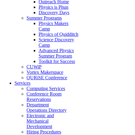
Outreach Home
Physics is Phun
Discovery Days
Summer Programs
Physics Makers
Camp
Physics of Quidditch
Science Discovery
Camp
Advanced Physics
Summer Program
Toolkit for Success
CUWiP
Vortex Makerspace
QURiSE Conference
Services
Computing Services
Conference Room
Reservations
Department
Operations Directory
Electronic and
Mechanical
Development
Hiring Procedures