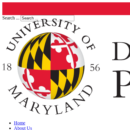
Search ...
Home
About Us