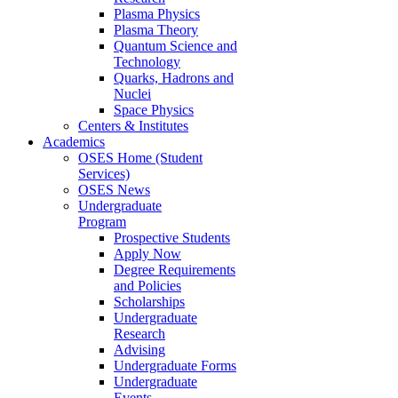
Plasma Physics
Plasma Theory
Quantum Science and
Technology
Quarks, Hadrons and
Nuclei
Space Physics
Centers & Institutes
Academics
OSES Home (Student
Services)
OSES News
Undergraduate
Program
Prospective Students
Apply Now
Degree Requirements
and Policies
Scholarships
Undergraduate
Research
Advising
Undergraduate Forms
Undergraduate
Events