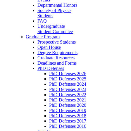
Departmental Honors
Society of Physics
Students
FAQ
Undergraduate
Student Committee
Graduate Program
Prospective Students
Open House
Degree Requirements
Graduate Resources
Deadlines and Forms
PhD Defenses
PhD Defenses 2026
PhD Defenses 2025
PhD Defenses 2024
PhD Defenses 2023
PhD Defenses 2022
PhD Defenses 2021
PhD Defenses 2020
PhD Defenses 2019
PhD Defenses 2018
PhD Defenses 2017
PhD Defenses 2016