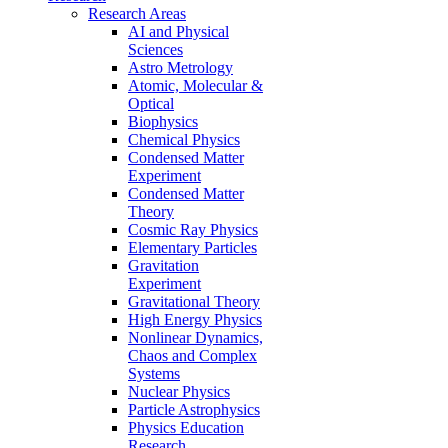
Research Areas
AI and Physical
Sciences
Astro Metrology
Atomic, Molecular &
Optical
Biophysics
Chemical Physics
Condensed Matter
Experiment
Condensed Matter
Theory
Cosmic Ray Physics
Elementary Particles
Gravitation
Experiment
Gravitational Theory
High Energy Physics
Nonlinear Dynamics,
Chaos and Complex
Systems
Nuclear Physics
Particle Astrophysics
Physics Education
Research