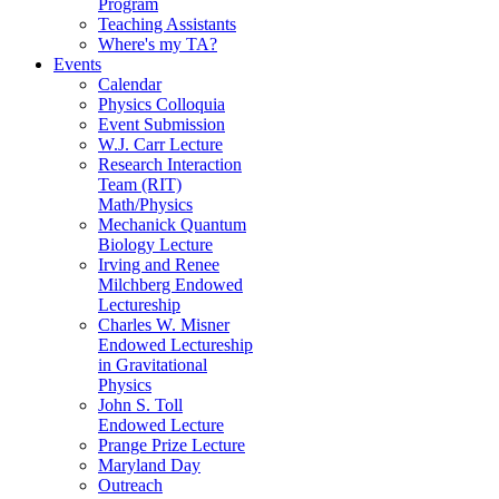
Program
Teaching Assistants
Where's my TA?
Events
Calendar
Physics Colloquia
Event Submission
W.J. Carr Lecture
Research Interaction
Team (RIT)
Math/Physics
Mechanick Quantum
Biology Lecture
Irving and Renee
Milchberg Endowed
Lectureship
Charles W. Misner
Endowed Lectureship
in Gravitational
Physics
John S. Toll
Endowed Lecture
Prange Prize Lecture
Maryland Day
Outreach