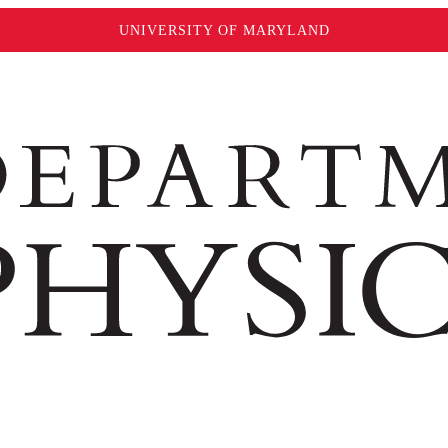
UNIVERSITY OF MARYLAND