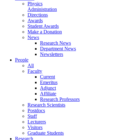
Physics
Administration
Directions
Awards
Student Awards
Make a Donation
News
Research News
Department News
Newsletters
People
All
Faculty
Current
Emeritus
Adjunct
Affiliate
Research Professors
Research Scientists
Postdocs
Staff
Lecturers
Visitors
Graduate Students
Research