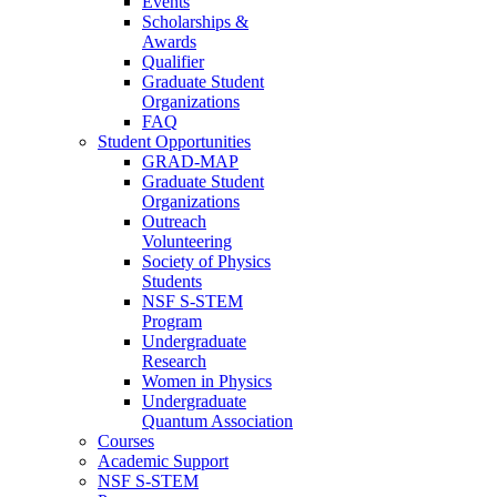
Events
Scholarships &
Awards
Qualifier
Graduate Student
Organizations
FAQ
Student Opportunities
GRAD-MAP
Graduate Student
Organizations
Outreach
Volunteering
Society of Physics
Students
NSF S-STEM
Program
Undergraduate
Research
Women in Physics
Undergraduate
Quantum Association
Courses
Academic Support
NSF S-STEM