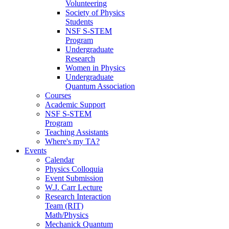
Volunteering
Society of Physics
Students
NSF S-STEM
Program
Undergraduate
Research
Women in Physics
Undergraduate
Quantum Association
Courses
Academic Support
NSF S-STEM
Program
Teaching Assistants
Where's my TA?
Events
Calendar
Physics Colloquia
Event Submission
W.J. Carr Lecture
Research Interaction
Team (RIT)
Math/Physics
Mechanick Quantum