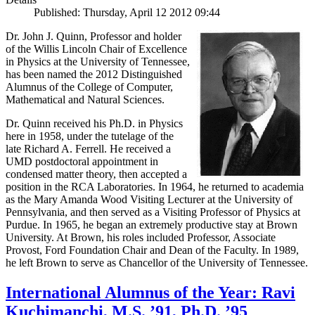
Published: Thursday, April 12 2012 09:44
Dr. John J. Quinn, Professor and holder
of the Willis Lincoln Chair of Excellence
in Physics at the University of Tennessee,
has been named the 2012 Distinguished
Alumnus of the College of Computer,
Mathematical and Natural Sciences.
Dr. Quinn received his Ph.D. in Physics
here in 1958, under the tutelage of the
late Richard A. Ferrell. He received a
UMD postdoctoral appointment in
condensed matter theory, then accepted a
position in the RCA Laboratories. In 1964, he returned to academia
as the Mary Amanda Wood Visiting Lecturer at the University of
Pennsylvania, and then served as a Visiting Professor of Physics at
Purdue. In 1965, he began an extremely productive stay at Brown
University. At Brown, his roles included Professor, Associate
Provost, Ford Foundation Chair and Dean of the Faculty. In 1989,
he left Brown to serve as Chancellor of the University of Tennessee.
International Alumnus of the Year: Ravi
Kuchimanchi, M.S. ’91, Ph.D. ’95