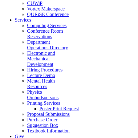
CUWiP
Vortex Makerspace
QURiSE Conference
Services
Computing Services
Conference Room
Reservations
Department
Operations Directory
Electronic and
Mechanical
Development
Hiring Procedures
Lecture Demo
Mental Health
Resources
Physics
Ombudspersons
Printing Services
Poster Print Request
Proposal Submissions
Purchase Order
Suggestion Box
Textbook Information
Give