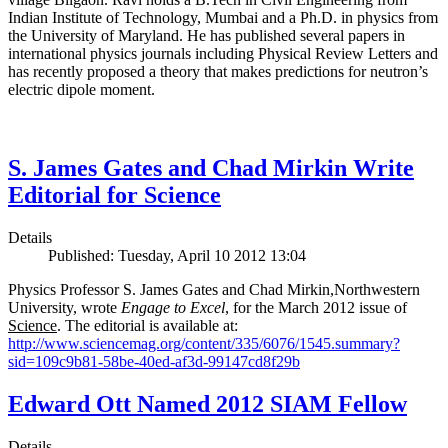
Indian Institute of Technology, Mumbai and a Ph.D. in physics from
the University of Maryland. He has published several papers in
international physics journals including Physical Review Letters and
has recently proposed a theory that makes predictions for neutron’s
electric dipole moment.
S. James Gates and Chad Mirkin Write
Editorial for Science
Details
Published: Tuesday, April 10 2012 13:04
Physics Professor S. James Gates and Chad Mirkin,Northwestern
University, wrote
Engage to Excel
, for the March 2012 issue of
Science
. The editorial is available at:
http://www.sciencemag.org/content/335/6076/1545.summary?
sid=109c9b81-58be-40ed-af3d-99147cd8f29b
Edward Ott Named 2012 SIAM Fellow
Details