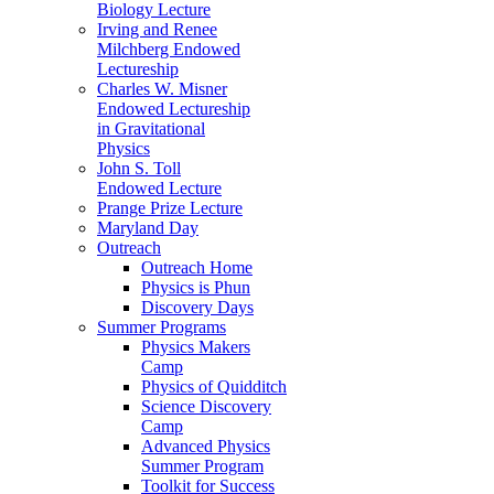
Biology Lecture
Irving and Renee
Milchberg Endowed
Lectureship
Charles W. Misner
Endowed Lectureship
in Gravitational
Physics
John S. Toll
Endowed Lecture
Prange Prize Lecture
Maryland Day
Outreach
Outreach Home
Physics is Phun
Discovery Days
Summer Programs
Physics Makers
Camp
Physics of Quidditch
Science Discovery
Camp
Advanced Physics
Summer Program
Toolkit for Success