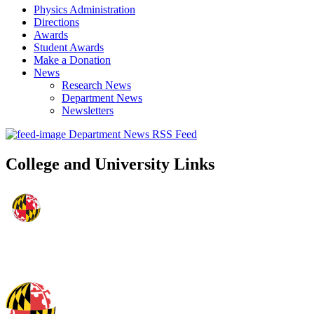
Physics Administration
Directions
Awards
Student Awards
Make a Donation
News
Research News
Department News
Newsletters
Department News RSS Feed
College and University Links