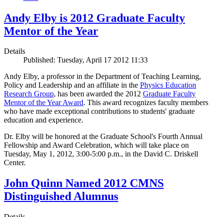
Andy Elby is 2012 Graduate Faculty
Mentor of the Year
Details
Published: Tuesday, April 17 2012 11:33
Andy Elby, a professor in the Department of Teaching Learning,
Policy and Leadership and an affiliate in the
Physics Education
Research Group
, has been awarded the 2012
Graduate Faculty
Mentor of the Year Award
. This award recognizes faculty members
who have made exceptional contributions to students' graduate
education and experience.
Dr. Elby will be honored at the Graduate School's Fourth Annual
Fellowship and Award Celebration, which will take place on
Tuesday, May 1, 2012, 3:00-5:00 p.m., in the David C. Driskell
Center.
John Quinn Named 2012 CMNS
Distinguished Alumnus
Details