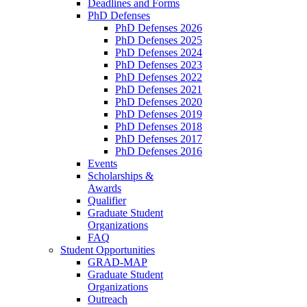
Deadlines and Forms
PhD Defenses
PhD Defenses 2026
PhD Defenses 2025
PhD Defenses 2024
PhD Defenses 2023
PhD Defenses 2022
PhD Defenses 2021
PhD Defenses 2020
PhD Defenses 2019
PhD Defenses 2018
PhD Defenses 2017
PhD Defenses 2016
Events
Scholarships &
Awards
Qualifier
Graduate Student
Organizations
FAQ
Student Opportunities
GRAD-MAP
Graduate Student
Organizations
Outreach