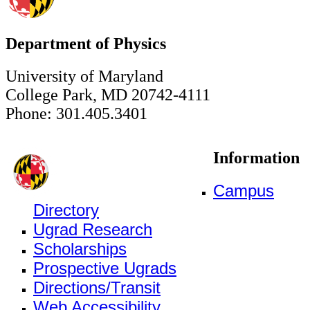
Department of Physics
University of Maryland
College Park, MD 20742-4111
Phone: 301.405.3401
Information
Campus
Directory
Ugrad Research
Scholarships
Prospective Ugrads
Directions/Transit
Web Accessibility