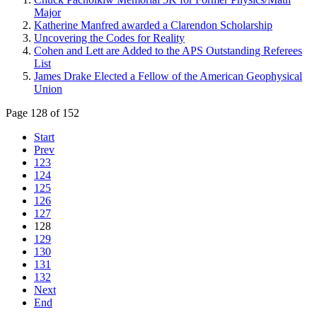
Major
Katherine Manfred awarded a Clarendon Scholarship
Uncovering the Codes for Reality
Cohen and Lett are Added to the APS Outstanding Referees
List
James Drake Elected a Fellow of the American Geophysical
Union
Page 128 of 152
Start
Prev
123
124
125
126
127
128
129
130
131
132
Next
End