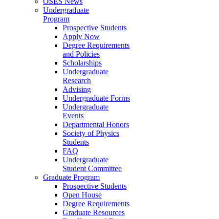
OSES News
Undergraduate
Program
Prospective Students
Apply Now
Degree Requirements
and Policies
Scholarships
Undergraduate
Research
Advising
Undergraduate Forms
Undergraduate
Events
Departmental Honors
Society of Physics
Students
FAQ
Undergraduate
Student Committee
Graduate Program
Prospective Students
Open House
Degree Requirements
Graduate Resources