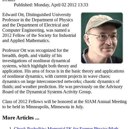
Published: Monday, April 02 2012 13:33
Edward Ott, Distinguished University
Professor in the Department of Physics
and the Department of Electrical and
Computer Engineering, was named a
2012 Fellow of the Society for Industrial
and Applied Mathematics.
Professor Ott was recognized for the
breadth, depth, and vitality of his
investigations of nonlinear dynamical
systems, which highlight both theory and
application. His area of focus is in the basic theory and applications
of nonlinear dynamics, with current projects in wave chaos;
dynamics on large interconnected networks; chaotic dynamics of
fluids; and weather prediction. He was previously on the Advisory
Board of the Dynamical Systems Activity Group.
Class of 2012 Fellows will be honored at the SIAM Annual Meeting
to be held in Minneapolis, Minnesota in July.
More Articles ...
Chuck Pacholkiw Memorial 5K for Former Physics/Math