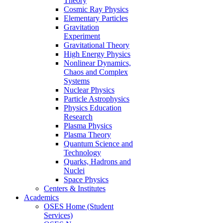
Theory
Cosmic Ray Physics
Elementary Particles
Gravitation
Experiment
Gravitational Theory
High Energy Physics
Nonlinear Dynamics,
Chaos and Complex
Systems
Nuclear Physics
Particle Astrophysics
Physics Education
Research
Plasma Physics
Plasma Theory
Quantum Science and
Technology
Quarks, Hadrons and
Nuclei
Space Physics
Centers & Institutes
Academics
OSES Home (Student
Services)