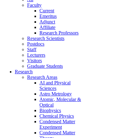
Faculty
Current
Emeritus
Adjunct
Affiliate
Research Professors
Research Scientists
Postdocs
Staff
Lecturers
Visitors
Graduate Students
Research
Research Areas
AI and Physical
Sciences
Astro Metrology
Atomic, Molecular &
Optical
Biophysics
Chemical Physics
Condensed Matter
Experiment
Condensed Matter