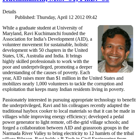
Details
Published: Thursday, April 12 2012 09:42
While a graduate student at University of
Maryland, Ravi Kuchimanchi founded the
Association for India’s Development (AID), a
volunteer movement for sustainable, holistic
development with 50 chapters in the United
States, UK, Australia and India. It brings
highly skilled professionals to work with the
poor and underprivileged, promoting a deeper
understanding of the causes of poverty. Each
year, AID raises more than $1 million in the United States and
mobilizes nearly 1,000 volunteers to tackle the corruption and
exploitation that keeps many Indian residents living in poverty.
Passionately interested in pursuing appropriate technology to benefit
the underprivileged, Ravi and his colleagues recently adapted the
traditional haybox cooker to local materials so that it can be made in
villages while improving energy efficiency; developed a pedal
power generator to light remote, off-the-grid village schools; and
forged a collaboration between AID and grassroots groups in the
Narmada River Valley to bring electricity to 12 hamlets of the tribal
village Bilgaon. Ravi holds a B.Tech in Civil Engineering from