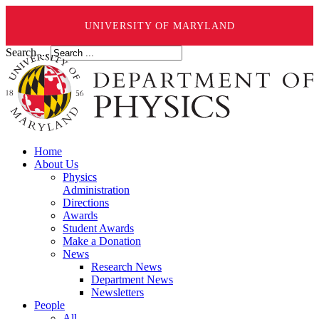
UNIVERSITY OF MARYLAND
Search ...
Home
About Us
Physics
Administration
Directions
Awards
Student Awards
Make a Donation
News
Research News
Department News
Newsletters
People
All