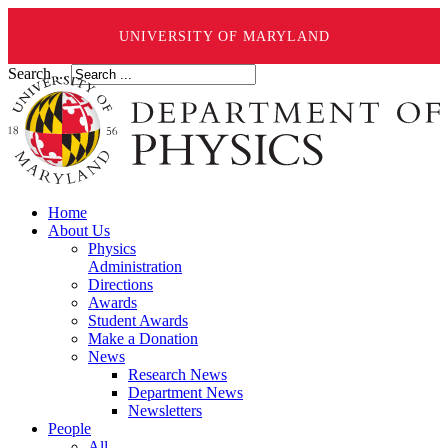
UNIVERSITY OF MARYLAND
Search ...
Home
About Us
Physics
Administration
Directions
Awards
Student Awards
Make a Donation
News
Research News
Department News
Newsletters
People
All