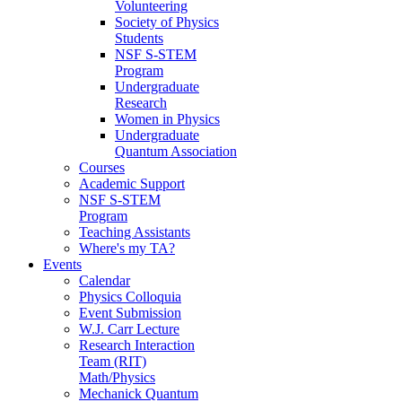
Volunteering
Society of Physics
Students
NSF S-STEM
Program
Undergraduate
Research
Women in Physics
Undergraduate
Quantum Association
Courses
Academic Support
NSF S-STEM
Program
Teaching Assistants
Where's my TA?
Events
Calendar
Physics Colloquia
Event Submission
W.J. Carr Lecture
Research Interaction
Team (RIT)
Math/Physics
Mechanick Quantum