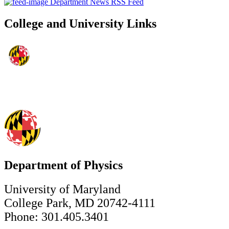
Department News RSS Feed
College and University Links
Department of Physics
University of Maryland
College Park, MD 20742-4111
Phone: 301.405.3401