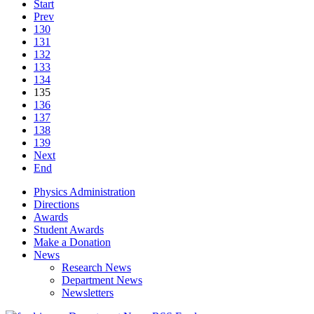
Start
Prev
130
131
132
133
134
135
136
137
138
139
Next
End
Physics Administration
Directions
Awards
Student Awards
Make a Donation
News
Research News
Department News
Newsletters