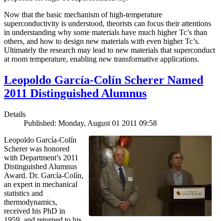
Now that the basic mechanism of high-temperature
superconductivity is understood, theorists can focus their attentions
in understanding why some materials have much higher Tc’s than
others, and how to design new materials with even higher Tc’s.
Ultimately the research may lead to new materials that superconduct
at room temperature, enabling new transformative applications.
Leopoldo García-Colín Scherer Named
2011 Distinguished Alumnus
Details
Published: Monday, August 01 2011 09:58
Leopoldo García-Colín
Scherer was honored
with Department’s 2011
Distinguished Alumnus
Award. Dr. García-Colín,
an expert in mechanical
statistics and
thermodynamics,
received his PhD in
1959, and returned to his