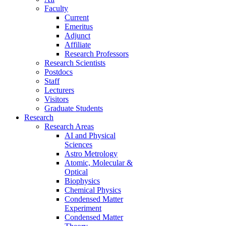
Faculty
Current
Emeritus
Adjunct
Affiliate
Research Professors
Research Scientists
Postdocs
Staff
Lecturers
Visitors
Graduate Students
Research
Research Areas
AI and Physical
Sciences
Astro Metrology
Atomic, Molecular &
Optical
Biophysics
Chemical Physics
Condensed Matter
Experiment
Condensed Matter