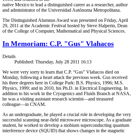
native Mexico to lead a distinguished career as a researcher, author
and administrator of the Universidad Autónoma Metropolitana.
The Distinguished Alumnus Award was presented on Friday, April
29, 2011 at the Academic Festival hosted by Steve Halperin, Dean
of the College of Computer, Mathematical and Physical Sciences.
In Memoriam: C.P. "Gus" Vlahacos
Details
Published: Thursday, July 28 2011 16:13
We were very sorry to learn that C.P. “Gus” Vlahacos died on
Monday, following a heart attack the previous week. Gus received
his three degrees here in College Park: B.S. Physics, 1996; M.S.
Physics, 1999; and in 2010, his Ph.D. in Electrical Engineering. In
addition to his work in the Cryogenics and Fluids Branch at NASA,
he was a visiting assistant research scientist—and treasured
colleague—in CNAM.
As an undergraduate, he played a crucial role in developing the very
successful scanning near-field microwave microscope. As a graduate
student, he worked to develop a niobium superconducting quantum
interference device (SQUID) that shows changes in the magnetic