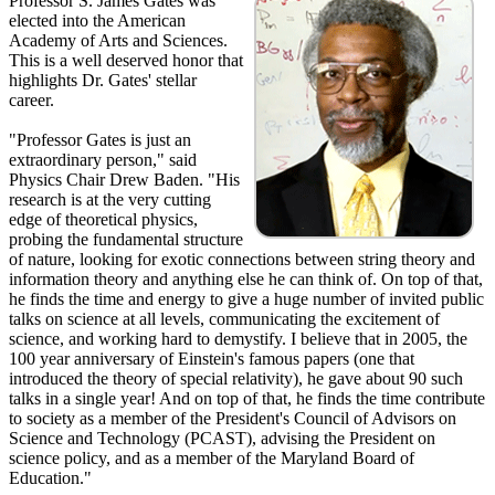
Professor S. James Gates was
elected into the American
Academy of Arts and Sciences.
This is a well deserved honor that
highlights Dr. Gates' stellar
career.
"Professor Gates is just an
extraordinary person," said
Physics Chair Drew Baden. "His
research is at the very cutting
edge of theoretical physics,
probing the fundamental structure
of nature, looking for exotic connections between string theory and
information theory and anything else he can think of. On top of that,
he finds the time and energy to give a huge number of invited public
talks on science at all levels, communicating the excitement of
science, and working hard to demystify. I believe that in 2005, the
100 year anniversary of Einstein's famous papers (one that
introduced the theory of special relativity), he gave about 90 such
talks in a single year! And on top of that, he finds the time contribute
to society as a member of the President's Council of Advisors on
Science and Technology (PCAST), advising the President on
science policy, and as a member of the Maryland Board of
Education."