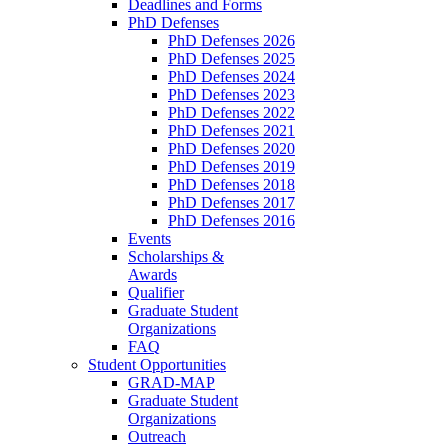
Deadlines and Forms
PhD Defenses
PhD Defenses 2026
PhD Defenses 2025
PhD Defenses 2024
PhD Defenses 2023
PhD Defenses 2022
PhD Defenses 2021
PhD Defenses 2020
PhD Defenses 2019
PhD Defenses 2018
PhD Defenses 2017
PhD Defenses 2016
Events
Scholarships &
Awards
Qualifier
Graduate Student
Organizations
FAQ
Student Opportunities
GRAD-MAP
Graduate Student
Organizations
Outreach