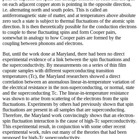
on each adjacent copper atom is pointing in the opposite direction,
i.e. alternating north and south poles. This is called an
antiferromagnetic state of matter, and at temperatures above absolute
zero such a state is subject to thermal fluctuations of the atomic spin
direction. It is then theoretically possible for the conduction electrons
to couple to these fluctuating spins and form Cooper pairs,
somewhat in analogy to how Cooper pairs are formed by the
coupling between phonons and electrons.
But, until the work done at Maryland, there had been no direct
experimental evidence of a link between the spin fluctuations and
the superconductivity. By measurements on a series of thin film
cuprate samples with different superconducting transition
temperatures (Tc), the Maryland researchers showed a direct
correlation between an anomalous linear-in-temperature variation of
the electrical resistance in the non-superconducting, or normal, state
and the superconducting Tc. The linear-in-temperature resistance
was shown to arise from scattering of the electrons from the spin
fluctuations. Experiments by others had previously shown that spin
fluctuations are present in all samples that are superconducting.
Therefore, the Maryland work convincingly shows that an electron-
spin fluctuation interaction is the cause of high-Tc superconductivity.
This experimental result, in conjunction with some other recent
experimental work, rules out many of the theories that had been
proposed for high-Tc superconductivity.