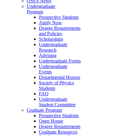
OSES News
Undergraduate
Program
Prospective Students
Apply Now
Degree Requirements
and Policies
Scholarships
Undergraduate
Research
Advising
Undergraduate Forms
Undergraduate
Events
Departmental Honors
Society of Physics
Students
FAQ
Undergraduate
Student Committee
Graduate Program
Prospective Students
Open House
Degree Requirements
Graduate Resources