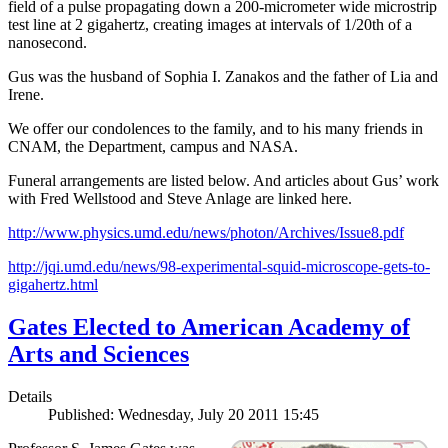
field of a pulse propagating down a 200-micrometer wide microstrip
test line at 2 gigahertz, creating images at intervals of 1/20th of a
nanosecond.
Gus was the husband of Sophia I. Zanakos and the father of Lia and
Irene.
We offer our condolences to the family, and to his many friends in
CNAM, the Department, campus and NASA.
Funeral arrangements are listed below. And articles about Gus’ work
with Fred Wellstood and Steve Anlage are linked here.
http://www.physics.umd.edu/news/photon/Archives/Issue8.pdf
http://jqi.umd.edu/news/98-experimental-squid-microscope-gets-to-
gigahertz.html
Gates Elected to American Academy of
Arts and Sciences
Details
Published: Wednesday, July 20 2011 15:45