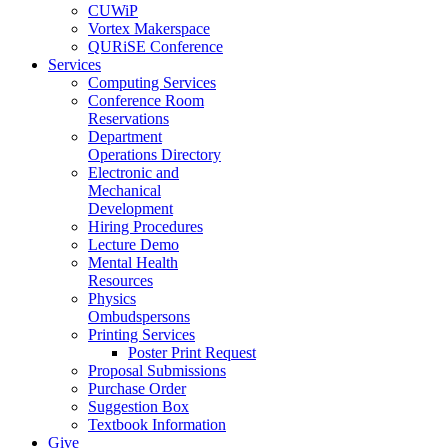
CUWiP
Vortex Makerspace
QURiSE Conference
Services
Computing Services
Conference Room
Reservations
Department
Operations Directory
Electronic and
Mechanical
Development
Hiring Procedures
Lecture Demo
Mental Health
Resources
Physics
Ombudspersons
Printing Services
Poster Print Request
Proposal Submissions
Purchase Order
Suggestion Box
Textbook Information
Give