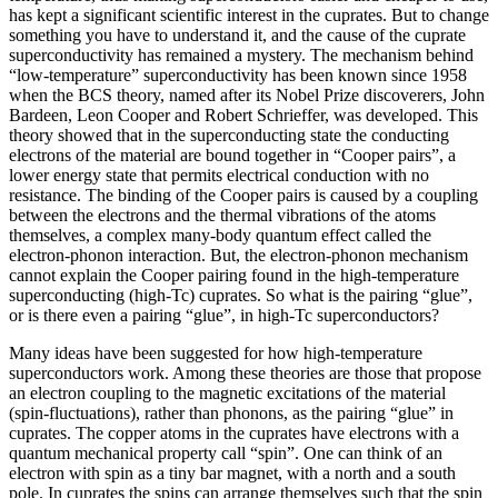
has kept a significant scientific interest in the cuprates. But to change
something you have to understand it, and the cause of the cuprate
superconductivity has remained a mystery. The mechanism behind
“low-temperature” superconductivity has been known since 1958
when the BCS theory, named after its Nobel Prize discoverers, John
Bardeen, Leon Cooper and Robert Schrieffer, was developed. This
theory showed that in the superconducting state the conducting
electrons of the material are bound together in “Cooper pairs”, a
lower energy state that permits electrical conduction with no
resistance. The binding of the Cooper pairs is caused by a coupling
between the electrons and the thermal vibrations of the atoms
themselves, a complex many-body quantum effect called the
electron-phonon interaction. But, the electron-phonon mechanism
cannot explain the Cooper pairing found in the high-temperature
superconducting (high-Tc) cuprates. So what is the pairing “glue”,
or is there even a pairing “glue”, in high-Tc superconductors?
Many ideas have been suggested for how high-temperature
superconductors work. Among these theories are those that propose
an electron coupling to the magnetic excitations of the material
(spin-fluctuations), rather than phonons, as the pairing “glue” in
cuprates. The copper atoms in the cuprates have electrons with a
quantum mechanical property call “spin”. One can think of an
electron with spin as a tiny bar magnet, with a north and a south
pole. In cuprates the spins can arrange themselves such that the spin