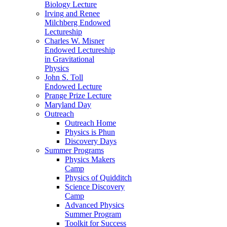
Biology Lecture
Irving and Renee
Milchberg Endowed
Lectureship
Charles W. Misner
Endowed Lectureship
in Gravitational
Physics
John S. Toll
Endowed Lecture
Prange Prize Lecture
Maryland Day
Outreach
Outreach Home
Physics is Phun
Discovery Days
Summer Programs
Physics Makers
Camp
Physics of Quidditch
Science Discovery
Camp
Advanced Physics
Summer Program
Toolkit for Success