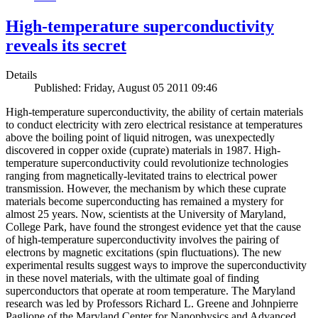
High-temperature superconductivity
reveals its secret
Details
Published: Friday, August 05 2011 09:46
High-temperature superconductivity, the ability of certain materials
to conduct electricity with zero electrical resistance at temperatures
above the boiling point of liquid nitrogen, was unexpectedly
discovered in copper oxide (cuprate) materials in 1987. High-
temperature superconductivity could revolutionize technologies
ranging from magnetically-levitated trains to electrical power
transmission. However, the mechanism by which these cuprate
materials become superconducting has remained a mystery for
almost 25 years. Now, scientists at the University of Maryland,
College Park, have found the strongest evidence yet that the cause
of high-temperature superconductivity involves the pairing of
electrons by magnetic excitations (spin fluctuations). The new
experimental results suggest ways to improve the superconductivity
in these novel materials, with the ultimate goal of finding
superconductors that operate at room temperature. The Maryland
research was led by Professors Richard L. Greene and Johnpierre
Paglione of the Maryland Center for Nanophysics and Advanced