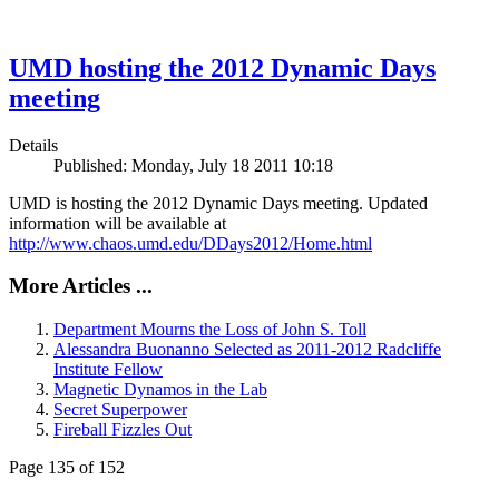
UMD hosting the 2012 Dynamic Days
meeting
Details
Published: Monday, July 18 2011 10:18
UMD is hosting the 2012 Dynamic Days meeting. Updated
information will be available at
http://www.chaos.umd.edu/DDays2012/Home.html
More Articles ...
Department Mourns the Loss of John S. Toll
Alessandra Buonanno Selected as 2011-2012 Radcliffe
Institute Fellow
Magnetic Dynamos in the Lab
Secret Superpower
Fireball Fizzles Out
Page 135 of 152