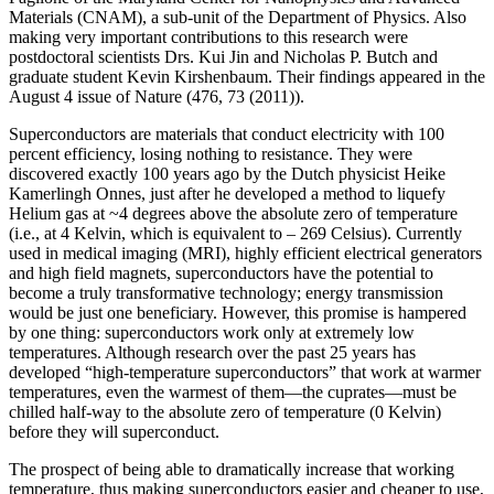
Materials (CNAM), a sub-unit of the Department of Physics. Also
making very important contributions to this research were
postdoctoral scientists Drs. Kui Jin and Nicholas P. Butch and
graduate student Kevin Kirshenbaum. Their findings appeared in the
August 4 issue of Nature (476, 73 (2011)).
Superconductors are materials that conduct electricity with 100
percent efficiency, losing nothing to resistance. They were
discovered exactly 100 years ago by the Dutch physicist Heike
Kamerlingh Onnes, just after he developed a method to liquefy
Helium gas at ~4 degrees above the absolute zero of temperature
(i.e., at 4 Kelvin, which is equivalent to – 269 Celsius). Currently
used in medical imaging (MRI), highly efficient electrical generators
and high field magnets, superconductors have the potential to
become a truly transformative technology; energy transmission
would be just one beneficiary. However, this promise is hampered
by one thing: superconductors work only at extremely low
temperatures. Although research over the past 25 years has
developed “high‐temperature superconductors” that work at warmer
temperatures, even the warmest of them—the cuprates—must be
chilled half‐way to the absolute zero of temperature (0 Kelvin)
before they will superconduct.
The prospect of being able to dramatically increase that working
temperature, thus making superconductors easier and cheaper to use,