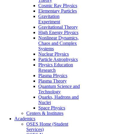
Theory
Cosmic Ray Physics
Elementary Particles
Gravitation
Experiment
Gravitational Theory
High Energy Physics
Nonlinear Dynamics,
Chaos and Complex
Systems
Nuclear Physics
Particle Astrophysics
Physics Education
Research
Plasma Physics
Plasma Theory
Quantum Science and
Technology
Quarks, Hadrons and
Nuclei
Space Physics
Centers & Institutes
Academics
OSES Home (Student
Services)