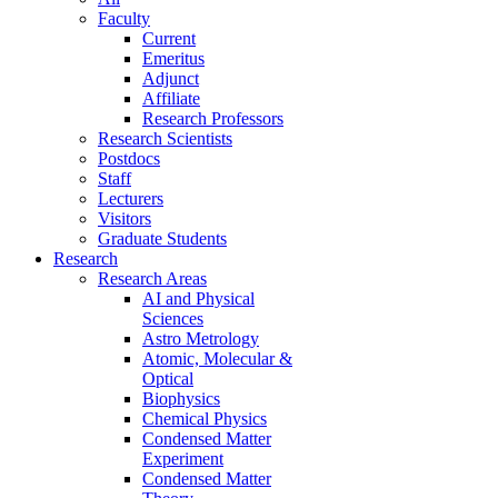
Faculty
Current
Emeritus
Adjunct
Affiliate
Research Professors
Research Scientists
Postdocs
Staff
Lecturers
Visitors
Graduate Students
Research
Research Areas
AI and Physical
Sciences
Astro Metrology
Atomic, Molecular &
Optical
Biophysics
Chemical Physics
Condensed Matter
Experiment
Condensed Matter