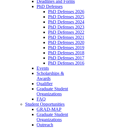
Deadlines and Forms
PhD Defenses
PhD Defenses 2026
PhD Defenses 2025
PhD Defenses 2024
PhD Defenses 2023
PhD Defenses 2022
PhD Defenses 2021
PhD Defenses 2020
PhD Defenses 2019
PhD Defenses 2018
PhD Defenses 2017
PhD Defenses 2016
Events
Scholarships &
Awards
Qualifier
Graduate Student
Organizations
FAQ
Student Opportunities
GRAD-MAP
Graduate Student
Organizations
Outreach