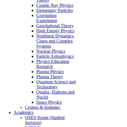
Theory
Cosmic Ray Physics
Elementary Particles
Gravitation
Experiment
Gravitational Theory
High Energy Physics
Nonlinear Dynamics,
Chaos and Complex
Systems
Nuclear Physics
Particle Astrophysics
Physics Education
Research
Plasma Physics
Plasma Theory
Quantum Science and
Technology
Quarks, Hadrons and
Nuclei
Space Physics
Centers & Institutes
Academics
OSES Home (Student
Services)