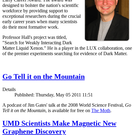
designed to bolster the nation's scientific
workforce by providing support to
exceptional researchers during the crucial
early career years when many scientists
do their most formative work.
Professor Hall's project was titled,
"Search for Weakly Interacting Dark
Matter Liquid Xenon." He is a player in the LUX collaboration, one
of the premier experiments searching for evidence of Dark Matter.
Go Tell it on the Mountain
Details
Published: Thursday, May 05 2011 11:51
A podcast of Jim Gates' talk at the 2008 World Science Festival,
Go
Tell it on the Mountain
, is available for free on
The Moth
.
UMD Scientists Make Magnetic New
Graphene Discovery