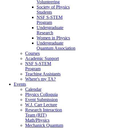
Volunteering
Society of Physics
Students
NSF S-STEM
Program
Undergraduate
Research
Women in Physics
Undergraduate
Quantum Association
Courses
Academic Support
NSF S-STEM
Program
Teaching Assistants
Where's my TA?
Events
Calendar
Physics Colloquia
Event Submission
W.J. Carr Lecture
Research Interaction
Team (RIT)
Math/Physics
Mechanick Quantum