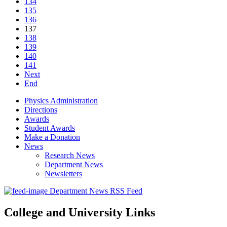
134
135
136
137
138
139
140
141
Next
End
Physics Administration
Directions
Awards
Student Awards
Make a Donation
News
Research News
Department News
Newsletters
Department News RSS Feed
College and University Links