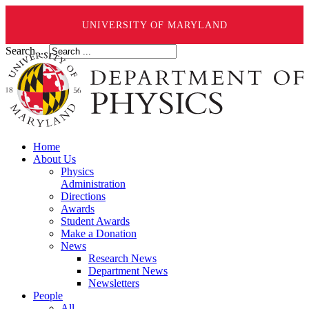
UNIVERSITY OF MARYLAND
Search ...
Home
About Us
Physics
Administration
Directions
Awards
Student Awards
Make a Donation
News
Research News
Department News
Newsletters
People
All