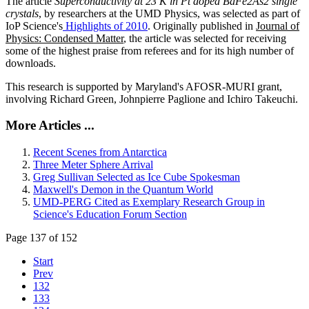
The article
Superconductivity at 23 K in Pt doped BaFe2As2 single
crystals
, by researchers at the UMD Physics, was selected as part of
IoP Science's
Highlights of 2010
. Originally published in
Journal of
Physics: Condensed Matter
, the article was selected for receiving
some of the highest praise from referees and for its high number of
downloads.
This research is supported by Maryland's AFOSR-MURI grant,
involving Richard Green, Johnpierre Paglione and Ichiro Takeuchi.
More Articles ...
Recent Scenes from Antarctica
Three Meter Sphere Arrival
Greg Sullivan Selected as Ice Cube Spokesman
Maxwell's Demon in the Quantum World
UMD-PERG Cited as Exemplary Research Group in
Science's Education Forum Section
Page 137 of 152
Start
Prev
132
133