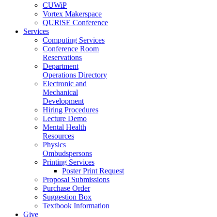
CUWiP
Vortex Makerspace
QURiSE Conference
Services
Computing Services
Conference Room
Reservations
Department
Operations Directory
Electronic and
Mechanical
Development
Hiring Procedures
Lecture Demo
Mental Health
Resources
Physics
Ombudspersons
Printing Services
Poster Print Request
Proposal Submissions
Purchase Order
Suggestion Box
Textbook Information
Give