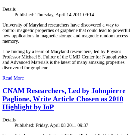
Details
Published: Thursday, April 14 2011 09:14
University of Maryland researchers have discovered a way to
control magnetic properties of graphene that could lead to powerful
new applications in magnetic storage and magnetic random access
memory.
The finding by a team of Maryland researchers, led by Physics
Professor Michael S. Fuhrer of the UMD Center for Nanophysics
and Advanced Materials is the latest of many amazing properties
discovered for graphene.
Read More
CNAM Researchers, Led by Johnpierre
Paglione, Write Article Chosen as 2010
Highlight by IoP
Details
Published: Friday, April 08 2011 09:37