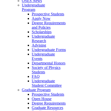
OSES News
Undergraduate
Program
Prospective Students
Apply Now
Degree Requirements
and Policies
Scholarships
Undergraduate
Research
Advising
Undergraduate Forms
Undergraduate
Events
Departmental Honors
Society of Physics
Students
FAQ
Undergraduate
Student Committee
Graduate Program
Prospective Students
Open House
Degree Requirements
Graduate Resources