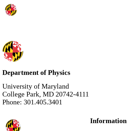
Department of Physics
University of Maryland
College Park, MD 20742-4111
Phone: 301.405.3401
Information