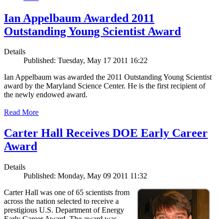
Ian Appelbaum Awarded 2011
Outstanding Young Scientist Award
Details
Published: Tuesday, May 17 2011 16:22
Ian Appelbaum was awarded the 2011 Outstanding Young Scientist
award by the Maryland Science Center. He is the first recipient of
the newly endowed award.
Read More
Carter Hall Receives DOE Early Career
Award
Details
Published: Monday, May 09 2011 11:32
Carter Hall was one of 65 scientists from
across the nation selected to receive a
prestigious U.S. Department of Energy
Early Career Award. The award was