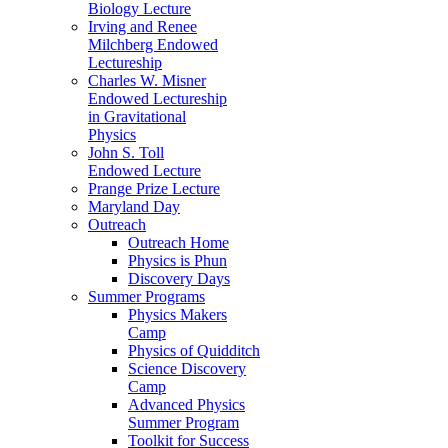
Biology Lecture
Irving and Renee
Milchberg Endowed
Lectureship
Charles W. Misner
Endowed Lectureship
in Gravitational
Physics
John S. Toll
Endowed Lecture
Prange Prize Lecture
Maryland Day
Outreach
Outreach Home
Physics is Phun
Discovery Days
Summer Programs
Physics Makers
Camp
Physics of Quidditch
Science Discovery
Camp
Advanced Physics
Summer Program
Toolkit for Success