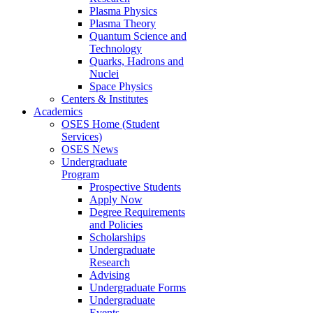
Plasma Physics
Plasma Theory
Quantum Science and
Technology
Quarks, Hadrons and
Nuclei
Space Physics
Centers & Institutes
Academics
OSES Home (Student
Services)
OSES News
Undergraduate
Program
Prospective Students
Apply Now
Degree Requirements
and Policies
Scholarships
Undergraduate
Research
Advising
Undergraduate Forms
Undergraduate
Events