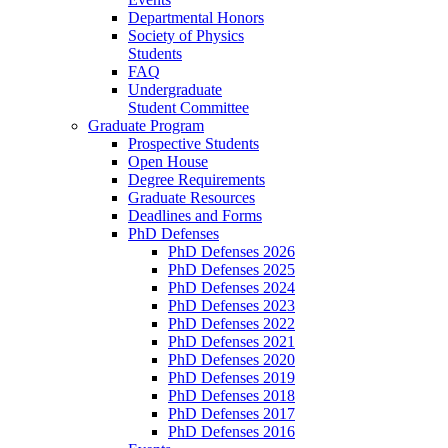
Departmental Honors
Society of Physics
Students
FAQ
Undergraduate
Student Committee
Graduate Program
Prospective Students
Open House
Degree Requirements
Graduate Resources
Deadlines and Forms
PhD Defenses
PhD Defenses 2026
PhD Defenses 2025
PhD Defenses 2024
PhD Defenses 2023
PhD Defenses 2022
PhD Defenses 2021
PhD Defenses 2020
PhD Defenses 2019
PhD Defenses 2018
PhD Defenses 2017
PhD Defenses 2016