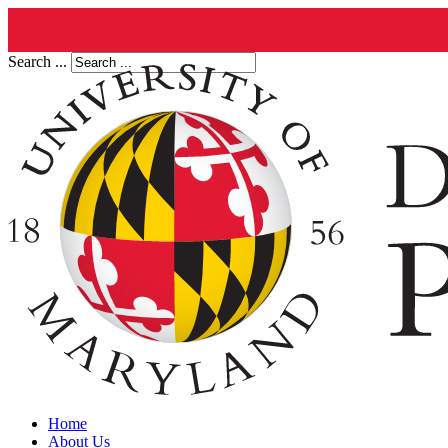
Search ...
Home
About Us