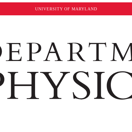
UNIVERSITY OF MARYLAND