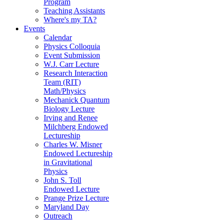
Program
Teaching Assistants
Where's my TA?
Events
Calendar
Physics Colloquia
Event Submission
W.J. Carr Lecture
Research Interaction
Team (RIT)
Math/Physics
Mechanick Quantum
Biology Lecture
Irving and Renee
Milchberg Endowed
Lectureship
Charles W. Misner
Endowed Lectureship
in Gravitational
Physics
John S. Toll
Endowed Lecture
Prange Prize Lecture
Maryland Day
Outreach