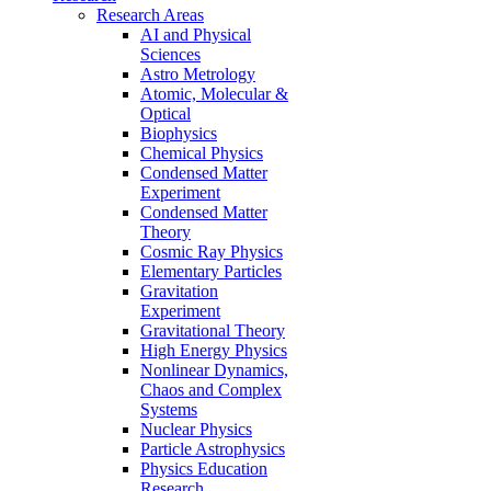
Research Areas
AI and Physical
Sciences
Astro Metrology
Atomic, Molecular &
Optical
Biophysics
Chemical Physics
Condensed Matter
Experiment
Condensed Matter
Theory
Cosmic Ray Physics
Elementary Particles
Gravitation
Experiment
Gravitational Theory
High Energy Physics
Nonlinear Dynamics,
Chaos and Complex
Systems
Nuclear Physics
Particle Astrophysics
Physics Education
Research