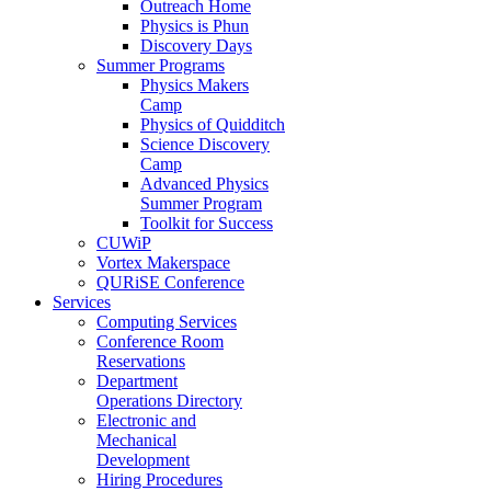
Outreach Home
Physics is Phun
Discovery Days
Summer Programs
Physics Makers
Camp
Physics of Quidditch
Science Discovery
Camp
Advanced Physics
Summer Program
Toolkit for Success
CUWiP
Vortex Makerspace
QURiSE Conference
Services
Computing Services
Conference Room
Reservations
Department
Operations Directory
Electronic and
Mechanical
Development
Hiring Procedures