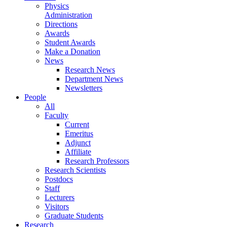
Physics
Administration
Directions
Awards
Student Awards
Make a Donation
News
Research News
Department News
Newsletters
People
All
Faculty
Current
Emeritus
Adjunct
Affiliate
Research Professors
Research Scientists
Postdocs
Staff
Lecturers
Visitors
Graduate Students
Research