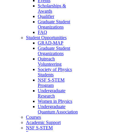
Events
Scholarships &
Awards
Qualifier
Graduate Student
Organizations
FAQ
Student Opportunities
GRAD-MAP
Graduate Student
Organizations
Outreach
Volunteering
Society of Physics
Students
NSF S-STEM
Program
Undergraduate
Research
Women in Physics
Undergraduate
Quantum Association
Courses
Academic Support
NSF S-STEM