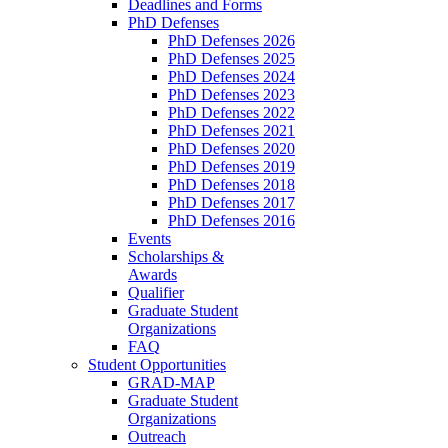
Deadlines and Forms
PhD Defenses
PhD Defenses 2026
PhD Defenses 2025
PhD Defenses 2024
PhD Defenses 2023
PhD Defenses 2022
PhD Defenses 2021
PhD Defenses 2020
PhD Defenses 2019
PhD Defenses 2018
PhD Defenses 2017
PhD Defenses 2016
Events
Scholarships &
Awards
Qualifier
Graduate Student
Organizations
FAQ
Student Opportunities
GRAD-MAP
Graduate Student
Organizations
Outreach