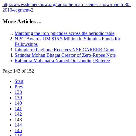
http://www.steinershow.org/radio/the-marc-steiner-show/march-30-
2010-segment-2
More Articles ...
Marching the iron-pnictides across the periodic table
NIST Awards UM $15.5 Million in Stimulus Funds for
Fellowships
Johnpierre Paglione Receives NSF CAREER Grant
Satindar Mohan Bhagat Creator of Zero-Rupee Note
Rabindra Mohapatra Named Outstanding Referee
Page 143 of 152
Start
Prev
138
139
140
141
142
143
144
145
146