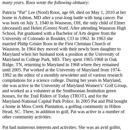
many years. Roos wrote the following obituary:
Patricia “Pat” Lee (Nord) Roos, age 69, died on May 1, 2010 at her
home in Ashton, MD after a year-long battle with lung cancer. Pat
was born on July 3, 1940 in Wauseon, OH, the only child of Elmer
(deceased) and Helen (Green) Nord. After attending Wauseon High
School, Pat graduated with a Bachelor of Arts degree from the
University of Colorado in Boulder, CO in 1962. In 1963 she
married Philip Grisier Roos in the First Christian Church of
Wauseon. In 1964 they moved with their newly born daughter to
Maryland when her husband took a position at the University of
Maryland in College Park, MD. They spent 1965-1968 in Oak
Ridge, TN, returning to Maryland in 1968 where they remained
until 2005. Pat worked at the University of Maryland from 1974-
1992 as the editor of a monthly newsletter and of various research
compilations for a science college. During her years in Maryland,
she was active in the University of Maryland Women’s’ Golf Group,
and worked as a volunteer at the Smithsonian Institution green
houses, for the Trail Riders of Today (TROT), and for the
Maryland-National Capital Park Police. In 2005 Pat and Phil bought
a home in Moss Creek Plantation, a golfing community in Hilton
Head, SC. There, in addition to golf, Pat was active in a number of
other community activities.
Pat had numerous interests and activities. She was an avid golfer,