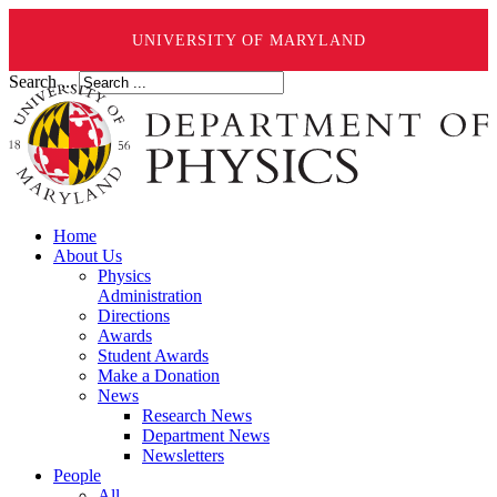
UNIVERSITY OF MARYLAND
Search ...
Home
About Us
Physics
Administration
Directions
Awards
Student Awards
Make a Donation
News
Research News
Department News
Newsletters
People
All