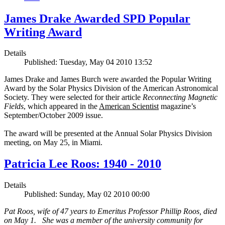
James Drake Awarded SPD Popular
Writing Award
Details
Published: Tuesday, May 04 2010 13:52
James Drake and James Burch were awarded the Popular Writing
Award by the Solar Physics Division of the American Astronomical
Society. They were selected for their article
Reconnecting Magnetic
Fields
, which appeared in the
American Scientist
magazine’s
September/October 2009 issue.
The award will be presented at the Annual Solar Physics Division
meeting, on May 25, in Miami.
Patricia Lee Roos: 1940 - 2010
Details
Published: Sunday, May 02 2010 00:00
Pat Roos, wife of 47 years to Emeritus Professor Phillip Roos, died
on May 1. She was a member of the university community for