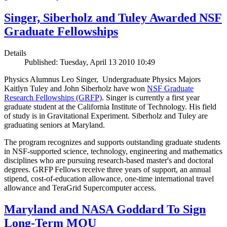
Singer, Siberholz and Tuley Awarded NSF
Graduate Fellowships
Details
Published: Tuesday, April 13 2010 10:49
Physics Alumnus Leo Singer, Undergraduate Physics Majors
Kaitlyn Tuley and John Siberholz have won
NSF Graduate
Research Fellowships (GRFP)
. Singer is currently a first year
graduate student at the California Institute of Technology. His field
of study is in Gravitational Experiment. Siberholz and Tuley are
graduating seniors at Maryland.
The program recognizes and supports outstanding graduate students
in NSF-supported science, technology, engineering and mathematics
disciplines who are pursuing research-based master's and doctoral
degrees. GRFP Fellows receive three years of support, an annual
stipend, cost-of-education allowance, one-time international travel
allowance and TeraGrid Supercomputer access.
Maryland and NASA Goddard To Sign
Long-Term MOU