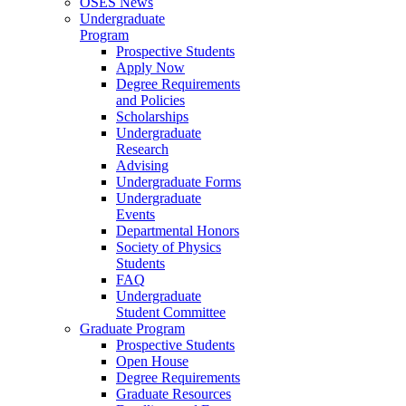
OSES News
Undergraduate
Program
Prospective Students
Apply Now
Degree Requirements
and Policies
Scholarships
Undergraduate
Research
Advising
Undergraduate Forms
Undergraduate
Events
Departmental Honors
Society of Physics
Students
FAQ
Undergraduate
Student Committee
Graduate Program
Prospective Students
Open House
Degree Requirements
Graduate Resources