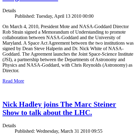
Details
Published: Tuesday, April 13 2010 00:00
On March 4, 2010, President Mote and NASA-Goddard Director
Rob Strain signed a Memorandum of Understanding to promote
collaboration between NASA-Goddard and the University of
Maryland. A Space Act Agreement between the two institutions was
signed by Dean Steve Halperin and Dr. Nick White of NASA-
Goddard. The Agreement launches the Joint Space-Science Institute
(JSI), a partnership between the Departments of Astronomy and
Physics and NASA-Goddard, with Chris Reynolds (Astronomy) as
Director.
Read More
Nick Hadley joins The Marc Steiner
Show to talk about the LHC.
Details
Published: Wednesday, March 31 2010 09:55