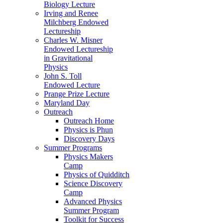
Biology Lecture
Irving and Renee
Milchberg Endowed
Lectureship
Charles W. Misner
Endowed Lectureship
in Gravitational
Physics
John S. Toll
Endowed Lecture
Prange Prize Lecture
Maryland Day
Outreach
Outreach Home
Physics is Phun
Discovery Days
Summer Programs
Physics Makers
Camp
Physics of Quidditch
Science Discovery
Camp
Advanced Physics
Summer Program
Toolkit for Success