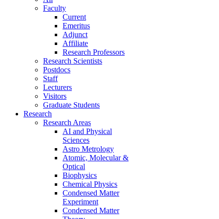
Faculty
Current
Emeritus
Adjunct
Affiliate
Research Professors
Research Scientists
Postdocs
Staff
Lecturers
Visitors
Graduate Students
Research
Research Areas
AI and Physical
Sciences
Astro Metrology
Atomic, Molecular &
Optical
Biophysics
Chemical Physics
Condensed Matter
Experiment
Condensed Matter