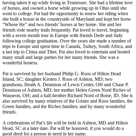
having taken it up while living in Tennessee. She had a lifetime love
of horses, and owned a horse while growing up in Ohio until she
went to college. Pat had the opportunity to renew her riding when
she built a house in the countryside of Maryland and kept her horse
“Whose He” and two friends’ horses at her home. She and her
friends rode nearby trails frequently. Pat loved to travel, beginning
with a seven month tour in Europe with friends Dede and Judy
following college graduation. Over the years she made a number of
trips to Europe and spent time in Canada, Turkey, South Africa, and
a last trip to China and Tibet. Pat also loved to entertain and hosted
many small and large parties for her many friends. She was a
wonderful hostess.
Pat is survived by her husband Philip G. Roos of Hilton Head
Island, SC; daughter Kirsten J. Roos of Ashton, MD; two
grandsons, Heath A. Dennison of Lewis Center, OH and Chase P.
Dennison of Ashton, MD; her mother Helen Green Nord Riches of
Wauseon, OH; and a half-brother Richard Nord of Boise, ID. She is
also survived by many relatives of the Grisier and Roos families, the
Green families, and the Riches families; and by many wonderful
friends.
A celebrations of Pat’s life will be held in Ashton, MD and Hilton
Head, SC at a later date. Pat will be honored, if you would do a
good deed for a person in need in her name.