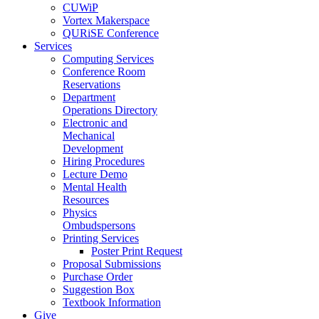
CUWiP
Vortex Makerspace
QURiSE Conference
Services
Computing Services
Conference Room
Reservations
Department
Operations Directory
Electronic and
Mechanical
Development
Hiring Procedures
Lecture Demo
Mental Health
Resources
Physics
Ombudspersons
Printing Services
Poster Print Request
Proposal Submissions
Purchase Order
Suggestion Box
Textbook Information
Give