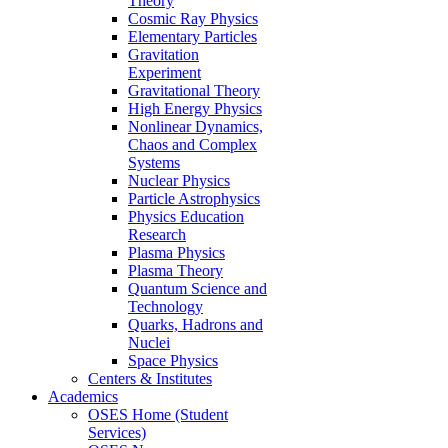
Theory
Cosmic Ray Physics
Elementary Particles
Gravitation
Experiment
Gravitational Theory
High Energy Physics
Nonlinear Dynamics,
Chaos and Complex
Systems
Nuclear Physics
Particle Astrophysics
Physics Education
Research
Plasma Physics
Plasma Theory
Quantum Science and
Technology
Quarks, Hadrons and
Nuclei
Space Physics
Centers & Institutes
Academics
OSES Home (Student
Services)