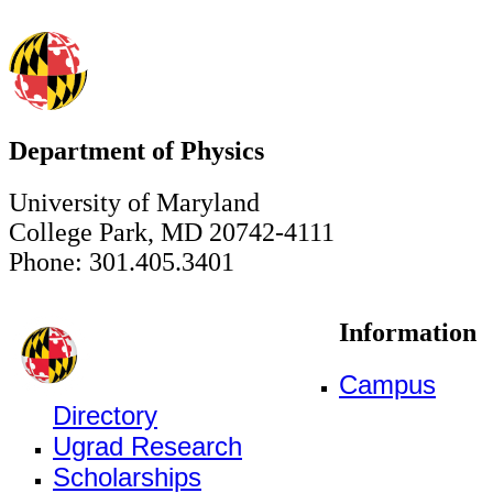
Department of Physics
University of Maryland
College Park, MD 20742-4111
Phone: 301.405.3401
Information
Campus
Directory
Ugrad Research
Scholarships