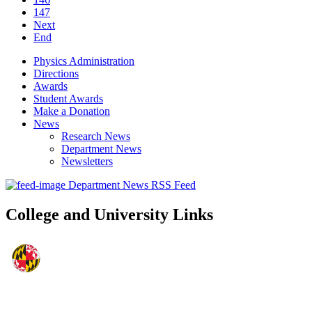
147
Next
End
Physics Administration
Directions
Awards
Student Awards
Make a Donation
News
Research News
Department News
Newsletters
Department News RSS Feed
College and University Links