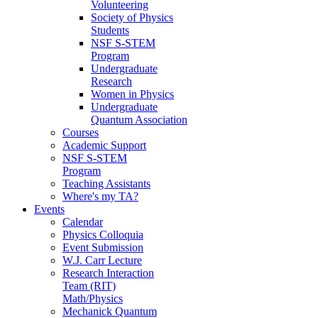
Volunteering
Society of Physics
Students
NSF S-STEM
Program
Undergraduate
Research
Women in Physics
Undergraduate
Quantum Association
Courses
Academic Support
NSF S-STEM
Program
Teaching Assistants
Where's my TA?
Events
Calendar
Physics Colloquia
Event Submission
W.J. Carr Lecture
Research Interaction
Team (RIT)
Math/Physics
Mechanick Quantum