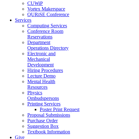
CUWiP
Vortex Makerspace
QURiSE Conference
Services
Computing Services
Conference Room
Reservations
Department
Operations Directory
Electronic and
Mechanical
Development
Hiring Procedures
Lecture Demo
Mental Health
Resources
Physics
Ombudspersons
Printing Services
Poster Print Request
Proposal Submissions
Purchase Order
Suggestion Box
Textbook Information
Give