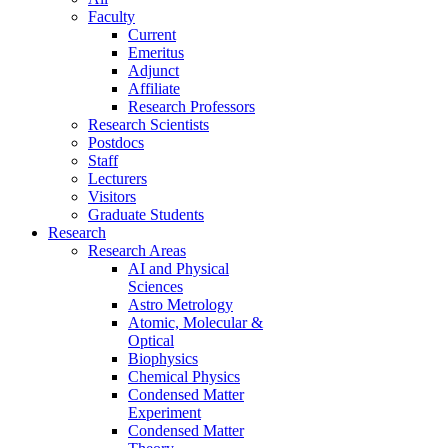
Faculty
Current
Emeritus
Adjunct
Affiliate
Research Professors
Research Scientists
Postdocs
Staff
Lecturers
Visitors
Graduate Students
Research
Research Areas
AI and Physical
Sciences
Astro Metrology
Atomic, Molecular &
Optical
Biophysics
Chemical Physics
Condensed Matter
Experiment
Condensed Matter