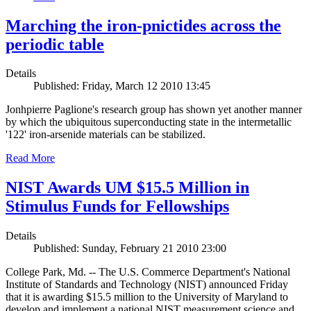
Marching the iron-pnictides across the
periodic table
Details
Published: Friday, March 12 2010 13:45
Jonhpierre Paglione's research group has shown yet another manner
by which the ubiquitous superconducting state in the intermetallic
'122' iron-arsenide materials can be stabilized.
Read More
NIST Awards UM $15.5 Million in
Stimulus Funds for Fellowships
Details
Published: Sunday, February 21 2010 23:00
College Park, Md. -- The U.S. Commerce Department's National
Institute of Standards and Technology (NIST) announced Friday
that it is awarding $15.5 million to the University of Maryland to
develop and implement a national NIST measurement science and