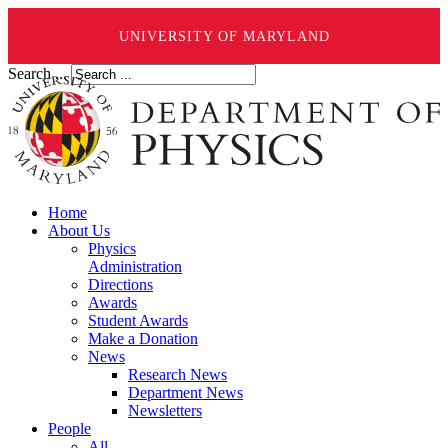
UNIVERSITY OF MARYLAND
Search ...
Home
About Us
Physics
Administration
Directions
Awards
Student Awards
Make a Donation
News
Research News
Department News
Newsletters
People
All