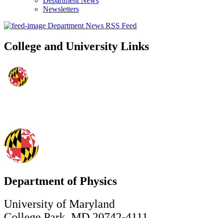
Department News
Newsletters
Department News RSS Feed
College and University Links
Department of Physics
University of Maryland
College Park, MD 20742-4111