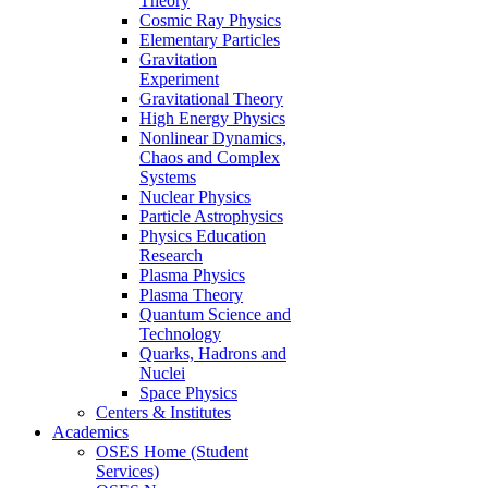
Theory
Cosmic Ray Physics
Elementary Particles
Gravitation
Experiment
Gravitational Theory
High Energy Physics
Nonlinear Dynamics,
Chaos and Complex
Systems
Nuclear Physics
Particle Astrophysics
Physics Education
Research
Plasma Physics
Plasma Theory
Quantum Science and
Technology
Quarks, Hadrons and
Nuclei
Space Physics
Centers & Institutes
Academics
OSES Home (Student
Services)