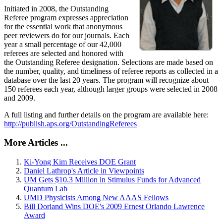
Initiated in 2008, the Outstanding
Referee program expresses appreciation
for the essential work that anonymous
peer reviewers do for our journals. Each
year a small percentage of our 42,000
referees are selected and honored with
the Outstanding Referee designation. Selections are made based on
the number, quality, and timeliness of referee reports as collected in a
database over the last 20 years. The program will recognize about
150 referees each year, although larger groups were selected in 2008
and 2009.
A full listing and further details on the program are available here:
http://publish.aps.org/OutstandingReferees
More Articles ...
Ki-Yong Kim Receives DOE Grant
Daniel Lathrop's Article in Viewpoints
UM Gets $10.3 Million in Stimulus Funds for Advanced
Quantum Lab
UMD Physicists Among New AAAS Fellows
Bill Dorland Wins DOE's 2009 Ernest Orlando Lawrence
Award