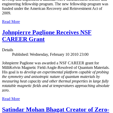
engineering fellowship program. The new fellowship program was
funded under the American Recovery and Reinvestment Act of
2009.
Read More
Johnpierre Paglione Receives NSF
CAREER Grant
Details
Published: Wednesday, February 10 2010 23:00
Johnpierre Paglione was awarded a NSF CAREER grant for
MilliKelvin Magnetic Field-Angle-Resolved of Quantum Materials.
His goal is to
develop an experimental platform capable of probing
the symmetry and anisotropic nature of quantum materials by
measuring heat capacity and other thermal properties in large fully
rotatable magnetic fields and at temperatures approaching absolute
zero
.
Read More
Satindar Mohan Bhagat Creator of Zero-