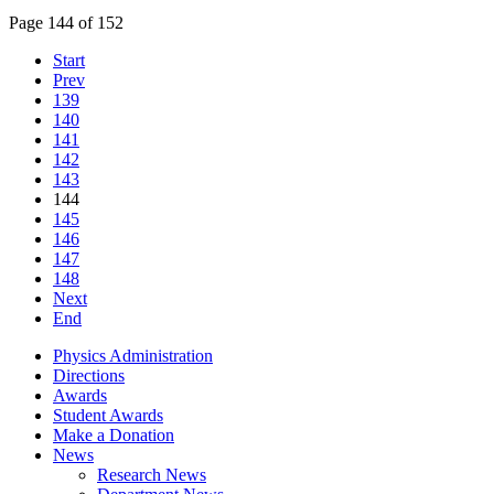
Page 144 of 152
Start
Prev
139
140
141
142
143
144
145
146
147
148
Next
End
Physics Administration
Directions
Awards
Student Awards
Make a Donation
News
Research News