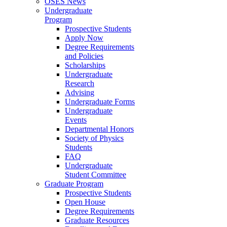
OSES News
Undergraduate
Program
Prospective Students
Apply Now
Degree Requirements
and Policies
Scholarships
Undergraduate
Research
Advising
Undergraduate Forms
Undergraduate
Events
Departmental Honors
Society of Physics
Students
FAQ
Undergraduate
Student Committee
Graduate Program
Prospective Students
Open House
Degree Requirements
Graduate Resources