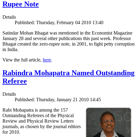
Rupee Note
Details
Published: Thursday, February 04 2010 13:40
Satindar Mohan Bhagat was mentioned in the Economist Magazine
January 28 and several other publications this past week. Professor
Bhagat created the zero-rupee note, in 2001, to fight petty corruption
in India.
View the full article,
here
.
Rabindra Mohapatra Named Outstanding
Referee
Details
Published: Thursday, January 21 2010 14:45
Rabi Mohapatra is among the 157
Outstanding Referees of the Physical
Review and Physical Review Letters
journals, as chosen by the journal editors
for 2010.