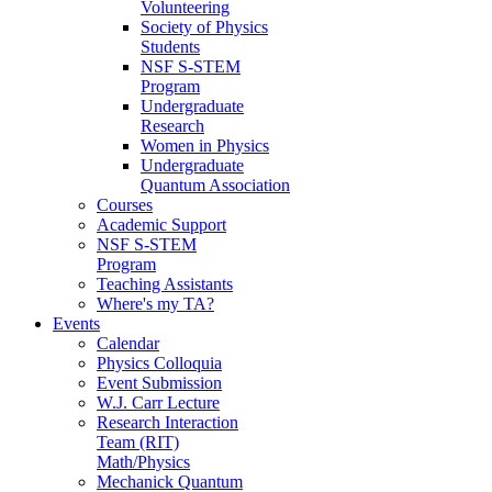
Volunteering
Society of Physics
Students
NSF S-STEM
Program
Undergraduate
Research
Women in Physics
Undergraduate
Quantum Association
Courses
Academic Support
NSF S-STEM
Program
Teaching Assistants
Where's my TA?
Events
Calendar
Physics Colloquia
Event Submission
W.J. Carr Lecture
Research Interaction
Team (RIT)
Math/Physics
Mechanick Quantum