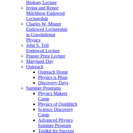
Biology Lecture
Irving and Renee
Milchberg Endowed
Lectureship
Charles W. Misner
Endowed Lectureship
in Gravitational
Physics
John S. Toll
Endowed Lecture
Prange Prize Lecture
Maryland Day
Outreach
Outreach Home
Physics is Phun
Discovery Days
Summer Programs
Physics Makers
Camp
Physics of Quidditch
Science Discovery
Camp
Advanced Physics
Summer Program
Toolkit for Success