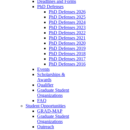
Deadlines and Forms
PhD Defenses
PhD Defenses 2026
PhD Defenses 2025
PhD Defenses 2024
PhD Defenses 2023
PhD Defenses 2022
PhD Defenses 2021
PhD Defenses 2020
PhD Defenses 2019
PhD Defenses 2018
PhD Defenses 2017
PhD Defenses 2016
Events
Scholarships &
Awards
Qualifier
Graduate Student
Organizations
FAQ
Student Opportunities
GRAD-MAP
Graduate Student
Organizations
Outreach