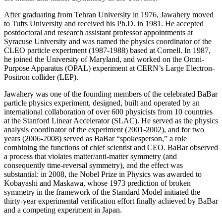
After graduating from Tehran University in 1976, Jawahery moved
to Tufts University and received his Ph.D. in 1981. He accepted
postdoctoral and research assistant professor appointments at
Syracuse University and was named the physics coordinator of the
CLEO particle experiment (1987-1988) based at Cornell. In 1987,
he joined the University of Maryland, and worked on the Omni-
Purpose Apparatus (OPAL) experiment at CERN’s Large Electron-
Positron collider (LEP).
Jawahery was one of the founding members of the celebrated BaBar
particle physics experiment, designed, built and operated by an
international collaboration of over 600 physicists from 10 countries
at the Stanford Linear Accelerator (SLAC). He served as the physics
analysis coordinator of the experiment (2001-2002), and for two
years (2006-2008) served as BaBar “spokesperson,” a role
combining the functions of chief scientist and CEO. BaBar observed
a process that violates matter/anti-matter symmetry (and
consequently time-reversal symmetry), and the effect was
substantial: in 2008, the Nobel Prize in Physics was awarded to
Kobayashi and Maskawa, whose 1973 prediction of broken
symmetry in the framework of the Standard Model initiated the
thirty-year experimental verification effort finally achieved by BaBar
and a competing experiment in Japan.