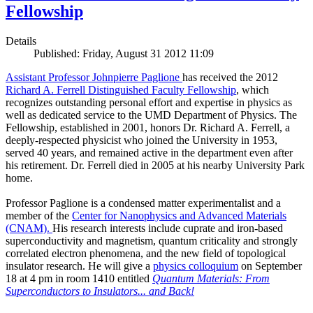
Fellowship
Details
Published: Friday, August 31 2012 11:09
Assistant Professor Johnpierre Paglione
has received the 2012
Richard A. Ferrell Distinguished Faculty Fellowship
, which
recognizes outstanding personal effort and expertise in physics as
well as dedicated service to the UMD Department of Physics. The
Fellowship, established in 2001, honors Dr. Richard A. Ferrell, a
deeply-respected physicist who joined the University in 1953,
served 40 years, and remained active in the department even after
his retirement. Dr. Ferrell died in 2005 at his nearby University Park
home.
Professor Paglione is a condensed matter experimentalist and a
member of the
Center for Nanophysics and Advanced Materials
(CNAM)
.
His research interests include cuprate and iron-based
superconductivity and magnetism, quantum criticality and strongly
correlated electron phenomena, and the new field of topological
insulator research. He will give a
physics colloquium
on September
18 at 4 pm in room 1410 entitled
Quantum Materials: From
Superconductors to Insulators... and Back!