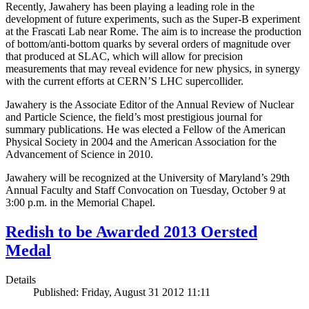
Recently, Jawahery has been playing a leading role in the
development of future experiments, such as the Super-B experiment
at the Frascati Lab near Rome. The aim is to increase the production
of bottom/anti-bottom quarks by several orders of magnitude over
that produced at SLAC, which will allow for precision
measurements that may reveal evidence for new physics, in synergy
with the current efforts at CERN’S LHC supercollider.
Jawahery is the Associate Editor of the Annual Review of Nuclear
and Particle Science, the field’s most prestigious journal for
summary publications. He was elected a Fellow of the American
Physical Society in 2004 and the American Association for the
Advancement of Science in 2010.
Jawahery will be recognized at the University of Maryland’s 29th
Annual Faculty and Staff Convocation on Tuesday, October 9 at
3:00 p.m. in the Memorial Chapel.
Redish to be Awarded 2013 Oersted
Medal
Details
Published: Friday, August 31 2012 11:11