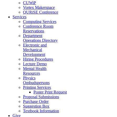
CUWiP
Vortex Makerspace
QURiSE Conference
Services
Computing Services
Conference Room
Reservations
Department
Operations Directory
Electronic and
Mechanical
Development
Hiring Procedures
Lecture Demo
Mental Health
Resources
Physics
Ombudspersons
Printing Services
Poster Print Request
Proposal Submissions
Purchase Order
Suggestion Box
Textbook Information
Give