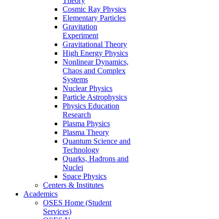
Theory
Cosmic Ray Physics
Elementary Particles
Gravitation
Experiment
Gravitational Theory
High Energy Physics
Nonlinear Dynamics,
Chaos and Complex
Systems
Nuclear Physics
Particle Astrophysics
Physics Education
Research
Plasma Physics
Plasma Theory
Quantum Science and
Technology
Quarks, Hadrons and
Nuclei
Space Physics
Centers & Institutes
Academics
OSES Home (Student
Services)