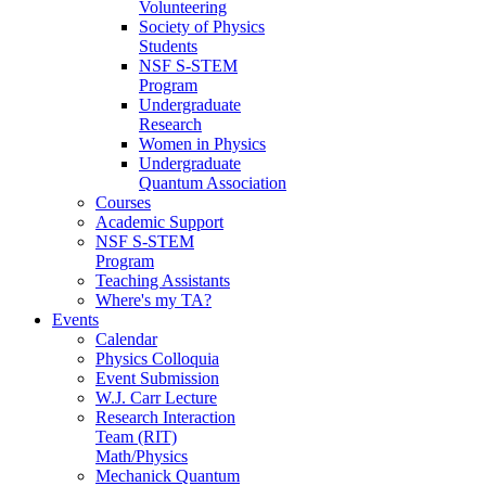
Volunteering
Society of Physics
Students
NSF S-STEM
Program
Undergraduate
Research
Women in Physics
Undergraduate
Quantum Association
Courses
Academic Support
NSF S-STEM
Program
Teaching Assistants
Where's my TA?
Events
Calendar
Physics Colloquia
Event Submission
W.J. Carr Lecture
Research Interaction
Team (RIT)
Math/Physics
Mechanick Quantum