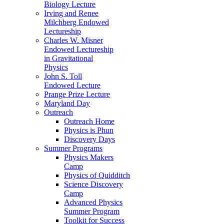
Biology Lecture
Irving and Renee
Milchberg Endowed
Lectureship
Charles W. Misner
Endowed Lectureship
in Gravitational
Physics
John S. Toll
Endowed Lecture
Prange Prize Lecture
Maryland Day
Outreach
Outreach Home
Physics is Phun
Discovery Days
Summer Programs
Physics Makers
Camp
Physics of Quidditch
Science Discovery
Camp
Advanced Physics
Summer Program
Toolkit for Success