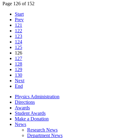
Page 126 of 152
Start
Prev
121
122
123
124
125
126
127
128
129
130
Next
End
Physics Administration
Directions
Awards
Student Awards
Make a Donation
News
Research News
Department News