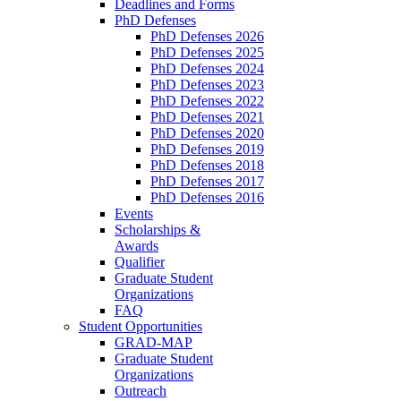
Deadlines and Forms
PhD Defenses
PhD Defenses 2026
PhD Defenses 2025
PhD Defenses 2024
PhD Defenses 2023
PhD Defenses 2022
PhD Defenses 2021
PhD Defenses 2020
PhD Defenses 2019
PhD Defenses 2018
PhD Defenses 2017
PhD Defenses 2016
Events
Scholarships &
Awards
Qualifier
Graduate Student
Organizations
FAQ
Student Opportunities
GRAD-MAP
Graduate Student
Organizations
Outreach