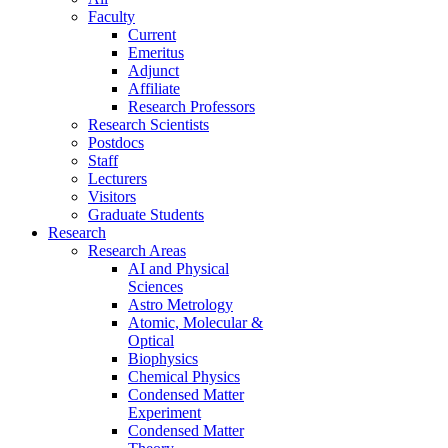
Faculty
Current
Emeritus
Adjunct
Affiliate
Research Professors
Research Scientists
Postdocs
Staff
Lecturers
Visitors
Graduate Students
Research
Research Areas
AI and Physical
Sciences
Astro Metrology
Atomic, Molecular &
Optical
Biophysics
Chemical Physics
Condensed Matter
Experiment
Condensed Matter