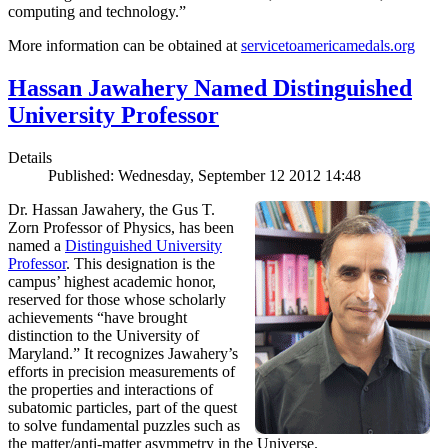
computing and technology.”
More information can be obtained at
servicetoamericamedals.org
Hassan Jawahery Named Distinguished
University Professor
Details
Published: Wednesday, September 12 2012 14:48
Dr. Hassan Jawahery, the Gus T.
Zorn Professor of Physics, has been
named a
Distinguished University
Professor
. This designation is the
campus’ highest academic honor,
reserved for those whose scholarly
achievements “have brought
distinction to the University of
Maryland.” It recognizes Jawahery’s
efforts in precision measurements of
the properties and interactions of
subatomic particles, part of the quest
to solve fundamental puzzles such as
the matter/anti-matter asymmetry in the Universe.