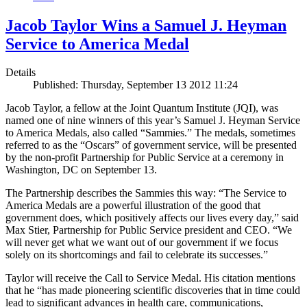
Jacob Taylor Wins a Samuel J. Heyman
Service to America Medal
Details
Published: Thursday, September 13 2012 11:24
Jacob Taylor, a fellow at the Joint Quantum Institute (JQI), was
named one of nine winners of this year’s Samuel J. Heyman Service
to America Medals, also called “Sammies.” The medals, sometimes
referred to as the “Oscars” of government service, will be presented
by the non-profit Partnership for Public Service at a ceremony in
Washington, DC on September 13.
The Partnership describes the Sammies this way: “The Service to
America Medals are a powerful illustration of the good that
government does, which positively affects our lives every day,” said
Max Stier, Partnership for Public Service president and CEO. “We
will never get what we want out of our government if we focus
solely on its shortcomings and fail to celebrate its successes.”
Taylor will receive the Call to Service Medal. His citation mentions
that he “has made pioneering scientific discoveries that in time could
lead to significant advances in health care, communications,