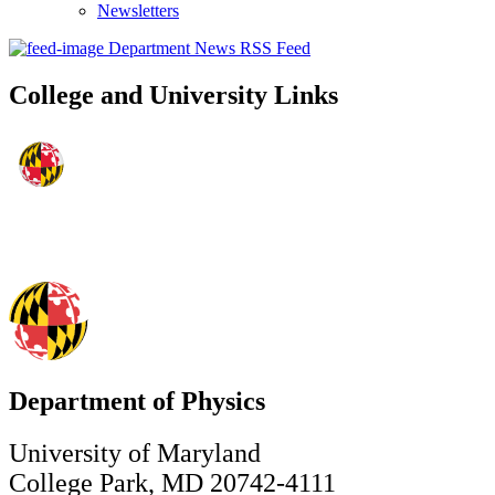
Newsletters
Department News RSS Feed
College and University Links
Department of Physics
University of Maryland
College Park, MD 20742-4111