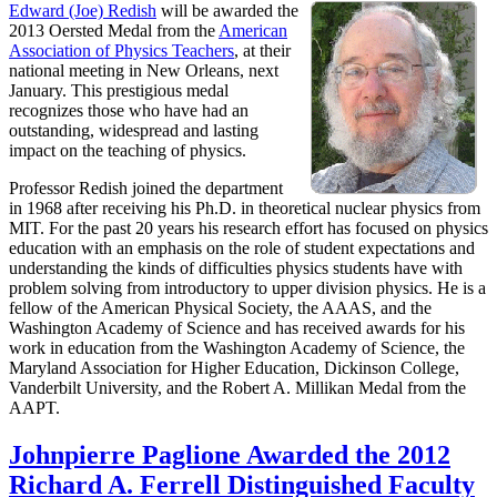
Edward (Joe) Redish
will be awarded the
2013 Oersted Medal from the
American
Association of Physics Teachers
, at their
national meeting in New Orleans, next
January. This prestigious medal
recognizes those who have had an
outstanding, widespread and lasting
impact on the teaching of physics.
Professor Redish joined the department
in 1968 after receiving his Ph.D. in theoretical nuclear physics from
MIT. For the past 20 years his research effort has focused on physics
education with an emphasis on the role of student expectations and
understanding the kinds of difficulties physics students have with
problem solving from introductory to upper division physics. He is a
fellow of the American Physical Society, the AAAS, and the
Washington Academy of Science and has received awards for his
work in education from the Washington Academy of Science, the
Maryland Association for Higher Education, Dickinson College,
Vanderbilt University, and the Robert A. Millikan Medal from the
AAPT.
Johnpierre Paglione Awarded the 2012
Richard A. Ferrell Distinguished Faculty