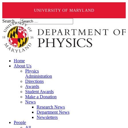
UNIVERSITY OF MARYLAND
Search ...
Home
About Us
Physics
Administration
Directions
Awards
Student Awards
Make a Donation
News
Research News
Department News
Newsletters
People
All