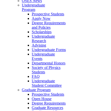
OSES News
Undergraduate
Program
Prospective Students
Apply Now
Degree Requirements
and Policies
Scholarships
Undergraduate
Research
Advising
Undergraduate Forms
Undergraduate
Events
Departmental Honors
Society of Physics
Students
FAQ
Undergraduate
Student Committee
Graduate Program
Prospective Students
Open House
Degree Requirements
Graduate Resources