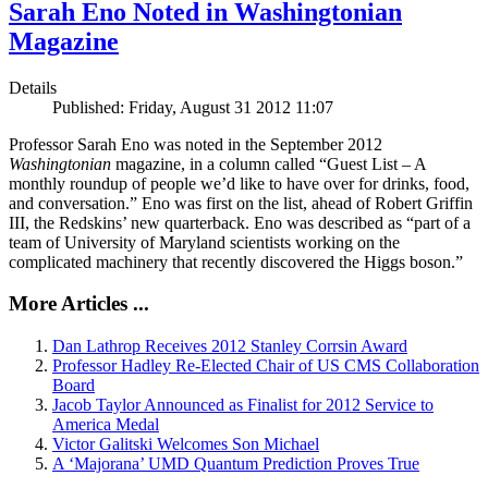
Sarah Eno Noted in Washingtonian
Magazine
Details
Published: Friday, August 31 2012 11:07
Professor Sarah Eno was noted in the September 2012
Washingtonian
magazine, in a column called “Guest List – A
monthly roundup of people we’d like to have over for drinks, food,
and conversation.” Eno was first on the list, ahead of Robert Griffin
III, the Redskins’ new quarterback. Eno was described as “part of a
team of University of Maryland scientists working on the
complicated machinery that recently discovered the Higgs boson.”
More Articles ...
Dan Lathrop Receives 2012 Stanley Corrsin Award
Professor Hadley Re-Elected Chair of US CMS Collaboration
Board
Jacob Taylor Announced as Finalist for 2012 Service to
America Medal
Victor Galitski Welcomes Son Michael
A ‘Majorana’ UMD Quantum Prediction Proves True