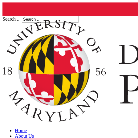
Search ...
Home
About Us