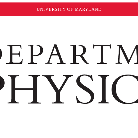
UNIVERSITY OF MARYLAND