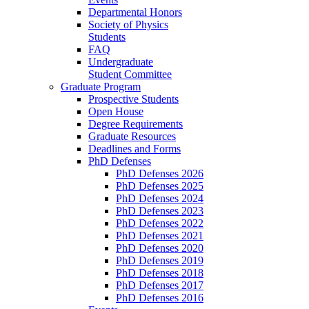
Departmental Honors
Society of Physics
Students
FAQ
Undergraduate
Student Committee
Graduate Program
Prospective Students
Open House
Degree Requirements
Graduate Resources
Deadlines and Forms
PhD Defenses
PhD Defenses 2026
PhD Defenses 2025
PhD Defenses 2024
PhD Defenses 2023
PhD Defenses 2022
PhD Defenses 2021
PhD Defenses 2020
PhD Defenses 2019
PhD Defenses 2018
PhD Defenses 2017
PhD Defenses 2016