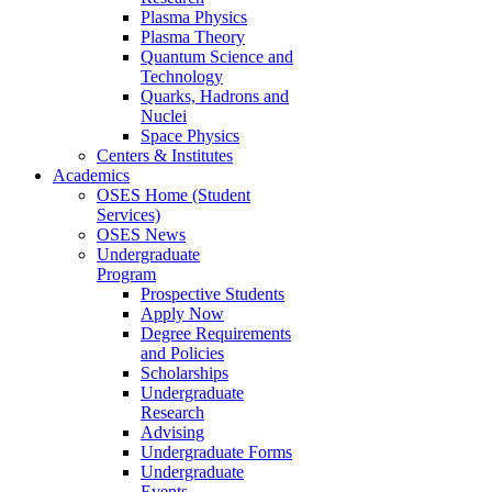
Plasma Physics
Plasma Theory
Quantum Science and
Technology
Quarks, Hadrons and
Nuclei
Space Physics
Centers & Institutes
Academics
OSES Home (Student
Services)
OSES News
Undergraduate
Program
Prospective Students
Apply Now
Degree Requirements
and Policies
Scholarships
Undergraduate
Research
Advising
Undergraduate Forms
Undergraduate
Events