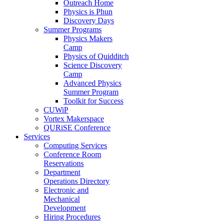
Outreach Home
Physics is Phun
Discovery Days
Summer Programs
Physics Makers
Camp
Physics of Quidditch
Science Discovery
Camp
Advanced Physics
Summer Program
Toolkit for Success
CUWiP
Vortex Makerspace
QURiSE Conference
Services
Computing Services
Conference Room
Reservations
Department
Operations Directory
Electronic and
Mechanical
Development
Hiring Procedures