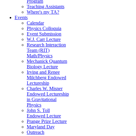
Program
Teaching Assistants
Where's my TA?
Events
Calendar
Physics Colloquia
Event Submission
W.J. Carr Lecture
Research Interaction
Team (RIT)
Math/Physics
Mechanick Quantum
Biology Lecture
Irving and Renee
Milchberg Endowed
Lectureship
Charles W. Misner
Endowed Lectureship
in Gravitational
Physics
John S. Toll
Endowed Lecture
Prange Prize Lecture
Maryland Day
Outreach