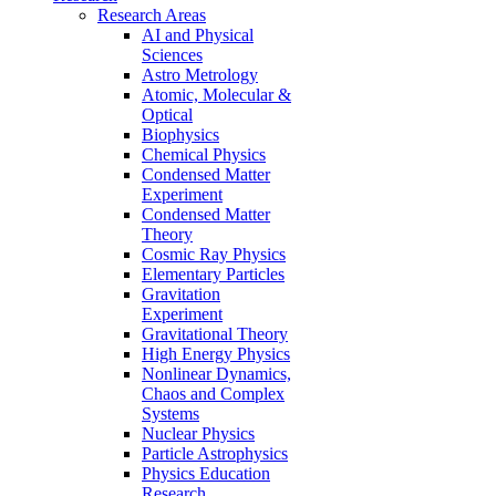
Research Areas
AI and Physical
Sciences
Astro Metrology
Atomic, Molecular &
Optical
Biophysics
Chemical Physics
Condensed Matter
Experiment
Condensed Matter
Theory
Cosmic Ray Physics
Elementary Particles
Gravitation
Experiment
Gravitational Theory
High Energy Physics
Nonlinear Dynamics,
Chaos and Complex
Systems
Nuclear Physics
Particle Astrophysics
Physics Education
Research