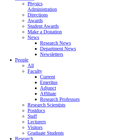
Physics
Administration
Directions
Awards
Student Awards
Make a Donation
News
Research News
Department News
Newsletters
People
All
Faculty
Current
Emeritus
Adjunct
Affiliate
Research Professors
Research Scientists
Postdocs
Staff
Lecturers
Visitors
Graduate Students
Research