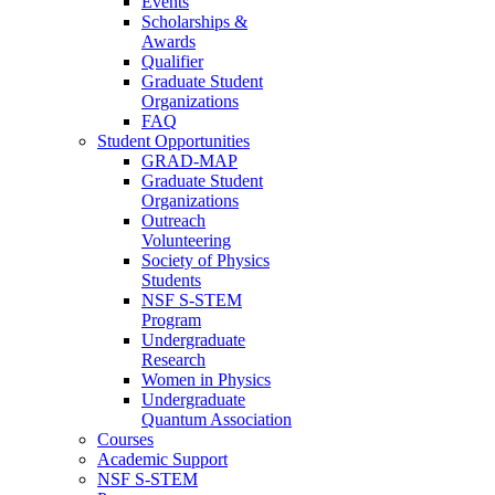
Events
Scholarships &
Awards
Qualifier
Graduate Student
Organizations
FAQ
Student Opportunities
GRAD-MAP
Graduate Student
Organizations
Outreach
Volunteering
Society of Physics
Students
NSF S-STEM
Program
Undergraduate
Research
Women in Physics
Undergraduate
Quantum Association
Courses
Academic Support
NSF S-STEM