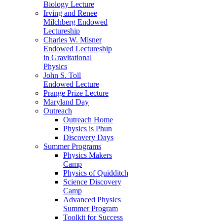
Biology Lecture
Irving and Renee
Milchberg Endowed
Lectureship
Charles W. Misner
Endowed Lectureship
in Gravitational
Physics
John S. Toll
Endowed Lecture
Prange Prize Lecture
Maryland Day
Outreach
Outreach Home
Physics is Phun
Discovery Days
Summer Programs
Physics Makers
Camp
Physics of Quidditch
Science Discovery
Camp
Advanced Physics
Summer Program
Toolkit for Success