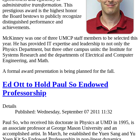
administrative transformation
. This
prestigious award is the highest honor
the Board bestows to publicly recognize
distinguished performance and
achievements.
McKinney was one of three UMCP staff members to be selected this
year. He has provided IT expertise and leadership to not only the
Physics Department, but three other campus units: the Institute for
Systems Research and the departments of Electrical and Computer
Engineering, and Math.
A formal award presentation is being planned for the fall.
Ed Ott to Hold Paul So Endowed
Professorship
Details
Published: Wednesday, September 07 2011 11:32
Paul So, who received his doctorate in Physics at UMD in 1995, is
an associate professor at George Mason University and an
accomplished artist. In March, he established the Yuen Sang and Yu
Yuen Kit So Endowed Professorship in non-linear dynamics,