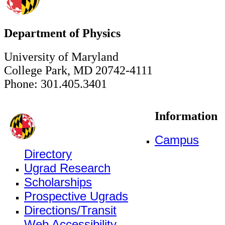
Department of Physics
University of Maryland
College Park, MD 20742-4111
Phone: 301.405.3401
Information
Campus
Directory
Ugrad Research
Scholarships
Prospective Ugrads
Directions/Transit
Web Accessibility