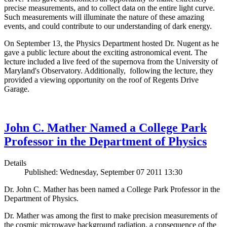
precise measurements, and to collect data on the entire light curve.
Such measurements will illuminate the nature of these amazing
events, and could contribute to our understanding of dark energy.
On September 13, the Physics Department hosted Dr. Nugent as he
gave a public lecture about the exciting astronomical event. The
lecture included a live feed of the supernova from the University of
Maryland's Observatory. Additionally, following the lecture, they
provided a viewing opportunity on the roof of Regents Drive
Garage.
John C. Mather Named a College Park
Professor in the Department of Physics
Details
Published: Wednesday, September 07 2011 13:30
Dr. John C. Mather has been named a College Park Professor in the
Department of Physics.
Dr. Mather was among the first to make precision measurements of
the cosmic microwave background radiation, a consequence of the