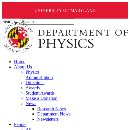
UNIVERSITY OF MARYLAND
Search ...
Home
About Us
Physics
Administration
Directions
Awards
Student Awards
Make a Donation
News
Research News
Department News
Newsletters
People
All