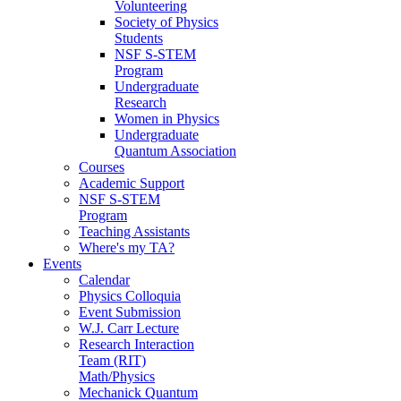
Volunteering
Society of Physics
Students
NSF S-STEM
Program
Undergraduate
Research
Women in Physics
Undergraduate
Quantum Association
Courses
Academic Support
NSF S-STEM
Program
Teaching Assistants
Where's my TA?
Events
Calendar
Physics Colloquia
Event Submission
W.J. Carr Lecture
Research Interaction
Team (RIT)
Math/Physics
Mechanick Quantum