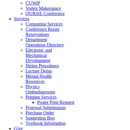
CUWiP
Vortex Makerspace
QURiSE Conference
Services
Computing Services
Conference Room
Reservations
Department
Operations Directory
Electronic and
Mechanical
Development
Hiring Procedures
Lecture Demo
Mental Health
Resources
Physics
Ombudspersons
Printing Services
Poster Print Request
Proposal Submissions
Purchase Order
Suggestion Box
Textbook Information
Give