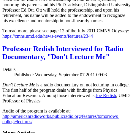
honoring his parents and his Ph.D. advisor, Distinguished University
Professor Ed Ott. Ott will hold the professorship, and upon his
retirement, his name will be added to the endowment to recognize
his excellence and mentorship in non-linear dynamics.
To read more, please see page 12 of the July 2011 CMNS Odyssey:
https://cmns.umd.edu/news-events/features/2344
Professor Redish Interviewed for Radio
Documentary, "Don't Lecture Me"
Details
Published: Wednesday, September 07 2011 09:03
Don't Lecture Me
is a radio documentary on not lecturing in college.
The first half of the program deals with findings from Physics
Education Research. Among those interviewed is
Joe Redish
, UMD
Professor of Physics.
Audio of the program is available at:
http://americanradioworks.publicradio.org/features/tomorrows-
college/lectures/
More Articles ...