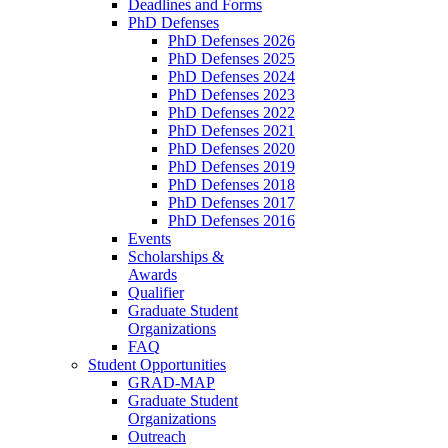
Deadlines and Forms
PhD Defenses
PhD Defenses 2026
PhD Defenses 2025
PhD Defenses 2024
PhD Defenses 2023
PhD Defenses 2022
PhD Defenses 2021
PhD Defenses 2020
PhD Defenses 2019
PhD Defenses 2018
PhD Defenses 2017
PhD Defenses 2016
Events
Scholarships &
Awards
Qualifier
Graduate Student
Organizations
FAQ
Student Opportunities
GRAD-MAP
Graduate Student
Organizations
Outreach