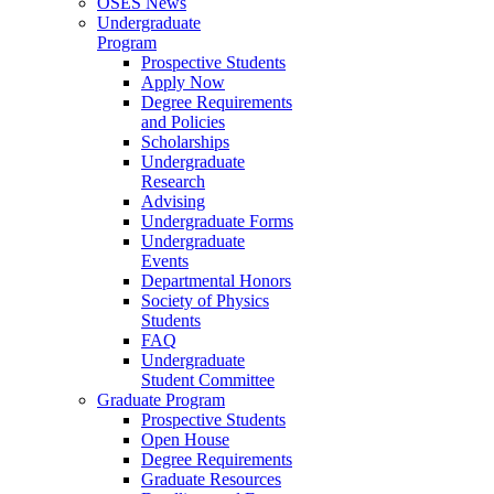
OSES News
Undergraduate
Program
Prospective Students
Apply Now
Degree Requirements
and Policies
Scholarships
Undergraduate
Research
Advising
Undergraduate Forms
Undergraduate
Events
Departmental Honors
Society of Physics
Students
FAQ
Undergraduate
Student Committee
Graduate Program
Prospective Students
Open House
Degree Requirements
Graduate Resources