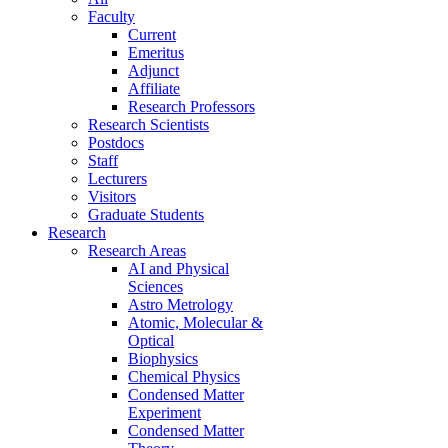
Faculty
Current
Emeritus
Adjunct
Affiliate
Research Professors
Research Scientists
Postdocs
Staff
Lecturers
Visitors
Graduate Students
Research
Research Areas
AI and Physical
Sciences
Astro Metrology
Atomic, Molecular &
Optical
Biophysics
Chemical Physics
Condensed Matter
Experiment
Condensed Matter