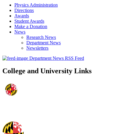
Physics Administration
Directions
Awards
Student Awards
Make a Donation
News
Research News
Department News
Newsletters
Department News RSS Feed
College and University Links