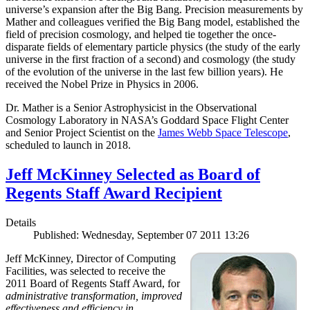
universe’s expansion after the Big Bang. Precision measurements by
Mather and colleagues verified the Big Bang model, established the
field of precision cosmology, and helped tie together the once-
disparate fields of elementary particle physics (the study of the early
universe in the first fraction of a second) and cosmology (the study
of the evolution of the universe in the last few billion years). He
received the Nobel Prize in Physics in 2006.
Dr. Mather is a Senior Astrophysicist in the Observational
Cosmology Laboratory in NASA’s Goddard Space Flight Center
and Senior Project Scientist on the
James Webb Space Telescope
,
scheduled to launch in 2018.
Jeff McKinney Selected as Board of
Regents Staff Award Recipient
Details
Published: Wednesday, September 07 2011 13:26
Jeff McKinney, Director of Computing
Facilities, was selected to receive the
2011 Board of Regents Staff Award, for
administrative transformation, improved
effectiveness and efficiency in