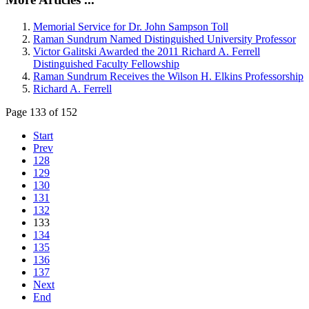
Memorial Service for Dr. John Sampson Toll
Raman Sundrum Named Distinguished University Professor
Victor Galitski Awarded the 2011 Richard A. Ferrell
Distinguished Faculty Fellowship
Raman Sundrum Receives the Wilson H. Elkins Professorship
Richard A. Ferrell
Page 133 of 152
Start
Prev
128
129
130
131
132
133
134
135
136
137
Next
End