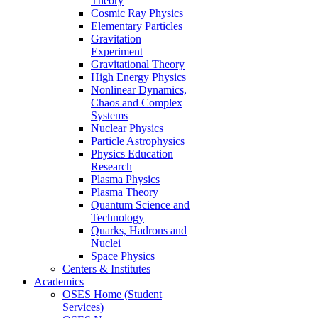
Theory
Cosmic Ray Physics
Elementary Particles
Gravitation
Experiment
Gravitational Theory
High Energy Physics
Nonlinear Dynamics,
Chaos and Complex
Systems
Nuclear Physics
Particle Astrophysics
Physics Education
Research
Plasma Physics
Plasma Theory
Quantum Science and
Technology
Quarks, Hadrons and
Nuclei
Space Physics
Centers & Institutes
Academics
OSES Home (Student
Services)