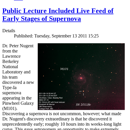
Public Lecture Included Live Feed of
Early Stages of Supernova
Details
Published: Tuesday, September 13 2011 15:25
Dr. Peter Nugent
from the
Lawrence
Berkeley
National
Laboratory and
his team
discovered a new
Type-Ia
supernova
appearing in the
Pinwheel Galaxy
(M101).
Discovering a supernova is not uncommon, however; what made
Dr. Nugent's discovery extraordinary is that he discovered it
unprecedentedly early; roughly 10 hours into its weeks-long light
curve. This gave astronomers an opportunity to make extremely